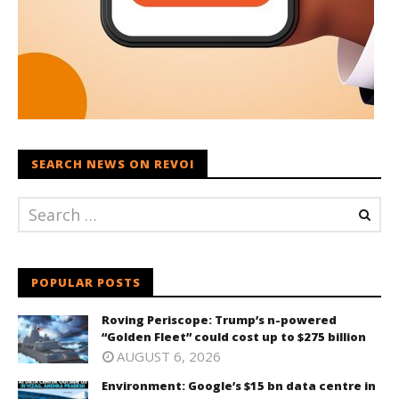
SEARCH NEWS ON REVOI
POPULAR POSTS
Roving Periscope: Trump’s n-powered
“Golden Fleet” could cost up to $275 billion
AUGUST 6, 2026
Environment: Google’s $15 bn data centre in