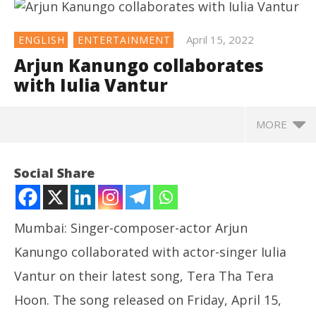
April 15, 2022
ENGLISH
ENTERTAINMENT
Arjun Kanungo collaborates
with Iulia Vantur
MORE
NOW VIEWING
Social Share
Arjun Kanungo collaborates with Iulia Vantur
April
15,
Mumbai: Singer-composer-actor Arjun
2022
Kanungo collaborated with actor-singer Iulia
Vantur on their latest song, Tera Tha Tera
Hoon. The song released on Friday, April 15,