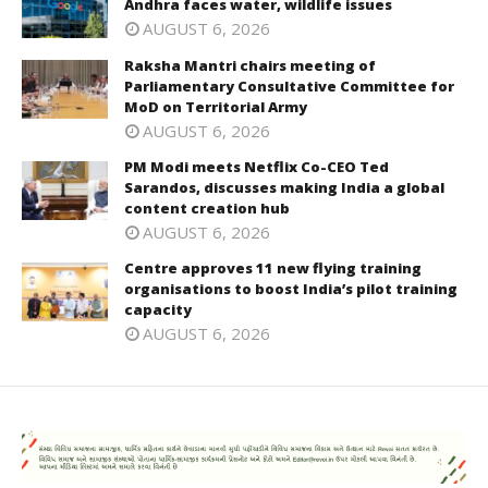
Andhra faces water, wildlife issues
AUGUST 6, 2026
Raksha Mantri chairs meeting of
Parliamentary Consultative Committee for
MoD on Territorial Army
AUGUST 6, 2026
PM Modi meets Netflix Co-CEO Ted
Sarandos, discusses making India a global
content creation hub
AUGUST 6, 2026
Centre approves 11 new flying training
organisations to boost India’s pilot training
capacity
AUGUST 6, 2026