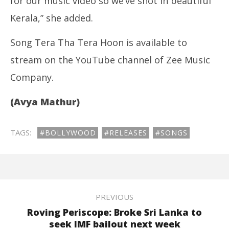
for our music video so we’ve shot in beautiful
Kerala,” she added.
Song Tera Tha Tera Hoon is available to
stream on the YouTube channel of Zee Music
Company.
(Avya Mathur)
TAGS:
#BOLLYWOOD
#RELEASES
#SONGS
PREVIOUS
Roving Periscope: Broke Sri Lanka to
seek IMF bailout next week