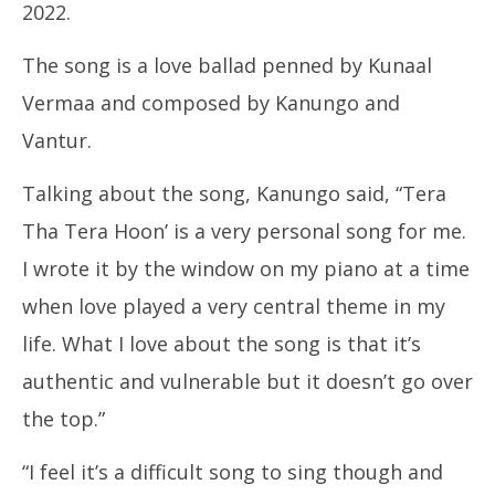
2022.
The song is a love ballad penned by Kunaal
Ro
Vermaa and composed by Kanungo and
Fle
Apr
Vantur.
15
20
Talking about the song, Kanungo said, “Tera
Tha Tera Hoon’ is a very personal song for me.
I wrote it by the window on my piano at a time
when love played a very central theme in my
life. What I love about the song is that it’s
authentic and vulnerable but it doesn’t go over
the top.”
“I feel it’s a difficult song to sing though and