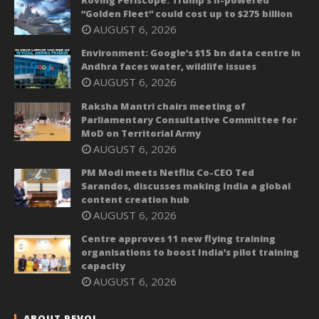
“Golden Fleet” could cost up to $275 billion
AUGUST 6, 2026
Environment: Google’s $15 bn data centre in
Andhra faces water, wildlife issues
AUGUST 6, 2026
Raksha Mantri chairs meeting of
Parliamentary Consultative Committee for
MoD on Territorial Army
AUGUST 6, 2026
PM Modi meets Netflix Co-CEO Ted
Sarandos, discusses making India a global
content creation hub
AUGUST 6, 2026
Centre approves 11 new flying training
organisations to boost India’s pilot training
capacity
AUGUST 6, 2026
ABOUT REVOI