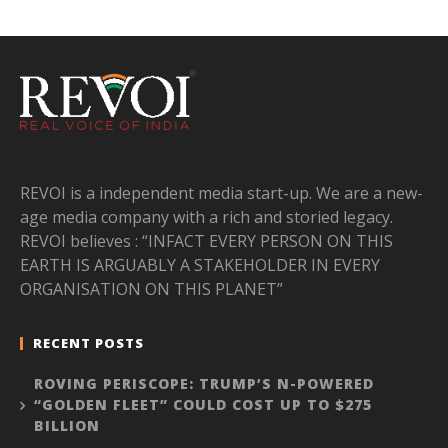
REVOI is a independent media start-up. We are a new-
age media company with a rich and storied legacy.
REVOI believes : “INFACT EVERY PERSON ON THIS
EARTH IS ARGUABLY A STAKEHOLDER IN EVERY
ORGANISATION ON THIS PLANET”
RECENT POSTS
ROVING PERISCOPE: TRUMP’S N-POWERED
“GOLDEN FLEET” COULD COST UP TO $275
BILLION