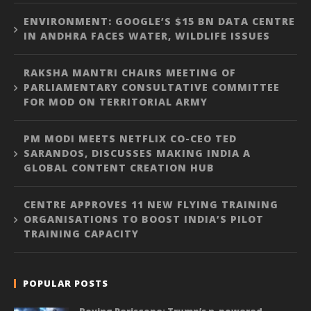
ENVIRONMENT: GOOGLE’S $15 BN DATA CENTRE
IN ANDHRA FACES WATER, WILDLIFE ISSUES
RAKSHA MANTRI CHAIRS MEETING OF
PARLIAMENTARY CONSULTATIVE COMMITTEE
FOR MOD ON TERRITORIAL ARMY
PM MODI MEETS NETFLIX CO-CEO TED
SARANDOS, DISCUSSES MAKING INDIA A
GLOBAL CONTENT CREATION HUB
CENTRE APPROVES 11 NEW FLYING TRAINING
ORGANISATIONS TO BOOST INDIA’S PILOT
TRAINING CAPACITY
POPULAR POSTS
Roving Periscope: Trump’s n-powered