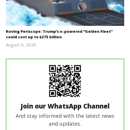
Roving Periscope: Trump’s n-powered “Golden Fleet”
could cost up to $275 billion
August 6, 2026
revoi
editor
Join our WhatsApp Channel
And stay informed with the latest news
and updates.