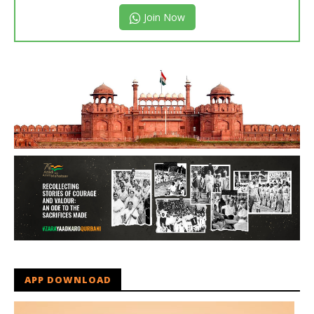
Join Now
APP DOWNLOAD