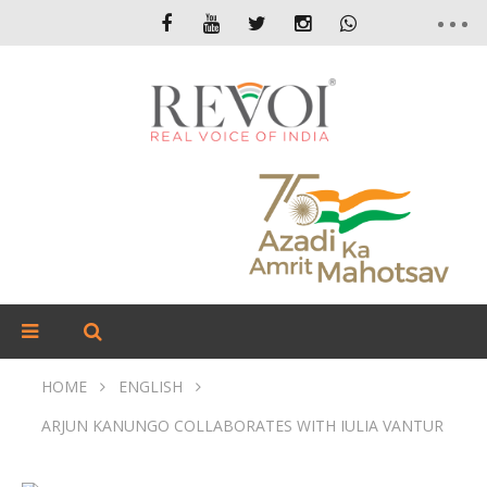
HOME
ENGLISH
ARJUN KANUNGO COLLABORATES WITH IULIA VANTUR