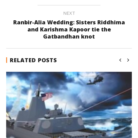
NEXT
Ranbir-Alia Wedding: Sisters Riddhima
and Karishma Kapoor tie the
Gatbandhan knot
RELATED POSTS