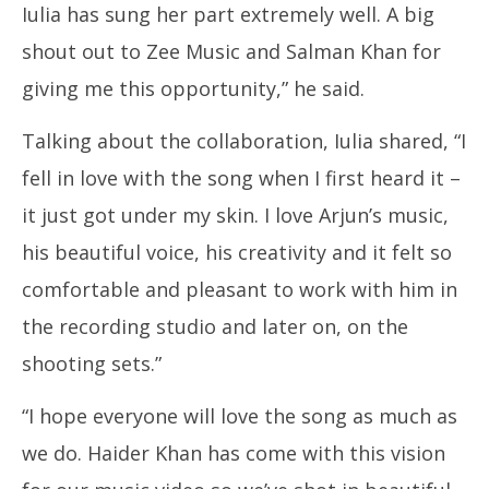
Iulia has sung her part extremely well. A big
shout out to Zee Music and Salman Khan for
giving me this opportunity,” he said.
Talking about the collaboration, Iulia shared, “I
fell in love with the song when I first heard it –
it just got under my skin. I love Arjun’s music,
his beautiful voice, his creativity and it felt so
comfortable and pleasant to work with him in
the recording studio and later on, on the
shooting sets.”
“I hope everyone will love the song as much as
we do. Haider Khan has come with this vision