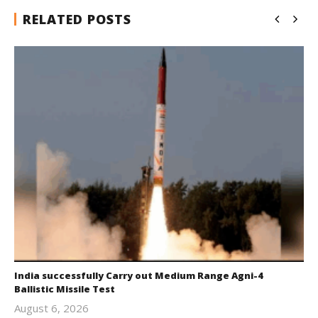
RELATED POSTS
India successfully Carry out Medium Range Agni-4
Ballistic Missile Test
August 6, 2026