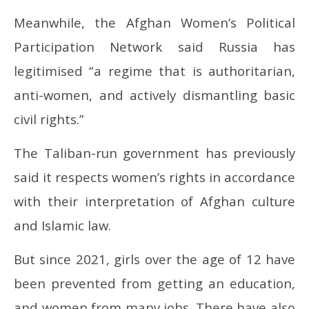
Meanwhile, the Afghan Women’s Political
Participation Network said Russia has
legitimised “a regime that is authoritarian,
anti-women, and actively dismantling basic
civil rights.”
The Taliban-run government has previously
said it respects women’s rights in accordance
with their interpretation of Afghan culture
and Islamic law.
But since 2021, girls over the age of 12 have
been prevented from getting an education,
and women from many jobs. There have also