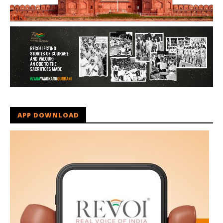
APP DOWNLOAD