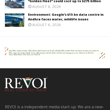
“Golden Fleet” could cost up to $275 billion
AUGUST 6, 2026
Environment: Google’s $15 bn data centre in
Andhra faces water, wildlife issues
AUGUST 6, 2026
REVOI is a independent media start-up. We are a new-