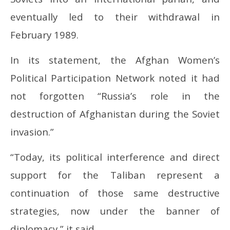
eventually led to their withdrawal in
February 1989.
In its statement, the Afghan Women’s
Political Participation Network noted it had
not forgotten “Russia’s role in the
destruction of Afghanistan during the Soviet
invasion.”
“Today, its political interference and direct
support for the Taliban represent a
continuation of those same destructive
strategies, now under the banner of
diplomacy,” it said.