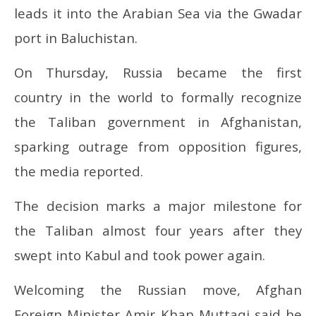
leads it into the Arabian Sea via the Gwadar
port in Baluchistan.
On Thursday, Russia became the first
country in the world to formally recognize
the Taliban government in Afghanistan,
sparking outrage from opposition figures,
the media reported.
The decision marks a major milestone for
the Taliban almost four years after they
swept into Kabul and took power again.
Welcoming the Russian move, Afghan
Foreign Minister Amir Khan Muttaqi said he