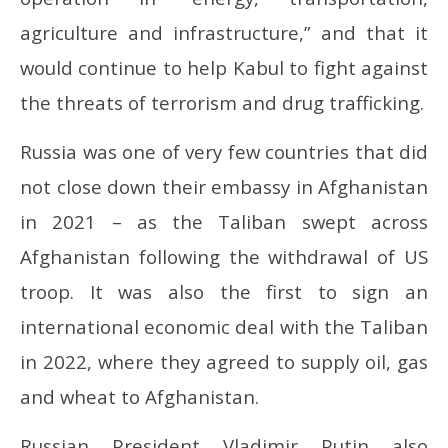
agriculture and infrastructure,” and that it
would continue to help Kabul to fight against
the threats of terrorism and drug trafficking.
Russia was one of very few countries that did
not close down their embassy in Afghanistan
in 2021 – as the Taliban swept across
Afghanistan following the withdrawal of US
troop. It was also the first to sign an
international economic deal with the Taliban
in 2022, where they agreed to supply oil, gas
and wheat to Afghanistan.
Russian President Vladimir Putin also