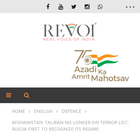
HOME
ENGLISH
DEFENCE
AFGHANISTAN: TALIBAN NO LONGER ON TERROR LIST;
RUSSIA FIRST TO RECOGNIZE ITS REGIME