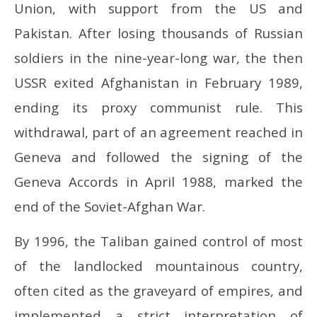
2025
20
Union, with support from the US and
Pakistan. After losing thousands of Russian
soldiers in the nine-year-long war, the then
USSR exited Afghanistan in February 1989,
ending its proxy communist rule. This
withdrawal, part of an agreement reached in
Geneva and followed the signing of the
Geneva Accords in April 1988, marked the
end of the Soviet-Afghan War.
By 1996, the Taliban gained control of most
of the landlocked mountainous country,
often cited as the graveyard of empires, and
implemented a strict interpretation of