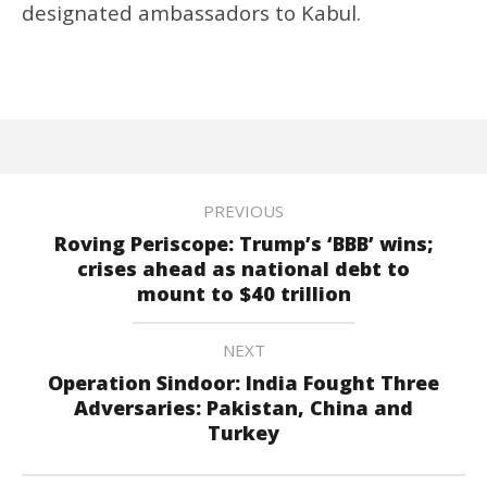
designated ambassadors to Kabul.
PREVIOUS
Roving Periscope: Trump’s ‘BBB’ wins;
crises ahead as national debt to
mount to $40 trillion
NEXT
Operation Sindoor: India Fought Three
Adversaries: Pakistan, China and
Turkey