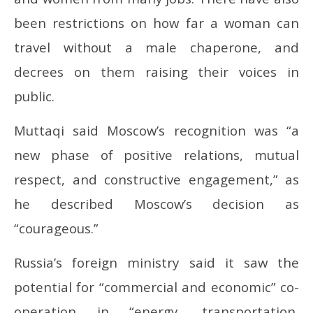
been restrictions on how far a woman can
travel without a male chaperone, and
decrees on them raising their voices in
public.
Muttaqi said Moscow’s recognition was “a
new phase of positive relations, mutual
respect, and constructive engagement,” as
he described Moscow’s decision as
“courageous.”
Russia’s foreign ministry said it saw the
potential for “commercial and economic” co-
operation in “energy, transportation,