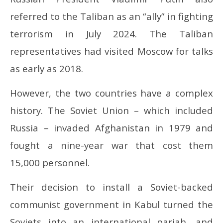
referred to the Taliban as an “ally” in fighting
terrorism in July 2024. The Taliban
representatives had visited Moscow for talks
as early as 2018.
However, the two countries have a complex
history. The Soviet Union – which included
Russia – invaded Afghanistan in 1979 and
fought a nine-year war that cost them
15,000 personnel.
Their decision to install a Soviet-backed
communist government in Kabul turned the
Soviets into an international pariah, and