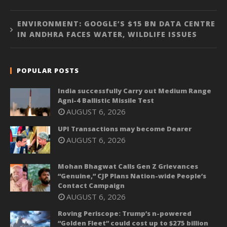
ENVIRONMENT: GOOGLE’S $15 BN DATA CENTRE
IN ANDHRA FACES WATER, WILDLIFE ISSUES
POPULAR POSTS
India successfully Carry out Medium Range
Agni-4 Ballistic Missile Test
AUGUST 6, 2026
UPI Transactions may become Dearer
AUGUST 6, 2026
Mohan Bhagwat Calls Gen Z Grievances
“Genuine,” CJP Plans Nation-wide People’s
Contact Campaign
AUGUST 6, 2026
Roving Periscope: Trump’s n-powered
“Golden Fleet” could cost up to $275 billion