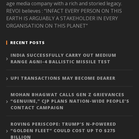
age media company with a rich and storied legacy.
REVOI believes : “INFACT EVERY PERSON ON THIS
EARTH IS ARGUABLY A STAKEHOLDER IN EVERY
ORGANISATION ON THIS PLANET”
RECENT POSTS
INDIA SUCCESSFULLY CARRY OUT MEDIUM
RANGE AGNI-4 BALLISTIC MISSILE TEST
UPI TRANSACTIONS MAY BECOME DEARER
MOHAN BHAGWAT CALLS GEN Z GRIEVANCES
“GENUINE,” CJP PLANS NATION-WIDE PEOPLE’S
CONTACT CAMPAIGN
ROVING PERISCOPE: TRUMP’S N-POWERED
“GOLDEN FLEET” COULD COST UP TO $275
BILLION