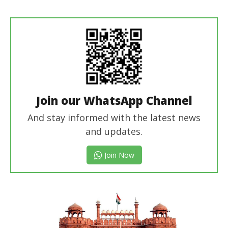
Editor
In Chief
Join our WhatsApp Channel
And stay informed with the latest news
and updates.
Join Now