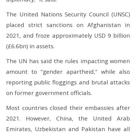
The United Nations Security Council (UNSC)
placed strict sanctions on Afghanistan in
2021, and froze approximately USD 9 billion
(£6.6bn) in assets.
The UN has said the rules impacting women
amount to “gender apartheid,” while also
reporting public floggings and brutal attacks
on former government officials.
Most countries closed their embassies after
2021. However, China, the United Arab
Emirates, Uzbekistan and Pakistan have all