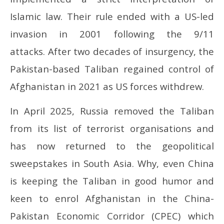
Islamic law. Their rule ended with a US-led
invasion in 2001 following the 9/11
attacks. After two decades of insurgency, the
Pakistan-based Taliban regained control of
Afghanistan in 2021 as US forces withdrew.
In April 2025, Russia removed the Taliban
from its list of terrorist organisations and
has now returned to the geopolitical
sweepstakes in South Asia. Why, even China
is keeping the Taliban in good humor and
keen to enrol Afghanistan in the China-
Pakistan Economic Corridor (CPEC) which