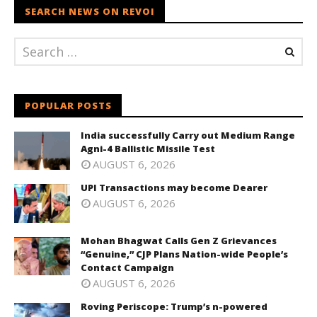
SEARCH NEWS ON REVOI
POPULAR POSTS
India successfully Carry out Medium Range
Agni-4 Ballistic Missile Test
AUGUST 6, 2026
UPI Transactions may become Dearer
AUGUST 6, 2026
Mohan Bhagwat Calls Gen Z Grievances
“Genuine,” CJP Plans Nation-wide People’s
Contact Campaign
AUGUST 6, 2026
Roving Periscope: Trump’s n-powered