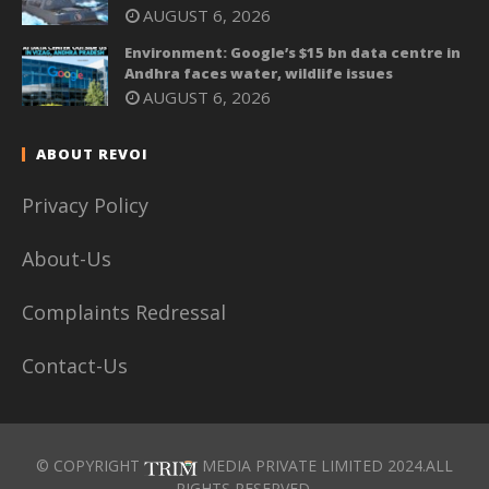
AUGUST 6, 2026
Environment: Google’s $15 bn data centre in
Andhra faces water, wildlife issues
AUGUST 6, 2026
ABOUT REVOI
Privacy Policy
About-Us
Complaints Redressal
Contact-Us
© COPYRIGHT
MEDIA PRIVATE LIMITED 2024.ALL
RIGHTS RESERVED.