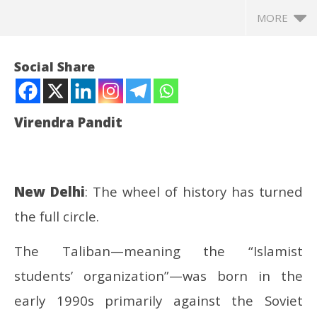
MORE
Social Share
Virendra Pandit
New Delhi
: The wheel of history has turned
the full circle.
NOW VIEWING
The Taliban—meaning the “Islamist
Afghanistan: Taliban no longer on terror list; Russia
In
students’ organization”—was born in the
first to recognize its regime
Bal
July
Jul
early 1990s primarily against the Soviet
4,
4,