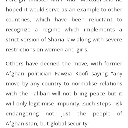
hoped it would serve as an example to other
countries, which have been reluctant to
recognize a regime which implements a
strict version of Sharia law along with severe
restrictions on women and girls.
Others have decried the move, with former
Afghan politician Fawzia Koofi saying “any
move by any country to normalise relations
with the Taliban will not bring peace but it
will only legitimise impunity…such steps risk
endangering not just the people of
Afghanistan, but global security.”