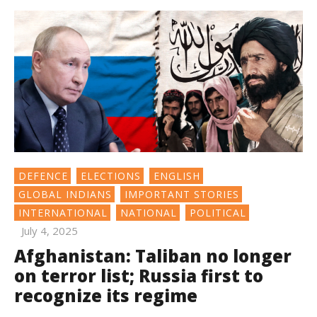
DEFENCE
ELECTIONS
ENGLISH
GLOBAL INDIANS
IMPORTANT STORIES
INTERNATIONAL
NATIONAL
POLITICAL
July 4, 2025
Afghanistan: Taliban no longer
on terror list; Russia first to
recognize its regime