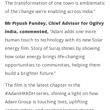
The transformation of one town is emblematic
of the change we’re enabling across India.”
Mr Piyush Pandey, Chief Advisor for Ogilvy
India, commented,
“Adani adds one more
human touch to technology with its new Solar
energy film. Story of Suraj shines by showing
how solar energy brings life-changing
opportunities to communities, helping them
build a brighter future.”
The film is the latest chapter in the
#AdaniHKKDH series, shining a light on how
Adani Group is touching lives, uplifting
communities, and creating lasting change