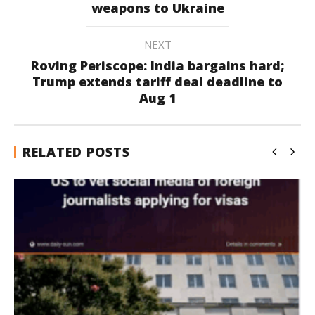
weapons to Ukraine
NEXT
Roving Periscope: India bargains hard;
Trump extends tariff deal deadline to
Aug 1
RELATED POSTS