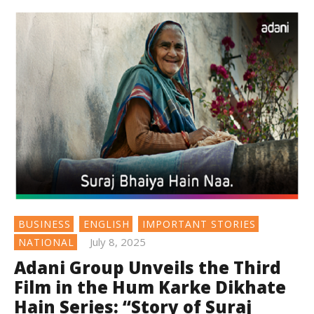
BUSINESS
ENGLISH
IMPORTANT STORIES
July 8, 2025
NATIONAL
Adani Group Unveils the Third
Film in the Hum Karke Dikhate
Hain Series: “Story of Suraj