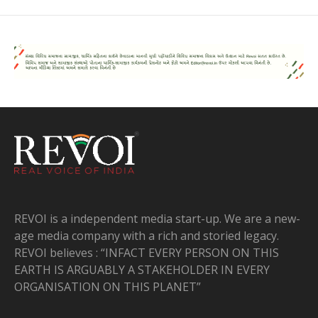
REVOI is a independent media start-up. We are a new-
age media company with a rich and storied legacy.
REVOI believes : “INFACT EVERY PERSON ON THIS
EARTH IS ARGUABLY A STAKEHOLDER IN EVERY
ORGANISATION ON THIS PLANET”