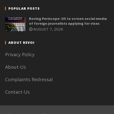
POPULAR POSTS
Roving Periscope: US to screen social media
of foreign journalists applying for visas
AUGUST 7, 2026
ABOUT REVOI
Privacy Policy
About-Us
Complaints Redressal
Contact-Us