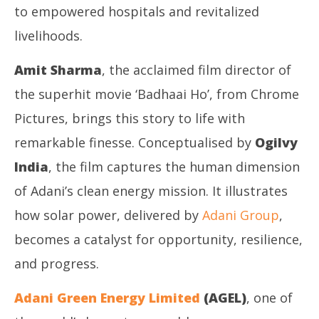
to empowered hospitals and revitalized
livelihoods.
Amit Sharma
, the acclaimed film director of
the superhit movie ‘Badhaai Ho’, from Chrome
Pictures, brings this story to life with
remarkable finesse. Conceptualised by
Ogilvy
India
, the film captures the human dimension
of Adani’s clean energy mission. It illustrates
how solar power, delivered by
Adani Group
,
becomes a catalyst for opportunity, resilience,
and progress.
Adani Green Energy Limited
(AGEL)
, one of