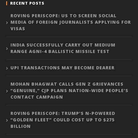
RECENT POSTS
ROVING PERISCOPE: US TO SCREEN SOCIAL
MEDIA OF FOREIGN JOURNALISTS APPLYING FOR
VISAS
INDIA SUCCESSFULLY CARRY OUT MEDIUM
RANGE AGNI-4 BALLISTIC MISSILE TEST
UPI TRANSACTIONS MAY BECOME DEARER
MOHAN BHAGWAT CALLS GEN Z GRIEVANCES
“GENUINE,” CJP PLANS NATION-WIDE PEOPLE’S
CONTACT CAMPAIGN
ROVING PERISCOPE: TRUMP’S N-POWERED
“GOLDEN FLEET” COULD COST UP TO $275
BILLION