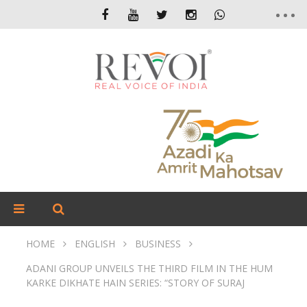
HOME
ENGLISH
BUSINESS
ADANI GROUP UNVEILS THE THIRD FILM IN THE HUM
KARKE DIKHATE HAIN SERIES: “STORY OF SURAJ