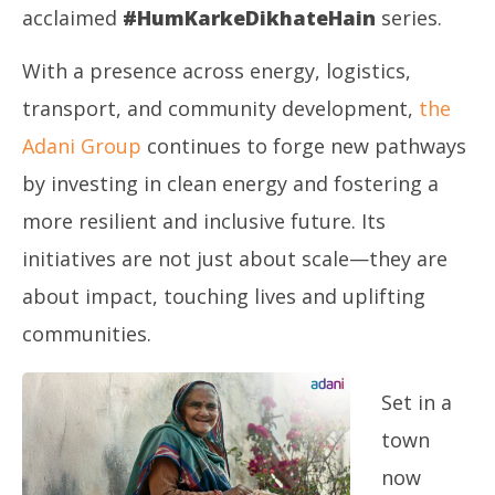
8,
8,
acclaimed
#HumKarkeDikhateHain
series.
2025
20
With a presence across energy, logistics,
transport, and community development,
the
Adani Group
continues to forge new pathways
by investing in clean energy and fostering a
more resilient and inclusive future. Its
initiatives are not just about scale—they are
about impact, touching lives and uplifting
communities.
Set in a
town
now