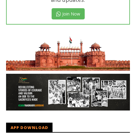
Join Now
APP DOWNLOAD