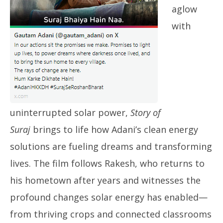
aglow
with
uninterrupted solar power,
Story of
Suraj
brings to life how Adani’s clean energy
solutions are fueling dreams and transforming
lives. The film follows Rakesh, who returns to
his hometown after years and witnesses the
profound changes solar energy has enabled—
from thriving crops and connected classrooms