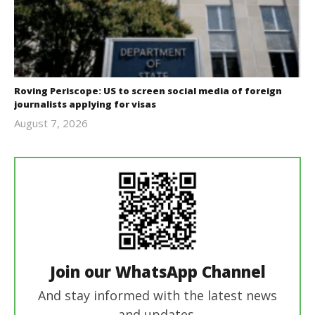
Roving Periscope: US to screen social media of foreign
journalists applying for visas
August 7, 2026
revoi
editor
Join our WhatsApp Channel
And stay informed with the latest news
and updates.