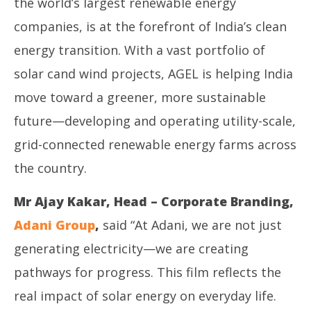
the world’s largest renewable energy
companies, is at the forefront of India’s clean
energy transition. With a vast portfolio of
solar cand wind projects, AGEL is helping India
move toward a greener, more sustainable
future—developing and operating utility-scale,
grid-connected renewable energy farms across
the country.
Mr Ajay Kakar, Head – Corporate Branding,
Adani Group
,
said “At Adani, we are not just
generating electricity—we are creating
pathways for progress. This film reflects the
real impact of solar energy on everyday life.