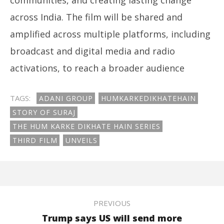
across India. The film will be shared and
amplified across multiple platforms, including
broadcast and digital media and radio
activations, to reach a broader audience
TAGS:
ADANI GROUP
HUMKARKEDIKHATEHAIN
STORY OF SURAJ
THE HUM KARKE DIKHATE HAIN SERIES
THIRD FILM
UNVEILS
PREVIOUS
Trump says US will send more