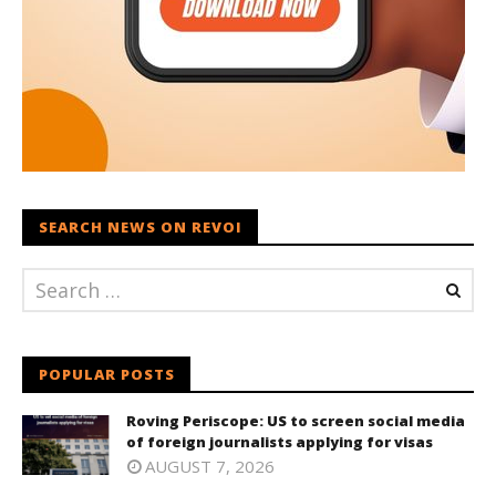
SEARCH NEWS ON REVOI
POPULAR POSTS
Roving Periscope: US to screen social media
of foreign journalists applying for visas
AUGUST 7, 2026