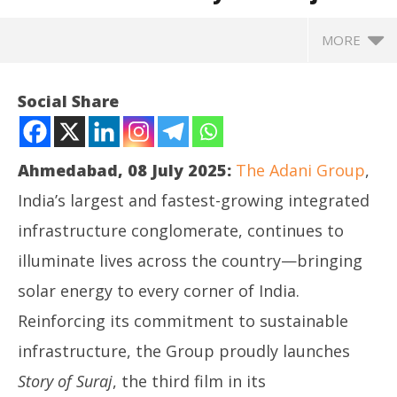
MORE
Social Share
Ahmedabad, 08 July 2025:
The Adani Group
,
India’s largest and fastest-growing integrated
infrastructure conglomerate, continues to
illuminate lives across the country—bringing
solar energy to every corner of India.
NOW VIEWING
Reinforcing its commitment to sustainable
Adani Group Unveils the Third Film in the Hum Karke
Ro
infrastructure, the Group proudly launches
Dikhate Hain Series: “Story of Suraj
for
Story of Suraj
, the third film in its
July
Jul