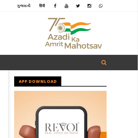
ગુજરાતી
हिंदी
APP DOWNLOAD