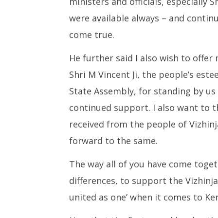
ministers and officials, especially
were available always – and continu
come true.
He further said I also wish to offer
Shri M Vincent Ji, the people’s est
State Assembly, for standing by us 
continued support. I also want to 
received from the people of Vizhi
forward to the same.
The way all of you have come togeth
differences, to support the Vizhinja
united as one’ when it comes to Ker