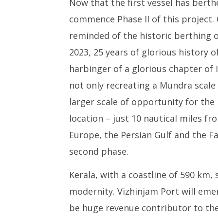
Now that the first vessel has berth
commence Phase II of this project. 
reminded of the historic berthing 
2023, 25 years of glorious history
harbinger of a glorious chapter of
not only recreating a Mundra scale
larger scale of opportunity for the 
location – just 10 nautical miles f
Europe, the Persian Gulf and the Fa
second phase.
Kerala, with a coastline of 590 km,
modernity. Vizhinjam Port will emer
be huge revenue contributor to the