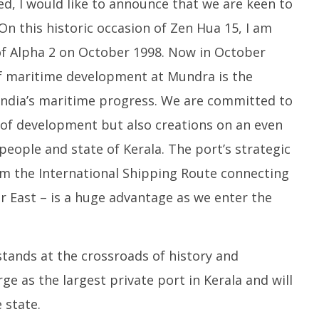
ed, I would like to announce that we are keen to
On this historic occasion of Zen Hua 15, I am
of Alpha 2 on October 1998. Now in October
 of maritime development at Mundra is the
 India’s maritime progress. We are committed to
 of development but also creations on an even
people and state of Kerala. The port’s strategic
rom the International Shipping Route connecting
r East – is a huge advantage as we enter the
 stands at the crossroads of history and
ge as the largest private port in Kerala and will
 state.