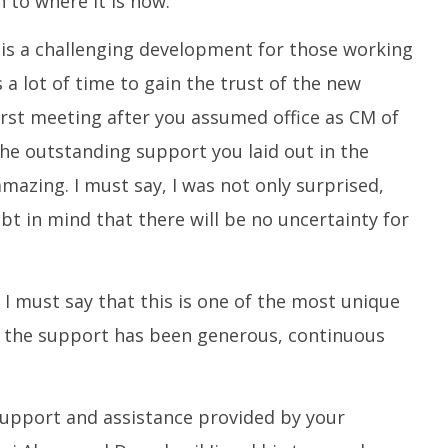
 to where it is now.
is a challenging development for those working
s a lot of time to gain the trust of the new
irst meeting after you assumed office as CM of
the outstanding support you laid out in the
amazing. I must say, I was not only surprised,
bt in mind that there will be no uncertainty for
 I must say that this is one of the most unique
 the support has been generous, continuous
 support and assistance provided by your