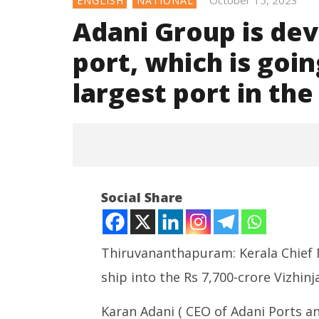
October 15, 2023
ENGLISH
NATIONAL
Adani Group is de
port, which is goin
largest port in th
NOW VIEWING
Social Share
Adani Group is development of
Vizhinjam port, which is going
to be one of the largest port in
the world: karan adani
Thiruvananthapuram: Kerala Chief Mi
October
ship into the Rs 7,700-crore Vizhin
15,
2023
Karan Adani ( CEO of Adani Ports a
India su