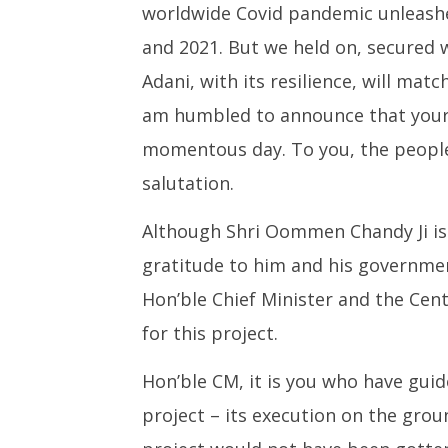
worldwide Covid pandemic unleashe
and 2021. But we held on, secured w
Adani, with its resilience, will matc
am humbled to announce that your 
momentous day. To you, the peopl
salutation.
Although Shri Oommen Chandy Ji is 
gratitude to him and his governmen
Hon’ble Chief Minister and the Ce
for this project.
Hon’ble CM, it is you who have guid
project – its execution on the grou