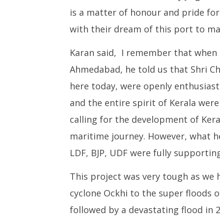
is a matter of honour and pride for
with their dream of this port to mak
Karan said, I remember that when 
Ahmedabad, he told us that Shri Cha
here today, were openly enthusiastic
and the entire spirit of Kerala were
calling for the development of Kera
maritime journey. However, what he
LDF, BJP, UDF were fully supporting
This project was very tough as we
cyclone Ockhi to the super floods o
followed by a devastating flood in 