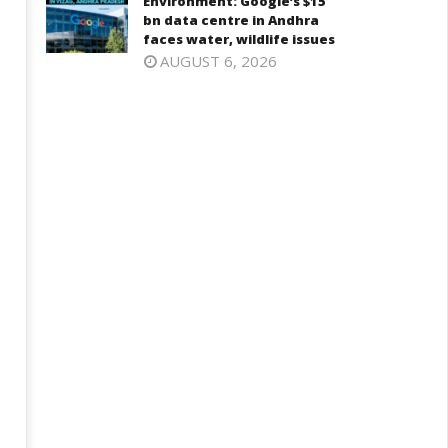
Environment: Google’s $15
bn data centre in Andhra
faces water, wildlife issues
AUGUST 6, 2026