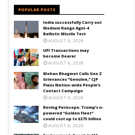
ievances “Genuine,” CJP Plans
powered "Golden Fleet" could
POPULAR POSTS
ation-wide People’s Contact
cost up to $275 billion
ampaign
October
India successfully Carry out
ctober
15,
Medium Range Agni-4
5,
2023
Ballistic Missile Test
023
AUGUST 6, 2026
UPI Transactions may
become Dearer
AUGUST 6, 2026
Mohan Bhagwat Calls Gen Z
Grievances “Genuine,” CJP
Plans Nation-wide People’s
Contact Campaign
AUGUST 6, 2026
Roving Periscope: Trump’s n-
powered “Golden Fleet”
could cost up to $275 billion
AUGUST 6, 2026