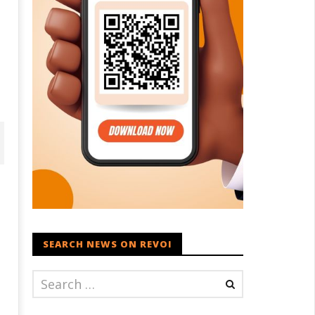
SEARCH NEWS ON REVOI
ohan Bhagwat Calls Gen Z
Roving Periscope: Trump's n-