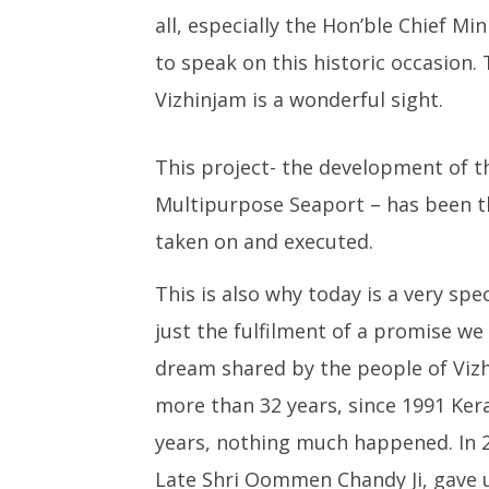
Medium R
all, especially the Hon’ble Chief Mi
Missile 
to speak on this historic occasion.
October
15,
Vizhinjam is a wonderful sight.
2023
This project- the development of t
Multipurpose Seaport – has been t
taken on and executed.
This is also why today is a very s
just the fulfilment of a promise we 
dream shared by the people of Viz
more than 32 years, since 1991 Keral
years, nothing much happened. In 2
Late Shri Oommen Chandy Ji, gave u