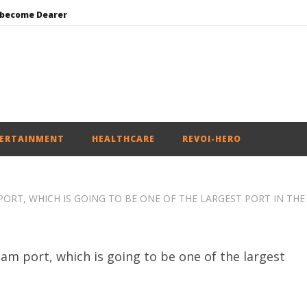
 become Dearer
Mohan Bhagwat Calls Gen Z Grievances “Genuine,” CJP Plans Nation-wide People’s Contact Campaign
Roving Periscope: Trump’s n-powered “Golden Fleet” could cost up to $275 billion
Environment: Google’s $15 bn data centre in Andhra faces water, wildlife issues
India successfully Carry out Medium Range Agni-4 Ballistic Missile Test
ERTAINMENT
HEALTHCARE
REVOI-HERO
ORT, WHICH IS GOING TO BE ONE OF THE LARGEST PORT IN THE