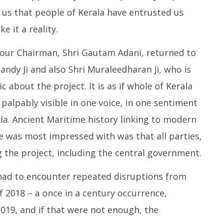
 us that people of Kerala have entrusted us
e it a reality.
our Chairman, Shri Gautam Adani, returned to
ndy Ji and also Shri Muraleedharan Ji, who is
 about the project. It is as if whole of Kerala
 palpably visible in one voice, in one sentiment
la. Ancient Maritime history linking to modern
 was most impressed with was that all parties,
 the project, including the central government.
 had to encounter repeated disruptions from
f 2018 – a once in a century occurrence,
2019, and if that were not enough, the