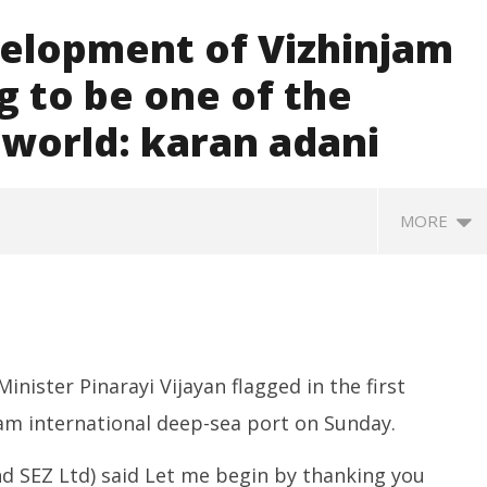
velopment of Vizhinjam
g to be one of the
e world: karan adani
MORE
nister Pinarayi Vijayan flagged in the first
jam international deep-sea port on Sunday.
nd SEZ Ltd) said Let me begin by thanking you
ccessfully Carry out
UPI Transactions may become
M