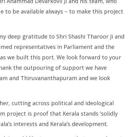
 Shri Ahammad Devarkovil Ji and his team, who
e to be available always – to make this project
 my deep gratitude to Shri Shashi Tharoor Ji and
eemed representatives in Parliament and the
as we built this port. We look forward to your
thank the outpouring of support we have
njam and Thiruvananthapuram and we look
er, cutting across political and ideological
m project is proof that Kerala stands ‘solidly
ala’s interests and Kerala’s development.