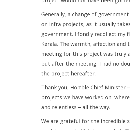
project would not have been gotten
Generally, a change of government 
on infra projects, as it usually take
government. I fondly recollect my f
Kerala. The warmth, affection and 
meeting for this project was truly 
but after the meeting, I had no dou
the project hereafter.
Thank you, Hon’ble Chief Minister –
projects we have worked on, where
and relentless – all the way.
We are grateful for the incredible