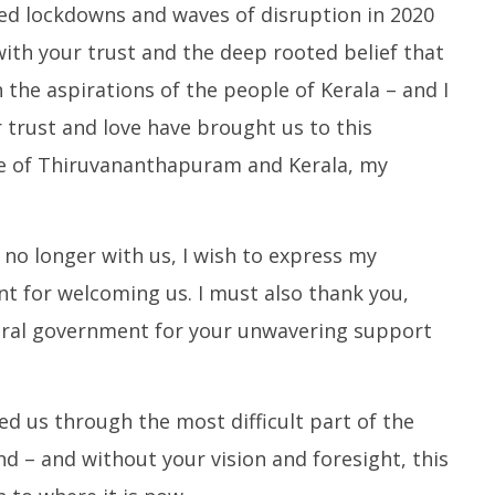
d lockdowns and waves of disruption in 2020
ith your trust and the deep rooted belief that
h the aspirations of the people of Kerala – and I
trust and love have brought us to this
e of Thiruvananthapuram and Kerala, my
no longer with us, I wish to express my
t for welcoming us. I must also thank you,
ntral government for your unwavering support
ed us through the most difficult part of the
nd – and without your vision and foresight, this