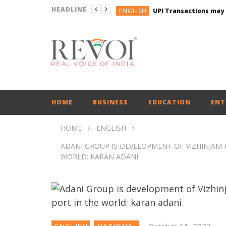
HEADLINE
ENGLISH
UPI Transactions may
ENGLISH
BUSINESS
BUSINESS
ENGLISH
HOME
BUSINESS
EDUCATION
ENT
HOME
ENGLISH
ADANI GROUP IS DEVELOPMENT OF VIZHINJAM P
WORLD: KARAN ADANI