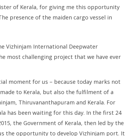
ange Agni-4 Ballistic
Dearer
Gr
nister of Kerala, for giving me this opportunity
Test
N
October
 The presence of the maiden cargo vessel in
C
15,
O
2023
1
2
he Vizhinjam International Deepwater
he most challenging project that we have ever
pecial moment for us – because today marks not
made to Kerala, but also the fulfilment of a
hinjam, Thiruvananthapuram and Kerala. For
a has been waiting for this day. In the first 24
015, the Government of Kerala, then led by the
s the opportunity to develop Vizhinjam port. It