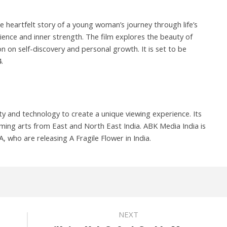
he heartfelt story of a young woman’s journey through life’s
ilience and inner strength. The film explores the beauty of
ion on self-discovery and personal growth. It is set to be
.
y and technology to create a unique viewing experience. Its
ming arts from East and North East India. ABK Media India is
 who are releasing A Fragile Flower in India.
NEXT