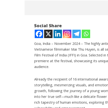
Social Share
Goa, India – November 2024 – The highly antic
Vietnamese filmmaker Mai Thu Huyen, is all set
Film Festival of India (IFFI) in Goa. Selected i
NOW VIEWING
premiere at the festival, showcasing its uniq
audience.
“A Fragile Flower” Set to Shine
Roving P
at the International Film
powered
Festival of India (55th IFFI) in
cost up t
Already the recipient of 16 international award
Goa.
Novemb
storytelling, mesmerizing visuals, and emotiona
November
14, 202
growth, following the journey of a young woma
14, 2024
into her true self—much like a delicate flower
rich tapestry of human emotions, exploring th