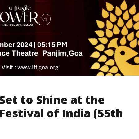
Set to Shine at the
Festival of India (55th