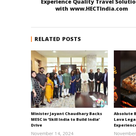
Experience Quality Travel Soluti
with www.HECTIndia.com
RELATED POSTS
Minister Jayant Chaudhary Backs
Absolute 
MESC in ‘Skill India to Build India’
Lava Lega
Drive
Experienc
November 14, 2024
November