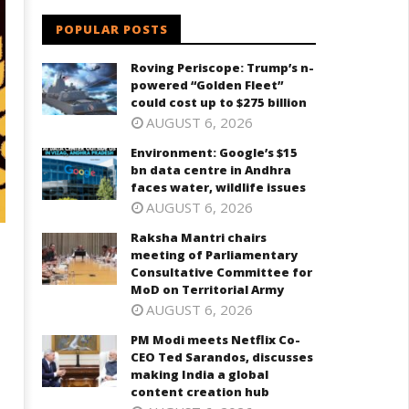
POPULAR POSTS
Roving Periscope: Trump’s n-
powered “Golden Fleet”
could cost up to $275 billion
AUGUST 6, 2026
Environment: Google’s $15
bn data centre in Andhra
faces water, wildlife issues
AUGUST 6, 2026
Raksha Mantri chairs
meeting of Parliamentary
Consultative Committee for
MoD on Territorial Army
AUGUST 6, 2026
PM Modi meets Netflix Co-
CEO Ted Sarandos, discusses
making India a global
content creation hub