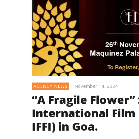
November 14, 2024
AGENCY NEWS
“A Fragile Flower” 
International Film 
IFFI) in Goa.