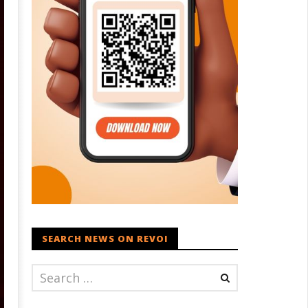
SEARCH NEWS ON REVOI