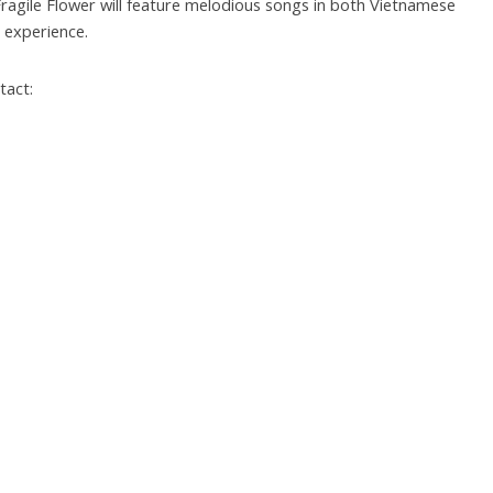
A Fragile Flower will feature melodious songs in both Vietnamese
c experience.
tact: