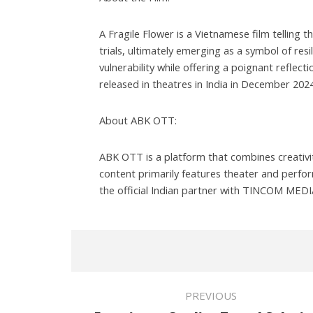
A Fragile Flower is a Vietnamese film telling t
trials, ultimately emerging as a symbol of res
vulnerability while offering a poignant reflect
released in theatres in India in December 2024
About ABK OTT:
ABK OTT is a platform that combines creativit
content primarily features theater and perfor
the official Indian partner with TINCOM MEDIA,
PREVIOUS