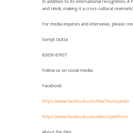
In addition to its international recognition, 
and Hindi, making it a cross-cultural cinemati
For media inquiries and interviews, please con
Somjit Dutta
82650 67637
Follow us on social media:
Facebook:
https://www.facebook.com/MaiThuHuyen83
https://www.facebook.com/abkottplatform
About the Film: