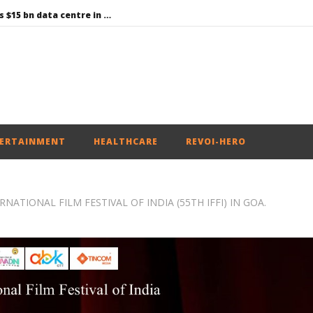
Environment: Google’s $15 bn data centre in Andhra faces water, wildlife issues
Raksha Mantri chairs meeting of Parliamentary Consultative Committee for MoD on Territorial Army
PM Modi meets Netflix Co-CEO Ted Sarandos, discusses making India a global content creation hub
Centre approves 11 new flying training organisations to boost India’s pilot training capacity
Roving Periscope: Trump’s n-powered “Golden Fleet” could cost up to $275 billion
ERTAINMENT
HEALTHCARE
REVOI-HERO
NATIONAL FILM FESTIVAL OF INDIA (55TH IFFI) IN GOA.