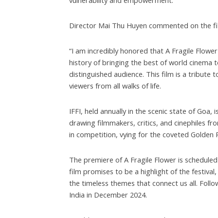
vulnerability and empowerment.
Director Mai Thu Huyen commented on the film
“I am incredibly honored that A Fragile Flower 
history of bringing the best of world cinema t
distinguished audience. This film is a tribute 
viewers from all walks of life.
IFFI, held annually in the scenic state of Goa, 
drawing filmmakers, critics, and cinephiles fro
in competition, vying for the coveted Golden
The premiere of A Fragile Flower is schedule
film promises to be a highlight of the festiva
the timeless themes that connect us all. Follow
India in December 2024.