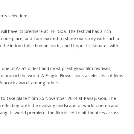
’s selection:
will have its premiere at IFFI Goa. The festival has a rich
o one place, and I am excited to share our story with such a
to the indomitable human spirit, and I hope it resonates with
is one of Asia’s oldest and most prestigious film festivals,
m around the world. A Fragile Flower joins a select list of films
 Peacock award, among others.
d to take place from 26 November 2024 at Panaji, Goa. The
l, reflecting both the evolving landscape of world cinema and
ing its world premiere, the film is set to hit theatres across