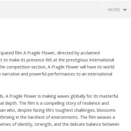
MORE
ipated film A Fragile Flower, directed by acclaimed
 to make its presence felt at the prestigious International
n the competition section, A Fragile Flower will have its world
ue narrative and powerful performances to an international
eriscope: Trump's n-
Environment: Google’s $15 bn
R
 "Golden Fleet" could
data centre in Andhra faces
o
o $275 billion
water, wildlife issues
C
s, A Fragile Flower is making waves globally for its masterful
Te
er
November
l depth. The film is a compelling story of resilience and
N
4
14, 2024
n who, despite facing life’s toughest challenges, blossoms
1
 thriving in the harshest of environments. The film weaves a
emes of identity, strength, and the delicate balance between