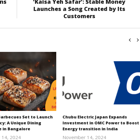
ons
‘Kaisa Yeh Safar’: Stable Money
Launches a Song Created by Its
Customers
Barbecues Set to Launch
Chubu Electric Japan Expands
cy: A Unique Dining
Investment in OMC Power to Boost
e in Bangalore
Energy transition in India
 14, 2024
November 14, 2024