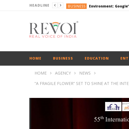
HEADLINE
BUSINESS
DEFENCE
ENGLISH
ENGLISH
BUSINESS
HOME
BUSINESS
EDUCATION
ENT
HOME
AGENCY
NEWS
“A FRAGILE FLOWER” SET TO SHINE AT THE INTER