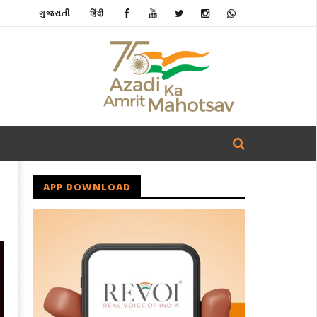
ગુજરાતી
हिंदी
APP DOWNLOAD