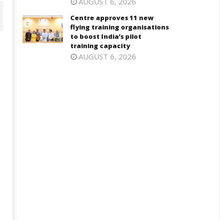
AUGUST 6, 2026
Centre approves 11 new
flying training organisations
to boost India’s pilot
training capacity
AUGUST 6, 2026
aksha Mantri chairs meeting
PM Modi meets Netflix Co-CEO
f Parliamentary Consultative
Ted Sarandos, discusses maki
ommittee for MoD on
India a global content creatio
rritorial Army
hub
ovember
November
4, 2024
14, 2024