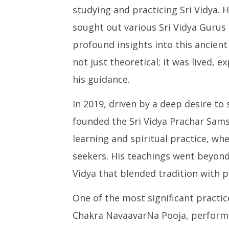
studying and practicing Sri Vidya. 
sought out various Sri Vidya Gurus
profound insights into this ancient
not just theoretical; it was lived,
his guidance.
In 2019, driven by a deep desire to
founded the Sri Vidya Prachar Sams
learning and spiritual practice, wh
seekers. His teachings went beyond r
Vidya that blended tradition with p
One of the most significant practi
Chakra NavaavarNa Pooja, performe