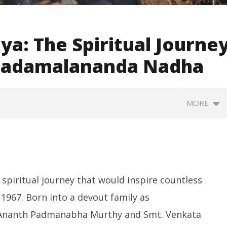
ya: The Spiritual Journe
 Sadamalananda Nadha
MORE
 spiritual journey that would inspire countless
967. Born into a devout family as
i Ananth Padmanabha Murthy and Smt. Venkata
SA
 Question Paper
DMK Demands Tamil Nadu All-