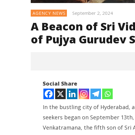
September 2, 2024
AGENCY NEWS
A Beacon of Sri Vid
of Pujya Gurudev
Social Share
In the bustling city of Hyderabad, a
seekers began on September 13th, 1
NOW VIEWING
Venkatramana, the fifth son of Sr
A Beacon of Sri Vidya: The
NEET-UG