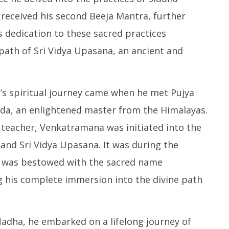
 received his second Beeja Mantra, further
is dedication to these sacred practices
path of Sri Vidya Upasana, an ancient and
’s spiritual journey came when he met Pujya
a, an enlightened master from the Himalayas.
 teacher, Venkatramana was initiated into the
and Sri Vidya Upasana. It was during the
 was bestowed with the sacred name
his complete immersion into the divine path
dha, he embarked on a lifelong journey of