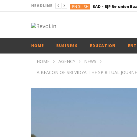
HEADLINE
ENGLISH
BUSINESS
BUSINESS
ENGLISH
HOME
BUSINESS
EDUCATION
ENT
HOME
AGENCY
NEWS
A BEACON OF SRI VIDYA: THE SPIRITUAL JOU