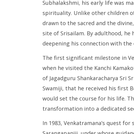
Subhalakshmi, his early life was m
Spiritual Journey of Pujya
Leaked 3
Gurudev Sadamalananda
3 Exams:
spirituality. Unlike other children
Nadha
Septem
drawn to the sacred and the divine
September
2, 2024
2, 2024
site of Srisailam. By adulthood, he 
deepening his connection with the d
The first significant milestone in 
when he visited the Kanchi Kamakot
of Jagadguru Shankaracharya Sri S
Swamiji, that he received his first 
would set the course for his life. 
transformation into a dedicated se
In 1983, Venkatramana’s quest for s
Sarangapaniji, under whose guidanc