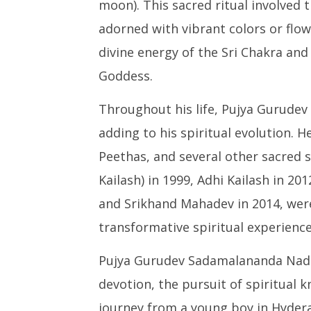
moon). This sacred ritual involved t
adorned with vibrant colors or flow
divine energy of the Sri Chakra and
Goddess.
Throughout his life, Pujya Gurude
adding to his spiritual evolution. He
Peethas, and several other sacred 
Kailash) in 1999, Adhi Kailash in 20
and Srikhand Mahadev in 2014, were
transformative spiritual experience
Pujya Gurudev Sadamalananda Nadha
devotion, the pursuit of spiritual k
journey from a young boy in Hyderab