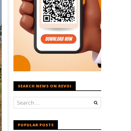
SEARCH NEWS ON REVOI
POPULAR POSTS