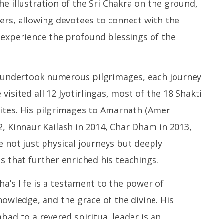
he illustration of the Sri Chakra on the ground,
ers, allowing devotees to connect with the
 experience the profound blessings of the
v undertook numerous pilgrimages, each journey
 visited all 12 Jyotirlingas, most of the 18 Shakti
sites. His pilgrimages to Amarnath (Amer
12, Kinnaur Kailash in 2014, Char Dham in 2013,
 not just physical journeys but deeply
s that further enriched his teachings.
’s life is a testament to the power of
nowledge, and the grace of the divine. His
ad to a revered spiritual leader is an