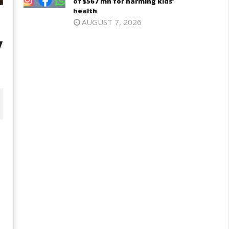
of $567 mn for harming kids’
health
AUGUST 7, 2026
y
D – BJP Re-union Buzz in
Iran war: Saudi Arabia, Turkey,