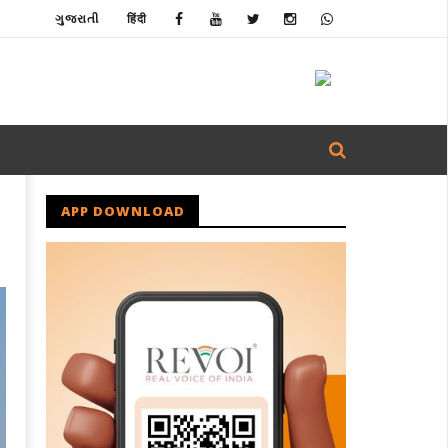
ગુજરાતી
हिंदी
APP DOWNLOAD