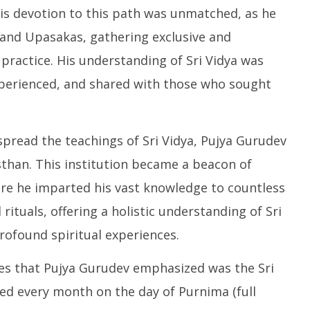
His devotion to this path was unmatched, as he
 and Upasakas, gathering exclusive and
 practice. His understanding of Sri Vidya was
 experienced, and shared with those who sought
 spread the teachings of Sri Vidya, Pujya Gurudev
than. This institution became a beacon of
ere he imparted his vast knowledge to countless
ituals, offering a holistic understanding of Sri
rofound spiritual experiences.
ces that Pujya Gurudev emphasized was the Sri
d every month on the day of Purnima (full