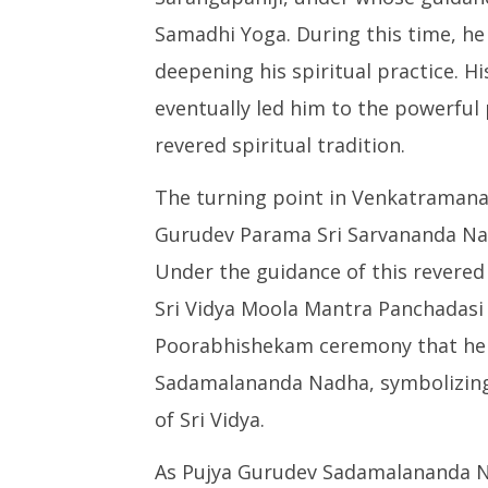
Samadhi Yoga. During this time, he
deepening his spiritual practice. H
eventually led him to the powerful 
revered spiritual tradition.
The turning point in Venkatramana
Gurudev Parama Sri Sarvananda Nad
Under the guidance of this revered
Sri Vidya Moola Mantra Panchadasi 
Poorabhishekam ceremony that he
Sadamalananda Nadha, symbolizing 
of Sri Vidya.
As Pujya Gurudev Sadamalananda Na