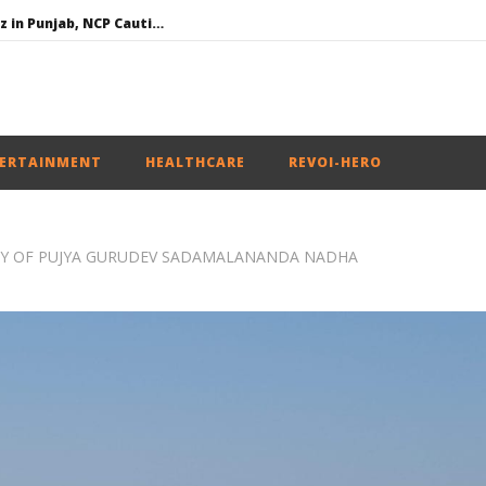
SAD – BJP Re-union Buzz in Punjab, NCP Cautioned by BJP in Maharashtra
Iran war: Saudi Arabia, Turkey, and Pakistan sign defence pact
Social media: After India debacle, Meta faces US fine of $567 mn for harming kids’ health
NEET-UG Question Paper Leaked 3 to 8 Days before May 3 Exams: CBI
ERTAINMENT
HEALTHCARE
REVOI-HERO
RNEY OF PUJYA GURUDEV SADAMALANANDA NADHA