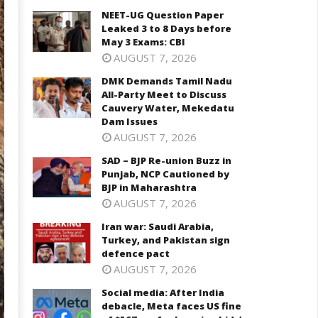
NEET-UG Question Paper
Leaked 3 to 8 Days before
May 3 Exams: CBI
AUGUST 7, 2026
DMK Demands Tamil Nadu
All-Party Meet to Discuss
Cauvery Water, Mekedatu
Dam Issues
AUGUST 7, 2026
SAD – BJP Re-union Buzz in
Punjab, NCP Cautioned by
BJP in Maharashtra
AUGUST 7, 2026
Iran war: Saudi Arabia,
Turkey, and Pakistan sign
defence pact
AUGUST 7, 2026
Social media: After India
debacle, Meta faces US fine