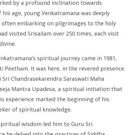
Pu
arked by a profound inclination towards
 to 8 Days before May
Party Meet to Discuss Cauvery
M
 CBI
Water, Mekedatu Dam Issues
 of his age, young Venkatramana was deeply
S
ber
September
2
, often embarking on pilgrimages to the holy
2, 2024
had visited Srisailam over 250 times, each visit
ivine.
Venkatramana’s spiritual journey came in 1981,
i Peetham. It was here, in the revered presence
ri Sri Chandrasekarendra Saraswati Maha
Beeja Mantra Upadesa, a spiritual initiation that
This experience marked the beginning of his
eker of spiritual knowledge.
piritual wisdom led him to Guru Sri
e he delved into the practices of Siddha