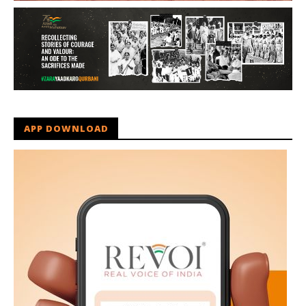
APP DOWNLOAD