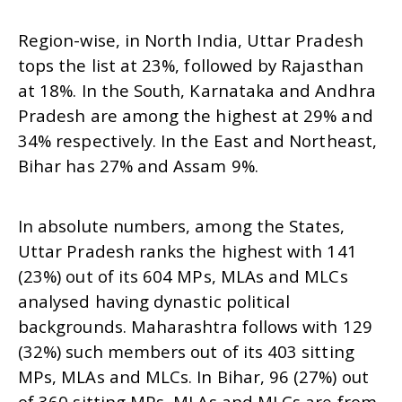
Region-wise, in North India, Uttar Pradesh
tops the list at 23%, followed by Rajasthan
at 18%. In the South, Karnataka and Andhra
Pradesh are among the highest at 29% and
34% respectively. In the East and Northeast,
Bihar has 27% and Assam 9%.
In absolute numbers, among the States,
Uttar Pradesh ranks the highest with 141
(23%) out of its 604 MPs, MLAs and MLCs
analysed having dynastic political
backgrounds. Maharashtra follows with 129
(32%) such members out of its 403 sitting
MPs, MLAs and MLCs. In Bihar, 96 (27%) out
of 360 sitting MPs, MLAs and MLCs are from