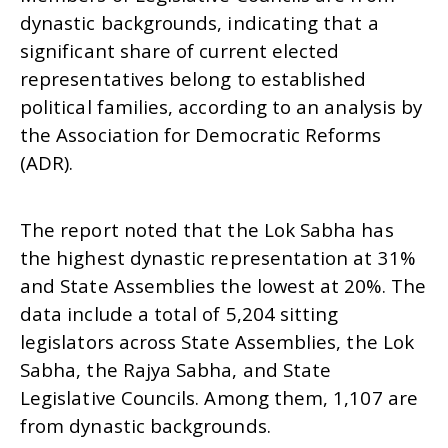
dynastic backgrounds, indicating that a
significant share of current elected
representatives belong to established
political families, according to an analysis by
Ira
NOW VIEWING
de
the Association for Democratic Reforms
Se
(ADR).
21% of Elected Representatives are from Dynastic
12
Families: ADR
September
The report noted that the Lok Sabha has
12, 2025
the highest dynastic representation at 31%
and State Assemblies the lowest at 20%. The
data include a total of 5,204 sitting
legislators across State Assemblies, the Lok
Sabha, the Rajya Sabha, and State
Legislative Councils. Among them, 1,107 are
from dynastic backgrounds.