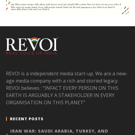
REVOI is a independent media start-up. We are a new-
age media company with a rich and storied legacy.
REVOI believes : “INFACT EVERY PERSON ON THIS
EARTH IS ARGUABLY A STAKEHOLDER IN EVERY
ORGANISATION ON THIS PLANET”
RECENT POSTS
IRAN WAR: SAUDI ARABIA, TURKEY, AND