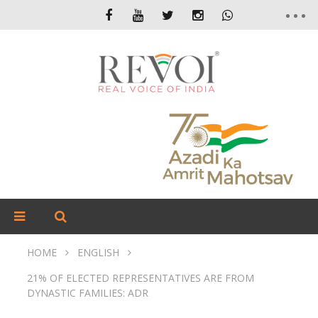
HOME
ENGLISH
21% OF ELECTED REPRESENTATIVES ARE FROM
DYNASTIC FAMILIES: ADR