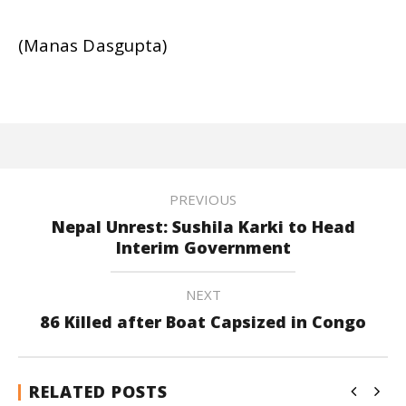
(Manas Dasgupta)
PREVIOUS
Nepal Unrest: Sushila Karki to Head
Interim Government
NEXT
86 Killed after Boat Capsized in Congo
RELATED POSTS