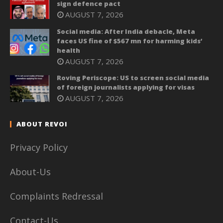
sign defence pact
AUGUST 7, 2026
Social media: After India debacle, Meta
faces US fine of $567 mn for harming kids’
health
AUGUST 7, 2026
Roving Periscope: US to screen social media
of foreign journalists applying for visas
AUGUST 7, 2026
ABOUT REVOI
Privacy Policy
About-Us
Complaints Redressal
Contact-Us