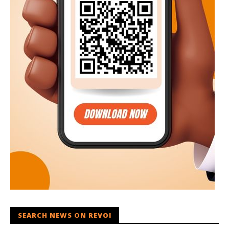
SEARCH NEWS ON REVOI