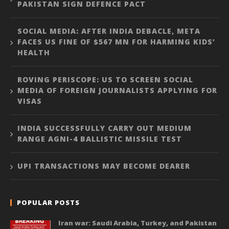
PAKISTAN SIGN DEFENCE PACT
SOCIAL MEDIA: AFTER INDIA DEBACLE, META
FACES US FINE OF $567 MN FOR HARMING KIDS’
HEALTH
ROVING PERISCOPE: US TO SCREEN SOCIAL
MEDIA OF FOREIGN JOURNALISTS APPLYING FOR
VISAS
INDIA SUCCESSFULLY CARRY OUT MEDIUM
RANGE AGNI-4 BALLISTIC MISSILE TEST
UPI TRANSACTIONS MAY BECOME DEARER
POPULAR POSTS
Iran war: Saudi Arabia, Turkey, and Pakistan