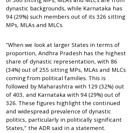
dynastic backgrounds, while Karnataka has
94 (29%) such members out of its 326 sitting
MPs, MLAs and MLCs.
“When we look at larger States in terms of
proportion, Andhra Pradesh has the highest
share of dynastic representation, with 86
(34%) out of 255 sitting MPs, MLAs and MLCs
coming from political families. This is
followed by Maharashtra with 129 (32%) out
of 403, and Karnataka with 94 (29%) out of
326. These figures highlight the continued
and widespread prevalence of dynastic
politics, particularly in politically significant
States,” the ADR said in a statement.