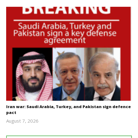
Iran war: Saudi Arabia, Turkey, and Pakistan sign defence
pact
August 7, 2026
revoi
editor