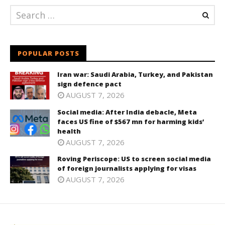
POPULAR POSTS
Iran war: Saudi Arabia, Turkey, and Pakistan
sign defence pact
AUGUST 7, 2026
Social media: After India debacle, Meta
faces US fine of $567 mn for harming kids’
health
AUGUST 7, 2026
Roving Periscope: US to screen social media
of foreign journalists applying for visas
AUGUST 7, 2026