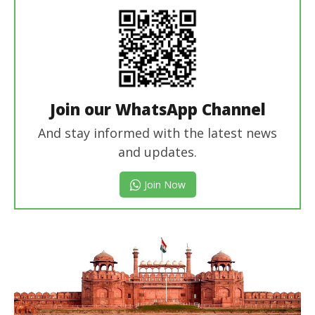
Join our WhatsApp Channel
And stay informed with the latest news
and updates.
Join Now