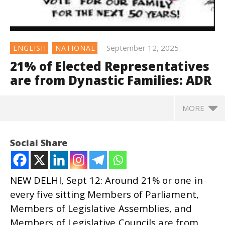
September 12, 2025
ENGLISH
NATIONAL
21% of Elected Representatives
are from Dynastic Families: ADR
MORE
Social Share
NEW DELHI, Sept 12: Around 21% or one in
every five sitting Members of Parliament,
Members of Legislative Assemblies, and
Members of Legislative Councils are from