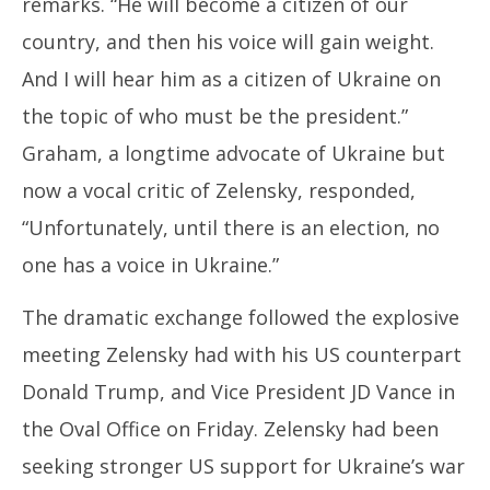
remarks. “He will become a citizen of our
country, and then his voice will gain weight.
And I will hear him as a citizen of Ukraine on
the topic of who must be the president.”
Graham, a longtime advocate of Ukraine but
now a vocal critic of Zelensky, responded,
“Unfortunately, until there is an election, no
one has a voice in Ukraine.”
The dramatic exchange followed the explosive
meeting Zelensky had with his US counterpart
Donald Trump, and Vice President JD Vance in
the Oval Office on Friday. Zelensky had been
seeking stronger US support for Ukraine’s war