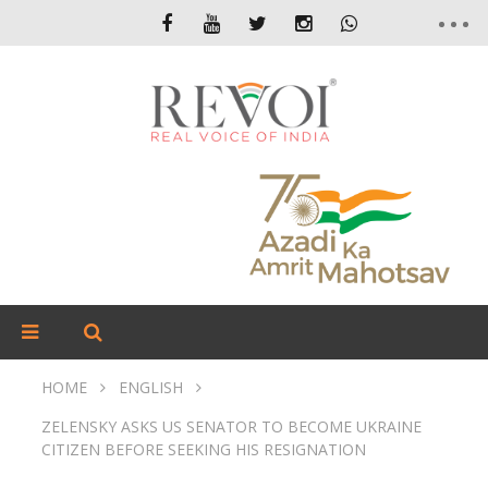
HOME
ENGLISH
ZELENSKY ASKS US SENATOR TO BECOME UKRAINE
CITIZEN BEFORE SEEKING HIS RESIGNATION