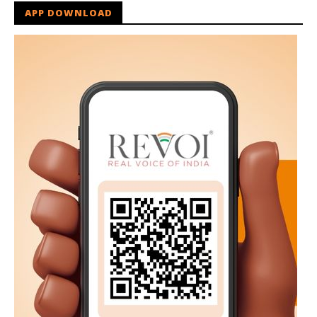
APP DOWNLOAD