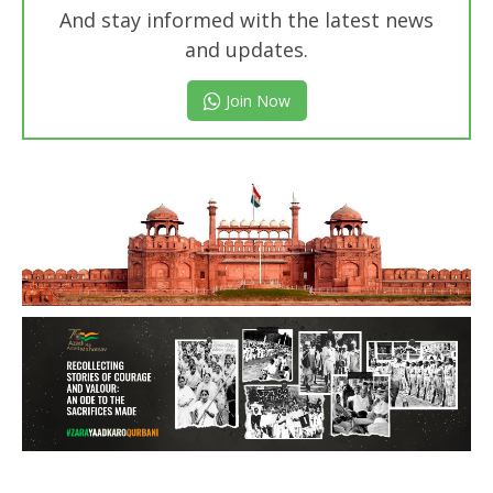
And stay informed with the latest news
and updates.
Join Now