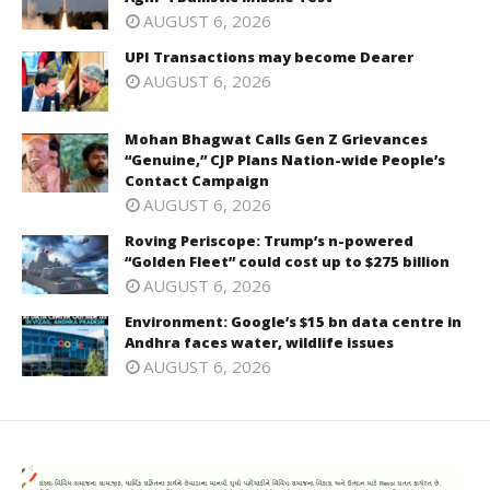
AUGUST 6, 2026
UPI Transactions may become Dearer
AUGUST 6, 2026
Mohan Bhagwat Calls Gen Z Grievances
“Genuine,” CJP Plans Nation-wide People’s
Contact Campaign
AUGUST 6, 2026
Roving Periscope: Trump’s n-powered
“Golden Fleet” could cost up to $275 billion
AUGUST 6, 2026
Environment: Google’s $15 bn data centre in
Andhra faces water, wildlife issues
AUGUST 6, 2026