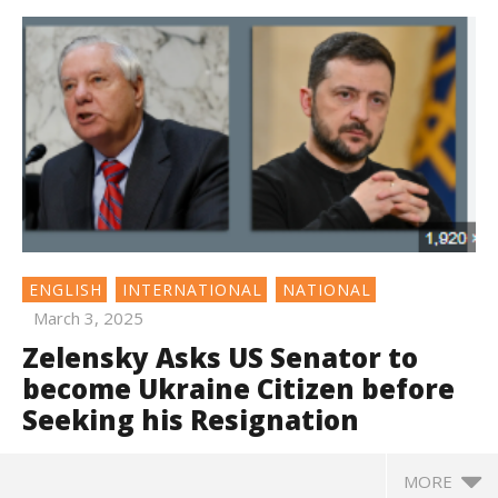
ENGLISH
INTERNATIONAL
NATIONAL
March 3, 2025
Zelensky Asks US Senator to
become Ukraine Citizen before
Seeking his Resignation
MORE