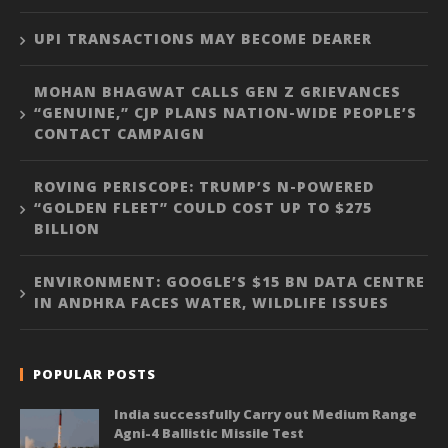
UPI TRANSACTIONS MAY BECOME DEARER
MOHAN BHAGWAT CALLS GEN Z GRIEVANCES
“GENUINE,” CJP PLANS NATION-WIDE PEOPLE’S
CONTACT CAMPAIGN
ROVING PERISCOPE: TRUMP’S N-POWERED
“GOLDEN FLEET” COULD COST UP TO $275
BILLION
ENVIRONMENT: GOOGLE’S $15 BN DATA CENTRE
IN ANDHRA FACES WATER, WILDLIFE ISSUES
POPULAR POSTS
India successfully Carry out Medium Range
Agni-4 Ballistic Missile Test