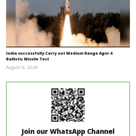
India successfully Carry out Medium Range Agni-4
Ballistic Missile Test
August 6, 2026
Editor
In Chief
Join our WhatsApp Channel