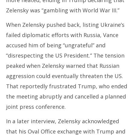
Zelensky was “gambling with World War III.”
When Zelensky pushed back, listing Ukraine’s
failed diplomatic efforts with Russia, Vance
accused him of being “ungrateful” and
“disrespecting the US President.” The tension
peaked when Zelensky warned that Russian
aggression could eventually threaten the US.
That reportedly frustrated Trump, who ended
the meeting abruptly and cancelled a planned
joint press conference.
In a later interview, Zelensky acknowledged
that his Oval Office exchange with Trump and