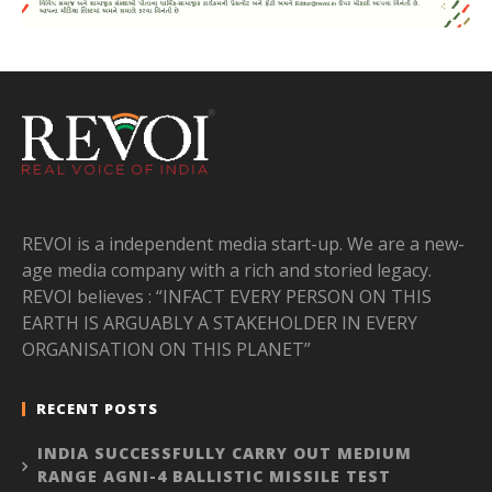
REVOI is a independent media start-up. We are a new-
age media company with a rich and storied legacy.
REVOI believes : “INFACT EVERY PERSON ON THIS
EARTH IS ARGUABLY A STAKEHOLDER IN EVERY
ORGANISATION ON THIS PLANET”
RECENT POSTS
INDIA SUCCESSFULLY CARRY OUT MEDIUM
RANGE AGNI-4 BALLISTIC MISSILE TEST