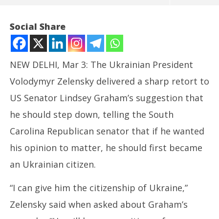
Social Share
NEW DELHI, Mar 3: The Ukrainian President
Volodymyr Zelensky delivered a sharp retort to
US Senator Lindsey Graham’s suggestion that
NOW VIEWING
he should step down, telling the South
Zelensky Asks US Senator to become Ukraine
Carolina Republican senator that if he wanted
Citizen before Seeking his Resignation
his opinion to matter, he should first became
March
3,
In
an Ukrainian citizen.
2025
Bal
Ma
“I can give him the citizenship of Ukraine,”
3,
Zelensky said when asked about Graham’s
20