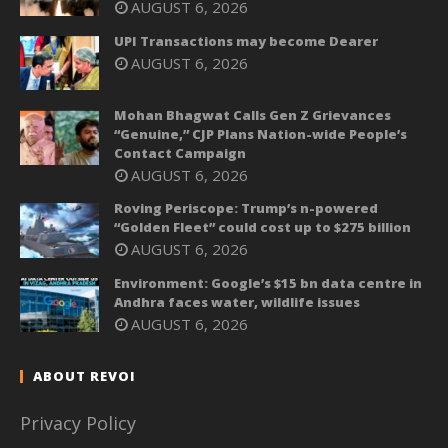
AUGUST 6, 2026
UPI Transactions may become Dearer
AUGUST 6, 2026
Mohan Bhagwat Calls Gen Z Grievances
“Genuine,” CJP Plans Nation-wide People’s
Contact Campaign
AUGUST 6, 2026
Roving Periscope: Trump’s n-powered
“Golden Fleet” could cost up to $275 billion
AUGUST 6, 2026
Environment: Google’s $15 bn data centre in
Andhra faces water, wildlife issues
AUGUST 6, 2026
ABOUT REVOI
Privacy Policy