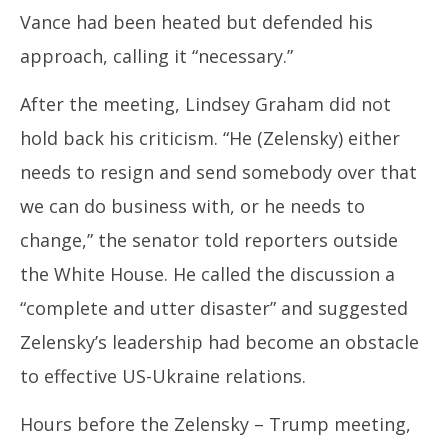
Vance had been heated but defended his
approach, calling it “necessary.”
After the meeting, Lindsey Graham did not
hold back his criticism. “He (Zelensky) either
needs to resign and send somebody over that
we can do business with, or he needs to
change,” the senator told reporters outside
the White House. He called the discussion a
“complete and utter disaster” and suggested
Zelensky’s leadership had become an obstacle
to effective US-Ukraine relations.
Hours before the Zelensky – Trump meeting,