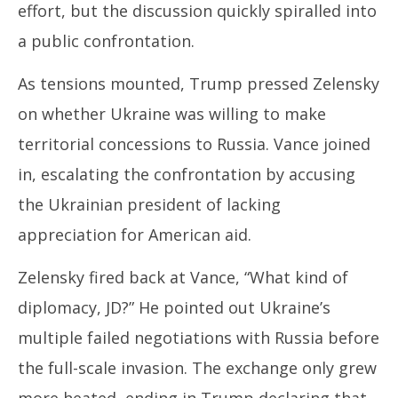
effort, but the discussion quickly spiralled into
a public confrontation.
As tensions mounted, Trump pressed Zelensky
on whether Ukraine was willing to make
territorial concessions to Russia. Vance joined
in, escalating the confrontation by accusing
the Ukrainian president of lacking
appreciation for American aid.
Zelensky fired back at Vance, “What kind of
diplomacy, JD?” He pointed out Ukraine’s
multiple failed negotiations with Russia before
the full-scale invasion. The exchange only grew
more heated, ending in Trump declaring that