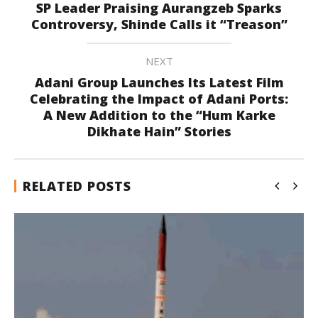
SP Leader Praising Aurangzeb Sparks
Controversy, Shinde Calls it “Treason”
NEXT
Adani Group Launches Its Latest Film
Celebrating the Impact of Adani Ports:
A New Addition to the “Hum Karke
Dikhate Hain” Stories
RELATED POSTS