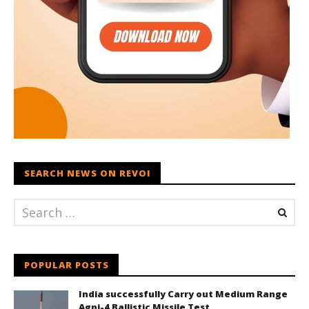
SEARCH NEWS ON REVOI
POPULAR POSTS
India successfully Carry out Medium Range
Agni-4 Ballistic Missile Test