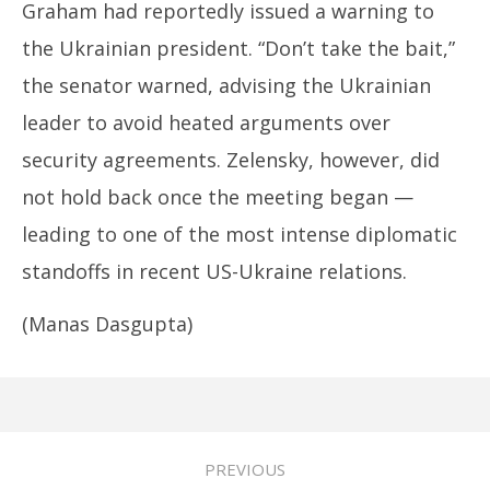
Graham had reportedly issued a warning to
the Ukrainian president. “Don’t take the bait,”
the senator warned, advising the Ukrainian
leader to avoid heated arguments over
security agreements. Zelensky, however, did
not hold back once the meeting began —
leading to one of the most intense diplomatic
standoffs in recent US-Ukraine relations.
(Manas Dasgupta)
PREVIOUS