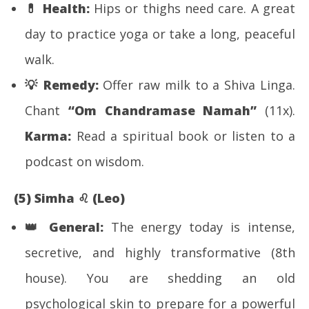
💊
Health:
Hips or thighs need care. A great
day to practice yoga or take a long, peaceful
walk.
💡
Remedy:
Offer raw milk to a Shiva Linga.
Chant
“Om Chandramase Namah”
(11x).
Karma:
Read a spiritual book or listen to a
podcast on wisdom.
(5) Simha
♌
(Leo)
👑
General:
The energy today is intense,
secretive, and highly transformative (8th
house). You are shedding an old
psychological skin to prepare for a powerful