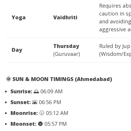
Requires ab
caution in s
Yoga
Vaidhriti
and avoidin
aggressive a
Thursday
Ruled by Jup
Day
(Guruvaar)
(Wisdom/Exp
🌞
SUN & MOON TIMINGS (Ahmedabad)
Sunrise:
🌅 06:09 AM
Sunset:
🌇 06:56 PM
Moonrise:
🌝 05:12 AM
Moonset:
🌚 05:57 PM