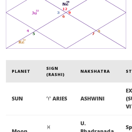
SIGN
PLANET
NAKSHATRA
S
(RASHI)
E
SUN
♈
ARIES
ASHWINI
(
VI
U.
♓
Sp
Moon
Bhadrapada