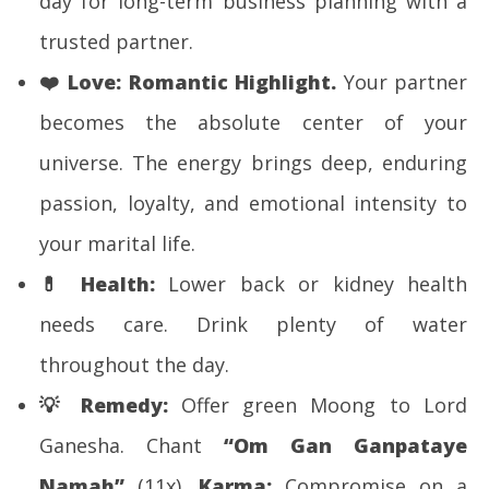
day for long-term business planning with a
trusted partner.
❤️
Love:
Romantic Highlight.
Your partner
becomes the absolute center of your
universe. The energy brings deep, enduring
passion, loyalty, and emotional intensity to
your marital life.
💊
Health:
Lower back or kidney health
needs care. Drink plenty of water
throughout the day.
💡
Remedy:
Offer green Moong to Lord
Ganesha. Chant
“Om Gan Ganpataye
Namah”
(11x).
Karma:
Compromise on a