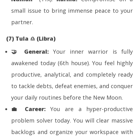
small issue to bring immense peace to your
partner.
(7) Tula
♎
(Libra)
🤝 General:
Your inner warrior is fully
awakened today (6th house). You feel highly
productive, analytical, and completely ready
to tackle debts, defeat enemies, and conquer
your daily routines before the New Moon.
💼
Career:
You are a hyper-productive
problem solver today. You will clear massive
backlogs and organize your workspace with