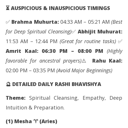
⏳ AUSPICIOUS & INAUSPICIOUS TIMINGS
✅
Brahma Muhurta:
04:33 AM – 05:21 AM
(Best
for Deep Spiritual Cleansing)
✅
Abhijit Muhurat:
11:53 AM – 12:44 PM
(Great for routine tasks)
✅
Amrit Kaal:
06:30 PM – 08:00 PM
(Highly
favorable for ancestral prayers)
⚠️
Rahu Kaal:
02:00 PM – 03:35 PM
(Avoid Major Beginnings)
🔮
DETAILED DAILY RASHI BHAVISHYA
Theme:
Spiritual Cleansing, Empathy, Deep
Intuition & Preparation.
(1) Mesha
♈
(Aries)