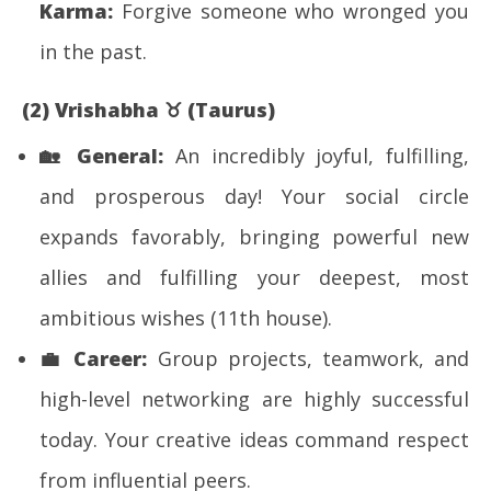
Karma:
Forgive someone who wronged you
in the past.
(2) Vrishabha
♉
(Taurus)
🏡
General:
An incredibly joyful, fulfilling,
and prosperous day! Your social circle
expands favorably, bringing powerful new
allies and fulfilling your deepest, most
ambitious wishes (11th house).
💼
Career:
Group projects, teamwork, and
high-level networking are highly successful
today. Your creative ideas command respect
from influential peers.