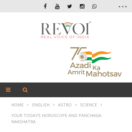
HOME
ENGLISH
ASTRO
SCIENCE
YOUR TODAY’S HOROSCOPE AND PANCHAGA-
NAKSHATRA