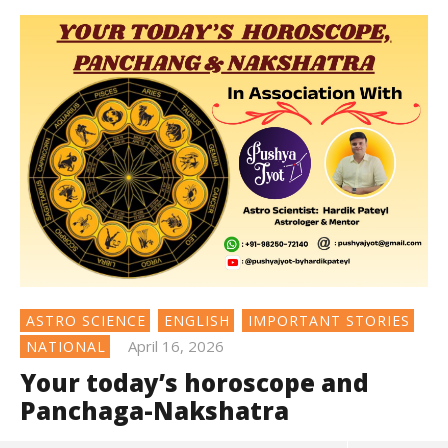
ASTRO SCIENCE
ENGLISH
IMPORTANT STORIES
April 16, 2026
NATIONAL
Your today’s horoscope and
Panchaga-Nakshatra