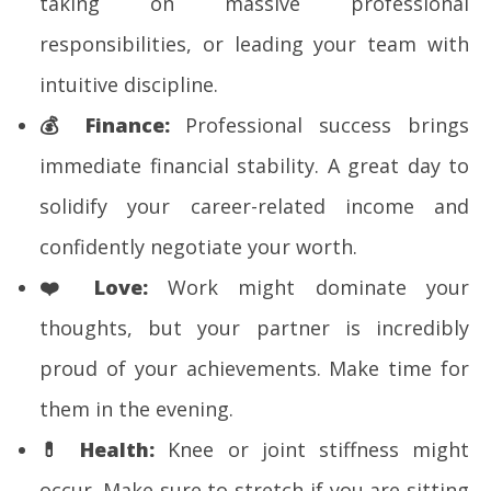
taking on massive professional
responsibilities, or leading your team with
intuitive discipline.
💰
Finance:
Professional success brings
immediate financial stability. A great day to
solidify your career-related income and
confidently negotiate your worth.
❤️
Love:
Work might dominate your
thoughts, but your partner is incredibly
proud of your achievements. Make time for
them in the evening.
💊
Health:
Knee or joint stiffness might
occur. Make sure to stretch if you are sitting