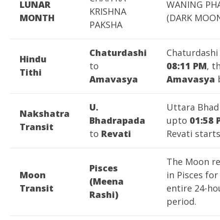
LUNAR
WANING PH
KRISHNA
MONTH
(DARK MOON
PAKSHA
Chaturdashi
Chaturdashi
Hindu
to
08:11 PM
, t
Tithi
Amavasya
Amavasya
b
U.
Uttara Bhad
Nakshatra
Bhadrapada
upto
01:58 
Transit
to
Revati
Revati starts
The Moon r
Pisces
Moon
in Pisces for
(Meena
Transit
entire 24-ho
Rashi)
period.