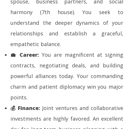
spouse, business partners, and social
harmony (7th house). You seek to
understand the deeper dynamics of your
relationships and establish a graceful,
empathetic balance.
💼
Career:
You are magnificent at signing
contracts, negotiating deals, and building
powerful alliances today. Your commanding
charm and patient diplomacy win you major
points.
💰
Finance:
Joint ventures and collaborative
investments are highly favored. An excellent