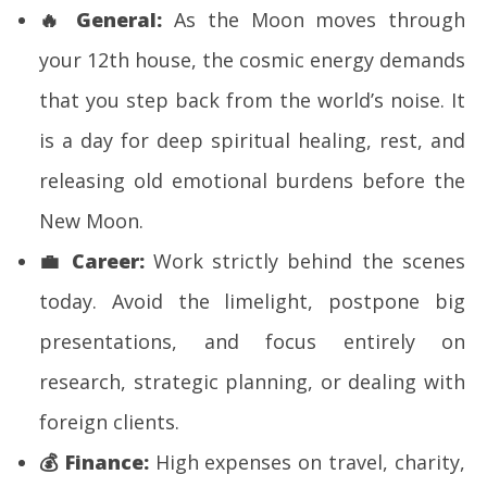
🔥
General:
As the Moon moves through
your 12th house, the cosmic energy demands
that you step back from the world’s noise. It
is a day for deep spiritual healing, rest, and
releasing old emotional burdens before the
New Moon.
💼
Career:
Work strictly behind the scenes
today. Avoid the limelight, postpone big
presentations, and focus entirely on
research, strategic planning, or dealing with
foreign clients.
💰
Finance:
High expenses on travel, charity,