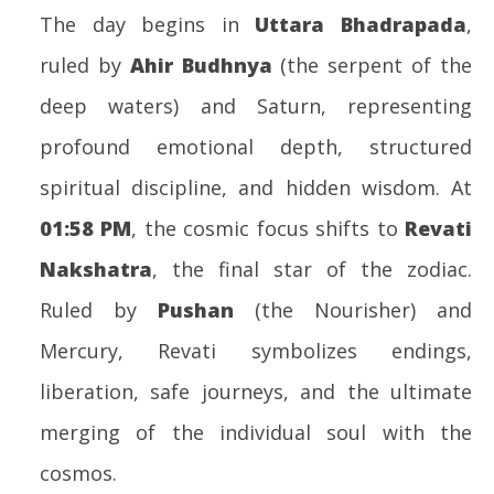
20
The day begins in
Uttara Bhadrapada
,
ruled by
Ahir Budhnya
(the serpent of the
deep waters) and Saturn, representing
profound emotional depth, structured
spiritual discipline, and hidden wisdom. At
01:58 PM
, the cosmic focus shifts to
Revati
Nakshatra
, the final star of the zodiac.
Ruled by
Pushan
(the Nourisher) and
Mercury, Revati symbolizes endings,
liberation, safe journeys, and the ultimate
merging of the individual soul with the
cosmos.