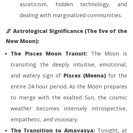
asceticism, hidden technology, and
dealing with marginalized communities.
🌌
Astrological Significance (The Eve of the
New Moon):
The Pisces Moon Transit:
The Moon is
transiting the deeply intuitive, emotional,
and watery sign of
Pisces (Meena)
for the
entire 24-hour period. As the Moon prepares
to merge with the exalted Sun, the cosmic
weather becomes intensely introspective,
empathetic, and visionary.
The Transition to Amavasya:
Tonight, at