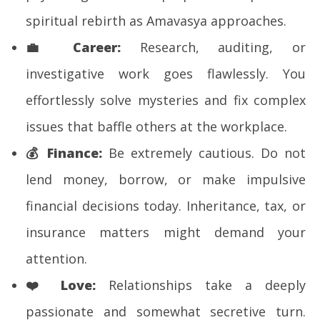
spiritual rebirth as Amavasya approaches.
💼
Career:
Research, auditing, or
investigative work goes flawlessly. You
effortlessly solve mysteries and fix complex
issues that baffle others at the workplace.
💰
Finance:
Be extremely cautious. Do not
lend money, borrow, or make impulsive
financial decisions today. Inheritance, tax, or
insurance matters might demand your
attention.
❤️
Love:
Relationships take a deeply
passionate and somewhat secretive turn.