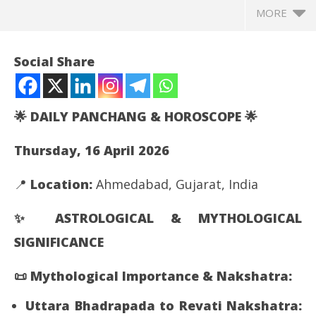
MORE
Social Share
🌟
DAILY PANCHANG & HOROSCOPE
🌟
Thursday, 16 April 2026
📍
Location:
Ahmedabad, Gujarat, India
✨
ASTROLOGICAL & MYTHOLOGICAL
NOW VIEWING
SIGNIFICANCE
Your today’s horoscope and Panchaga-Nakshatra
Th
joi
April
📜
Mythological Importance & Nakshatra:
Apr
16,
16
2026
Uttara Bhadrapada to Revati Nakshatra: