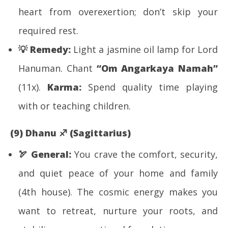
heart from overexertion; don’t skip your
required rest.
💡
Remedy:
Light a jasmine oil lamp for Lord
Hanuman. Chant
“Om Angarkaya Namah”
(11x).
Karma:
Spend quality time playing
with or teaching children.
(9) Dhanu
♐
(Sagittarius)
🏹
General:
You crave the comfort, security,
and quiet peace of your home and family
(4th house). The cosmic energy makes you
want to retreat, nurture your roots, and