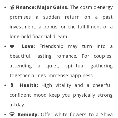
💰
Finance:
Major Gains.
The cosmic energy
promises a sudden return on a past
investment, a bonus, or the fulfillment of a
long-held financial dream.
❤️
Love:
Friendship may turn into a
beautiful, lasting romance. For couples,
attending a quiet, spiritual gathering
together brings immense happiness.
💊
Health:
High vitality and a cheerful,
confident mood keep you physically strong
all day.
💡
Remedy:
Offer white flowers to a Shiva