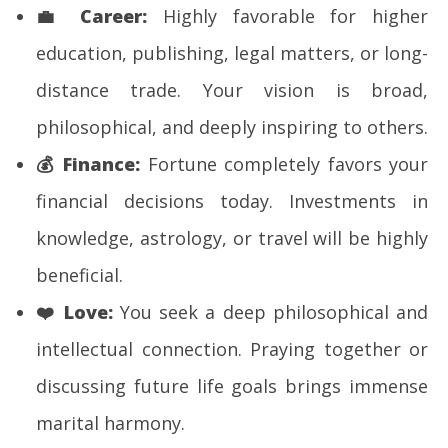
💼
Career:
Highly favorable for higher
education, publishing, legal matters, or long-
distance trade. Your vision is broad,
philosophical, and deeply inspiring to others.
💰
Finance:
Fortune completely favors your
financial decisions today. Investments in
knowledge, astrology, or travel will be highly
beneficial.
❤️
Love:
You seek a deep philosophical and
intellectual connection. Praying together or
discussing future life goals brings immense
marital harmony.