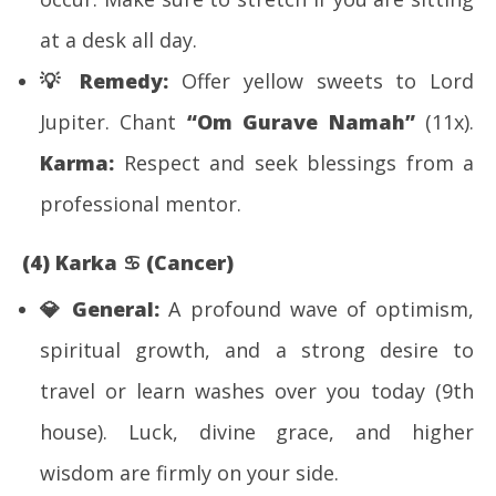
at a desk all day.
💡
Remedy:
Offer yellow sweets to Lord
Jupiter. Chant
“Om Gurave Namah”
(11x).
Karma:
Respect and seek blessings from a
professional mentor.
(4) Karka
♋
(Cancer)
💎
General:
A profound wave of optimism,
spiritual growth, and a strong desire to
travel or learn washes over you today (9th
house). Luck, divine grace, and higher
wisdom are firmly on your side.