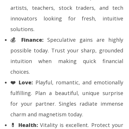
artists, teachers, stock traders, and tech
innovators looking for fresh, intuitive
solutions.
💰
Finance:
Speculative gains are highly
possible today. Trust your sharp, grounded
intuition when making quick financial
choices.
❤️
Love:
Playful, romantic, and emotionally
fulfilling. Plan a beautiful, unique surprise
for your partner. Singles radiate immense
charm and magnetism today.
💊
Health:
Vitality is excellent. Protect your