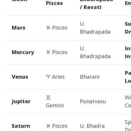
Pisces
E
/ Revati
U.
S
Mars
♓ Pisces
Bhadrapada
Dr
U.
In
Mercury
♓ Pisces
Bhadrapada
In
Pa
Venus
♈ Aries
Bharani
L
♊
Wi
Jupiter
Punarvasu
Gemini
C
Sp
Saturn
♓ Pisces
U. Bhadra
Di