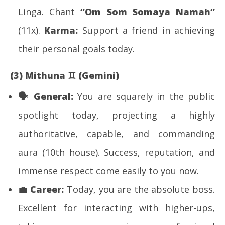
Linga. Chant
“Om Som Somaya Namah”
(11x).
Karma:
Support a friend in achieving
their personal goals today.
(3) Mithuna
♊
(Gemini)
🗣
️ General:
You are squarely in the public
spotlight today, projecting a highly
authoritative, capable, and commanding
aura (10th house). Success, reputation, and
immense respect come easily to you now.
💼
Career:
Today, you are the absolute boss.
Excellent for interacting with higher-ups,