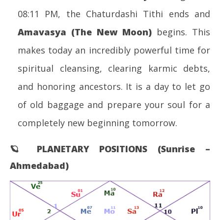
08:11 PM, the Chaturdashi Tithi ends and
Amavasya (The New Moon)
begins. This
makes today an incredibly powerful time for
spiritual cleansing, clearing karmic debts,
and honoring ancestors. It is a day to let go
of old baggage and prepare your soul for a
completely new beginning tomorrow.
🪐 PLANETARY POSITIONS (Sunrise –
Ahmedabad)