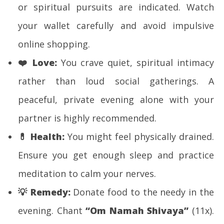
or spiritual pursuits are indicated. Watch
your wallet carefully and avoid impulsive
online shopping.
❤️
Love:
You crave quiet, spiritual intimacy
rather than loud social gatherings. A
peaceful, private evening alone with your
partner is highly recommended.
💊
Health:
You might feel physically drained.
Ensure you get enough sleep and practice
meditation to calm your nerves.
💡
Remedy:
Donate food to the needy in the
evening. Chant
“Om Namah Shivaya”
(11x).