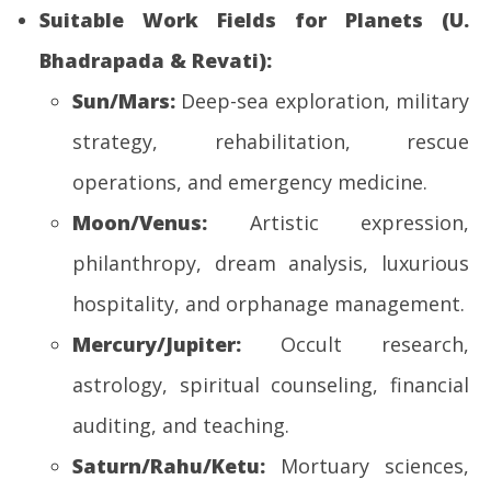
Suitable Work Fields for Planets (U.
Bhadrapada & Revati):
Sun/Mars:
Deep-sea exploration, military
strategy, rehabilitation, rescue
operations, and emergency medicine.
Moon/Venus:
Artistic expression,
philanthropy, dream analysis, luxurious
hospitality, and orphanage management.
Mercury/Jupiter:
Occult research,
astrology, spiritual counseling, financial
auditing, and teaching.
Saturn/Rahu/Ketu:
Mortuary sciences,