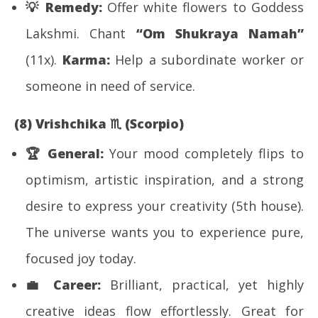
💡
Remedy:
Offer white flowers to Goddess
Lakshmi. Chant
“Om Shukraya Namah”
(11x).
Karma:
Help a subordinate worker or
someone in need of service.
(8) Vrishchika
♏
(Scorpio)
🏆
General:
Your mood completely flips to
optimism, artistic inspiration, and a strong
desire to express your creativity (5th house).
The universe wants you to experience pure,
focused joy today.
💼
Career:
Brilliant, practical, yet highly
creative ideas flow effortlessly. Great for