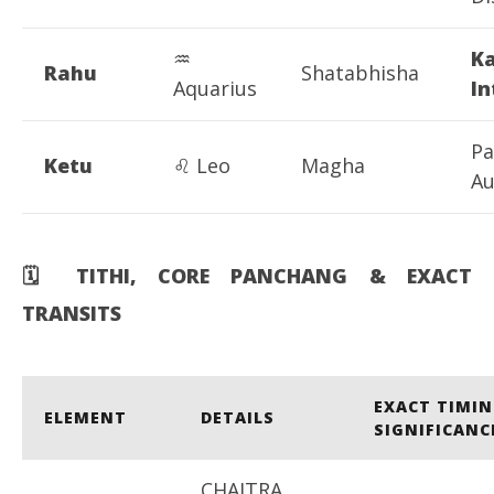
♒
K
Rahu
Shatabhisha
Aquarius
In
Pa
Ketu
♌ Leo
Magha
Au
🗓
️ TITHI, CORE PANCHANG & EXACT
TRANSITS
EXACT TIMIN
ELEMENT
DETAILS
SIGNIFICANC
CHAITRA