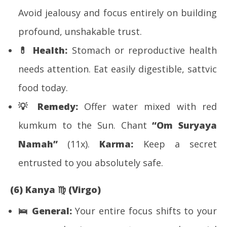
Avoid jealousy and focus entirely on building
profound, unshakable trust.
💊
Health:
Stomach or reproductive health
needs attention. Eat easily digestible, sattvic
food today.
💡
Remedy:
Offer water mixed with red
kumkum to the Sun. Chant
“Om Suryaya
Namah”
(11x).
Karma:
Keep a secret
entrusted to you absolutely safe.
(6) Kanya
♍
(Virgo)
🛌
General:
Your entire focus shifts to your