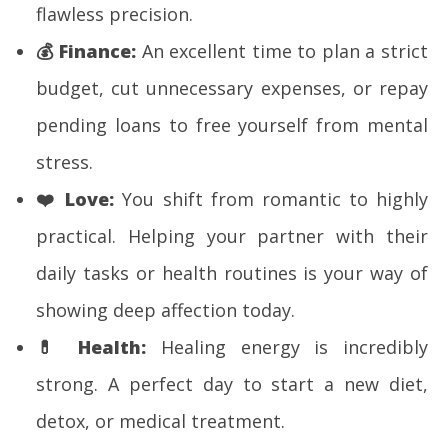
flawless precision.
💰
Finance:
An excellent time to plan a strict
budget, cut unnecessary expenses, or repay
pending loans to free yourself from mental
stress.
❤️
Love:
You shift from romantic to highly
practical. Helping your partner with their
daily tasks or health routines is your way of
showing deep affection today.
💊
Health:
Healing energy is incredibly
strong. A perfect day to start a new diet,
detox, or medical treatment.