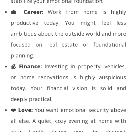
stabilize your emotional foundation.
💼
Career:
Work from home is highly
productive today. You might feel less
ambitious about the outside world and more
focused on real estate or foundational
planning.
💰
Finance:
Investing in property, vehicles,
or home renovations is highly auspicious
today. Your financial vision is solid and
deeply practical.
❤️
Love:
You want emotional security above
all else. A quiet, cozy evening at home with
your family brings you the deepest