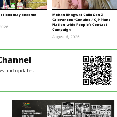
actions may become
Mohan Bhagwat Calls Gen Z
Grievances “Genuine,” CJP Plans
Nation-wide People’s Contact
 2026
Campaign
Editor
August 6, 2026
In Chief
Editor
In Chief
Channel
ws and updates.