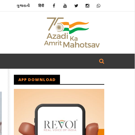
ગુજરાતી
हिंदी
APP DOWNLOAD