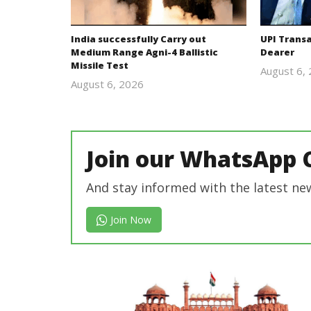
India successfully Carry out
UPI Trans
Medium Range Agni-4 Ballistic
Dearer
Missile Test
August 6,
August 6, 2026
Editor
In Chief
Join our WhatsApp 
And stay informed with the latest ne
Join Now