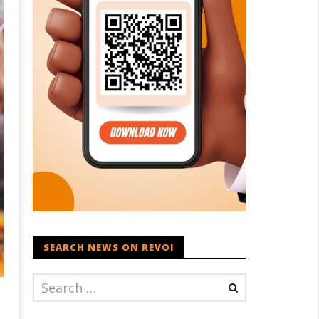
SEARCH NEWS ON REVOI