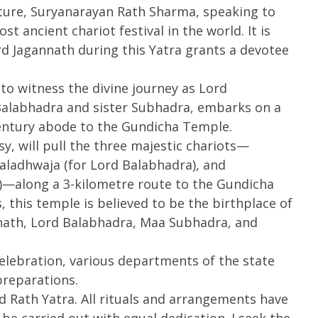
ture, Suryanarayan Rath Sharma, speaking to
Ju
2025
2
st ancient chariot festival in the world. It is
2
rd Jagannath during this Yatra grants a devotee
to witness the divine journey as Lord
Balabhadra and sister Subhadra, embarks on a
century abode to the Gundicha Temple.
asy, will pull the three majestic chariots—
aladhwaja (for Lord Balabhadra), and
—along a 3-kilometre route to the Gundicha
this temple is believed to be the birthplace of
ath, Lord Balabhadra, Maa Subhadra, and
lebration, various departments of the state
reparations.
d Rath Yatra. All rituals and arrangements have