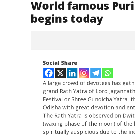
World famous Puri
begins today
Social Share
A large crowd of devotees has gath
grand Rath Yatra of Lord Jagannath
Festival or Shree Gundicha Yatra, th
NOW VIEWING
Odisha with great devotion and en
World famous Puri Jagannath
India su
The Rath Yatra is observed on Dwit
Rath Yatra begins today
Medium R
(waxing phase of the moon) of the 
Missile 
June
spiritually auspicious due to the i
June
27,