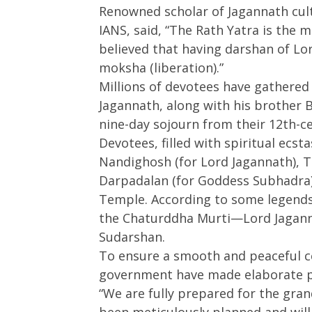
Renowned scholar of Jagannath cul
27,
2025
2025
IANS, said, “The Rath Yatra is the mo
believed that having darshan of Lo
moksha (liberation).”
Millions of devotees have gathered 
Jagannath, along with his brother 
nine-day sojourn from their 12th-
Devotees, filled with spiritual ecst
Nandighosh (for Lord Jagannath), T
Darpadalan (for Goddess Subhadra)
Temple. According to some legends, 
the Chaturddha Murti—Lord Jagann
Sudarshan.
To ensure a smooth and peaceful ce
government have made elaborate p
“We are fully prepared for the gran