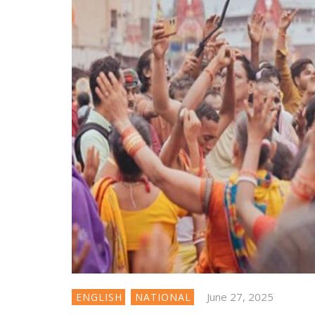
June 27, 2025
ENGLISH
NATIONAL