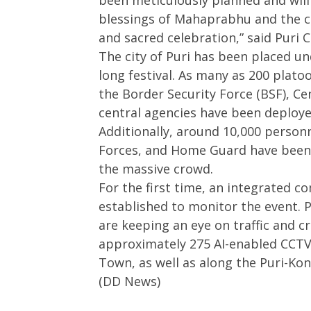
been meticulously planned and will 
blessings of Mahaprabhu and the c
and sacred celebration,” said Puri 
The city of Puri has been placed und
long festival. As many as 200 plat
the Border Security Force (BSF), Ce
central agencies have been deploy
Additionally, around 10,000 person
Forces, and Home Guard have been 
the massive crowd.
For the first time, an integrated
established to monitor the event. P
are keeping an eye on traffic and 
approximately 275 AI-enabled CCTV
Town, as well as along the Puri-Kon
(DD News)