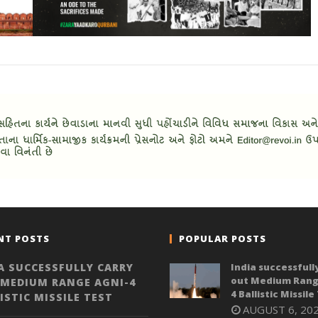
NT POSTS
POPULAR POSTS
A SUCCESSFULLY CARRY
India successfull
out Medium Rang
 MEDIUM RANGE AGNI-4
4 Ballistic Missile
ISTIC MISSILE TEST
AUGUST 6, 20