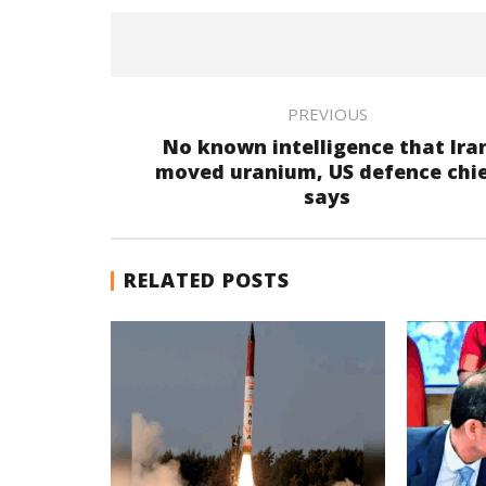
PREVIOUS
No known intelligence that Ira
moved uranium, US defence chi
says
RELATED POSTS