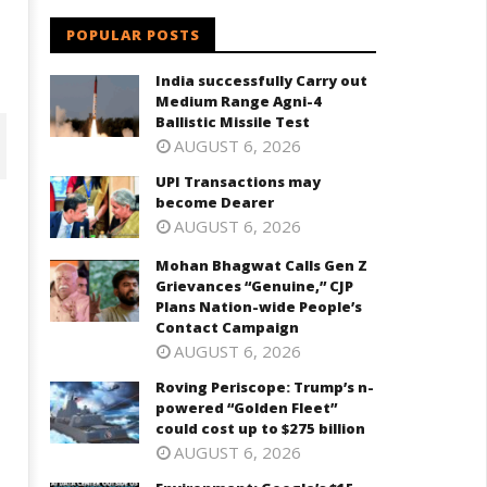
POPULAR POSTS
India successfully Carry out
Medium Range Agni-4
Ballistic Missile Test
AUGUST 6, 2026
UPI Transactions may
become Dearer
AUGUST 6, 2026
Mohan Bhagwat Calls Gen Z
Grievances “Genuine,” CJP
Plans Nation-wide People’s
Contact Campaign
AUGUST 6, 2026
Roving Periscope: Trump’s n-
powered “Golden Fleet”
ohan Bhagwat Calls Gen Z
Roving Periscope: Trump's n-
could cost up to $275 billion
ievances “Genuine,” CJP Plans
powered "Golden Fleet" could
AUGUST 6, 2026
ation-wide People’s Contact
cost up to $275 billion
ampaign
June