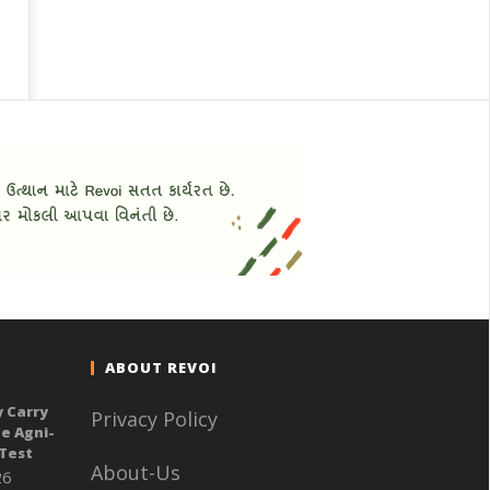
ABOUT REVOI
y Carry
Privacy Policy
e Agni-
 Test
About-Us
26