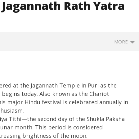
 Jagannath Rath Yatra
MORE
ered at the Jagannath Temple in Puri as the
 begins today. Also known as the Chariot
is major Hindu festival is celebrated annually in
thusiasm.
ccessfully Carry out
UPI Transactions may become
M
iya Tithi—the second day of the Shukla Paksha
ange Agni-4 Ballistic
Dearer
Gr
lunar month. This period is considered
Test
N
June
ncreasing brightness of the moon.
C
27,