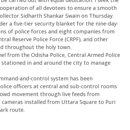
be carried out with equal dedication. I seek the
ooperation of all devotees to ensure a smooth
Collector Sidharth Shankar Swain on Thursday.
er a five-tier security blanket for the nine-day-
oons of police forces and eight companies from
ntral Reserve Police Force (CRPF), and other
ed throughout the holy town.
nel from the Odisha Police, Central Armed Police
stationed in and around the city to manage
 command-and-control system has been
olice officers at central and sub-control rooms
crowd movement through live feeds from
 cameras installed from Uttara Square to Puri
ark route.