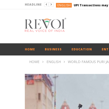
HEADLINE
ENGLISH
UPI Transactions may
ENGLISH
BUSINESS
BUSINESS
ENGLISH
HOME
BUSINESS
EDUCATION
ENT
HOME
ENGLISH
WORLD FAMOUS PURI J