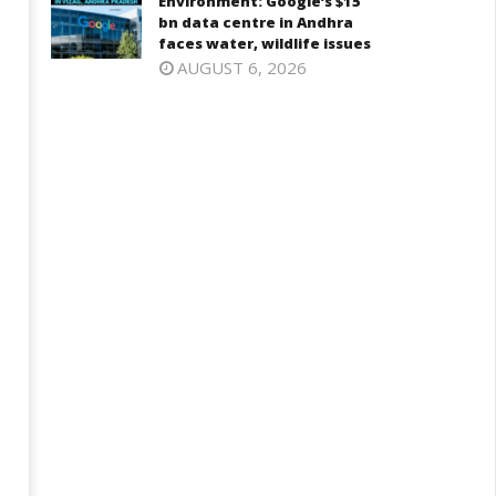
Environment: Google’s $15
ne
27,
bn data centre in Andhra
7,
2025
faces water, wildlife issues
025
AUGUST 6, 2026