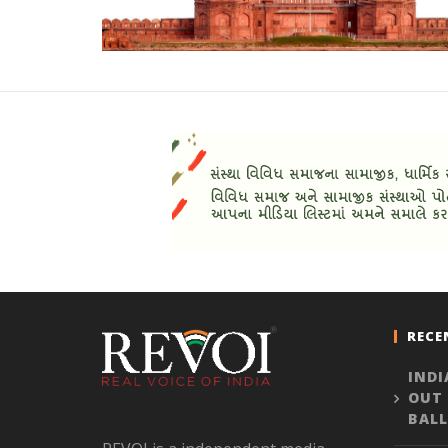
RECE
INDI
OUT
BALL