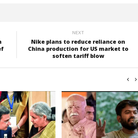
NEXT
n
Nike plans to reduce reliance on
ef
China production for US market to
soften tariff blow