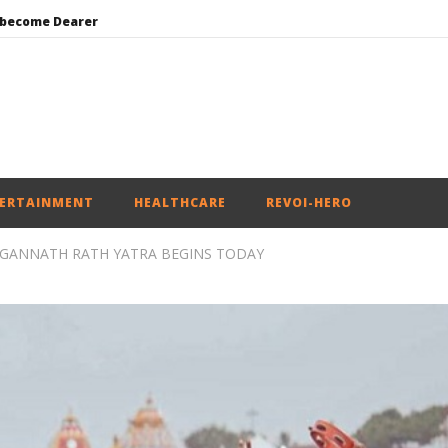
 become Dearer
Mohan Bhagwat Calls Gen Z Grievances “Genuine,” CJP Plans Nation-wide People’s Contact Campaign
Roving Periscope: Trump’s n-powered “Golden Fleet” could cost up to $275 billion
Environment: Google’s $15 bn data centre in Andhra faces water, wildlife issues
India successfully Carry out Medium Range Agni-4 Ballistic Missile Test
ERTAINMENT
HEALTHCARE
REVOI-HERO
AGANNATH RATH YATRA BEGINS TODAY