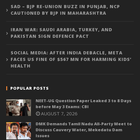
SAD – BJP RE-UNION BUZZ IN PUNJAB, NCP
CAUTIONED BY BJP IN MAHARASHTRA
IRAN WAR: SAUDI ARABIA, TURKEY, AND
PAKISTAN SIGN DEFENCE PACT
SOCIAL MEDIA: AFTER INDIA DEBACLE, META
FACES US FINE OF $567 MN FOR HARMING KIDS’
HEALTH
POPULAR POSTS
NEET-UG Question Paper Leaked 3 to 8 Days
before May 3 Exams: CBI
AUGUST 7, 2026
DMK Demands Tamil Nadu All-Party Meet to
Discuss Cauvery Water, Mekedatu Dam
Issues