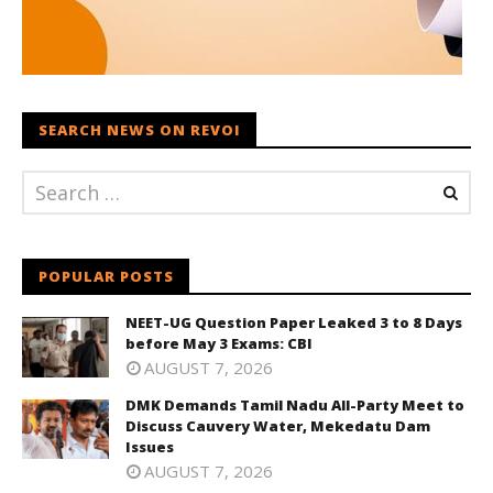
SEARCH NEWS ON REVOI
POPULAR POSTS
NEET-UG Question Paper Leaked 3 to 8 Days
before May 3 Exams: CBI
AUGUST 7, 2026
DMK Demands Tamil Nadu All-Party Meet to
Discuss Cauvery Water, Mekedatu Dam
Issues
AUGUST 7, 2026