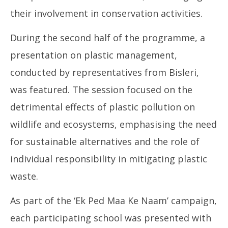
their involvement in conservation activities.
During the second half of the programme, a
presentation on plastic management,
conducted by representatives from Bisleri,
was featured. The session focused on the
detrimental effects of plastic pollution on
wildlife and ecosystems, emphasising the need
for sustainable alternatives and the role of
individual responsibility in mitigating plastic
waste.
As part of the ‘Ek Ped Maa Ke Naam’ campaign,
each participating school was presented with