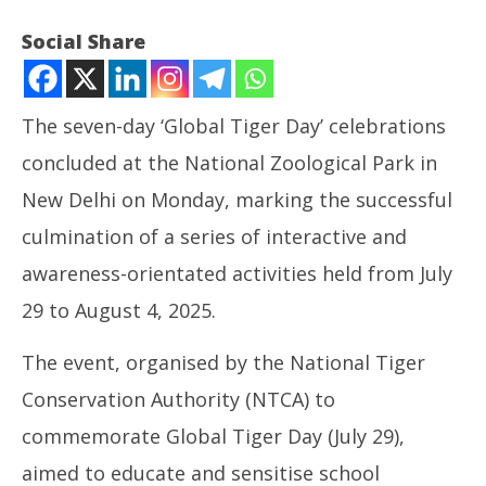
Social Share
The seven-day ‘Global Tiger Day’ celebrations
concluded at the National Zoological Park in
New Delhi on Monday, marking the successful
culmination of a series of interactive and
awareness-orientated activities held from July
NOW VIEWING
29 to August 4, 2025.
Week-long ‘Global Tiger Day’ celebrations conclude
NE
The event, organised by the National Tiger
at Delhi Zoo
Ma
August
Au
Conservation Authority (NTCA) to
5,
5,
commemorate Global Tiger Day (July 29),
2025
20
aimed to educate and sensitise school