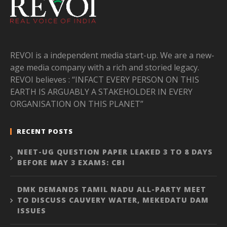
REVOI is a independent media start-up. We are a new-
age media company with a rich and storied legacy.
REVOI believes : “INFACT EVERY PERSON ON THIS
EARTH IS ARGUABLY A STAKEHOLDER IN EVERY
ORGANISATION ON THIS PLANET”
RECENT POSTS
NEET-UG QUESTION PAPER LEAKED 3 TO 8 DAYS
BEFORE MAY 3 EXAMS: CBI
DMK DEMANDS TAMIL NADU ALL-PARTY MEET
TO DISCUSS CAUVERY WATER, MEKEDATU DAM
ISSUES