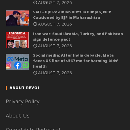
AUGUST 7, 2026
SAD – BJP Re-union Buzz in Punjab, NCP
Cautioned by BJP in Maharashtra
AUGUST 7, 2026
Iran war: Saudi Arabia, Turkey, and Pakistan
sign defence pact
AUGUST 7, 2026
Social media: After India debacle, Meta
faces US fine of $567 mn for harming kids’
health
AUGUST 7, 2026
ABOUT REVOI
Privacy Policy
About-Us
Complaints Redressal