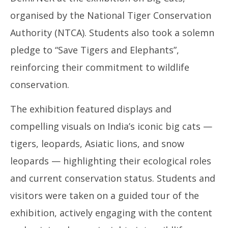
organised by the National Tiger Conservation
Authority (NTCA). Students also took a solemn
pledge to “Save Tigers and Elephants”,
reinforcing their commitment to wildlife
conservation.
The exhibition featured displays and
compelling visuals on India’s iconic big cats —
tigers, leopards, Asiatic lions, and snow
leopards — highlighting their ecological roles
and current conservation status. Students and
visitors were taken on a guided tour of the
exhibition, actively engaging with the content