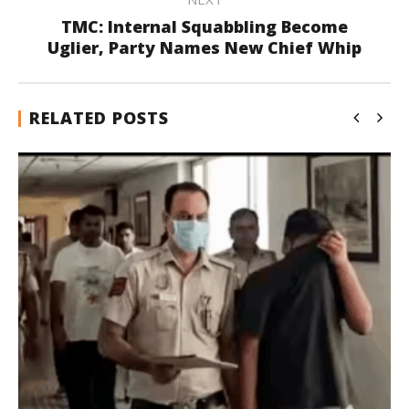
TMC: Internal Squabbling Become
Uglier, Party Names New Chief Whip
RELATED POSTS