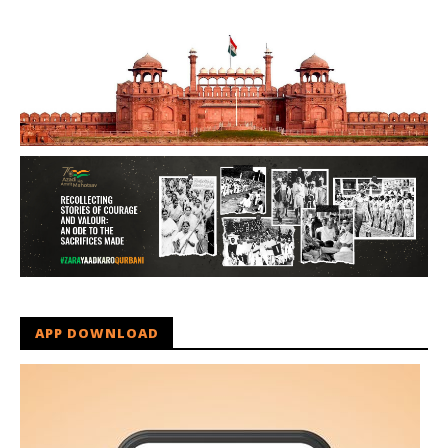
APP DOWNLOAD