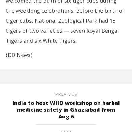
welcomed the birth of six tiger cubs during
the weeklong celebrations. Before the birth of
tiger cubs, National Zoological Park had 13
tigers of two varieties — seven Royal Bengal
Tigers and six White Tigers.
(DD News)
PREVIOUS
India to host WHO workshop on herbal
medicine safety in Ghaziabad from
Aug 6
NEXT