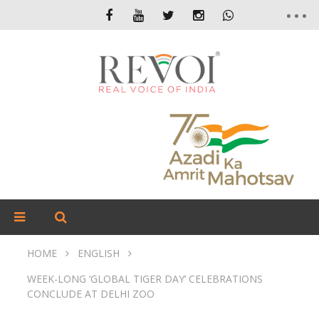
HOME
ENGLISH
WEEK-LONG ‘GLOBAL TIGER DAY’ CELEBRATIONS
CONCLUDE AT DELHI ZOO