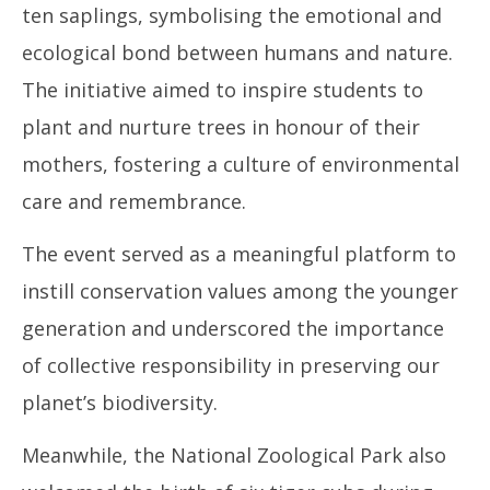
ten saplings, symbolising the emotional and
ecological bond between humans and nature.
The initiative aimed to inspire students to
plant and nurture trees in honour of their
mothers, fostering a culture of environmental
care and remembrance.
The event served as a meaningful platform to
instill conservation values among the younger
generation and underscored the importance
of collective responsibility in preserving our
planet’s biodiversity.
Meanwhile, the National Zoological Park also