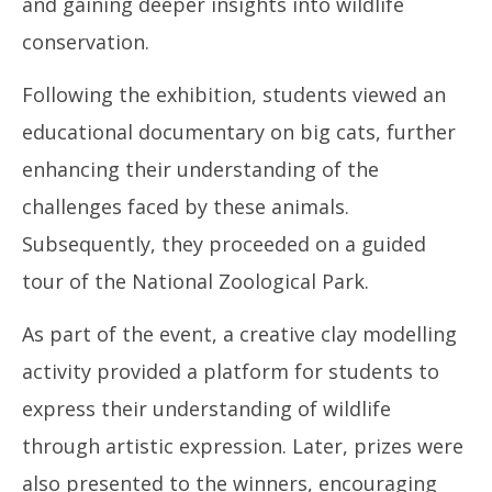
and gaining deeper insights into wildlife
conservation.
Following the exhibition, students viewed an
educational documentary on big cats, further
enhancing their understanding of the
challenges faced by these animals.
Subsequently, they proceeded on a guided
tour of the National Zoological Park.
As part of the event, a creative clay modelling
activity provided a platform for students to
express their understanding of wildlife
through artistic expression. Later, prizes were
also presented to the winners, encouraging