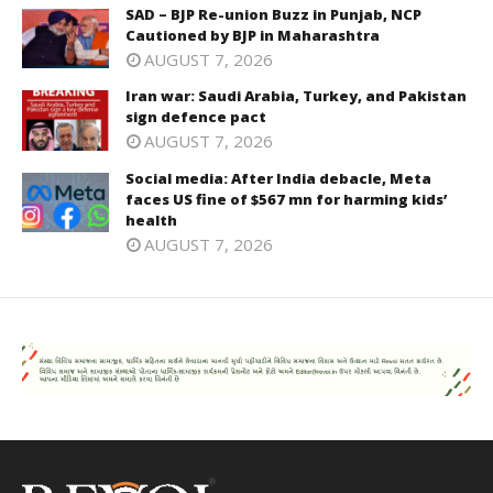
SAD – BJP Re-union Buzz in Punjab, NCP
Cautioned by BJP in Maharashtra
AUGUST 7, 2026
Iran war: Saudi Arabia, Turkey, and Pakistan
sign defence pact
AUGUST 7, 2026
Social media: After India debacle, Meta
faces US fine of $567 mn for harming kids’
health
AUGUST 7, 2026