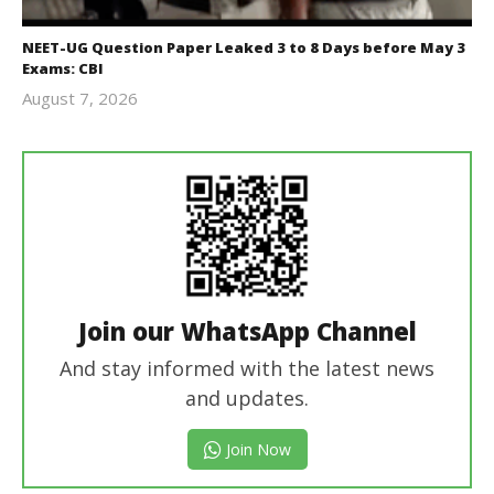
NEET-UG Question Paper Leaked 3 to 8 Days before May 3
Exams: CBI
August 7, 2026
Editor
In Chief
Join our WhatsApp Channel
And stay informed with the latest news
and updates.
Join Now