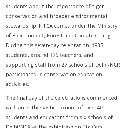
students about the importance of tiger
conservation and broader environmental
stewardship. NTCA comes under the Ministry
of Environment, Forest and Climate Change.
During this seven-day celebration, 1935
students, around 175 teachers, and
supporting staff from 27 schools of Delhi/NCR
participated in conservation education
activities.
The final day of the celebrations commenced
with an enthusiastic turnout of over 400
students and educators from six schools of
Delhi/NCR at the exhibition on Big Cats,