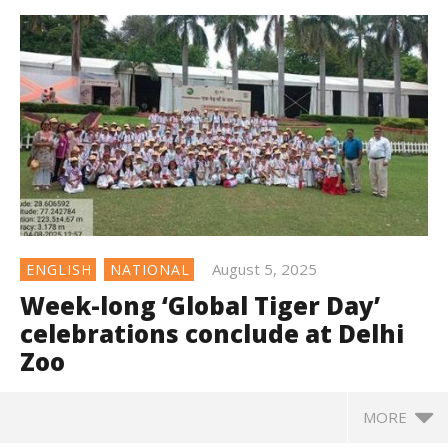
August 5, 2025
ENGLISH
NATIONAL
Week-long ‘Global Tiger Day’
celebrations conclude at Delhi
Zoo
MORE