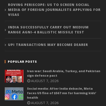
ROVING PERISCOPE: US TO SCREEN SOCIAL
MEDIA OF FOREIGN JOURNALISTS APPLYING FOR
VISAS
INDIA SUCCESSFULLY CARRY OUT MEDIUM
RANGE AGNI-4 BALLISTIC MISSILE TEST
UPI TRANSACTIONS MAY BECOME DEARER
POPULAR POSTS
Iran war: Saudi Arabia, Turkey, and Pakistan
sign defence pact
AUGUST 7, 2026
Social media: After India debacle, Meta
faces US fine of $567 mn for harming kids’
health
AUGUST 7, 2026