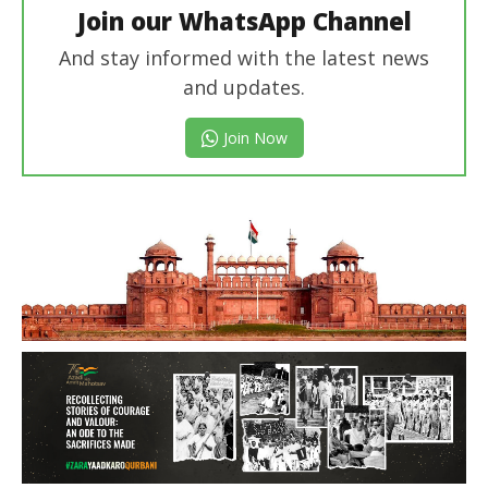
Join our WhatsApp Channel
And stay informed with the latest news
and updates.
Join Now