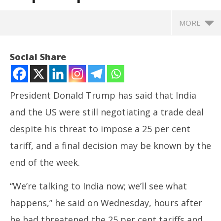
MORE
Social Share
President Donald Trump has said that India
and the US were still negotiating a trade deal
despite his threat to impose a 25 per cent
tariff, and a final decision may be known by the
end of the week.
NOW VIEWING
“We’re talking to India now; we’ll see what
US President Trump confirms India-US trade talks
Ira
happens,” he said on Wednesday, hours after
continue despite 25 per cent tariff threat
de
July
Jul
he had threatened the 25 per cent tariffs and