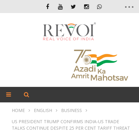
HOME
ENGLISH
BUSINESS
US PRESIDENT TRUMP CONFIRMS INDIA-US TRADE
TALKS CONTINUE DESPITE 25 PER CENT TARIFF THREAT