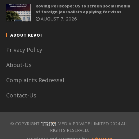
Roving Periscope: US to screen social media
of foreign journalists applying for visas
AUGUST 7, 2026
ABOUT REVOI
Privacy Policy
About-Us
Complaints Redressal
Contact-Us
© COPYRIGHT
MEDIA PRIVATE LIMITED 2024.ALL
RIGHTS RESERVED.