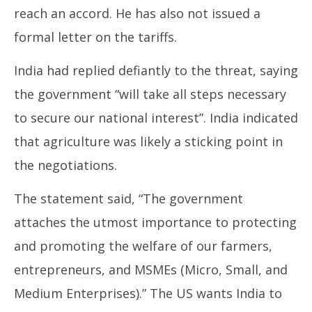
reach an accord. He has also not issued a
formal letter on the tariffs.
India had replied defiantly to the threat, saying
the government “will take all steps necessary
to secure our national interest”. India indicated
that agriculture was likely a sticking point in
the negotiations.
The statement said, “The government
attaches the utmost importance to protecting
and promoting the welfare of our farmers,
entrepreneurs, and MSMEs (Micro, Small, and
Medium Enterprises).” The US wants India to