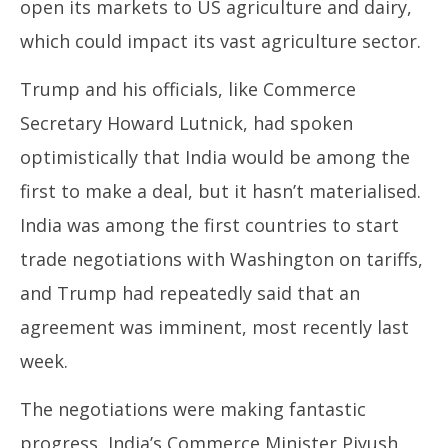
open its markets to US agriculture and dairy,
which could impact its vast agriculture sector.
Trump and his officials, like Commerce
Secretary Howard Lutnick, had spoken
optimistically that India would be among the
first to make a deal, but it hasn’t materialised.
India was among the first countries to start
trade negotiations with Washington on tariffs,
and Trump had repeatedly said that an
agreement was imminent, most recently last
week.
The negotiations were making fantastic
progress, India’s Commerce Minister Piyush