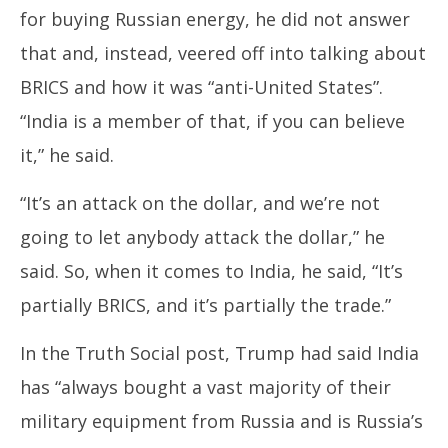
for buying Russian energy, he did not answer
that and, instead, veered off into talking about
BRICS and how it was “anti-United States”.
“India is a member of that, if you can believe
it,” he said.
“It’s an attack on the dollar, and we’re not
going to let anybody attack the dollar,” he
said. So, when it comes to India, he said, “It’s
partially BRICS, and it’s partially the trade.”
In the Truth Social post, Trump had said India
has “always bought a vast majority of their
military equipment from Russia and is Russia’s