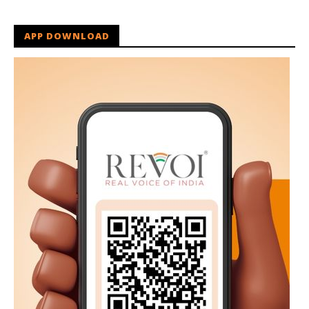
APP DOWNLOAD