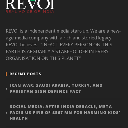
REVOI is a independent media start-up. We are a new-
age media company with a rich and storied legacy.
REVOI believes : “INFACT EVERY PERSON ON THIS
EARTH IS ARGUABLY A STAKEHOLDER IN EVERY
ORGANISATION ON THIS PLANET”
RECENT POSTS
IRAN WAR: SAUDI ARABIA, TURKEY, AND
PAKISTAN SIGN DEFENCE PACT
SOCIAL MEDIA: AFTER INDIA DEBACLE, META
FACES US FINE OF $567 MN FOR HARMING KIDS’
HEALTH