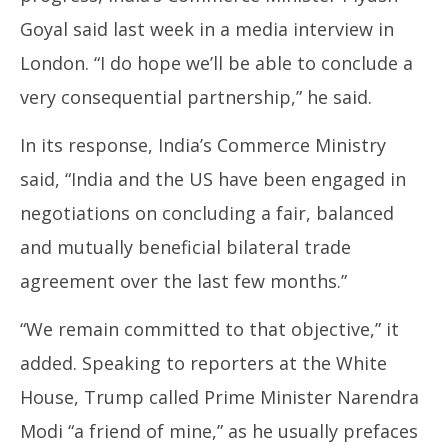
Goyal said last week in a media interview in
London. “I do hope we’ll be able to conclude a
very consequential partnership,” he said.
In its response, India’s Commerce Ministry
said, “India and the US have been engaged in
negotiations on concluding a fair, balanced
and mutually beneficial bilateral trade
agreement over the last few months.”
“We remain committed to that objective,” it
added. Speaking to reporters at the White
House, Trump called Prime Minister Narendra
Modi “a friend of mine,” as he usually prefaces