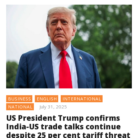
BUSINESS
ENGLISH
INTERNATIONAL
July 31, 2025
NATIONAL
US President Trump confirms
India-US trade talks continue
despite 25 per cent tariff threat