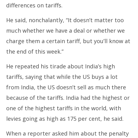
differences on tariffs.
He said, nonchalantly, “It doesn’t matter too
much whether we have a deal or whether we
charge them a certain tariff, but you’ll know at
the end of this week.”
He repeated his tirade about India’s high
tariffs, saying that while the US buys a lot
from India, the US doesn’t sell as much there
because of the tariffs. India had the highest or
one of the highest tariffs in the world, with
levies going as high as 175 per cent, he said.
When a reporter asked him about the penalty