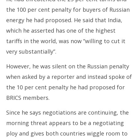
31,
31
the 100 per cent penalty for buyers of Russian
2025
20
energy he had proposed. He said that India,
which he asserted has one of the highest
tariffs in the world, was now “willing to cut it
very substantially”.
However, he was silent on the Russian penalty
when asked by a reporter and instead spoke of
the 10 per cent penalty he had proposed for
BRICS members.
Since he says negotiations are continuing, the
morning threat appears to be a negotiating
ploy and gives both countries wiggle room to