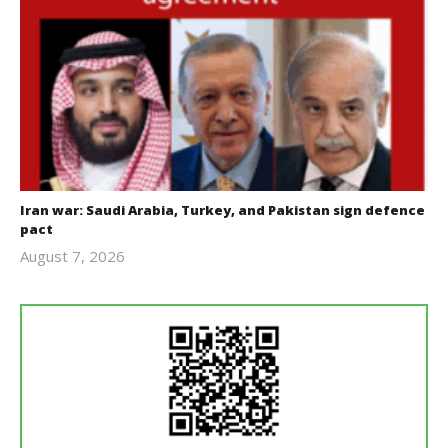
Iran war: Saudi Arabia, Turkey, and Pakistan sign defence
pact
August 7, 2026
revoi
editor