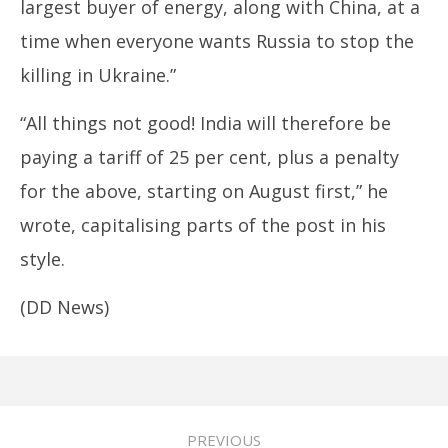
largest buyer of energy, along with China, at a
time when everyone wants Russia to stop the
killing in Ukraine.”
“All things not good! India will therefore be
paying a tariff of 25 per cent, plus a penalty
for the above, starting on August first,” he
wrote, capitalising parts of the post in his
style.
(DD News)
PREVIOUS