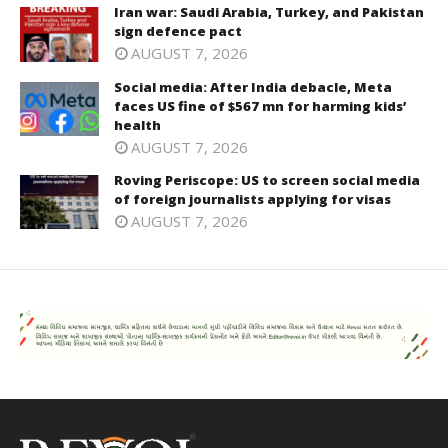
Iran war: Saudi Arabia, Turkey, and Pakistan
sign defence pact
AUGUST 7, 2026
Social media: After India debacle, Meta
faces US fine of $567 mn for harming kids’
health
AUGUST 7, 2026
Roving Periscope: US to screen social media
of foreign journalists applying for visas
AUGUST 7, 2026