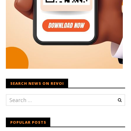
SEARCH NEWS ON REVOI
POPULAR POSTS