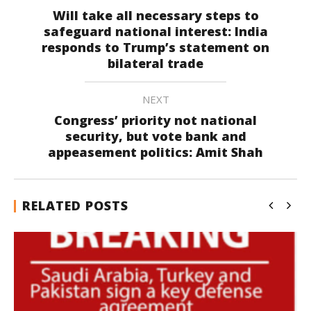
Will take all necessary steps to
safeguard national interest: India
responds to Trump’s statement on
bilateral trade
NEXT
Congress’ priority not national
security, but vote bank and
appeasement politics: Amit Shah
RELATED POSTS