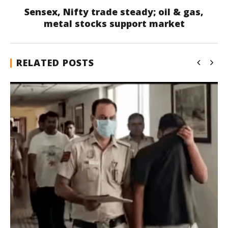
Sensex, Nifty trade steady; oil & gas,
metal stocks support market
RELATED POSTS