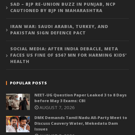
SAD – BJP RE-UNION BUZZ IN PUNJAB, NCP
CAUTIONED BY BJP IN MAHARASHTRA
IRAN WAR: SAUDI ARABIA, TURKEY, AND
PAKISTAN SIGN DEFENCE PACT
SOCIAL MEDIA: AFTER INDIA DEBACLE, META
FACES US FINE OF $567 MN FOR HARMING KIDS’
HEALTH
POPULAR POSTS
NEET-UG Question Paper Leaked 3 to 8 Days
before May 3 Exams: CBI
AUGUST 7, 2026
DMK Demands Tamil Nadu All-Party Meet to
Discuss Cauvery Water, Mekedatu Dam
Issues