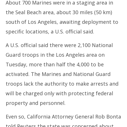
About 700 Marines were in a staging area in
the Seal Beach area, about 30 miles (50 km)
south of Los Angeles, awaiting deployment to
specific locations, a U.S. official said.
A U.S. official said there were 2,100 National
Guard troops in the Los Angeles area on
Tuesday, more than half the 4,000 to be
activated. The Marines and National Guard
troops lack the authority to make arrests and
will be charged only with protecting federal
property and personnel.
Even so, California Attorney General Rob Bonta
told Reuters the state was concerned about