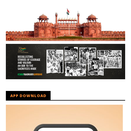
APP DOWNLOAD