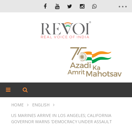
HOME
ENGLISH
US MARINES ARRIVE IN LOS ANGELES; CALIFORNIA
GOVERNOR WARNS ‘DEMOCRACY UNDER ASSAULT