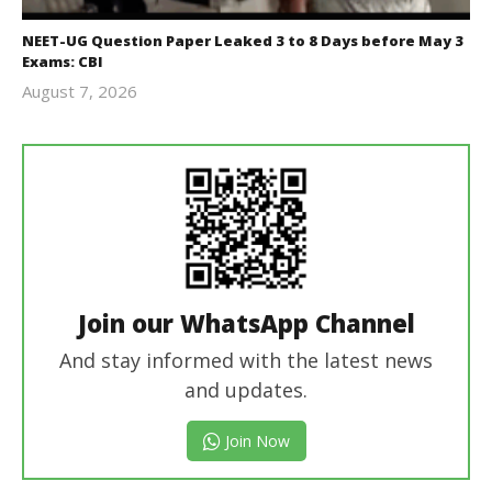
NEET-UG Question Paper Leaked 3 to 8 Days before May 3
Exams: CBI
August 7, 2026
Editor
In Chief
Join our WhatsApp Channel
And stay informed with the latest news
and updates.
Join Now