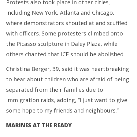
Protests also took place in other cities,
including New York, Atlanta and Chicago,
where demonstrators shouted at and scuffled
with officers. Some protesters climbed onto
the Picasso sculpture in Daley Plaza, while
others chanted that ICE should be abolished.
Christina Berger, 39, said it was heartbreaking
to hear about children who are afraid of being
separated from their families due to
immigration raids, adding, “I just want to give
some hope to my friends and neighbours.”
MARINES AT THE READY