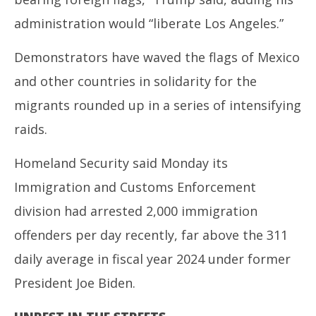
administration would “liberate Los Angeles.”
Demonstrators have waved the flags of Mexico
and other countries in solidarity for the
migrants rounded up in a series of intensifying
raids.
Homeland Security said Monday its
Immigration and Customs Enforcement
division had arrested 2,000 immigration
offenders per day recently, far above the 311
daily average in fiscal year 2024 under former
President Joe Biden.