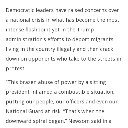
Democratic leaders have raised concerns over
a national crisis in what has become the most
intense flashpoint yet in the Trump
administration’s efforts to deport migrants
living in the country illegally and then crack
down on opponents who take to the streets in
protest.
“This brazen abuse of power by a sitting
president inflamed a combustible situation,
putting our people, our officers and even our
National Guard at risk. “That’s when the
downward spiral began,” Newsom said in a