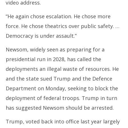
video address.
“He again chose escalation. He chose more
force. He chose theatrics over public safety. …
Democracy is under assault.”
Newsom, widely seen as preparing for a
presidential run in 2028, has called the
deployments an illegal waste of resources. He
and the state sued Trump and the Defence
Department on Monday, seeking to block the
deployment of federal troops. Trump in turn
has suggested Newsom should be arrested.
Trump, voted back into office last year largely