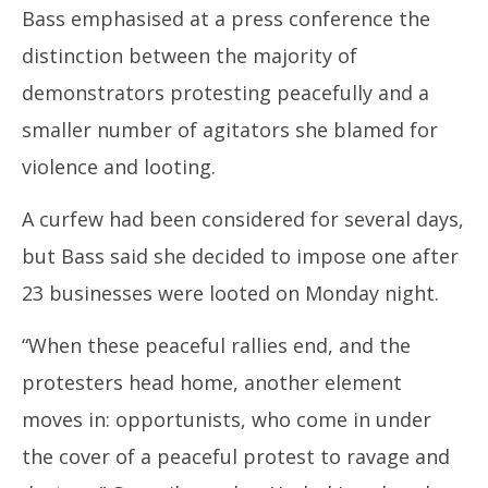
Bass emphasised at a press conference the
distinction between the majority of
demonstrators protesting peacefully and a
smaller number of agitators she blamed for
violence and looting.
A curfew had been considered for several days,
but Bass said she decided to impose one after
23 businesses were looted on Monday night.
“When these peaceful rallies end, and the
protesters head home, another element
moves in: opportunists, who come in under
the cover of a peaceful protest to ravage and