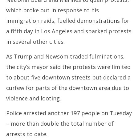
11,
11
which broke out in response to his
2025
20
immigration raids, fuelled demonstrations for
a fifth day in Los Angeles and sparked protests
in several other cities.
As Trump and Newsom traded fulminations,
the city’s mayor said the protests were limited
to about five downtown streets but declared a
curfew for parts of the downtown area due to
violence and looting.
Police arrested another 197 people on Tuesday
– more than double the total number of
arrests to date.