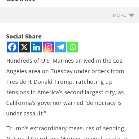
MORE
Social Share
Hundreds of U.S. Marines arrived in the Los
Angeles area on Tuesday under orders from
President Donald Trump, ratcheting up
tensions in America’s second largest city, as
California’s governor warned “democracy is
NOW VIEWING
under assault.”
US Marines arrive in Los Angeles; California
NE
Trump’s extraordinary measures of sending
governor warns ‘democracy under assault
Ma
June
Ju
National Guard and Marines to quell protests,