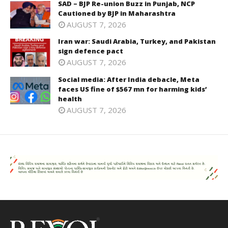
SAD – BJP Re-union Buzz in Punjab, NCP
Cautioned by BJP in Maharashtra
AUGUST 7, 2026
Iran war: Saudi Arabia, Turkey, and Pakistan
sign defence pact
AUGUST 7, 2026
Social media: After India debacle, Meta
faces US fine of $567 mn for harming kids’
health
AUGUST 7, 2026