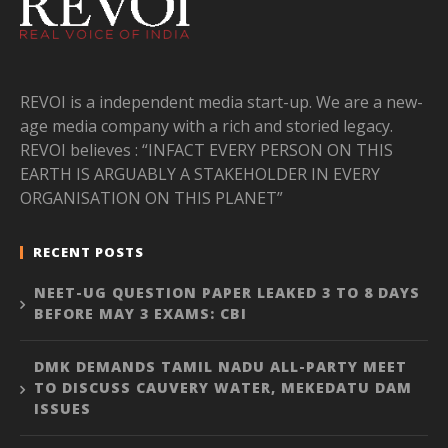
REVOI is a independent media start-up. We are a new-
age media company with a rich and storied legacy.
REVOI believes : “INFACT EVERY PERSON ON THIS
EARTH IS ARGUABLY A STAKEHOLDER IN EVERY
ORGANISATION ON THIS PLANET”
RECENT POSTS
NEET-UG QUESTION PAPER LEAKED 3 TO 8 DAYS
BEFORE MAY 3 EXAMS: CBI
DMK DEMANDS TAMIL NADU ALL-PARTY MEET
TO DISCUSS CAUVERY WATER, MEKEDATU DAM
ISSUES