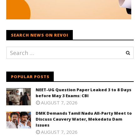
SEARCH NEWS ON REVOI
POPULAR POSTS
NEET-UG Question Paper Leaked 3 to 8 Days
before May 3 Exams: CBI
AUGUST 7, 2026
DMK Demands Tamil Nadu All-Party Meet to
Discuss Cauvery Water, Mekedatu Dam
Issues
AUGUST 7, 2026