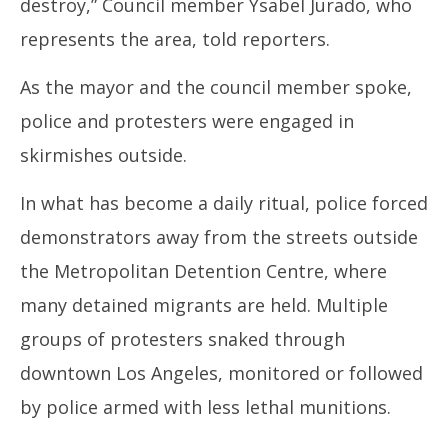
destroy,” Council member Ysabel Jurado, who
represents the area, told reporters.
As the mayor and the council member spoke,
police and protesters were engaged in
skirmishes outside.
In what has become a daily ritual, police forced
demonstrators away from the streets outside
the Metropolitan Detention Centre, where
many detained migrants are held. Multiple
groups of protesters snaked through
downtown Los Angeles, monitored or followed
by police armed with less lethal munitions.