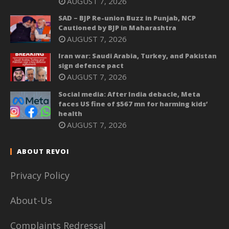
AUGUST 7, 2026
SAD – BJP Re-union Buzz in Punjab, NCP
Cautioned by BJP in Maharashtra
AUGUST 7, 2026
Iran war: Saudi Arabia, Turkey, and Pakistan
sign defence pact
AUGUST 7, 2026
Social media: After India debacle, Meta
faces US fine of $567 mn for harming kids’
health
AUGUST 7, 2026
ABOUT REVOI
Privacy Policy
About-Us
Complaints Redressal