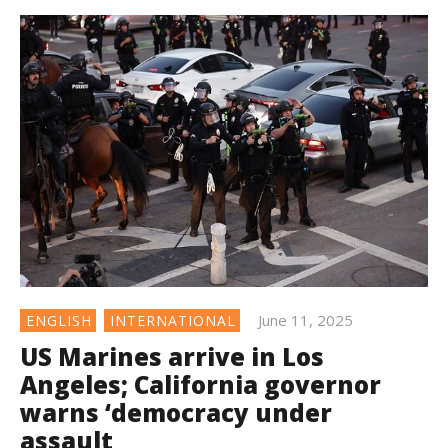
June 11, 2025
ENGLISH
INTERNATIONAL
US Marines arrive in Los
Angeles; California governor
warns ‘democracy under
assault