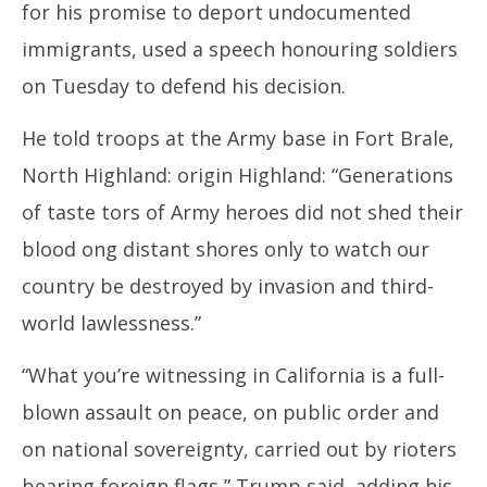
for his promise to deport undocumented
immigrants, used a speech honouring soldiers
on Tuesday to defend his decision.
He told troops at the Army base in Fort Brale,
North Highland: origin Highland: “Generations
of taste tors of Army heroes did not shed their
blood ong distant shores only to watch our
country be destroyed by invasion and third-
world lawlessness.”
“What you’re witnessing in California is a full-
blown assault on peace, on public order and
on national sovereignty, carried out by rioters
bearing foreign flags,” Trump said, adding his