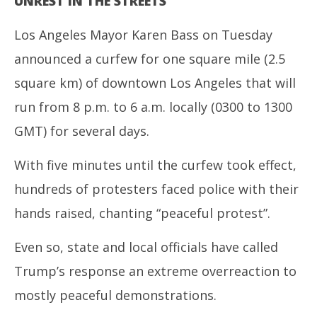
UNREST IN THE STREETS
Los Angeles Mayor Karen Bass on Tuesday
announced a curfew for one square mile (2.5
square km) of downtown Los Angeles that will
run from 8 p.m. to 6 a.m. locally (0300 to 1300
GMT) for several days.
With five minutes until the curfew took effect,
hundreds of protesters faced police with their
hands raised, chanting “peaceful protest”.
Even so, state and local officials have called
Trump’s response an extreme overreaction to
mostly peaceful demonstrations.