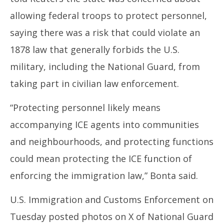
allowing federal troops to protect personnel,
saying there was a risk that could violate an
1878 law that generally forbids the U.S.
military, including the National Guard, from
taking part in civilian law enforcement.
“Protecting personnel likely means
accompanying ICE agents into communities
and neighbourhoods, and protecting functions
could mean protecting the ICE function of
enforcing the immigration law,” Bonta said.
U.S. Immigration and Customs Enforcement on
Tuesday posted photos on X of National Guard