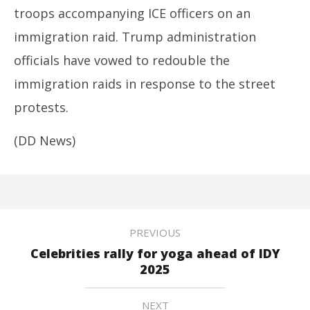
troops accompanying ICE officers on an
immigration raid. Trump administration
officials have vowed to redouble the
immigration raids in response to the street
protests.
(DD News)
PREVIOUS
Celebrities rally for yoga ahead of IDY
2025
NEXT