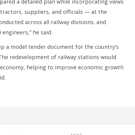
pared a detailed plan while incorporating views
ractors, suppliers, and officials — at the
nducted across all railway divisions, and
 engineers,” he said.
up a model tender document for the country’s
. “The redevelopment of railway stations would
he economy, helping to improve economic growth
id.
NEXT