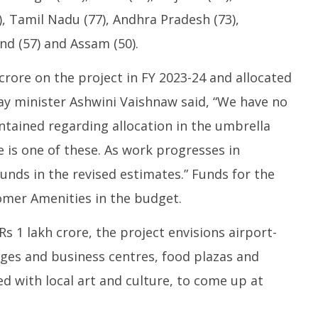
1
, Tamil Nadu (77), Andhra Pradesh (73),
nd (57) and Assam (50).
crore on the project in FY 2023-24 and allocated
way minister Ashwini Vaishnaw said, “We have no
intained regarding allocation in the umbrella
 is one of these. As work progresses in
funds in the revised estimates.” Funds for the
mer Amenities in the budget.
 1 lakh crore, the project envisions airport-
unges and business centres, food plazas and
ed with local art and culture, to come up at