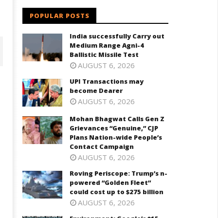
POPULAR POSTS
India successfully Carry out
Medium Range Agni-4
Ballistic Missile Test
AUGUST 6, 2026
UPI Transactions may
become Dearer
AUGUST 6, 2026
Mohan Bhagwat Calls Gen Z
Grievances “Genuine,” CJP
Plans Nation-wide People’s
Contact Campaign
AUGUST 6, 2026
ohan Bhagwat Calls Gen Z
Roving Periscope: Trump's n-
Roving Periscope: Trump’s n-
ievances “Genuine,” CJP Plans
powered "Golden Fleet" could
powered “Golden Fleet”
ation-wide People’s Contact
cost up to $275 billion
could cost up to $275 billion
ampaign
February
AUGUST 6, 2026
ebruary
12, 2025