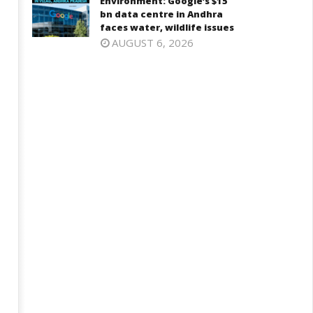
Environment: Google’s $15
2, 2025
bn data centre in Andhra
faces water, wildlife issues
AUGUST 6, 2026