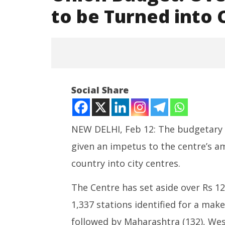
to be Turned into 
Social Share
NEW DELHI, Feb 12: The budgetary a
NOW VIEWING
given an impetus to the centre’s am
country into city centres.
Union Budget: Over 1,300
Railway Stations to be Turned
India su
into City Centres
Medium R
The Centre has set aside over Rs 12
February
Missile 
1,337 stations identified for a mak
12, 2025
Februar
12, 202
followed by Maharashtra (132), West 