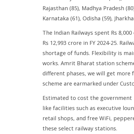
Rajasthan (85), Madhya Pradesh (80)
Karnataka (61), Odisha (59), Jharkha
The Indian Railways spent Rs 8,000 
Rs 12,993 crore in FY 2024-25. Rail
shortage of funds. Flexibility is ma
works. Amrit Bharat station scheme
different phases, we will get more 
scheme are earmarked under Custo
Estimated to cost the government Rs
like facilities such as executive lo
retail shops, and free WiFi, pepper
these select railway stations.