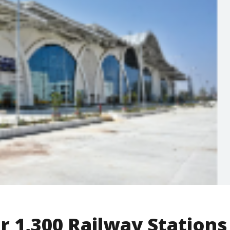
 1,300 Railway Stations