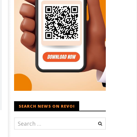
SEARCH NEWS ON REVOI