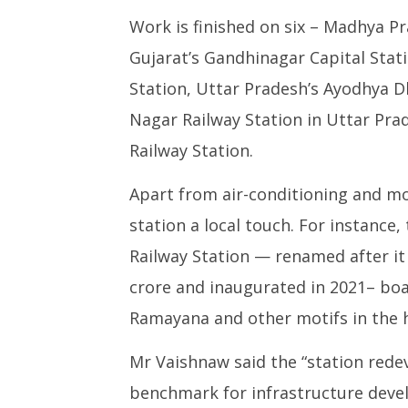
Work is finished on six – Madhya Pr
Gujarat’s Gandhinagar Capital Stati
Station, Uttar Pradesh’s Ayodhya D
Nagar Railway Station in Uttar Pra
Railway Station.
Apart from air-conditioning and mod
station a local touch. For instanc
Railway Station — renamed after it
crore and inaugurated in 2021– boa
Ramayana and other motifs in the h
Mr Vaishnaw said the “station red
benchmark for infrastructure deve