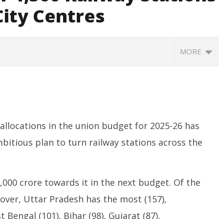
City Centres
MORE
llocations in the union budget for 2025-26 has
bitious plan to turn railway stations across the
ccessfully Carry out
UPI Transactions may become
M
ange Agni-4 Ballistic
Dearer
Gr
,000 crore towards it in the next budget. Of the
Test
N
February
eover, Uttar Pradesh has the most (157),
C
y
12, 2025
F
5
Bengal (101), Bihar (98), Gujarat (87),