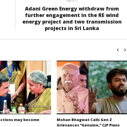
Adani Green Energy withdraw from
further engagement in the RE wind
energy project and two transmission
projects in Sri Lanka
actions may become
Mohan Bhagwat Calls Gen Z
Grievances “Genuine,” CJP Plans