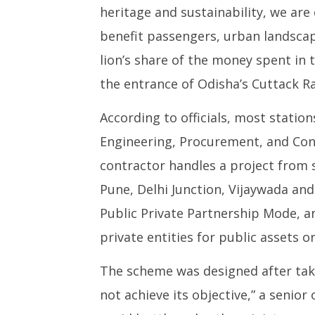
heritage and sustainability, we are 
benefit passengers, urban landscap
lion’s share of the money spent in 
the entrance of Odisha’s Cuttack Ra
According to officials, most statio
Engineering, Procurement, and Con
contractor handles a project from s
Pune, Delhi Junction, Vijaywada an
Public Private Partnership Mode,
private entities for public assets or
The scheme was designed after taki
not achieve its objective,” a senior 