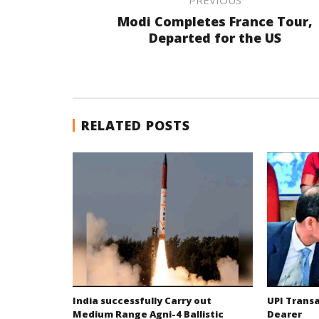
Modi Completes France Tour,
Departed for the US
RELATED POSTS
India successfully Carry out
UPI Trans
Medium Range Agni-4 Ballistic
Dearer