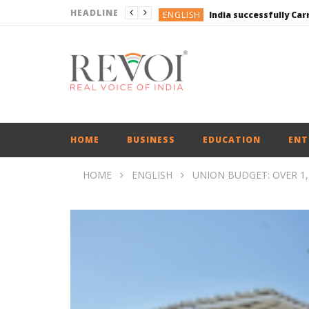
HEADLINE
ENGLISH
ENGLISH
UPI Transactions may
ENGLISH
BUSINESS
BUSINESS
ENGLISH
HOME
BUSINESS
EDUCATION
ENT
HOME
ENGLISH
UNION BUDGET: OVER 1,