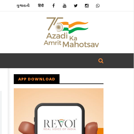
ગુજરાતી
हिंदी
APP DOWNLOAD