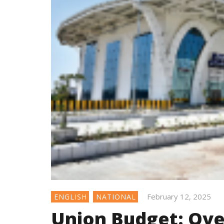
February 12, 2025
ENGLISH
NATIONAL
Union Budget: Over