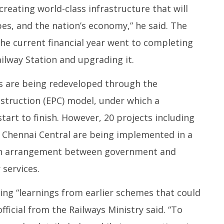
creating world-class infrastructure that will
es, and the nation’s economy,” he said. The
the current financial year went to completing
ilway Station and upgrading it.
ns are being redeveloped through the
struction (EPC) model, under which a
tart to finish. However, 20 projects including
d Chennai Central are being implemented in a
 an arrangement between government and
 services.
ng “learnings from earlier schemes that could
official from the Railways Ministry said. “To