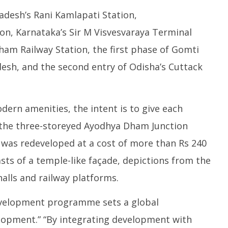
adesh’s Rani Kamlapati Station,
on, Karnataka’s Sir M Visvesvaraya Terminal
ham Railway Station, the first phase of Gomti
desh, and the second entry of Odisha’s Cuttack
ern amenities, the intent is to give each
e, the three-storeyed Ayodhya Dham Junction
 was redeveloped at a cost of more than Rs 240
sts of a temple-like façade, depictions from the
alls and railway platforms.
evelopment programme sets a global
lopment.” “By integrating development with