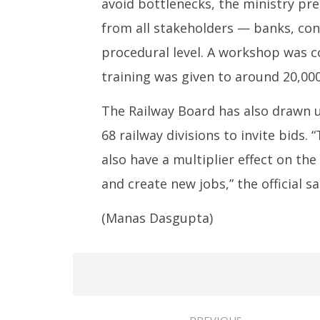
avoid bottlenecks, the ministry pre
from all stakeholders — banks, cont
procedural level. A workshop was co
training was given to around 20,000
The Railway Board has also drawn 
68 railway divisions to invite bids
also have a multiplier effect on t
and create new jobs,” the official sa
(Manas Dasgupta)
PREVIOUS