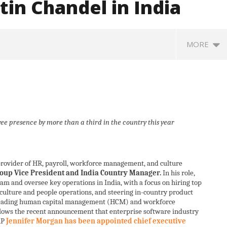
in Chandel in India
MORE
e presence by more than a third in the country this year
 provider of HR, payroll, workforce management, and culture
: Saudi Arabia, Turkey,
Social media: After India
Ro
roup Vice President and India Country Manager.
In his role,
stan sign defence pact
debacle, Meta faces US fine of
so
am and oversee key operations in India, with a focus on hiring top
$567 mn for harming kids’
jo
ulture and people operations, and steering in-country product
health
A
leading human capital management (HCM) and workforce
August
1
lows the recent announcement that enterprise software industry
16,
AP
Jennifer Morgan has been appointed chief executive
2