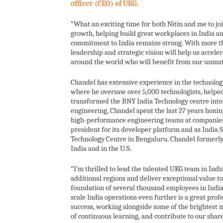
officer (CEO) of UKG
.
“What an exciting time for both Nitin and me to jo
growth, helping build great workplaces in India a
commitment to India remains strong. With more th
leadership and strategic vision will help us accel
around the world who will benefit from our unmatc
Chandel has extensive experience in the technolog
where he oversaw over 5,000 technologists, helpe
transformed the BNY India Technology centre into
engineering, Chandel spent the last 27 years honin
high-performance engineering teams at companies li
president for its developer platform and as India S
Technology Centre in Bengaluru. Chandel formerly
India and in the U.S.
“I’m thrilled to lead the talented UKG team in Indi
additional regions and deliver exceptional value to
foundation of several thousand employees in India
scale India operations even further is a great prof
success, working alongside some of the brightest mi
of continuous learning, and contribute to our shar