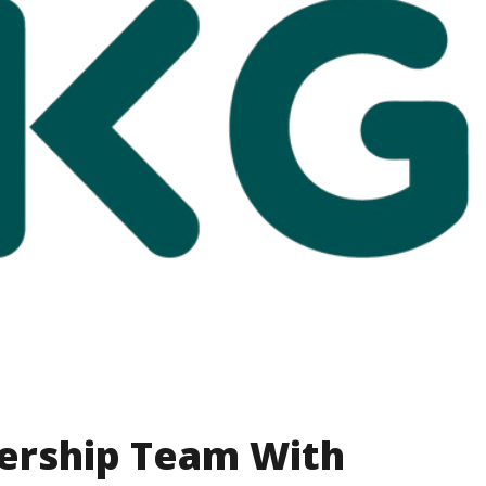
ership Team With