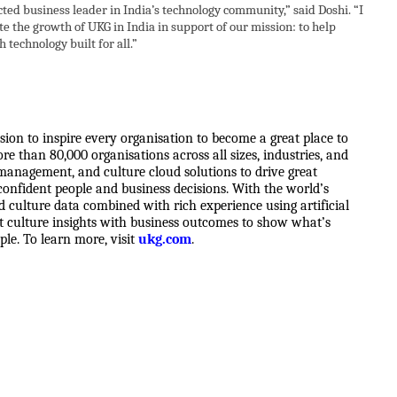
ted business leader in India’s technology community,” said Doshi. “I
e the growth of UKG in India in support of our mission: to help
 technology built for all.”
sion to inspire every organisation to become a great place to
e than 80,000 organisations across all sizes, industries, and
management, and culture cloud solutions to drive great
onfident people and business decisions. With the world’s
nd culture data combined with rich experience using artificial
ect culture insights with business outcomes to show what’s
ple. To learn more, visit
ukg.com
.