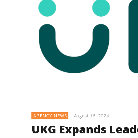
August 16, 2024
AGENCY NEWS
UKG Expands Lead