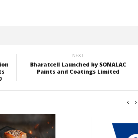
NEXT
ion
Bharatcell Launched by SONALAC
ts
Paints and Coatings Limited
0