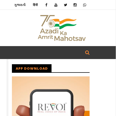
ગુજરાતી
हिंदी
APP DOWNLOAD