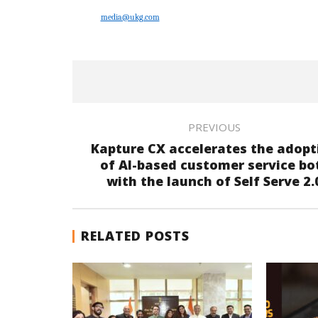
media@ukg.com
PREVIOUS
Kapture CX accelerates the adopt
of AI-based customer service bo
with the launch of Self Serve 2.
RELATED POSTS