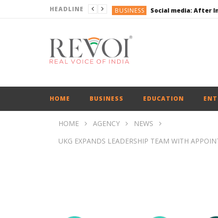
HEADLINE
BUSINESS
BUSINESS
ENGLISH
ENGLISH
UPI Transactions may
BUSINESS
HOME
BUSINESS
EDUCATION
ENT
HOME
AGENCY
NEWS
UKG EXPANDS LEADERSHIP TEAM WITH APPOINT