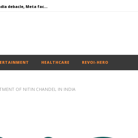
Social media: After India debacle, Meta faces US fine of $567 mn for harming kids’ health
Roving Periscope: US to screen social media of foreign journalists applying for visas
India successfully Carry out Medium Range Agni-4 Ballistic Missile Test
 become Dearer
Iran war: Saudi Arabia, Turkey, and Pakistan sign defence pact
ERTAINMENT
HEALTHCARE
REVOI-HERO
MENT OF NITIN CHANDEL IN INDIA