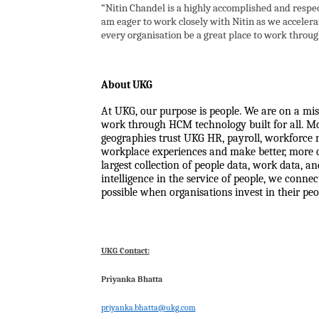
“Nitin Chandel is a highly accomplished and respec
am eager to work closely with Nitin as we accelerat
every organisation be a great place to work through
About UKG
At UKG, our purpose is people. We are on a mis
work through HCM technology built for all. Mor
geographies trust UKG HR, payroll, workforce 
workplace experiences and make better, more c
largest collection of people data, work data, a
intelligence in the service of people, we conn
possible when organisations invest in their peo
UKG Contact:
Priyanka Bhatta
priyanka.bhatta@ukg.com