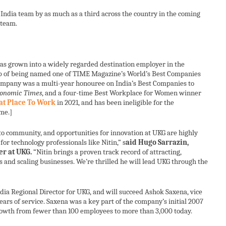
India team by as much as a third across the country in the coming
 team.
has grown into a widely regarded destination employer in the
top of being named one of TIME Magazine’s World’s Best Companies
company was a multi-year honouree on India’s Best Companies to
onomic Times
, and a four-time Best Workplace for Women winner
at Place To Work
in 2021, and has been ineligible for the
me.]
o community, and opportunities for innovation at UKG are highly
for technology professionals like Nitin,” s
aid Hugo Sarrazin,
er at UKG.
“Nitin brings a proven track record of attracting,
s and scaling businesses. We’re thrilled he will lead UKG through the
dia Regional Director for UKG, and will succeed Ashok Saxena, vice
years of service. Saxena was a key part of the company’s initial 2007
rowth from fewer than 100 employees to more than 3,000 today.