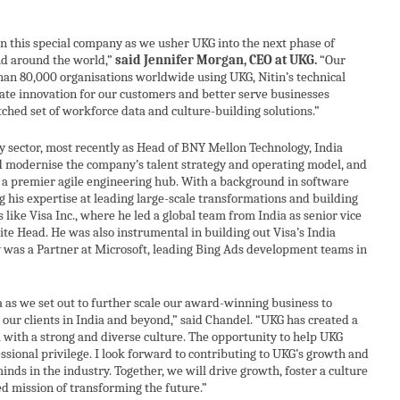
2024
in this special company as we usher UKG into the next phase of
nd around the world,”
said Jennifer Morgan, CEO at UKG.
“Our
an 80,000 organisations worldwide using UKG, Nitin’s technical
erate innovation for our customers and better serve businesses
hed set of workforce data and culture-building solutions.”
y sector, most recently as Head of BNY Mellon Technology, India
d modernise the company’s talent strategy and operating model, and
 a premier agile engineering hub. With a background in software
g his expertise at leading large-scale transformations and building
ke Visa Inc., where he led a global team from India as senior vice
ite Head. He was also instrumental in building out Visa’s India
 was a Partner at Microsoft, leading Bing Ads development teams in
a as we set out to further scale our award-winning business to
 our clients in India and beyond,” said Chandel. “UKG has created a
 with a strong and diverse culture. The opportunity to help UKG
essional privilege. I look forward to contributing to UKG’s growth and
nds in the industry. Together, we will drive growth, foster a culture
ed mission of transforming the future.”