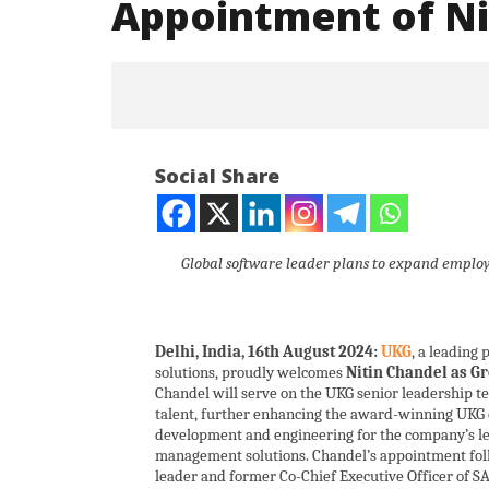
Appointment of Nit
Social Share
Global software leader plans to expand employe
NOW VIEWING
Delhi, India, 16th August 2024:
UKG
, a leading
UKG Expands Leadership Team
Iran war
solutions, proudly welcomes
Nitin Chandel as G
With Appointment of Nitin
and Paki
Chandel will serve on the UKG senior leadership te
Chandel in India
August
talent, further enhancing the award-winning UKG c
August
16,
development and engineering for the company’s 
16,
management solutions. Chandel’s appointment fol
2024
leader and former Co-Chief Executive Officer of S
2024