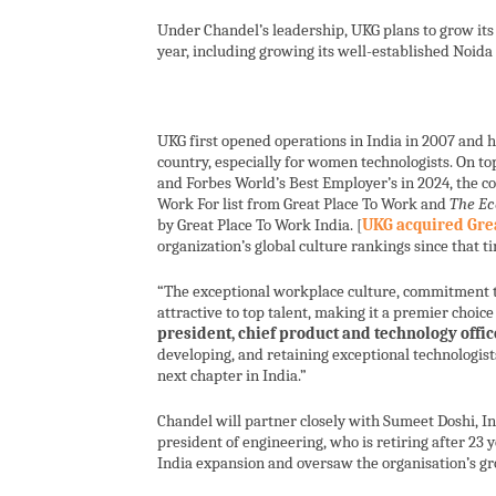
Under Chandel’s leadership, UKG plans to grow its 
year, including growing its well-established Noida
UKG first opened operations in India in 2007 and 
country, especially for women technologists. On 
and Forbes World’s Best Employer’s in 2024, the 
Work For list from Great Place To Work and
The Ec
by Great Place To Work India. [
UKG acquired Gre
organization’s global culture rankings since that ti
“The exceptional workplace culture, commitment t
attractive to top talent, making it a premier choice 
president, chief product and technology offic
developing, and retaining exceptional technologist
next chapter in India.”
Chandel will partner closely with Sumeet Doshi, In
president of engineering, who is retiring after 23 
India expansion and oversaw the organisation’s g