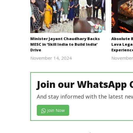
Minister Jayant Chaudhary Backs
Absolute 
MESC in ‘Skill India to Build India’
Lava Lega
Drive
Experienc
November 14, 2024
November
Revoi
Join our WhatsApp 
And stay informed with the latest ne
Join Now