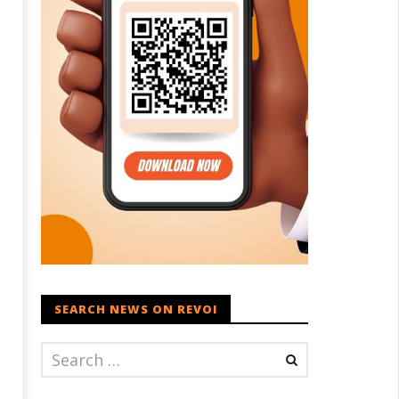
SEARCH NEWS ON REVOI