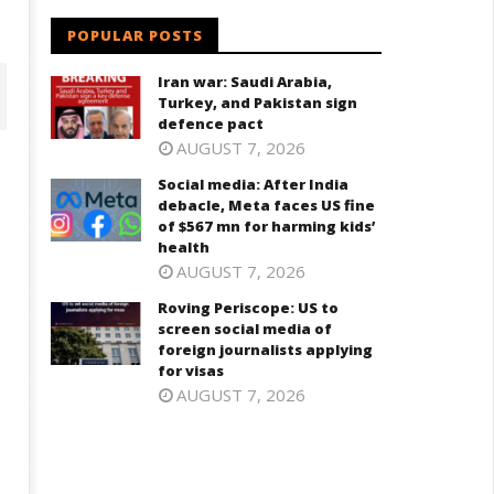
POPULAR POSTS
Iran war: Saudi Arabia,
Turkey, and Pakistan sign
defence pact
AUGUST 7, 2026
Social media: After India
debacle, Meta faces US fine
of $567 mn for harming kids’
health
AUGUST 7, 2026
Roving Periscope: US to
screen social media of
foreign journalists applying
ving Periscope: US to screen
India successfully Carry out
for visas
cial media of foreign
Medium Range Agni-4 Ballistic
AUGUST 7, 2026
urnalists applying for visas
Missile Test
ugust
August
6,
16,
024
2024