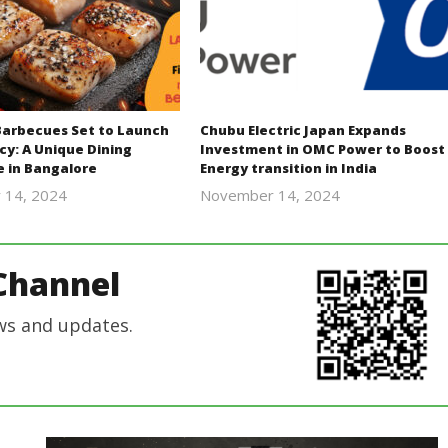
Barbecues Set to Launch
Chubu Electric Japan Expands
cy: A Unique Dining
Investment in OMC Power to Boost
e in Bangalore
Energy transition in India
 14, 2024
November 14, 2024
Revoi
Revoi
Channel
ws and updates.