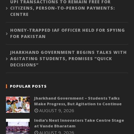
UPI TRANSACTIONS TO REMAIN FREE FOR
CITIZENS, PERSON-TO-PERSON PAYMENTS:
CENTRE
HONEY-TRAPPED IAF OFFICER HELD FOR SPYING
FOR PAKISTAN
JHARKHAND GOVERNMENT BEGINS TALKS WITH
AGITATING STUDENTS, PROMISES “QUICK
DECISIONS”
POPULAR POSTS
Jharkhand Government – Students Talks
Make Progress, But Agitation to Continue
AUGUST 9, 2026
India’s Next Innovators Take Centre Stage
at Vande Bharatam
AUGUST 9, 2026