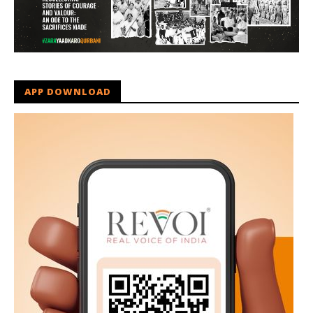
APP DOWNLOAD