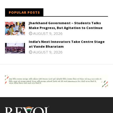
POPULAR POSTS
Jharkhand Government – Students Talks
Make Progress, But Agitation to Continue
AUGUST 9, 2026
India’s Next Innovators Take Centre Stage
at Vande Bharatam
AUGUST 9, 2026