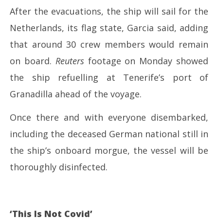
After the evacuations, the ship will sail for the
Netherlands, its flag state, Garcia said, adding
that around 30 crew members would remain
on board.
Reuters
footage on Monday showed
the ship refuelling at Tenerife’s port of
Granadilla ahead of the voyage.
Once there and with everyone disembarked,
including the deceased German national still in
the ship’s onboard morgue, the vessel will be
thoroughly disinfected.
‘This Is Not Covid’