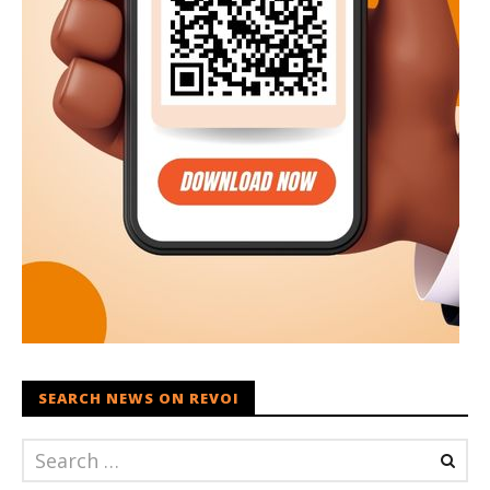
SEARCH NEWS ON REVOI