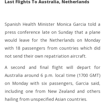
Last Flights To Australia, Netherlands
Spanish Health Minister Monica Garcia told a
press conference late on Sunday that a plane
would leave for the Netherlands on Monday
with 18 passengers from countries which did
not send their own repatriation aircraft.
A second and final flight will depart for
Australia around 6 p.m. local time (1700 GMT)
on Monday with six passengers, Garcia said,
including one from New Zealand and others
hailing from unspecified Asian countries.