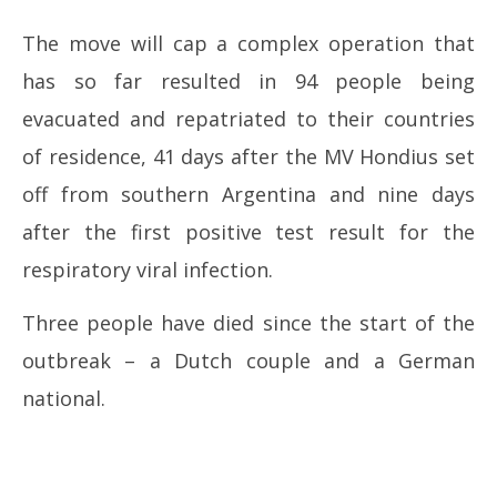
The move will cap a complex operation that
has so far resulted in 94 people being
evacuated and repatriated to their countries
of residence, 41 days after the MV Hondius set
off from southern Argentina and nine days
after the first positive test result for the
respiratory viral infection.
Three people have died since the start of the
outbreak – a Dutch couple and a German
national.