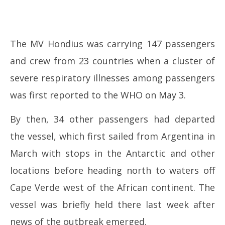
The MV Hondius was carrying 147 passengers
and crew from 23 countries when a cluster of
severe respiratory illnesses among passengers
was first reported to the WHO on May 3.
By then, 34 other passengers had departed
the vessel, which first sailed from Argentina in
March with stops in the Antarctic and other
locations before heading north to waters off
Cape Verde west of the African continent. The
vessel was briefly held there last week after
news of the outbreak emerged.