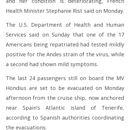
and her condition is deteriorating, French
2026
20
Health Minister Stephanie Rist said on Monday.
The U.S. Department of Health and Human
Services said on Sunday that one of the 17
Americans being repatriated had tested mildly
positive for the Andes strain of the virus, while
a second had shown mild symptoms.
The last 24 passengers still on board the MV
Hondius are set to be evacuated on Monday
afternoon from the cruise ship, now anchored
near Spain’s Atlantic island of Tenerife,
according to Spanish authorities coordinating
the evacuations.