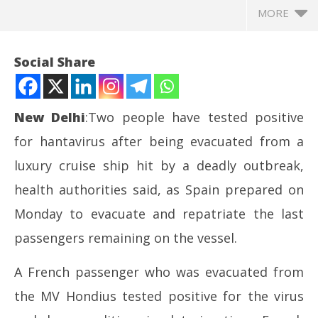
MORE
Social Share
New
Delhi
:Two people have tested positive
for hantavirus after being evacuated from a
luxury cruise ship hit by a deadly outbreak,
health authorities said, as Spain prepared on
Monday to evacuate and repatriate the last
NOW VIEWING
passengers remaining on the vessel.
Two test positive as evacuation of virus-hit cruise
Jh
A French passenger who was evacuated from
ship nears completion
Pr
May
Ma
the MV Hondius tested positive for the virus
11,
11