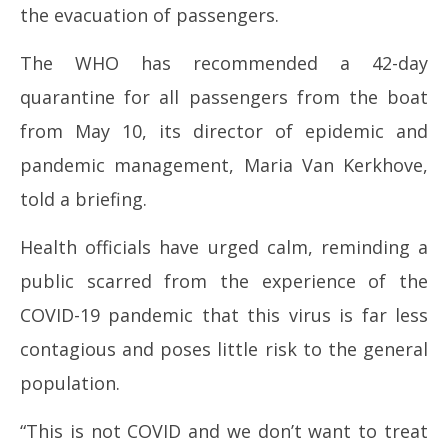
the evacuation of passengers.
The WHO has recommended a 42-day
quarantine for all passengers from the boat
from May 10, its director of epidemic and
pandemic management, Maria Van Kerkhove,
told a briefing.
Health officials have urged calm, reminding a
public scarred from the experience of the
COVID-19 pandemic that this virus is far less
contagious and poses little risk to the general
population.
“This is not COVID and we don’t want to treat