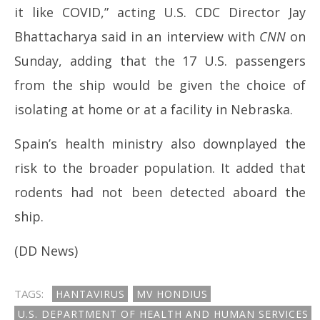
it like COVID,” acting U.S. CDC Director Jay
Bhattacharya said in an interview with
CNN
on
Sunday, adding that the 17 U.S. passengers
from the ship would be given the choice of
isolating at home or at a facility in Nebraska.
Spain’s health ministry also downplayed the
risk to the broader population. It added that
rodents had not been detected aboard the
ship.
(DD News)
TAGS:
HANTAVIRUS
MV HONDIUS
U.S. DEPARTMENT OF HEALTH AND HUMAN SERVICES