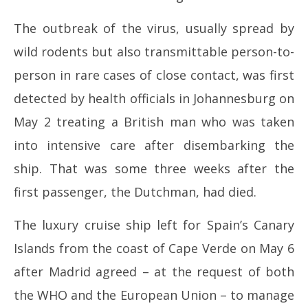
The outbreak of the virus, usually spread by
wild rodents but also transmittable person-to-
person in rare cases of close contact, was first
detected by health officials in Johannesburg on
May 2 treating a British man who was taken
into intensive care after disembarking the
ship. That was some three weeks after the
first passenger, the Dutchman, had died.
The luxury cruise ship left for Spain’s Canary
Islands from the coast of Cape Verde on May 6
after Madrid agreed – at the request of both
the WHO and the European Union – to manage