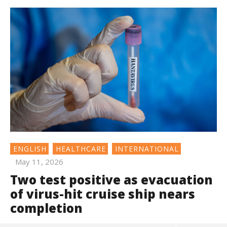
ENGLISH
HEALTHCARE
INTERNATIONAL
May 11, 2026
Two test positive as evacuation
of virus-hit cruise ship nears
completion