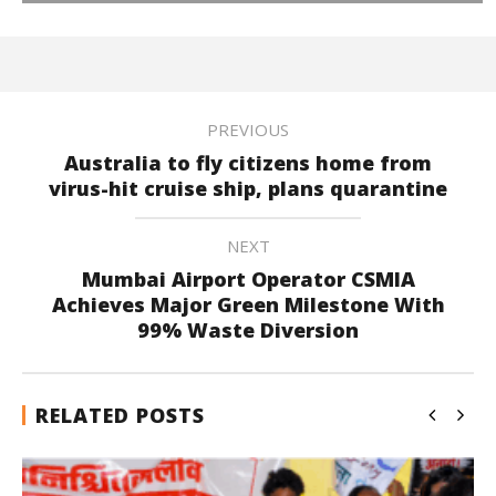
PREVIOUS
Australia to fly citizens home from
virus-hit cruise ship, plans quarantine
NEXT
Mumbai Airport Operator CSMIA
Achieves Major Green Milestone With
99% Waste Diversion
RELATED POSTS