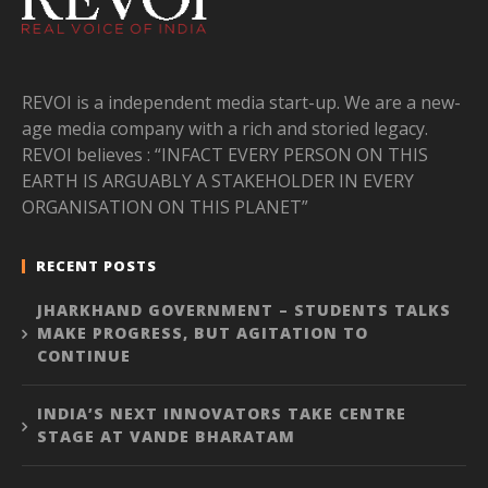
REVOI is a independent media start-up. We are a new-
age media company with a rich and storied legacy.
REVOI believes : “INFACT EVERY PERSON ON THIS
EARTH IS ARGUABLY A STAKEHOLDER IN EVERY
ORGANISATION ON THIS PLANET”
RECENT POSTS
JHARKHAND GOVERNMENT – STUDENTS TALKS
MAKE PROGRESS, BUT AGITATION TO
CONTINUE
INDIA’S NEXT INNOVATORS TAKE CENTRE
STAGE AT VANDE BHARATAM