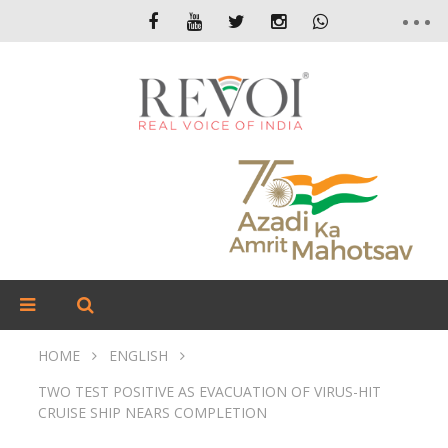
HOME
ENGLISH
TWO TEST POSITIVE AS EVACUATION OF VIRUS-HIT
CRUISE SHIP NEARS COMPLETION