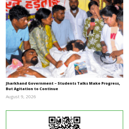
Jharkhand Government – Students Talks Make Progress,
But Agitation to Continue
August 9, 2026
Editor
In Chief