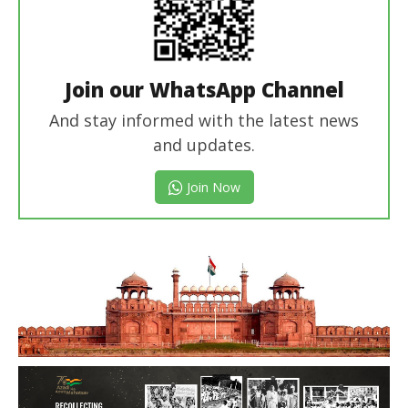
Join our WhatsApp Channel
And stay informed with the latest news
and updates.
Join Now