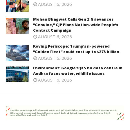
AUGUST 6, 2026
Mohan Bhagwat Calls Gen Z Grievances
“Genuine,” CJP Plans Nation-wide People’s
Contact Campaign
AUGUST 6, 2026
Roving Periscope: Trump’s n-powered
“Golden Fleet” could cost up to $275 billion
AUGUST 6, 2026
Environment: Google’s $15 bn data centre in
Andhra faces water, wildlife issues
AUGUST 6, 2026