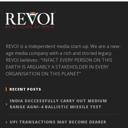
REVOI is a independent media start-up. We are a new-
age media company with a rich and storied legacy.
REVOI believes : “INFACT EVERY PERSON ON THIS
EARTH IS ARGUABLY A STAKEHOLDER IN EVERY
ORGANISATION ON THIS PLANET”
RECENT POSTS
INDIA SUCCESSFULLY CARRY OUT MEDIUM
RANGE AGNI-4 BALLISTIC MISSILE TEST
UPI TRANSACTIONS MAY BECOME DEARER