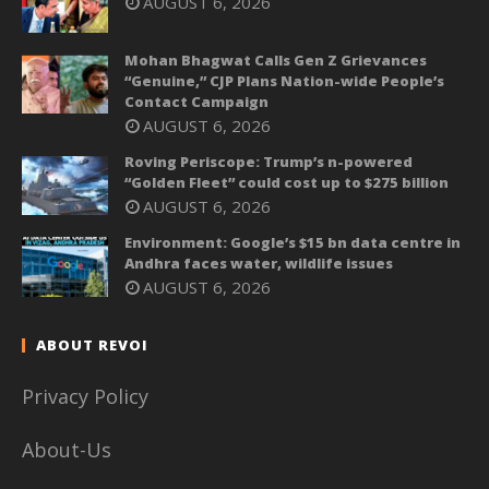
AUGUST 6, 2026
Mohan Bhagwat Calls Gen Z Grievances
“Genuine,” CJP Plans Nation-wide People’s
Contact Campaign
AUGUST 6, 2026
Roving Periscope: Trump’s n-powered
“Golden Fleet” could cost up to $275 billion
AUGUST 6, 2026
Environment: Google’s $15 bn data centre in
Andhra faces water, wildlife issues
AUGUST 6, 2026
ABOUT REVOI
Privacy Policy
About-Us