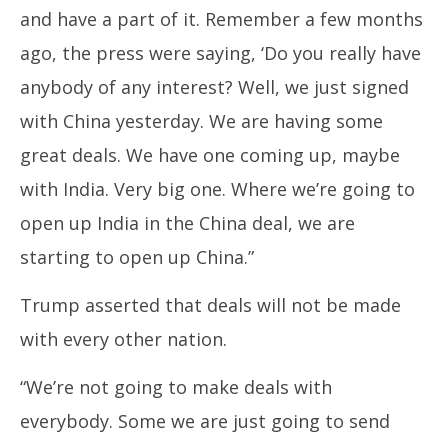
2025
20
and have a part of it. Remember a few months
ago, the press were saying, ‘Do you really have
anybody of any interest? Well, we just signed
with China yesterday. We are having some
great deals. We have one coming up, maybe
with India. Very big one. Where we’re going to
open up India in the China deal, we are
starting to open up China.”
Trump asserted that deals will not be made
with every other nation.
“We’re not going to make deals with
everybody. Some we are just going to send