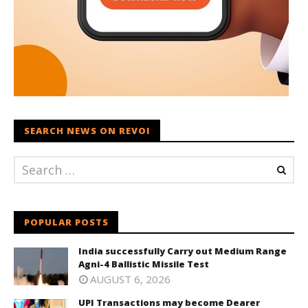
SEARCH NEWS ON REVOI
POPULAR POSTS
India successfully Carry out Medium Range
Agni-4 Ballistic Missile Test
AUGUST 6, 2026
UPI Transactions may become Dearer