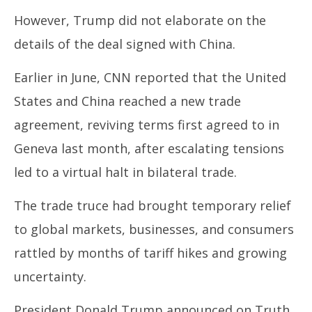
However, Trump did not elaborate on the
details of the deal signed with China.
Earlier in June, CNN reported that the United
States and China reached a new trade
agreement, reviving terms first agreed to in
Geneva last month, after escalating tensions
led to a virtual halt in bilateral trade.
The trade truce had brought temporary relief
to global markets, businesses, and consumers
rattled by months of tariff hikes and growing
uncertainty.
President Donald Trump announced on Truth