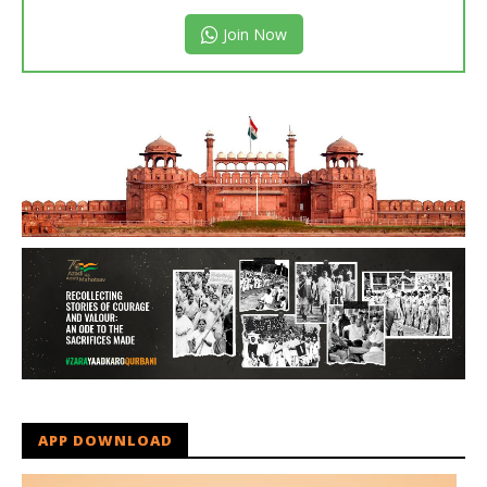
Join Now
APP DOWNLOAD