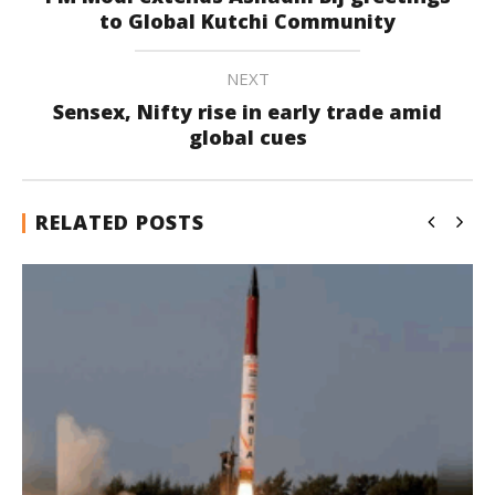
to Global Kutchi Community
NEXT
Sensex, Nifty rise in early trade amid
global cues
RELATED POSTS