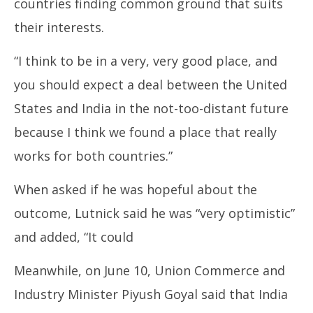
countries finding common ground that suits
their interests.
“I think to be in a very, very good place, and
you should expect a deal between the United
States and India in the not-too-distant future
because I think we found a place that really
works for both countries.”
When asked if he was hopeful about the
outcome, Lutnick said he was “very optimistic”
and added, “It could
Meanwhile, on June 10, Union Commerce and
Industry Minister Piyush Goyal said that India