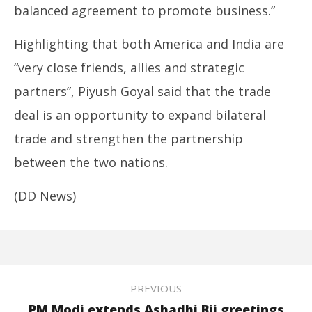
balanced agreement to promote business.”
Highlighting that both America and India are
“very close friends, allies and strategic
partners”, Piyush Goyal said that the trade
deal is an opportunity to expand bilateral
trade and strengthen the partnership
between the two nations.
(DD News)
PREVIOUS
PM Modi extends Ashadhi Bij greetings