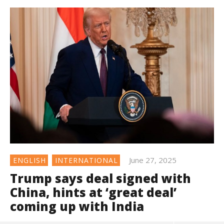
June 27, 2025
ENGLISH
INTERNATIONAL
Trump says deal signed with
China, hints at ‘great deal’
coming up with India