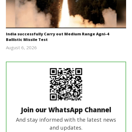
India successfully Carry out Medium Range Agni-4
Ballistic Missile Test
August 6, 2026
Editor
In Chief
Join our WhatsApp Channel
And stay informed with the latest news
and updates.