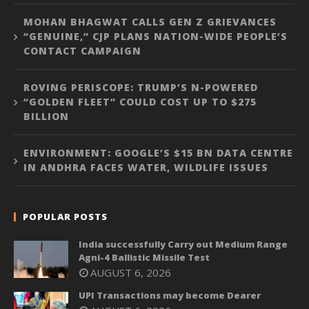
MOHAN BHAGWAT CALLS GEN Z GRIEVANCES
“GENUINE,” CJP PLANS NATION-WIDE PEOPLE’S
CONTACT CAMPAIGN
ROVING PERISCOPE: TRUMP’S N-POWERED
“GOLDEN FLEET” COULD COST UP TO $275
BILLION
ENVIRONMENT: GOOGLE’S $15 BN DATA CENTRE
IN ANDHRA FACES WATER, WILDLIFE ISSUES
POPULAR POSTS
India successfully Carry out Medium Range
Agni-4 Ballistic Missile Test
AUGUST 6, 2026
UPI Transactions may become Dearer