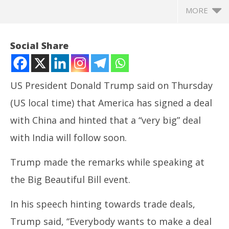
MORE
Social Share
US President Donald Trump said on Thursday
(US local time) that America has signed a deal
with China and hinted that a “very big” deal
with India will follow soon.
Trump made the remarks while speaking at
NOW VIEWING
the Big Beautiful Bill event.
Trump says deal signed with China, hints at ‘great
In
deal’ coming up with India
Bal
In his speech hinting towards trade deals,
June
Ju
27,
27
Trump said, “Everybody wants to make a deal