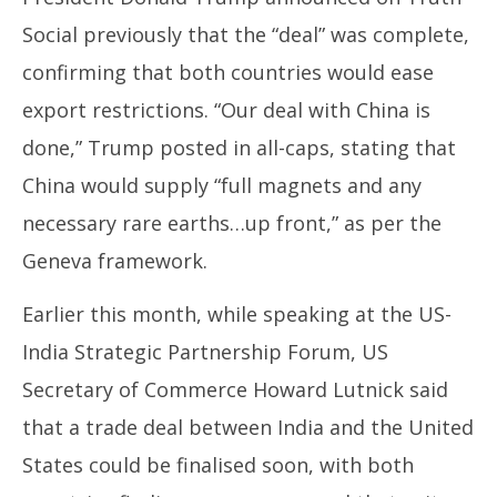
Social previously that the “deal” was complete,
confirming that both countries would ease
export restrictions. “Our deal with China is
done,” Trump posted in all-caps, stating that
China would supply “full magnets and any
necessary rare earths…up front,” as per the
Geneva framework.
Earlier this month, while speaking at the US-
India Strategic Partnership Forum, US
Secretary of Commerce Howard Lutnick said
that a trade deal between India and the United
States could be finalised soon, with both