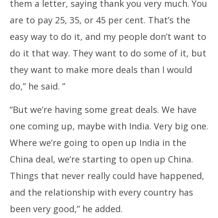
them a letter, saying thank you very much. You
are to pay 25, 35, or 45 per cent. That’s the
easy way to do it, and my people don’t want to
do it that way. They want to do some of it, but
they want to make more deals than I would
do,” he said. ”
“But we’re having some great deals. We have
one coming up, maybe with India. Very big one.
Where we’re going to open up India in the
China deal, we’re starting to open up China.
Things that never really could have happened,
and the relationship with every country has
been very good,” he added.