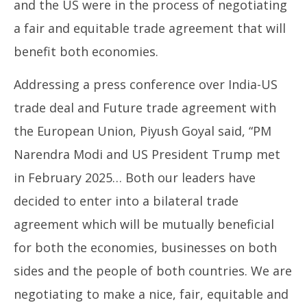
and the US were in the process of negotiating
a fair and equitable trade agreement that will
benefit both economies.
Addressing a press conference over India-US
trade deal and Future trade agreement with
the European Union, Piyush Goyal said, “PM
Narendra Modi and US President Trump met
in February 2025… Both our leaders have
decided to enter into a bilateral trade
agreement which will be mutually beneficial
for both the economies, businesses on both
sides and the people of both countries. We are
negotiating to make a nice, fair, equitable and