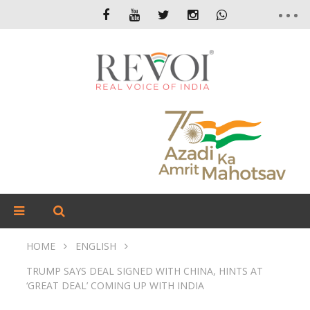
HOME
ENGLISH
TRUMP SAYS DEAL SIGNED WITH CHINA, HINTS AT
‘GREAT DEAL’ COMING UP WITH INDIA