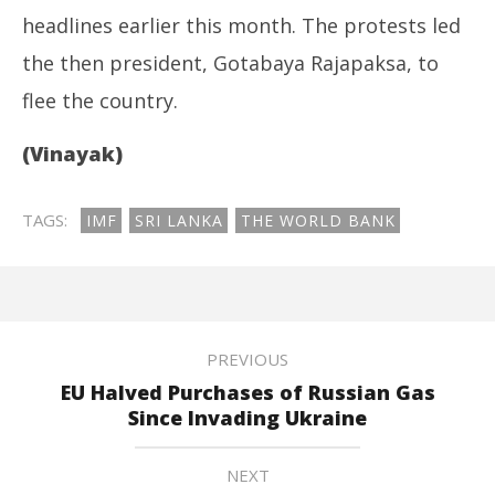
headlines earlier this month. The protests led
the then president, Gotabaya Rajapaksa, to
flee the country.
(Vinayak)
TAGS:
IMF
SRI LANKA
THE WORLD BANK
PREVIOUS
EU Halved Purchases of Russian Gas
Since Invading Ukraine
NEXT