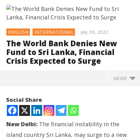
July 30, 2022
ENGLISH
INTERNATIONAL
The World Bank Denies New
Fund to Sri Lanka, Financial
Crisis Expected to Surge
MORE
NOW VIEWING
Social Share
The World Bank Denies New Fund to Sri Lanka,
Financial Crisis Expected to Surge
July
New Delhi:
The financial instability in the
30,
2022
island country Sri Lanka, may surge to a new