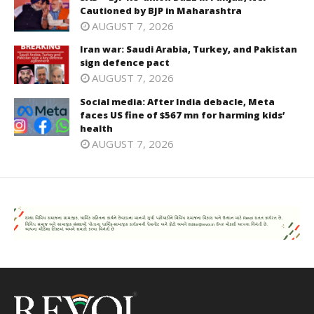
Cautioned by BJP in Maharashtra
AUGUST 7, 2026
Iran war: Saudi Arabia, Turkey, and Pakistan
sign defence pact
AUGUST 7, 2026
Social media: After India debacle, Meta
faces US fine of $567 mn for harming kids’
health
AUGUST 7, 2026