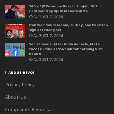
SAD – BJP Re-union Buzz in Punjab, NCP
Cautioned by BJP in Maharashtra
AUGUST 7, 2026
Iran war: Saudi Arabia, Turkey, and Pakistan
sign defence pact
AUGUST 7, 2026
Social media: After India debacle, Meta
faces US fine of $567 mn for harming kids’
health
AUGUST 7, 2026
ABOUT REVOI
Privacy Policy
About-Us
Complaints Redressal