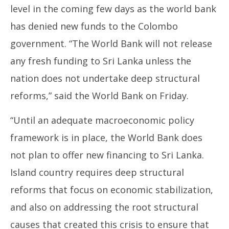
level in the coming few days as the world bank
has denied new funds to the Colombo
government. “The World Bank will not release
any fresh funding to Sri Lanka unless the
NE
nation does not undertake deep structural
Ma
reforms,” said the World Bank on Friday.
Jul
30
“Until an adequate macroeconomic policy
20
framework is in place, the World Bank does
not plan to offer new financing to Sri Lanka.
Island country requires deep structural
reforms that focus on economic stabilization,
and also on addressing the root structural
causes that created this crisis to ensure that