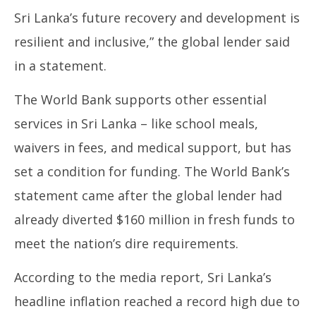
Sri Lanka’s future recovery and development is
resilient and inclusive,” the global lender said
in a statement.
The World Bank supports other essential
services in Sri Lanka – like school meals,
waivers in fees, and medical support, but has
set a condition for funding. The World Bank’s
statement came after the global lender had
already diverted $160 million in fresh funds to
meet the nation’s dire requirements.
According to the media report, Sri Lanka’s
headline inflation reached a record high due to