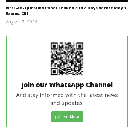
NEET-UG Question Paper Leaked 3 to 8 Days before May 3
Exams: CBI
August 7, 2026
Editor
In Chief
Join our WhatsApp Channel
And stay informed with the latest news
and updates.
Join Now