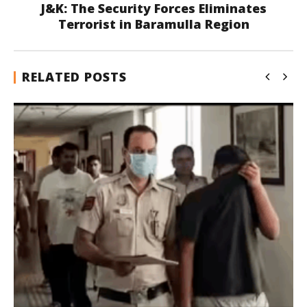
J&K: The Security Forces Eliminates
Terrorist in Baramulla Region
RELATED POSTS