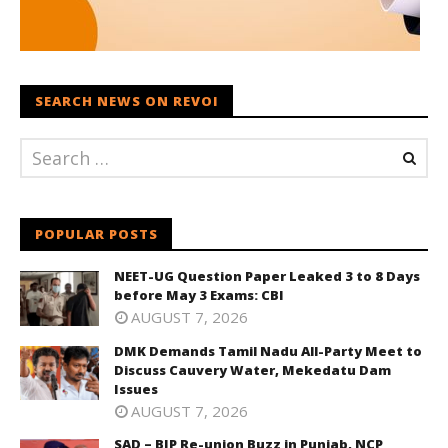
SEARCH NEWS ON REVOI
POPULAR POSTS
NEET-UG Question Paper Leaked 3 to 8 Days
before May 3 Exams: CBI
AUGUST 7, 2026
DMK Demands Tamil Nadu All-Party Meet to
Discuss Cauvery Water, Mekedatu Dam
Issues
AUGUST 7, 2026
SAD – BJP Re-union Buzz in Punjab, NCP