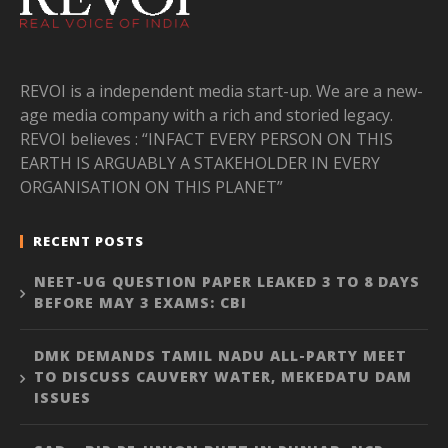
REVOI is a independent media start-up. We are a new-
age media company with a rich and storied legacy.
REVOI believes : “INFACT EVERY PERSON ON THIS
EARTH IS ARGUABLY A STAKEHOLDER IN EVERY
ORGANISATION ON THIS PLANET”
RECENT POSTS
NEET-UG QUESTION PAPER LEAKED 3 TO 8 DAYS
BEFORE MAY 3 EXAMS: CBI
DMK DEMANDS TAMIL NADU ALL-PARTY MEET
TO DISCUSS CAUVERY WATER, MEKEDATU DAM
ISSUES