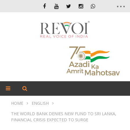
HOME
ENGLISH
THE WORLD BANK DENIES NEW FUND TO SRI LANKA,
FINANCIAL CRISIS EXPECTED TO SURGE