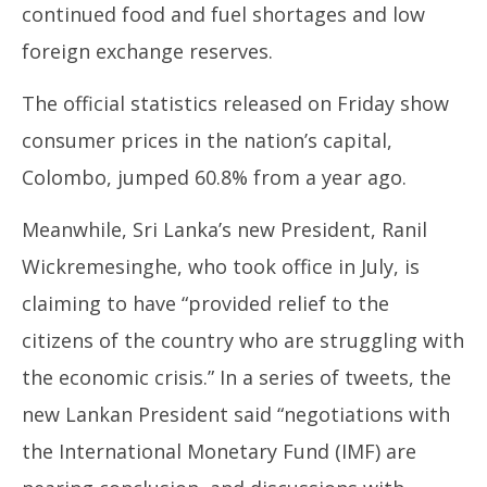
continued food and fuel shortages and low
foreign exchange reserves.
The official statistics released on Friday show
consumer prices in the nation’s capital,
Colombo, jumped 60.8% from a year ago.
Meanwhile, Sri Lanka’s new President, Ranil
Wickremesinghe, who took office in July, is
claiming to have “provided relief to the
citizens of the country who are struggling with
the economic crisis.” In a series of tweets, the
new Lankan President said “negotiations with
the International Monetary Fund (IMF) are