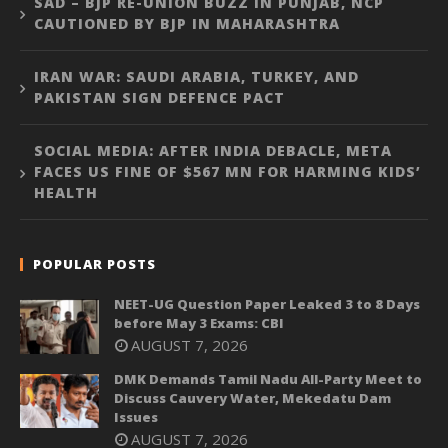
SAD – BJP RE-UNION BUZZ IN PUNJAB, NCP
CAUTIONED BY BJP IN MAHARASHTRA
IRAN WAR: SAUDI ARABIA, TURKEY, AND
PAKISTAN SIGN DEFENCE PACT
SOCIAL MEDIA: AFTER INDIA DEBACLE, META
FACES US FINE OF $567 MN FOR HARMING KIDS’
HEALTH
POPULAR POSTS
NEET-UG Question Paper Leaked 3 to 8 Days
before May 3 Exams: CBI
AUGUST 7, 2026
DMK Demands Tamil Nadu All-Party Meet to
Discuss Cauvery Water, Mekedatu Dam
Issues
AUGUST 7, 2026