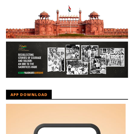
APP DOWNLOAD