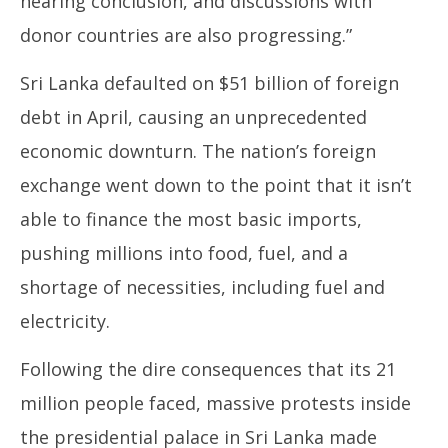
nearing conclusion, and discussions with
donor countries are also progressing.”
Sri Lanka defaulted on $51 billion of foreign
debt in April, causing an unprecedented
economic downturn. The nation’s foreign
exchange went down to the point that it isn’t
able to finance the most basic imports,
pushing millions into food, fuel, and a
shortage of necessities, including fuel and
electricity.
Following the dire consequences that its 21
million people faced, massive protests inside
the presidential palace in Sri Lanka made