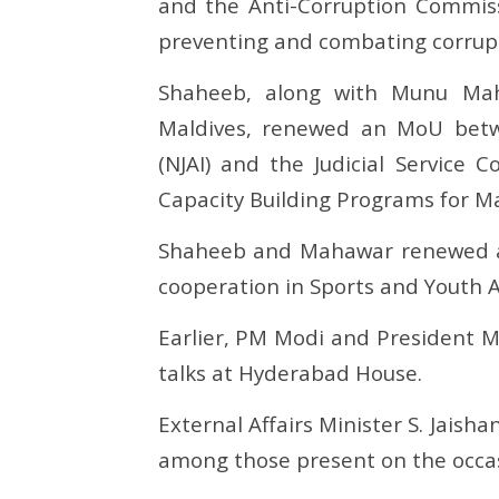
and the Anti-Corruption Commiss
preventing and combating corrup
Shaheeb, along with Munu Mah
Maldives, renewed an MoU betwee
(NJAI) and the Judicial Service 
Capacity Building Programs for Mald
Shaheeb and Mahawar renewed a
cooperation in Sports and Youth Af
Earlier, PM Modi and President Mu
talks at Hyderabad House.
External Affairs Minister S. Jais
among those present on the occa