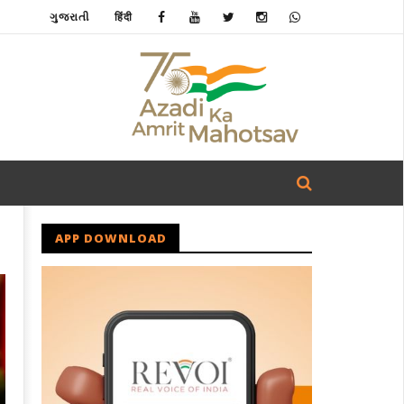
ગુજરાતી
हिंदी
APP DOWNLOAD