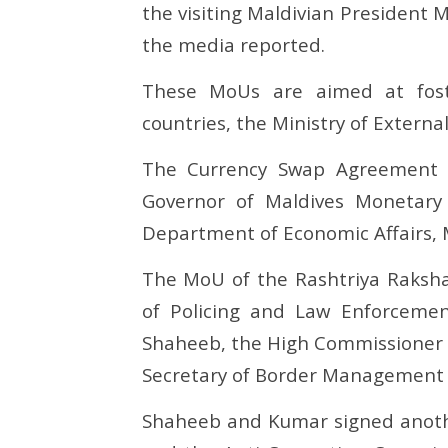
Muizzu’s team signs 5 MoUs
a new ch
the visiting Maldivian Presiden
with India
October
the media reported.
October
7, 2024
7, 2024
These MoUs are aimed at foste
countries, the Ministry of External
The Currency Swap Agreement
Governor of Maldives Monetary 
Department of Economic Affairs, M
The MoU of the Rashtriya Raksha 
of Policing and Law Enforceme
Shaheeb, the High Commissioner o
Secretary of Border Management i
Shaheeb and Kumar signed anoth