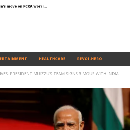
Roving Periscope: India’s move on FCRA worries Christian leaders and missionaries!
Economy: RBI retains repo rate at 5.25%, ups GDP growth in FY27 to 6.7%
EAM Jaishankar interacts with visiting UN Permanent Representatives from 17 countries
Union Environment Minister chairs Parliamentary Consultative Committee Meeting of Ministry of Environment, Forest and Climate Change in New
Article 370: Why August 5 marks a new chapter in social justice
ERTAINMENT
HEALTHCARE
REVOI-HERO
VES: PRESIDENT MUIZZU’S TEAM SIGNS 5 MOUS WITH INDIA