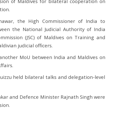
ion of Maldives for bilateral cooperation on
tion.
awar, the High Commissioner of India to
n the National Judicial Authority of India
Commission (JSC) of Maldives on Training and
ivian judicial officers.
nother MoU between India and Maldives on
fairs.
izzu held bilateral talks and delegation-level
hankar and Defence Minister Rajnath Singh were
sion.