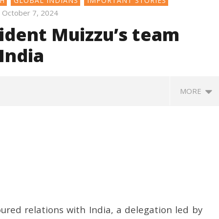
SH
GLOBAL INDIANS
IMPORTANT STORIES
October 7, 2024
sident Muizzu’s team
India
MORE
oured relations with India, a delegation led by
370: Why August 5 marks
Roving Periscope: India’s move
Ec