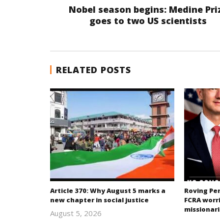
Nobel season begins: Medine Pri
goes to two US scientists
RELATED POSTS
Article 370: Why August 5 marks a
Roving Per
new chapter in social justice
FCRA worri
missionari
August 5, 2026