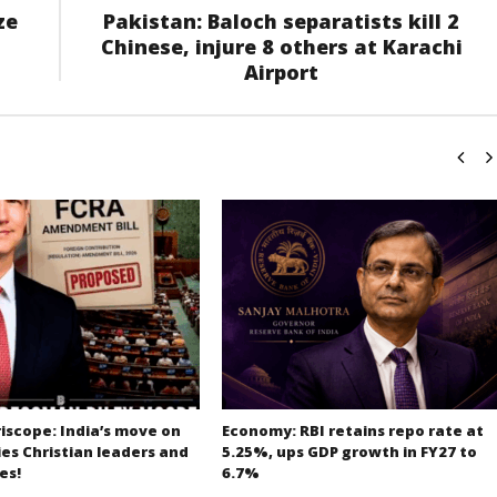
ze
Pakistan: Baloch separatists kill 2
Chinese, injure 8 others at Karachi
Airport
iscope: India’s move on
Economy: RBI retains repo rate at
es Christian leaders and
5.25%, ups GDP growth in FY27 to
es!
6.7%