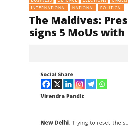
BUSINESS
DEFENCE
ELECTIONS
ENGLI
INTERNATIONAL
NATIONAL
POLITICAL
The Maldives: Pre
signs 5 MoUs with 
Social Share
Virendra Pandit
NOW VIEWING
New Delhi
: Trying to reset the s
The Maldives: President
Article 