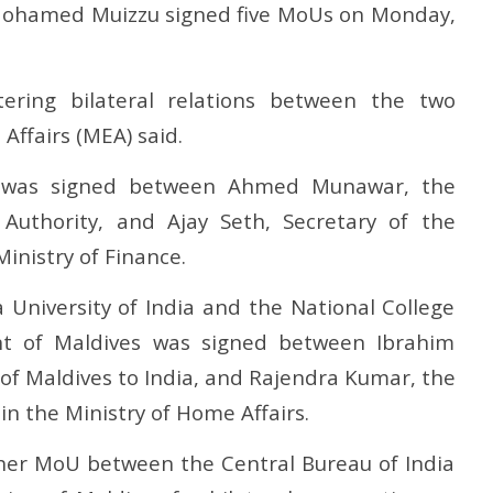
apter in social justice
on FCRA worries Christian
at
t Mohamed Muizzu signed five MoUs on Monday,
leaders and missionaries!
F
October
O
7, 2024
7
ring bilateral relations between the two
 Affairs (MEA) said.
 was signed between Ahmed Munawar, the
Authority, and Ajay Seth, Secretary of the
inistry of Finance.
University of India and the National College
nt of Maldives was signed between Ibrahim
f Maldives to India, and Rajendra Kumar, the
n the Ministry of Home Affairs.
er MoU between the Central Bureau of India