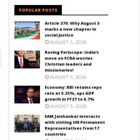
POPULAR POSTS
Article 370: Why August 5
marks a new chapter in
social justice
AUGUST 5, 2026
Roving Periscope: India’s
move on FCRA worries
Christian leaders and
missionaries!
AUGUST 5, 2026
Economy: RBI retains repo
rate at 5.25%, ups GDP
growth in FY27 to 6.7%
AUGUST 5, 2026
EAM Jaishankar interacts
with visiting UN Permanent
Representatives from 17
countries
onomy: RBI retains repo rate
EAM Jaishankar interacts with