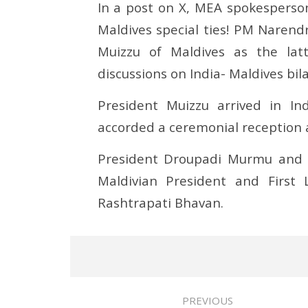
In a post on X, MEA spokesperson
Maldives special ties! PM Naren
Muizzu of Maldives as the lat
discussions on India- Maldives bila
President Muizzu arrived in In
accorded a ceremonial reception 
President Droupadi Murmu and 
Maldivian President and First
Rashtrapati Bhavan.
PREVIOUS