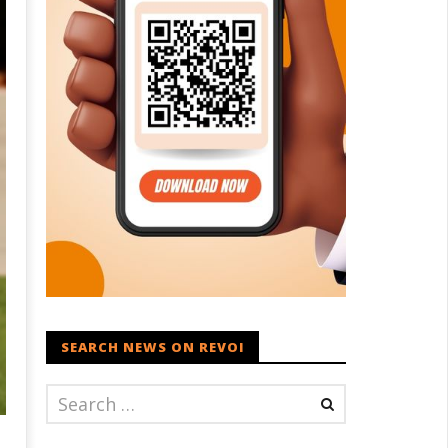
SEARCH NEWS ON REVOI