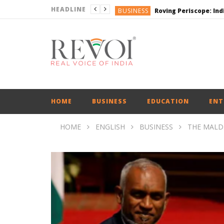
HEADLINE
BUSINESS
BUSINESS
ENGLISH
ENGLISH
ENGLISH
HOME
BUSINESS
EDUCATION
ENT
HOME
ENGLISH
BUSINESS
THE MALDI