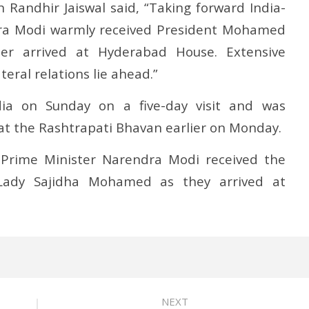
 Randhir Jaiswal said, “Taking forward India-
dra Modi warmly received President Mohamed
ter arrived at Hyderabad House. Extensive
teral relations lie ahead.”
dia on Sunday on a five-day visit and was
at the Rashtrapati Bhavan earlier on Monday.
Prime Minister Narendra Modi received the
 Lady Sajidha Mohamed as they arrived at
NEXT