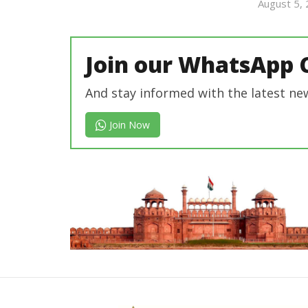
revoi
August 5,
editor
Join our WhatsApp 
And stay informed with the latest ne
Join Now