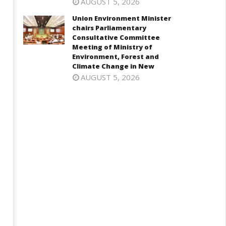
 5.25%, ups GDP growth in
visiting UN Permanent
AUGUST 5, 2026
Y27 to 6.7%
Representatives from 17
Union Environment Minister
countries
ctober
chairs Parliamentary
October
, 2024
Consultative Committee
7, 2024
Meeting of Ministry of
Environment, Forest and
Climate Change in New
AUGUST 5, 2026