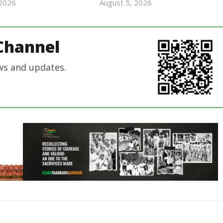
 2026
August 5, 2026
revoi
revoi
editor
editor
Channel
ws and updates.