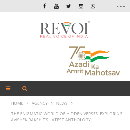
HOME
AGENCY
NEWS
THE ENIGMATIC WORLD OF HIDDEN VERSES: EXPLORING
AVISHEK RAKSHIT’S LATEST ANTHOLOGY