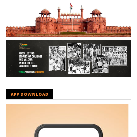
APP DOWNLOAD