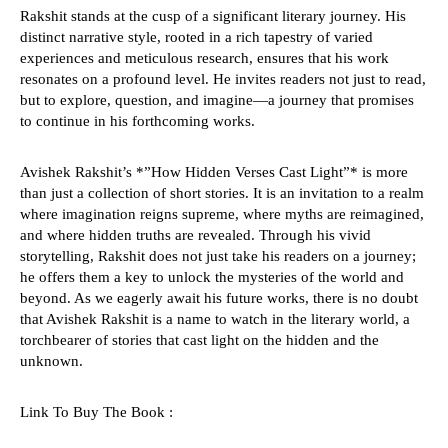
Rakshit stands at the cusp of a significant literary journey. His
distinct narrative style, rooted in a rich tapestry of varied
experiences and meticulous research, ensures that his work
resonates on a profound level. He invites readers not just to read,
but to explore, question, and imagine—a journey that promises
to continue in his forthcoming works.
Avishek Rakshit’s *”How Hidden Verses Cast Light”* is more
than just a collection of short stories. It is an invitation to a realm
where imagination reigns supreme, where myths are reimagined,
and where hidden truths are revealed. Through his vivid
storytelling, Rakshit does not just take his readers on a journey;
he offers them a key to unlock the mysteries of the world and
beyond. As we eagerly await his future works, there is no doubt
that Avishek Rakshit is a name to watch in the literary world, a
torchbearer of stories that cast light on the hidden and the
unknown.
Link To Buy The Book :