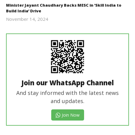
Minister Jayant Chaudhary Backs MESC in ‘Skill India to
Build India’ Drive
November 14, 2024
Revoi
Join our WhatsApp Channel
And stay informed with the latest news
and updates.
Join Now