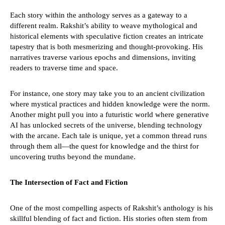
Each story within the anthology serves as a gateway to a
different realm. Rakshit’s ability to weave mythological and
historical elements with speculative fiction creates an intricate
tapestry that is both mesmerizing and thought-provoking. His
narratives traverse various epochs and dimensions, inviting
readers to traverse time and space.
For instance, one story may take you to an ancient civilization
where mystical practices and hidden knowledge were the norm.
Another might pull you into a futuristic world where generative
AI has unlocked secrets of the universe, blending technology
with the arcane. Each tale is unique, yet a common thread runs
through them all—the quest for knowledge and the thirst for
uncovering truths beyond the mundane.
The Intersection of Fact and Fiction
One of the most compelling aspects of Rakshit’s anthology is his
skillful blending of fact and fiction. His stories often stem from