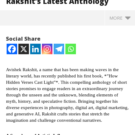
Rakshit’s Latest Anthology
MORE
Social Share
Avishek Rakshit, a name that has been making waves in the
literary world, has recently published his first book, *”How
Hidden Verses Cast Light”*. This compelling anthology of short
stories promises to engage readers in an extraordinary journey
through the unseen and the unknown, blending elements of
myth, history, and speculative fiction. Bringing together his
NOW VIEWING
diverse experiences in photography, digital art, digital marketing,
and generative AI, Rakshit crafts stories that stretch the
imagination and challenge conventional narratives.
The Enigmatic World of Hidden Verses: Exploring
SA
Avishek Rakshit’s Latest Anthology
Res
July
Jul