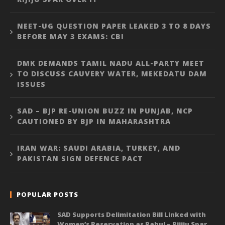
NEET-UG QUESTION PAPER LEAKED 3 TO 8 DAYS
BEFORE MAY 3 EXAMS: CBI
DMK DEMANDS TAMIL NADU ALL-PARTY MEET
TO DISCUSS CAUVERY WATER, MEKEDATU DAM
ISSUES
SAD – BJP RE-UNION BUZZ IN PUNJAB, NCP
CAUTIONED BY BJP IN MAHARASHTRA
IRAN WAR: SAUDI ARABIA, TURKEY, AND
PAKISTAN SIGN DEFENCE PACT
POPULAR POSTS
SAD Supports Delimitation Bill Linked with
Women’s Reservation as Rahul – Rijiju Spar