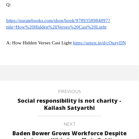
Q:
https://quratebooks.com/shop/book/9789358984897?
title=How%20Hidden%20Verses%20Cast%20Light
A: How Hidden Verses Cast Light
https://amzn.in/d/cOuzyDN
PREVIOUS
Social responsibility is not charity -
Kailash Satyarthi
NEXT
Baden Bower Grows Workforce Despite