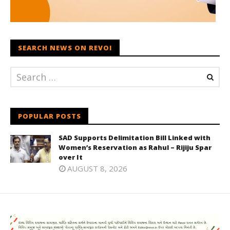
SEARCH NEWS ON REVOI
POPULAR POSTS
SAD Supports Delimitation Bill Linked with
Women’s Reservation as Rahul – Rijiju Spar
over It
AUGUST 8, 2026