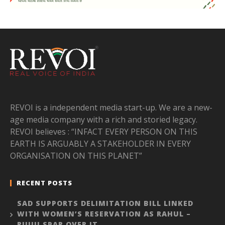
REVOI is a independent media start-up. We are a new-
age media company with a rich and storied legacy.
REVOI believes : “INFACT EVERY PERSON ON THIS
EARTH IS ARGUABLY A STAKEHOLDER IN EVERY
ORGANISATION ON THIS PLANET”
RECENT POSTS
SAD SUPPORTS DELIMITATION BILL LINKED
WITH WOMEN’S RESERVATION AS RAHUL –
RIJIJU SPAR OVER IT