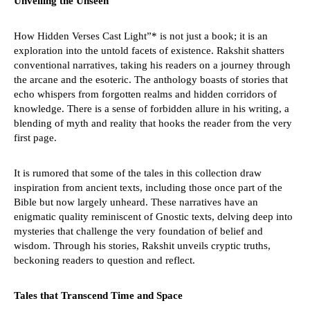
Unveiling the Unseen
How Hidden Verses Cast Light”* is not just a book; it is an
exploration into the untold facets of existence. Rakshit shatters
conventional narratives, taking his readers on a journey through
the arcane and the esoteric. The anthology boasts of stories that
echo whispers from forgotten realms and hidden corridors of
knowledge. There is a sense of forbidden allure in his writing, a
blending of myth and reality that hooks the reader from the very
first page.
It is rumored that some of the tales in this collection draw
inspiration from ancient texts, including those once part of the
Bible but now largely unheard. These narratives have an
enigmatic quality reminiscent of Gnostic texts, delving deep into
mysteries that challenge the very foundation of belief and
wisdom. Through his stories, Rakshit unveils cryptic truths,
beckoning readers to question and reflect.
Tales that Transcend Time and Space