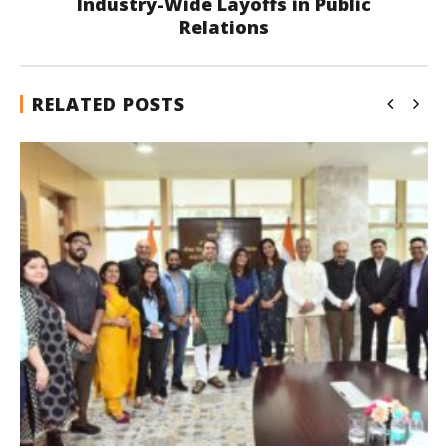
Industry-Wide Layoffs in Public
Relations
RELATED POSTS