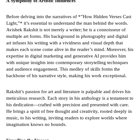
A Symphony of Artistic Influences
30,
30
2024
20
Before delving into the narratives of *”How Hidden Verses Cast
Light,”* it’s essential to understand the man behind the words.
Avishek Rakshit is not merely a writer; he is a connoisseur of
multiple art forms. His background in photography and digital
art infuses his writing with a vividness and visual depth that
makes each scene come alive in the reader’s mind. Moreover, his
expertise in digital marketing and generative AI provides him
with unique insights into contemporary storytelling techniques
and audience engagement. This medley of skills forms the
backbone of his narrative style, making his work exceptional.
Rakshit’s passion for art and literature is palpable and drives his
meticulous research. Each story in his anthology is a testament to
his dedication—crafted with precision and presented with care.
He brings a spirit of free thought and creativity, rooted deeply in
music, to his writing, inviting readers to explore worlds where
imagination knows no bounds.