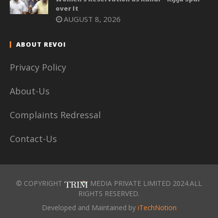
over It
AUGUST 8, 2026
ABOUT REVOI
Privacy Policy
About-Us
Complaints Redressal
Contact-Us
© COPYRIGHT
MEDIA PRIVATE LIMITED 2024.ALL
RIGHTS RESERVED.
Developed and Maintained by
iTechNotion