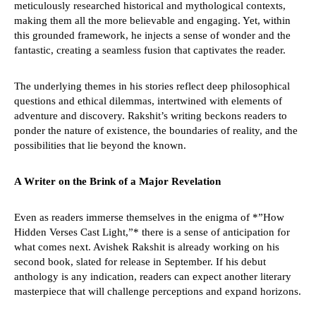
meticulously researched historical and mythological contexts,
making them all the more believable and engaging. Yet, within
this grounded framework, he injects a sense of wonder and the
fantastic, creating a seamless fusion that captivates the reader.
The underlying themes in his stories reflect deep philosophical
questions and ethical dilemmas, intertwined with elements of
adventure and discovery. Rakshit’s writing beckons readers to
ponder the nature of existence, the boundaries of reality, and the
possibilities that lie beyond the known.
A Writer on the Brink of a Major Revelation
Even as readers immerse themselves in the enigma of *”How
Hidden Verses Cast Light,”* there is a sense of anticipation for
what comes next. Avishek Rakshit is already working on his
second book, slated for release in September. If his debut
anthology is any indication, readers can expect another literary
masterpiece that will challenge perceptions and expand horizons.