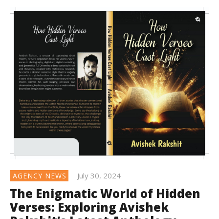
July 30, 2024
AGENCY NEWS
The Enigmatic World of Hidden
Verses: Exploring Avishek