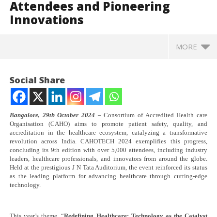
Attendees and Pioneering
Innovations
MORE
Social Share
Bangalore, 29th October 2024
– Consortium of Accredited Health care
Organisation (CAHO) aims to promote patient safety, quality, and
accreditation in the healthcare ecosystem, catalyzing a transformative
revolution across India. CAHOTECH 2024 exemplifies this progress,
concluding its 9th edition with over 5,000 attendees, including industry
leaders, healthcare professionals, and innovators from around the globe.
Held at the prestigious J N Tata Auditorium, the event reinforced its status
as the leading platform for advancing healthcare through cutting-edge
technology.
NOW VIEWING
Technology Meets Healthcare: CAHOTECH 2024 Sets
In
This year’s theme, “
Redefining Healthcare: Technology as the Catalyst