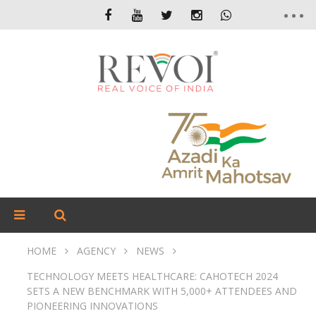
HOME
AGENCY
NEWS
TECHNOLOGY MEETS HEALTHCARE: CAHOTECH 2024
SETS A NEW BENCHMARK WITH 5,000+ ATTENDEES AND
PIONEERING INNOVATIONS