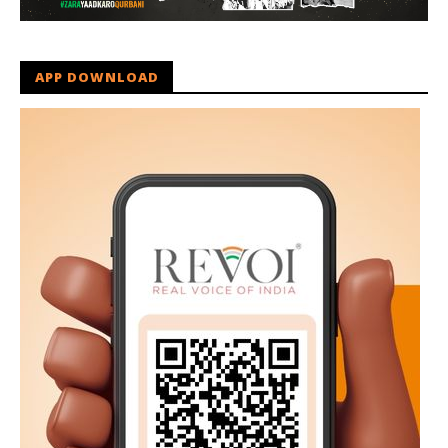
APP DOWNLOAD