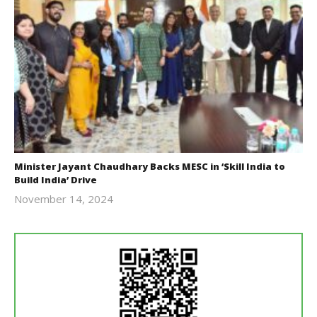
Minister Jayant Chaudhary Backs MESC in ‘Skill India to
Build India’ Drive
November 14, 2024
Revoi