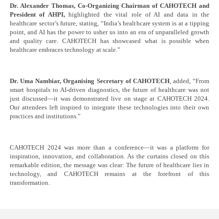
Dr. Alexander Thomas, Co-Organizing Chairman of CAHOTECH and
President of AHPI,
highlighted the vital role of AI and data in the
healthcare sector’s future, stating, “India’s healthcare system is at a tipping
point, and AI has the power to usher us into an era of unparalleled growth
and quality care. CAHOTECH has showcased what is possible when
healthcare embraces technology at scale.”
Dr. Uma Nambiar, Organising Secretary of CAHOTECH
, added, “From
smart hospitals to AI-driven diagnostics, the future of healthcare was not
just discussed—it was demonstrated live on stage at CAHOTECH 2024.
Our attendees left inspired to integrate these technologies into their own
practices and institutions.”
CAHOTECH 2024 was more than a conference—it was a platform for
inspiration, innovation, and collaboration. As the curtains closed on this
remarkable edition, the message was clear: The future of healthcare lies in
technology, and CAHOTECH remains at the forefront of this
transformation.