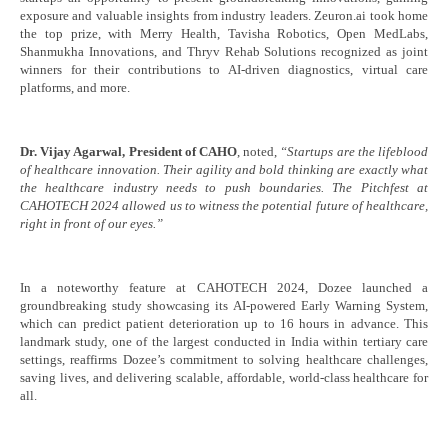
exposure and valuable insights from industry leaders. Zeuron.ai took home
the top prize, with Merry Health, Tavisha Robotics, Open MedLabs,
Shanmukha Innovations, and Thryv Rehab Solutions recognized as joint
winners for their contributions to AI-driven diagnostics, virtual care
platforms, and more.
Dr. Vijay Agarwal, President of CAHO
, noted,
“Startups are the lifeblood
of healthcare innovation. Their agility and bold thinking are exactly what
the healthcare industry needs to push boundaries. The Pitchfest at
CAHOTECH 2024 allowed us to witness the potential future of healthcare,
right in front of our eyes.”
In a noteworthy feature at CAHOTECH 2024, Dozee launched a
groundbreaking study showcasing its AI-powered Early Warning System,
which can predict patient deterioration up to 16 hours in advance. This
landmark study, one of the largest conducted in India within tertiary care
settings, reaffirms Dozee’s commitment to solving healthcare challenges,
saving lives, and delivering scalable, affordable, world-class healthcare for
all.