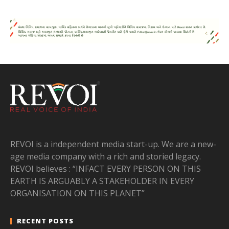
REVOI is a independent media start-up. We are a new-
age media company with a rich and storied legacy.
REVOI believes : “INFACT EVERY PERSON ON THIS
EARTH IS ARGUABLY A STAKEHOLDER IN EVERY
ORGANISATION ON THIS PLANET”
RECENT POSTS