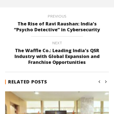
PREVIOUS
The Rise of Ravi Raushan: India’s
“Psycho Detective” in Cybersecurity
NEXT
The Waffle Co.: Leading India's QSR
Industry with Global Expansion and
Franchise Opportunities
RELATED POSTS