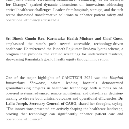
a New Benchmark with 5,000+ Attendees and
Bal
for Change
,” sparked dynamic discussions on innovations addressing
Pioneering Innovations
critical healthcare challenges. Leaders from hospitals, startups, and the tech
Oc
sector showcased transformative solutions to enhance patient safety and
October
29
operational efficiency across India.
29,
20
2024
Sri Dinesh Gundu Rao, Karnataka Health Minister and Chief Guest,
emphasized the state’s push toward accessible, technology-driven
healthcare. He referenced the Puneeth Rajkumar Hrudaya Jyothi scheme, a
program that provides free cardiac screenings for underserved residents,
showcasing Karnataka’s goal of health equity through innovation.
One of the major highlights of CAHOTECH 2024 was the
Hospital
Innovations Showcase
, where leading hospitals demonstrated
groundbreaking projects in healthcare technology, with a focus on AI-
powered systems, advanced remote monitoring, and data-driven decision-
making to elevate both clinical outcomes and operational efficiencies.
Dr.
Lallu Joseph, Secretary General of CAHO
, shared her thoughts, saying,
“The innovations presented are actively shaping the healthcare landscape,
proving that technology can significantly enhance patient care and
operational efficiency.”