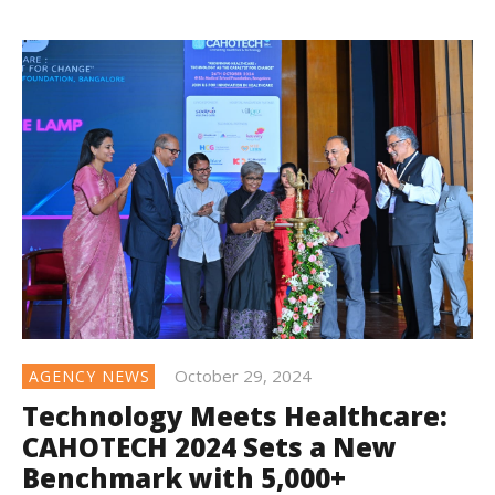
October 29, 2024
AGENCY NEWS
Technology Meets Healthcare:
CAHOTECH 2024 Sets a New
Benchmark with 5,000+