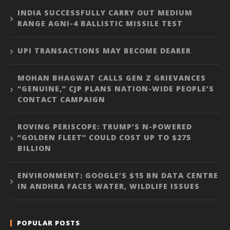
INDIA SUCCESSFULLY CARRY OUT MEDIUM
RANGE AGNI-4 BALLISTIC MISSILE TEST
UPI TRANSACTIONS MAY BECOME DEARER
MOHAN BHAGWAT CALLS GEN Z GRIEVANCES
“GENUINE,” CJP PLANS NATION-WIDE PEOPLE’S
CONTACT CAMPAIGN
ROVING PERISCOPE: TRUMP’S N-POWERED
“GOLDEN FLEET” COULD COST UP TO $275
BILLION
ENVIRONMENT: GOOGLE’S $15 BN DATA CENTRE
IN ANDHRA FACES WATER, WILDLIFE ISSUES
POPULAR POSTS