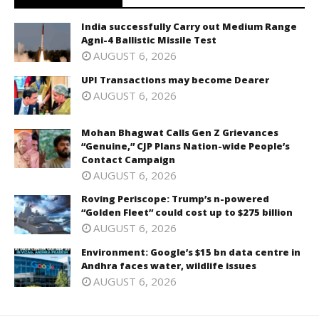
India successfully Carry out Medium Range
Agni-4 Ballistic Missile Test
AUGUST 6, 2026
UPI Transactions may become Dearer
AUGUST 6, 2026
Mohan Bhagwat Calls Gen Z Grievances
“Genuine,” CJP Plans Nation-wide People’s
Contact Campaign
AUGUST 6, 2026
Roving Periscope: Trump’s n-powered
“Golden Fleet” could cost up to $275 billion
AUGUST 6, 2026
Environment: Google’s $15 bn data centre in
Andhra faces water, wildlife issues
AUGUST 6, 2026