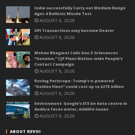
India successfully Carry out Medium Range
Agni-4 Ballistic Missile Test
AUGUST 6, 2026
UPI Transactions may become Dearer
AUGUST 6, 2026
Mohan Bhagwat Calls Gen Z Grievances
“Genuine,” CJP Plans Nation-wide People’s
Contact Campaign
AUGUST 6, 2026
Roving Periscope: Trump’s n-powered
“Golden Fleet” could cost up to $275 billion
AUGUST 6, 2026
Environment: Google’s $15 bn data centre in
Andhra faces water, wildlife issues
AUGUST 6, 2026
ABOUT REVOI