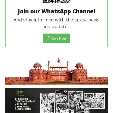
Join our WhatsApp Channel
And stay informed with the latest news
and updates.
Join Now