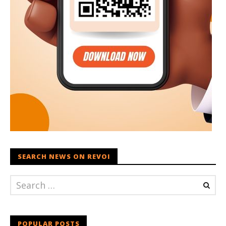
SEARCH NEWS ON REVOI
POPULAR POSTS