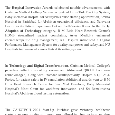
The
Hospital Innovation Awards
celebrated notable advancements, with
Christian Medical College Vellore recognized for its Task Tracking System,
Baby Memorial Hospital for AcuityPro’s nurse staffing optimization, Amrita
Hospital in Faridabad for AI-driven operational efficiency, and Narayana
Health for its Patient Experience Bot and Self-Service Kiosk. In the
Early
Adoption of Technology
category, B M Birla Heart Research Centre’s
HDMS streamlined patient complaints, Aster Medicity enhanced
chemotherapeutic drug management, A.J. Hospital introduced a Digital
Performance Management System for quality manpower and safety, and NU
Hospitals implemented a non-clinical ticketing system.
In
Technology and Digital Transformation
, Christian Medical College’s
paperless radiation oncology system and AI-focused QIRAIL Lab were
acknowledged, along with Inamdar Multispeciality Hospital’s QIP-ACE
Project for patient safety in IV cannulation. Additional awards went to B M
Birla Heart Research Centre for SmartMed Envelope, Baby Memorial
Hospital’s Moot Court for workforce innovation, and Sri Ramakrishna
Hospital’s AI-driven blood testing automation.
The CAHOTECH 2024 Start-Up Pitchfest gave visionary healthcare
startups an opportunity to present groundbreaking innovations, gaining