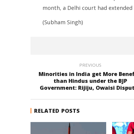
month, a Delhi court had extended Ra
(Subham Singh)
PREVIOUS
Minorities in India get More Benef
than Hindus under the BJP
Government: Rijiju, Owaisi Dispu
RELATED POSTS