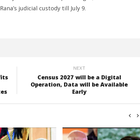
na’s judicial custody till July 9.
NEXT
its
Census 2027 will be a Digital
Operation, Data will be Available
tes
Early