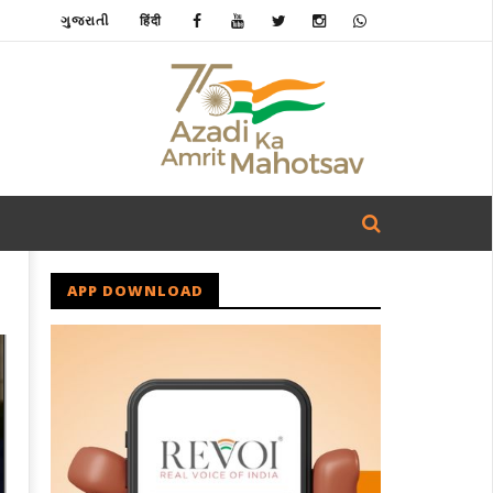
ગુજરાતી
हिंदी
APP DOWNLOAD