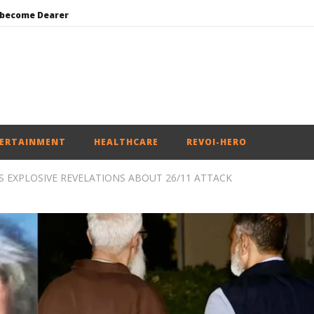
 become Dearer
Mohan Bhagwat Calls Gen Z Grievances “Genuine,” CJP Plans Nation-wide People’s Contact Campaign
Roving Periscope: Trump’s n-powered “Golden Fleet” could cost up to $275 billion
Environment: Google’s $15 bn data centre in Andhra faces water, wildlife issues
India successfully Carry out Medium Range Agni-4 Ballistic Missile Test
ERTAINMENT
HEALTHCARE
REVOI-HERO
EXPLOSIVE REVELATIONS ABOUT 26/11 ATTACK