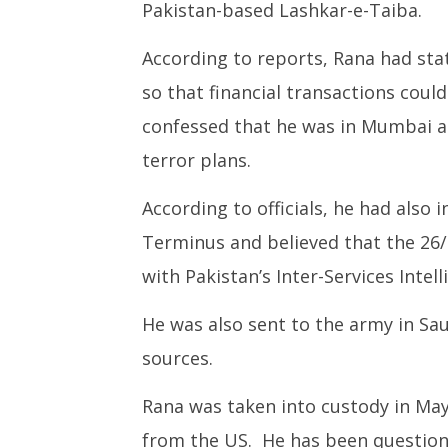
Pakistan-based Lashkar-e-Taiba.
According to reports, Rana had st
so that financial transactions coul
confessed that he was in Mumbai at
terror plans.
According to officials, he had also 
Terminus and believed that the 26/
with Pakistan’s Inter-Services Intel
He was also sent to the army in Sau
sources.
Rana was taken into custody in May
from the US. He has been questione