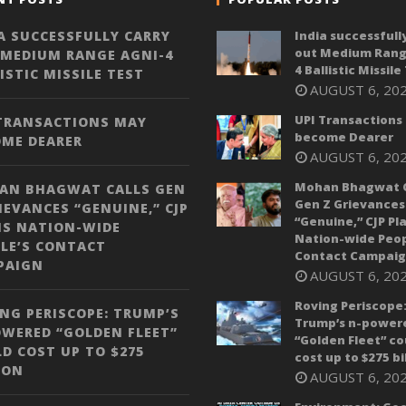
A SUCCESSFULLY CARRY
India successfull
out Medium Rang
 MEDIUM RANGE AGNI-4
4 Ballistic Missile
ISTIC MISSILE TEST
AUGUST 6, 20
UPI Transactions
 TRANSACTIONS MAY
become Dearer
OME DEARER
AUGUST 6, 20
Mohan Bhagwat C
AN BHAGWAT CALLS GEN
Gen Z Grievances
IEVANCES “GENUINE,” CJP
“Genuine,” CJP Pl
NS NATION-WIDE
Nation-wide Peop
LE’S CONTACT
Contact Campai
PAIGN
AUGUST 6, 20
Roving Periscope
NG PERISCOPE: TRUMP’S
Trump’s n-power
WERED “GOLDEN FLEET”
“Golden Fleet” co
D COST UP TO $275
cost up to $275 bi
ION
AUGUST 6, 20