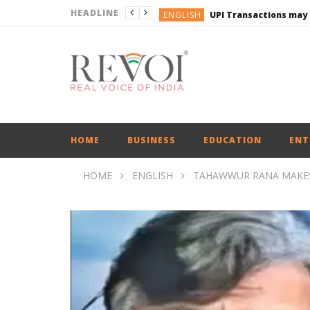
HEADLINE
ENGLISH
UPI Transactions may
ENGLISH
BUSINESS
BUSINESS
ENGLISH
HOME
BUSINESS
EDUCATION
ENT
HOME
ENGLISH
TAHAWWUR RANA MAKES 