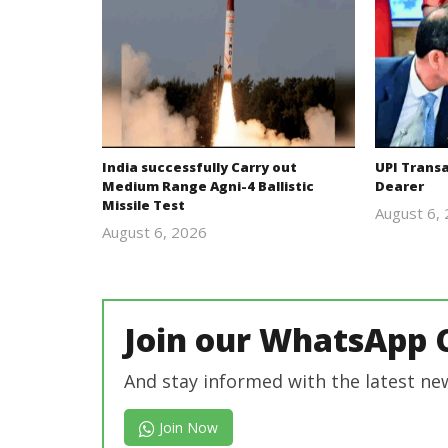
India successfully Carry out
UPI Trans
Medium Range Agni-4 Ballistic
Dearer
Missile Test
August 6,
August 6, 2026
Editor
In Chief
Join our WhatsApp 
And stay informed with the latest ne
Join Now