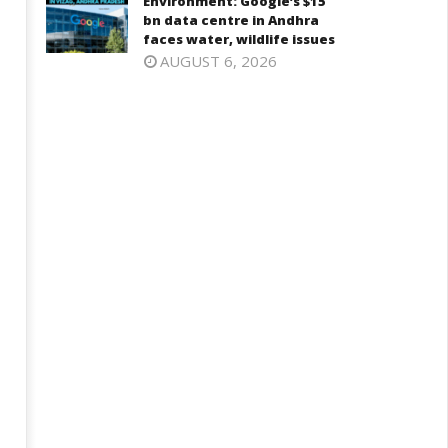
Environment: Google’s $15
bn data centre in Andhra
faces water, wildlife issues
AUGUST 6, 2026