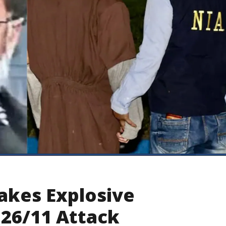
kes Explosive
 26/11 Attack