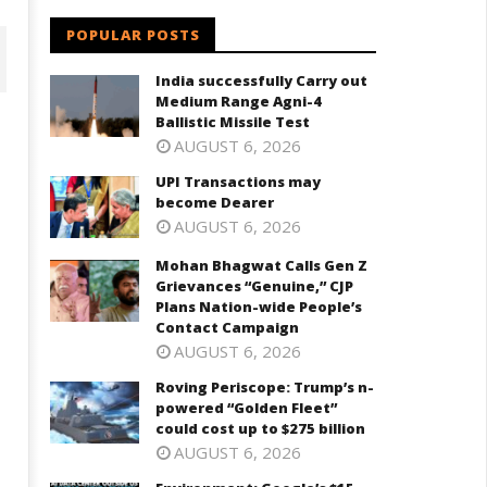
POPULAR POSTS
India successfully Carry out
Medium Range Agni-4
Ballistic Missile Test
AUGUST 6, 2026
UPI Transactions may
become Dearer
AUGUST 6, 2026
Mohan Bhagwat Calls Gen Z
Grievances “Genuine,” CJP
Plans Nation-wide People’s
ohan Bhagwat Calls Gen Z
Roving Periscope: Trump's n-
Contact Campaign
ievances “Genuine,” CJP Plans
powered "Golden Fleet" could
AUGUST 6, 2026
ation-wide People’s Contact
cost up to $275 billion
ampaign
Roving Periscope: Trump’s n-
July
powered “Golden Fleet”
ly
7,
could cost up to $275 billion
2025
AUGUST 6, 2026
025