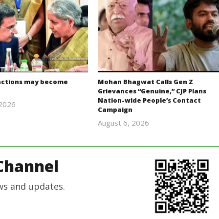
actions may become
Mohan Bhagwat Calls Gen Z
Grievances “Genuine,” CJP Plans
Nation-wide People’s Contact
 2026
Campaign
Editor
August 6, 2026
In Chief
Editor
In Chief
Channel
ws and updates.