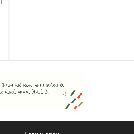
ABOUT REVOI