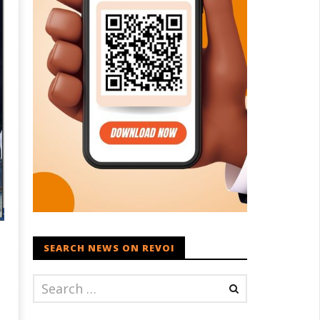
SEARCH NEWS ON REVOI