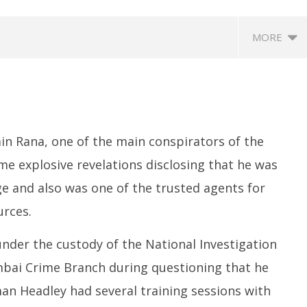
MORE
n Rana, one of the main conspirators of the
 explosive revelations disclosing that he was
age and also was one of the trusted agents for
ccessfully Carry out
UPI Transactions may become
M
urces.
ange Agni-4 Ballistic
Dearer
Gr
Test
N
July
 under the custody of the National Investigation
C
7,
Ju
2025
mbai Crime Branch during questioning that he
7,
man Headley had several training sessions with
2