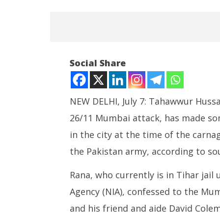
Social Share
NEW DELHI, July 7: Tahawwur Hussai
26/11 Mumbai attack, has made some
NOW VIEWING
in the city at the time of the carn
Tahawwur Rana makes
India su
the Pakistan army, according to so
Explosive Revelations about
Medium R
26/11 Attack
Missile 
Rana, who currently is in Tihar jail
July
July
7,
7,
Agency (NIA), confessed to the Mu
2025
2025
and his friend and aide David Cole