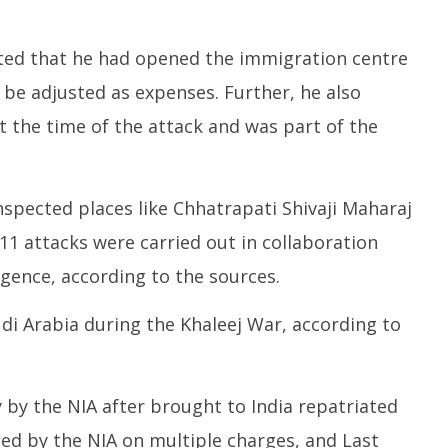
ated that he had opened the immigration centre
d be adjusted as expenses. Further, he also
 the time of the attack and was part of the
inspected places like Chhatrapati Shivaji Maharaj
11 attacks were carried out in collaboration
ligence, according to the sources.
di Arabia during the Khaleej War, according to
 by the NIA after brought to India repatriated
d by the NIA on multiple charges, and Last