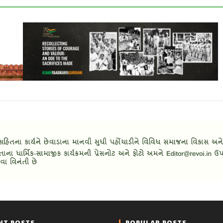
NT POSTS
POPULAR POSTS