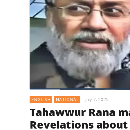
July 7, 2025
ENGLISH
NATIONAL
Tahawwur Rana ma
Revelations about