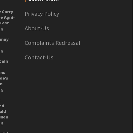
y Carry
Privacy Policy
e Agni-
 Test
About-Us
26
 may
Complaints Redressal
26
Contact-Us
alls
ans
le’s
gn
26
:
ed
uld
llion
26