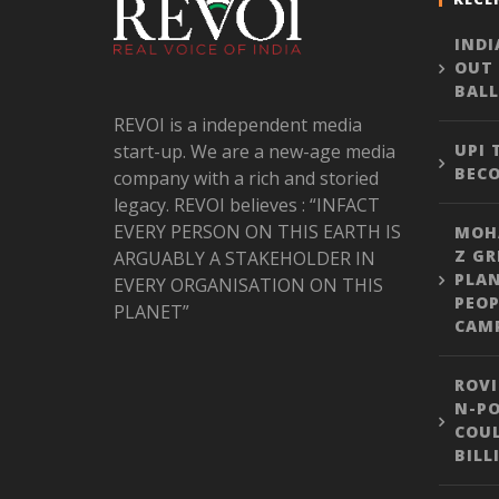
INDI
OUT
BALL
REVOI is a independent media
start-up. We are a new-age media
UPI
BEC
company with a rich and storied
legacy. REVOI believes : “INFACT
EVERY PERSON ON THIS EARTH IS
MOH
Z GR
ARGUABLY A STAKEHOLDER IN
PLA
EVERY ORGANISATION ON THIS
PEOP
PLANET”
CAM
ROVI
N-PO
COUL
BILL