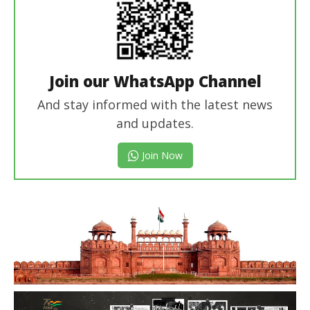
Join our WhatsApp Channel
And stay informed with the latest news
and updates.
Join Now