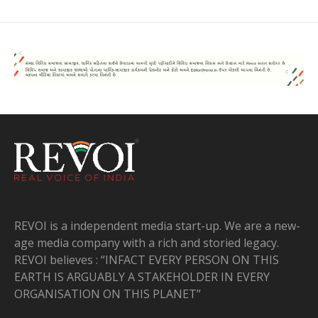
REVOI is a independent media start-up. We are a new-
age media company with a rich and storied legacy.
REVOI believes : “INFACT EVERY PERSON ON THIS
EARTH IS ARGUABLY A STAKEHOLDER IN EVERY
ORGANISATION ON THIS PLANET”