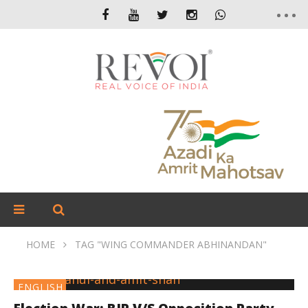
HOME
TAG "WING COMMANDER ABHINANDAN"
ENGLISH