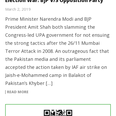
Election War: BJP V/S Opposition Party
March 2, 2019
Prime Minister Narendra Modi and BJP
President Amit Shah both slamming the
Congress-led UPA government for not ensuing
the strong tactics after the 26/11 Mumbai
Terror Attack in 2008. An outrageous fact that
the Pakistan media and its parliament
accepted the action taken by IAF air strike on
Jaish-e-Mohammed camp in Balakot of
Pakistan’s Khyber […]
READ MORE