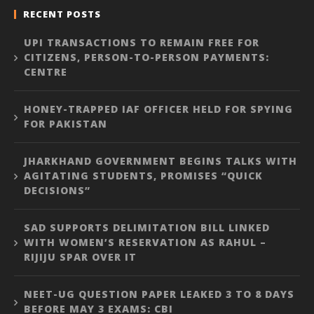
RECENT POSTS
UPI TRANSACTIONS TO REMAIN FREE FOR
CITIZENS, PERSON-TO-PERSON PAYMENTS:
CENTRE
HONEY-TRAPPED IAF OFFICER HELD FOR SPYING
FOR PAKISTAN
JHARKHAND GOVERNMENT BEGINS TALKS WITH
AGITATING STUDENTS, PROMISES “QUICK
DECISIONS”
SAD SUPPORTS DELIMITATION BILL LINKED
WITH WOMEN’S RESERVATION AS RAHUL –
RIJIJU SPAR OVER IT
NEET-UG QUESTION PAPER LEAKED 3 TO 8 DAYS
BEFORE MAY 3 EXAMS: CBI