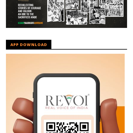
APP DOWNLOAD