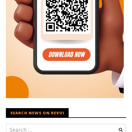
SEARCH NEWS ON REVOI