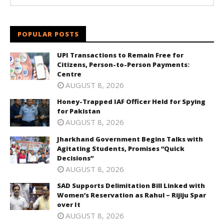
POPULAR POSTS
UPI Transactions to Remain Free for
Citizens, Person-to-Person Payments:
Centre
AUGUST 8, 2026
Honey-Trapped IAF Officer Held for Spying
for Pakistan
AUGUST 8, 2026
Jharkhand Government Begins Talks with
Agitating Students, Promises “Quick
Decisions”
AUGUST 8, 2026
SAD Supports Delimitation Bill Linked with
Women’s Reservation as Rahul – Rijiju Spar
over It
AUGUST 8, 2026