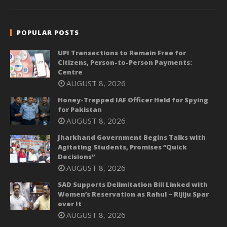
POPULAR POSTS
UPI Transactions to Remain Free for
Citizens, Person-to-Person Payments:
Centre
AUGUST 8, 2026
Honey-Trapped IAF Officer Held for Spying
for Pakistan
AUGUST 8, 2026
Jharkhand Government Begins Talks with
Agitating Students, Promises “Quick
Decisions”
AUGUST 8, 2026
SAD Supports Delimitation Bill Linked with
Women’s Reservation as Rahul – Rijiju Spar
over It
AUGUST 8, 2026