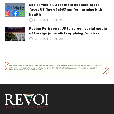
Social media: After India debacle, Meta
faces US fine of $567 mn for harming kids’
health
AUGUST 7, 2026
Roving Periscope: US to screen social media
of foreign journalists applying for visas
AUGUST 7, 2026