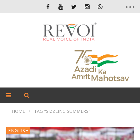
HOME
TAG "SIZZLING SUMMERS"
ENGLISH