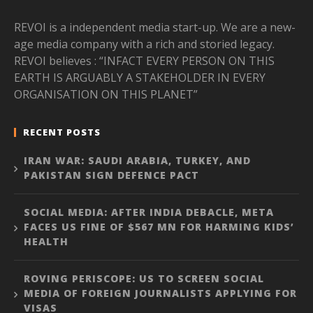
REVOI is a independent media start-up. We are a new-
age media company with a rich and storied legacy.
REVOI believes : “INFACT EVERY PERSON ON THIS
EARTH IS ARGUABLY A STAKEHOLDER IN EVERY
ORGANISATION ON THIS PLANET”
RECENT POSTS
IRAN WAR: SAUDI ARABIA, TURKEY, AND
PAKISTAN SIGN DEFENCE PACT
SOCIAL MEDIA: AFTER INDIA DEBACLE, META
FACES US FINE OF $567 MN FOR HARMING KIDS’
HEALTH
ROVING PERISCOPE: US TO SCREEN SOCIAL
MEDIA OF FOREIGN JOURNALISTS APPLYING FOR
VISAS