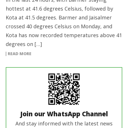
hottest at 41.6 degrees Celsius, followed by
Kota at 41.5 degrees. Barmer and Jaisalmer
crossed 40 degrees Celsius on Monday, and
Kota has now recorded temperatures above 41
degrees on […]
READ MORE
Join our WhatsApp Channel
And stay informed with the latest news