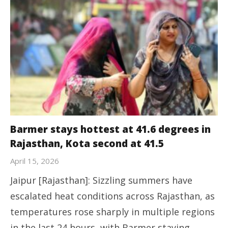
Barmer stays hottest at 41.6 degrees in
Rajasthan, Kota second at 41.5
April 15, 2026
Jaipur [Rajasthan]: Sizzling summers have
escalated heat conditions across Rajasthan, as
temperatures rose sharply in multiple regions
in the last 24 hours, with Barmer staying