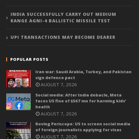
INDIA SUCCESSFULLY CARRY OUT MEDIUM
RANGE AGNI-4 BALLISTIC MISSILE TEST
UPI TRANSACTIONS MAY BECOME DEARER
POPULAR POSTS
Iran war: Saudi Arabia, Turkey, and Pakistan
sign defence pact
AUGUST 7, 2026
Social media: After India debacle, Meta
faces US fine of $567 mn for harming kids’
health
AUGUST 7, 2026
Roving Periscope: US to screen social media
of foreign journalists applying for visas
AUGUST 7, 2026