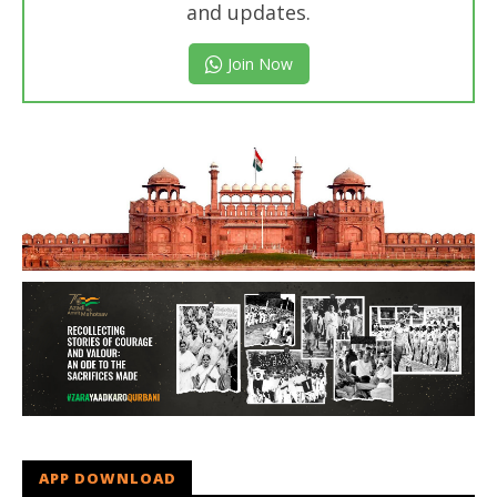
and updates.
Join Now
APP DOWNLOAD