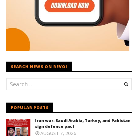
SEARCH NEWS ON REVOI
POPULAR POSTS
Iran war: Saudi Arabia, Turkey, and Pakistan
sign defence pact
AUGUST 7, 2026