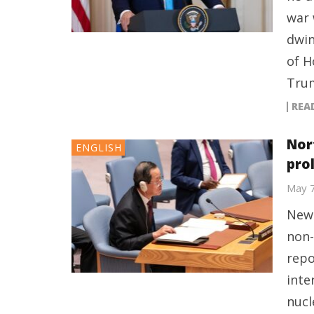
war 
dwin
of H
Trum
REA
Nor
ENGLISH
pro
May 
New 
non-
repo
inte
nucl