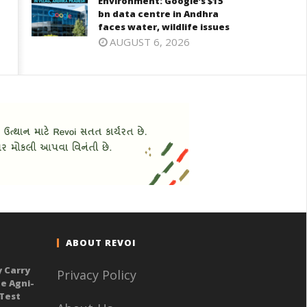
Environment: Google’s $15
bn data centre in Andhra
faces water, wildlife issues
AUGUST 6, 2026
ABOUT REVOI
y Carry
Privacy Policy
e Agni-
 Test