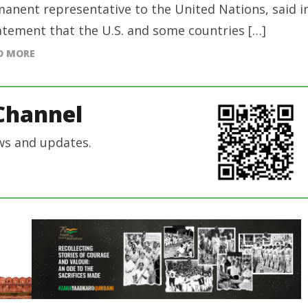
anent representative to the United Nations, said i
atement that the U.S. and some countries […]
D MORE
Channel
ws and updates.