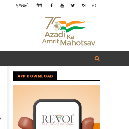
ગુજરાતી
हिंदी
APP DOWNLOAD
y