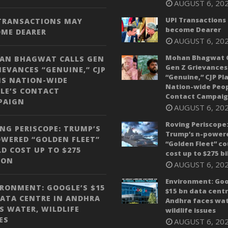
AUGUST 6, 20
UPI Transactions
 TRANSACTIONS MAY
become Dearer
OME DEARER
AUGUST 6, 20
Mohan Bhagwat C
AN BHAGWAT CALLS GEN
Gen Z Grievances
IEVANCES “GENUINE,” CJP
“Genuine,” CJP Pl
NS NATION-WIDE
Nation-wide Peop
LE’S CONTACT
Contact Campai
PAIGN
AUGUST 6, 20
Roving Periscope
NG PERISCOPE: TRUMP’S
Trump’s n-power
WERED “GOLDEN FLEET”
“Golden Fleet” co
D COST UP TO $275
cost up to $275 bi
ION
AUGUST 6, 20
Environment: Goo
RONMENT: GOOGLE’S $15
$15 bn data centr
ATA CENTRE IN ANDHRA
Andhra faces wat
S WATER, WILDLIFE
wildlife issues
ES
AUGUST 6, 20