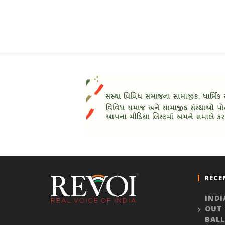
RECE
INDI
OUT
BALL