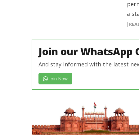
perm
a st
REA
Join our WhatsApp 
And stay informed with the latest ne
Join Now