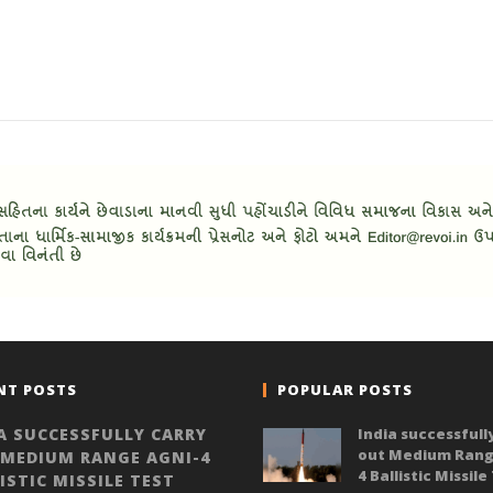
NT POSTS
POPULAR POSTS
A SUCCESSFULLY CARRY
India successfull
out Medium Rang
 MEDIUM RANGE AGNI-4
4 Ballistic Missile
ISTIC MISSILE TEST