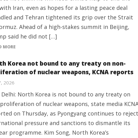
with Iran, even as hopes for a lasting peace deal
dled and Tehran tightened its grip over the Strait
ormuz. Ahead of a high-stakes summit in Beijing,
p said he did not […]
D MORE
th Korea not bound to any treaty on non-
liferation of nuclear weapons, KCNA reports
7, 2026
Delhi: North Korea is not bound to any treaty on
proliferation of nuclear weapons, state media KCN
rted on Thursday, as Pyongyang continues to rejec
rnational pressure and sanctions to dismantle its
ear programme. Kim Song, North Korea’s