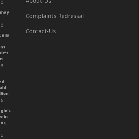
About-Us
26
 may
Complaints Redressal
26
Contact-Us
alls
ans
le’s
gn
26
:
ed
uld
llion
26
gle’s
e in
er,
26