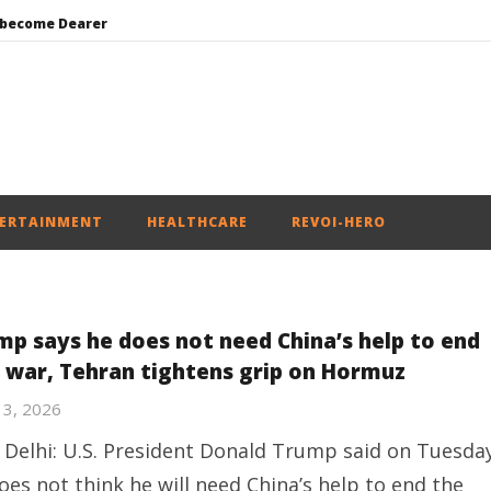
 become Dearer
Mohan Bhagwat Calls Gen Z Grievances “Genuine,” CJP Plans Nation-wide People’s Contact Campaign
Roving Periscope: Trump’s n-powered “Golden Fleet” could cost up to $275 billion
Environment: Google’s $15 bn data centre in Andhra faces water, wildlife issues
India successfully Carry out Medium Range Agni-4 Ballistic Missile Test
ERTAINMENT
HEALTHCARE
REVOI-HERO
mp says he does not need China’s help to end
n war, Tehran tightens grip on Hormuz
13, 2026
Delhi: U.S. President Donald Trump said on Tuesda
oes not think he will need China’s help to end the