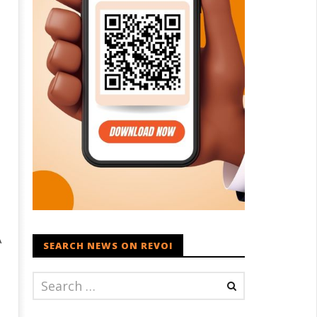
A
SEARCH NEWS ON REVOI
t