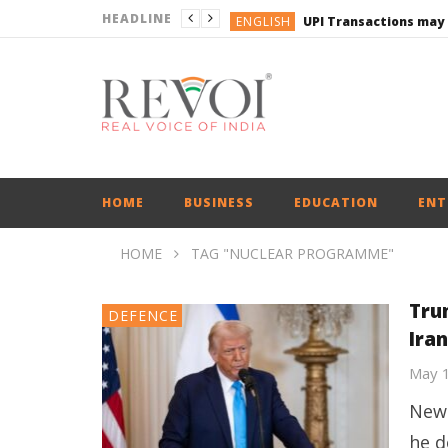
HEADLINE
ENGLISH
UPI Transactions may
ENGLISH
BUSINESS
BUSINESS
ENGLISH
HOME
BUSINESS
EDUCATION
ENT
HOME
TAG "NUCLEAR PROGRAMME"
Tru
DEFENCE
Ira
May 
New 
he d