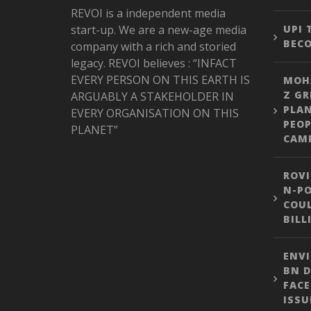
REVOI is a independent media
start-up. We are a new-age media
UPI
BEC
company with a rich and storied
legacy. REVOI believes : “INFACT
EVERY PERSON ON THIS EARTH IS
MOH
Z GR
ARGUABLY A STAKEHOLDER IN
PLA
EVERY ORGANISATION ON THIS
PEOP
PLANET”
CAM
ROVI
N-PO
COUL
BILL
ENVI
BN D
FACE
ISSU