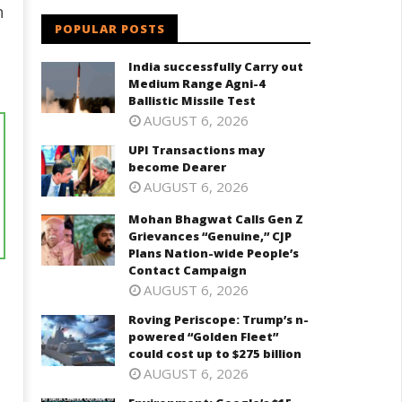
n
POPULAR POSTS
India successfully Carry out
Medium Range Agni-4
Ballistic Missile Test
AUGUST 6, 2026
UPI Transactions may
become Dearer
AUGUST 6, 2026
Mohan Bhagwat Calls Gen Z
Grievances “Genuine,” CJP
Plans Nation-wide People’s
Contact Campaign
AUGUST 6, 2026
Roving Periscope: Trump’s n-
powered “Golden Fleet”
could cost up to $275 billion
AUGUST 6, 2026