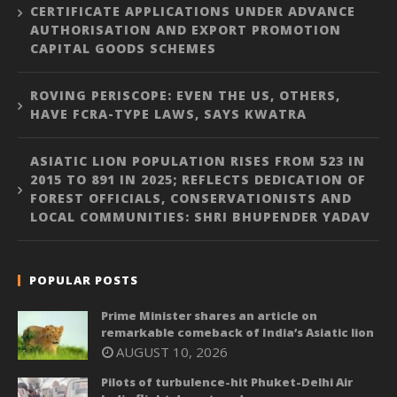
CERTIFICATE APPLICATIONS UNDER ADVANCE
AUTHORISATION AND EXPORT PROMOTION
CAPITAL GOODS SCHEMES
ROVING PERISCOPE: EVEN THE US, OTHERS,
HAVE FCRA-TYPE LAWS, SAYS KWATRA
ASIATIC LION POPULATION RISES FROM 523 IN
2015 TO 891 IN 2025; REFLECTS DEDICATION OF
FOREST OFFICIALS, CONSERVATIONISTS AND
LOCAL COMMUNITIES: SHRI BHUPENDER YADAV
POPULAR POSTS
Prime Minister shares an article on
remarkable comeback of India’s Asiatic lion
AUGUST 10, 2026
Pilots of turbulence-hit Phuket-Delhi Air