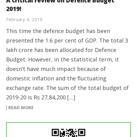
A critical review on Defence Budget
2019!
February 4, 2019
This time the defence budget has been
presented the 1.6 per cent of GDP. The total 3
lakh crore has been allocated for Defence
Budget. However, in the statistical term, it
doesn’t have much impact because of
domestic inflation and the fluctuating
exchange rate. The sum of the total budget of
2019-20 is Rs 27,84,200 […]
READ MORE