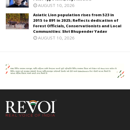
AUGUST 10, 2026
Asiatic Lion population rises from 523 in
2015 to 891 in 2025; Reflects dedication of
Forest Officials, Conservationists and Local
Communities: Shri Bhupender Yadav
AUGUST 10, 2026