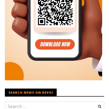
SEARCH NEWS ON REVOI