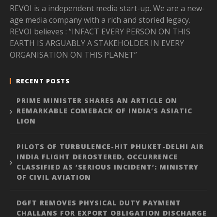
REVOI is a independent media start-up. We are a new-
age media company with a rich and storied legacy.
REVOI believes : “INFACT EVERY PERSON ON THIS
EARTH IS ARGUABLY A STAKEHOLDER IN EVERY
ORGANISATION ON THIS PLANET”
RECENT POSTS
PRIME MINISTER SHARES AN ARTICLE ON
REMARKABLE COMEBACK OF INDIA’S ASIATIC
LION
PILOTS OF TURBULENCE-HIT PHUKET-DELHI AIR
INDIA FLIGHT DEROSTERED, OCCURRENCE
CLASSIFIED AS ‘SERIOUS INCIDENT’: MINISTRY
OF CIVIL AVIATION
DGFT REMOVES PHYSICAL DUTY PAYMENT
CHALLANS FOR EXPORT OBLIGATION DISCHARGE