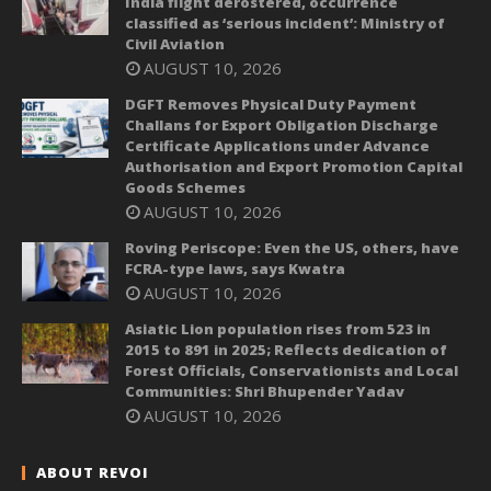
India flight derostered, occurrence
classified as ‘serious incident’: Ministry of
Civil Aviation
AUGUST 10, 2026
DGFT Removes Physical Duty Payment
Challans for Export Obligation Discharge
Certificate Applications under Advance
Authorisation and Export Promotion Capital
Goods Schemes
AUGUST 10, 2026
Roving Periscope: Even the US, others, have
FCRA-type laws, says Kwatra
AUGUST 10, 2026
Asiatic Lion population rises from 523 in
2015 to 891 in 2025; Reflects dedication of
Forest Officials, Conservationists and Local
Communities: Shri Bhupender Yadav
AUGUST 10, 2026
ABOUT REVOI