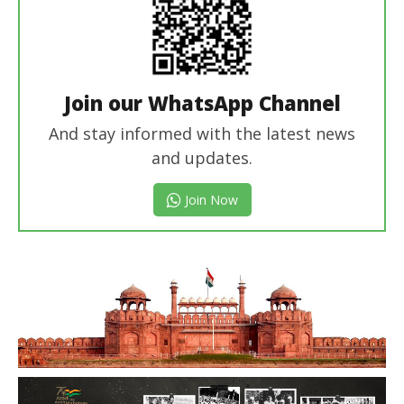
Join our WhatsApp Channel
And stay informed with the latest news
and updates.
Join Now