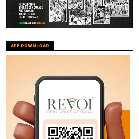
APP DOWNLOAD