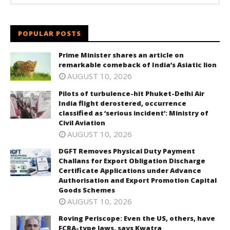
POPULAR POSTS
Prime Minister shares an article on
remarkable comeback of India’s Asiatic lion
AUGUST 10, 2026
Pilots of turbulence-hit Phuket-Delhi Air
India flight derostered, occurrence
classified as ‘serious incident’: Ministry of
Civil Aviation
AUGUST 10, 2026
DGFT Removes Physical Duty Payment
Challans for Export Obligation Discharge
Certificate Applications under Advance
Authorisation and Export Promotion Capital
Goods Schemes
AUGUST 10, 2026
Roving Periscope: Even the US, others, have
FCRA-type laws, says Kwatra