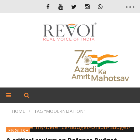
HOME
TAG "MODERNIZATION"
ENGLISH