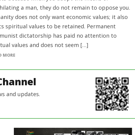
hilating a man, they do not remain to oppose you.
nity does not only want economic values; it also
s spiritual values to be retained. Permanent
unist dictatorship has paid no attention to
itual values and does not seem […]
D MORE
Channel
ws and updates.