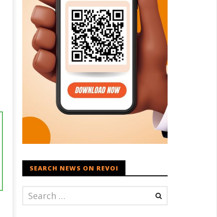
SEARCH NEWS ON REVOI