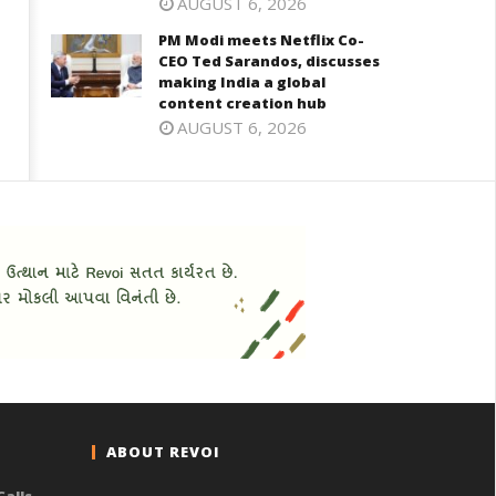
AUGUST 6, 2026
PM Modi meets Netflix Co-
CEO Ted Sarandos, discusses
making India a global
content creation hub
AUGUST 6, 2026
ABOUT REVOI