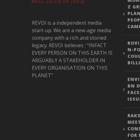
MOH
Z GR
PLA
PEOP
REVOI is a independent media
CAM
start-up. We are a new-age media
company with a rich and storied
ROVI
legacy. REVOI believes : “INFACT
N-PO
EVERY PERSON ON THIS EARTH IS
COUL
ARGUABLY A STAKEHOLDER IN
BILL
EVERY ORGANISATION ON THIS
PLANET”
ENVI
BN D
FACE
ISSU
RAKS
MEE
CON
FOR 