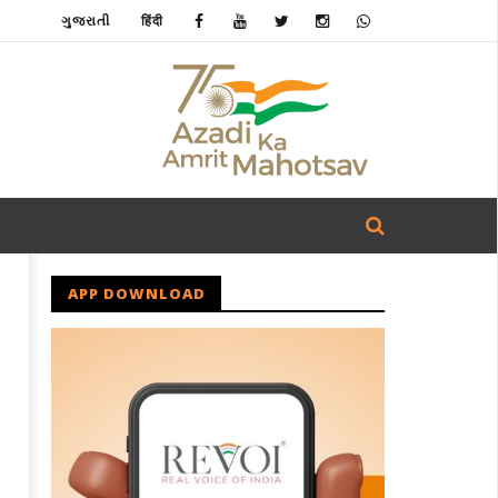
ગુજરાતી
हिंदी
APP DOWNLOAD
u