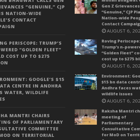
AN BHAGWAT CALLS GEN
Mohan Bhagwat C
Gen Z Grievances
IEVANCES “GENUINE,” CJP
“Genuine,” CJP Pl
NS NATION-WIDE
Nation-wide Peop
LE’S CONTACT
Contact Campai
PAIGN
AUGUST 6, 20
Roving Periscope
NG PERISCOPE: TRUMP’S
Trump’s n-power
WERED “GOLDEN FLEET”
“Golden Fleet” co
D COST UP TO $275
cost up to $275 bi
ION
AUGUST 6, 20
Environment: Goo
RONMENT: GOOGLE’S $15
$15 bn data centr
ATA CENTRE IN ANDHRA
Andhra faces wat
S WATER, WILDLIFE
wildlife issues
ES
AUGUST 6, 20
Raksha Mantri ch
HA MANTRI CHAIRS
meeting of
TING OF PARLIAMENTARY
Parliamentary
SULTATIVE COMMITTEE
Consultative Co
for MoD on Territ
MOD ON TERRITORIAL