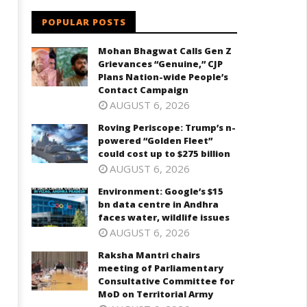
POPULAR POSTS
Mohan Bhagwat Calls Gen Z
Grievances “Genuine,” CJP
Plans Nation-wide People’s
Contact Campaign
AUGUST 6, 2026
Roving Periscope: Trump’s n-
powered “Golden Fleet”
could cost up to $275 billion
AUGUST 6, 2026
Environment: Google’s $15
bn data centre in Andhra
faces water, wildlife issues
AUGUST 6, 2026
Raksha Mantri chairs
meeting of Parliamentary
Consultative Committee for
MoD on Territorial Army