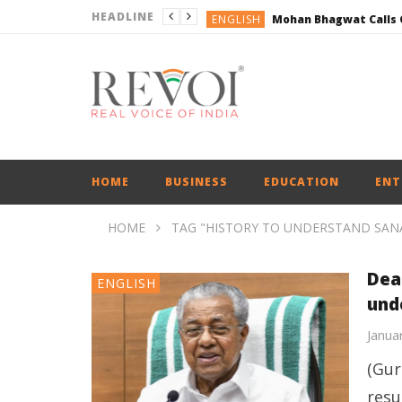
HEADLINE
ENGLISH
BUSINESS
BUSINESS
DEFENCE
ENGLISH
ENGLISH
HOME
BUSINESS
EDUCATION
ENT
HOME
TAG "HISTORY TO UNDERSTAND SA
Dear
ENGLISH
und
Janua
(Gur
resu