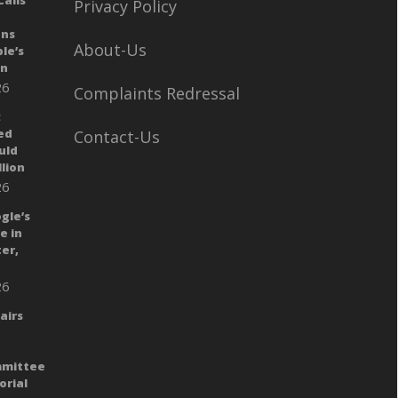
alls
Privacy Policy
ans
About-Us
le’s
gn
26
Complaints Redressal
:
ed
Contact-Us
uld
llion
26
gle’s
e in
er,
26
airs
mmittee
orial