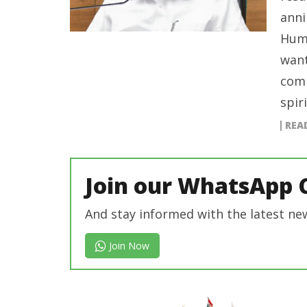
anni
Huma
want
comm
spir
REA
Join our WhatsApp 
And stay informed with the latest ne
Join Now