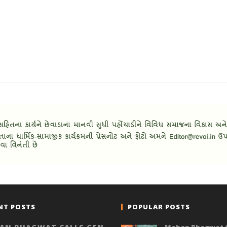
NT POSTS
POPULAR POSTS