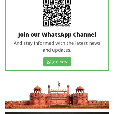
Join our WhatsApp Channel
And stay informed with the latest news
and updates.
Join Now