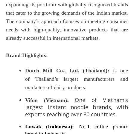
expanding its portfolio with globally recognized brands
that cater to the growing demands of the Indian market.
The company’s approach focuses on meeting consumer
needs with high-quality, innovative products that are
already successful in international markets.
Brand Highlights:
Dutch Mill Co., Ltd.
(Thailand):
is one
of Thailand’s largest manufacturers and
marketers of dairy products.
One of Vietnam’s
Vifon (Vietnam):
largest instant noodle brands, with
exports reaching over 80 countries
Luwak (Indonesia):
No.1 coffee premix
brand in Indonesia