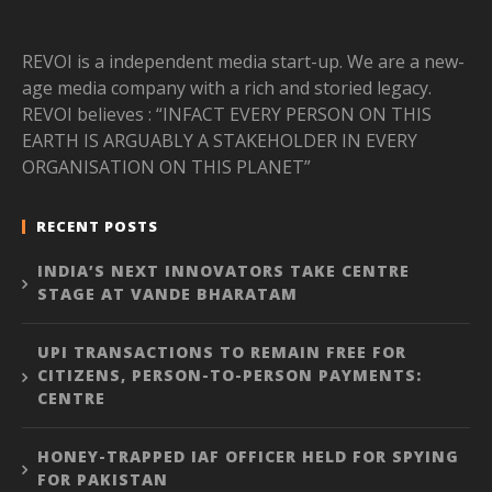
REVOI is a independent media start-up. We are a new-
age media company with a rich and storied legacy.
REVOI believes : “INFACT EVERY PERSON ON THIS
EARTH IS ARGUABLY A STAKEHOLDER IN EVERY
ORGANISATION ON THIS PLANET”
RECENT POSTS
INDIA’S NEXT INNOVATORS TAKE CENTRE
STAGE AT VANDE BHARATAM
UPI TRANSACTIONS TO REMAIN FREE FOR
CITIZENS, PERSON-TO-PERSON PAYMENTS:
CENTRE
HONEY-TRAPPED IAF OFFICER HELD FOR SPYING
FOR PAKISTAN