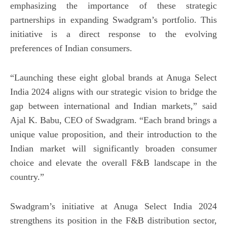
emphasizing the importance of these strategic
partnerships in expanding Swadgram’s portfolio. This
initiative is a direct response to the evolving
preferences of Indian consumers.
“Launching these eight global brands at Anuga Select
India 2024 aligns with our strategic vision to bridge the
gap between international and Indian markets,” said
Ajal K. Babu, CEO of Swadgram. “Each brand brings a
unique value proposition, and their introduction to the
Indian market will significantly broaden consumer
choice and elevate the overall F&B landscape in the
country.”
Swadgram’s initiative at Anuga Select India 2024
strengthens its position in the F&B distribution sector,