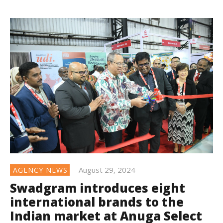
August 29, 2024
AGENCY NEWS
Swadgram introduces eight
international brands to the
Indian market at Anuga Select