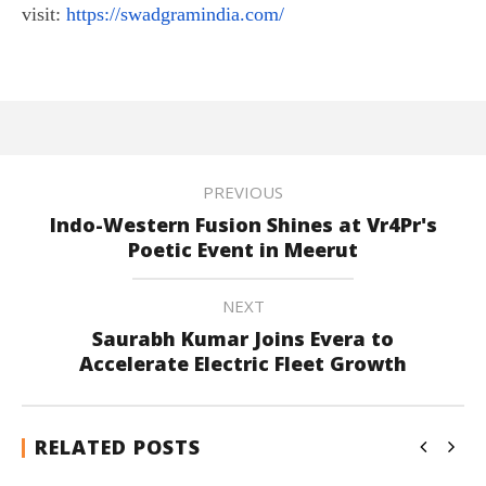
visit:
https://swadgramindia.com/
PREVIOUS
Indo-Western Fusion Shines at Vr4Pr's
Poetic Event in Meerut
NEXT
Saurabh Kumar Joins Evera to
Accelerate Electric Fleet Growth
RELATED POSTS