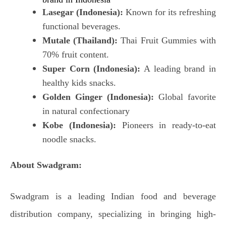
Lasegar (Indonesia):
Known for its refreshing
functional beverages.
Mutale (Thailand):
Thai Fruit Gummies with
70% fruit content.
Super Corn (Indonesia):
A leading brand in
healthy kids snacks.
Golden Ginger (Indonesia):
Global favorite
in natural confectionary
Kobe (Indonesia):
Pioneers in ready-to-eat
noodle snacks.
About Swadgram:
Swadgram is a leading Indian food and beverage
distribution company, specializing in bringing high-