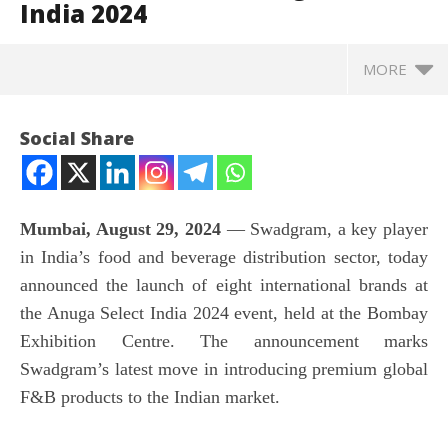
India 2024
MORE
Social Share
Mumbai, August 29, 2024
— Swadgram, a key player
in India’s food and beverage distribution sector, today
announced the launch of eight international brands at
the Anuga Select India 2024 event, held at the Bombay
Exhibition Centre. The announcement marks
NOW VIEWING
Swadgram’s latest move in introducing premium global
F&B products to the Indian market.
Swadgram introduces eight international brands to
In
the Indian market at Anuga Select India 2024
Va