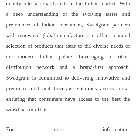
quality international brands to the Indian market. With
a deep understanding of the evolving tastes and
preferences of Indian consumers, Swadgram partners
with renowned global manufacturers to offer a curated
selection of products that cater to the diverse needs of
the modern Indian palate. Leveraging a robust
distribution network and a brand-first approach,
Swadgram is committed to delivering innovative and
premium food and beverage solutions across India,
ensuring that consumers have access to the best the
world has to offer.
For more information,