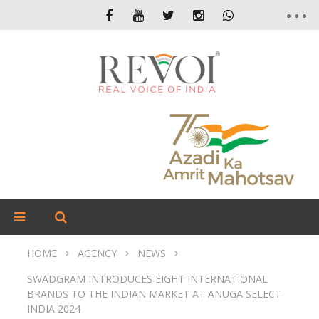
HOME
AGENCY
NEWS
SWADGRAM INTRODUCES EIGHT INTERNATIONAL
BRANDS TO THE INDIAN MARKET AT ANUGA SELECT
INDIA 2024