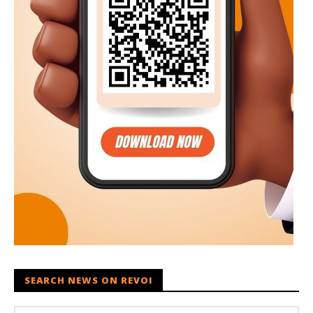
SEARCH NEWS ON REVOI