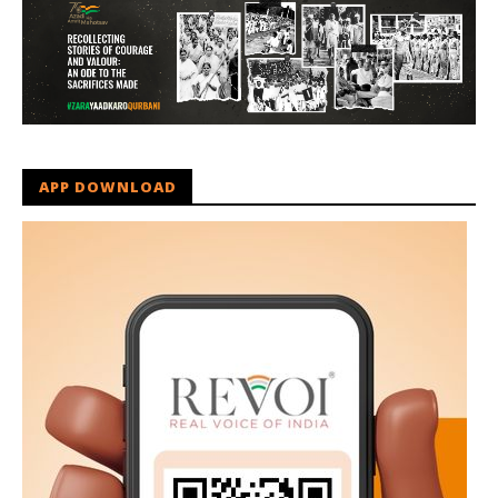
APP DOWNLOAD