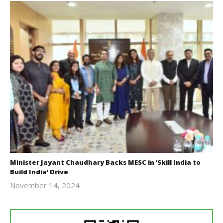
Minister Jayant Chaudhary Backs MESC in ‘Skill India to
Build India’ Drive
November 14, 2024
Revoi