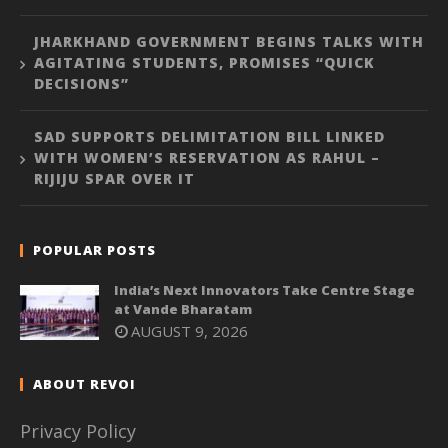
JHARKHAND GOVERNMENT BEGINS TALKS WITH
AGITATING STUDENTS, PROMISES “QUICK
DECISIONS”
SAD SUPPORTS DELIMITATION BILL LINKED
WITH WOMEN’S RESERVATION AS RAHUL –
RIJIJU SPAR OVER IT
POPULAR POSTS
India’s Next Innovators Take Centre Stage
at Vande Bharatam
AUGUST 9, 2026
ABOUT REVOI
Privacy Policy