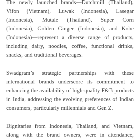
The newly launched brands—Dutchmill (Thailand),
August
Au
29,
29
Vifon (Vietnam), Luwak (Indonesia), Lasegar
2024
20
(Indonesia), Mutale (Thailand), Super Corn
(Indonesia), Golden Ginger (Indonesia), and Kobe
(Indonesia)—represent a diverse range of products,
including dairy, noodles, coffee, functional drinks,
snacks, and traditional beverages.
Swadgram’s strategic partnerships with these
international brands underscore its commitment to
enhancing the availability of high-quality F&B products
in India, addressing the evolving preferences of Indian
consumers, particularly millennials and Gen Z.
Dignitaries from Indonesia, Thailand, and Vietnam,
along with the brand owners, were in attendance,