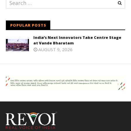
POPULAR POSTS
India’s Next Innovators Take Centre Stage
at Vande Bharatam
AUGUST 9, 2026