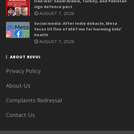
Iran war: Saudi Arabia, Turkey, and Pakistan
sign defence pact
AUGUST 7, 2026
Social media: After India debacle, Meta
faces US fine of $567 mn for harming kids’
health
AUGUST 7, 2026
ABOUT REVOI
Privacy Policy
About-Us
Complaints Redressal
Contact-Us