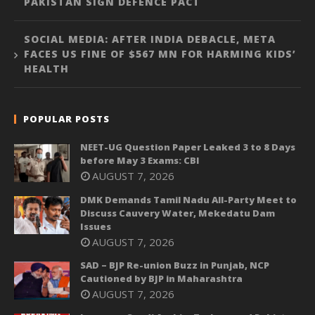
PAKISTAN SIGN DEFENCE PACT
SOCIAL MEDIA: AFTER INDIA DEBACLE, META
FACES US FINE OF $567 MN FOR HARMING KIDS’
HEALTH
POPULAR POSTS
NEET-UG Question Paper Leaked 3 to 8 Days
before May 3 Exams: CBI
AUGUST 7, 2026
DMK Demands Tamil Nadu All-Party Meet to
Discuss Cauvery Water, Mekedatu Dam
Issues
AUGUST 7, 2026
SAD – BJP Re-union Buzz in Punjab, NCP
Cautioned by BJP in Maharashtra
AUGUST 7, 2026