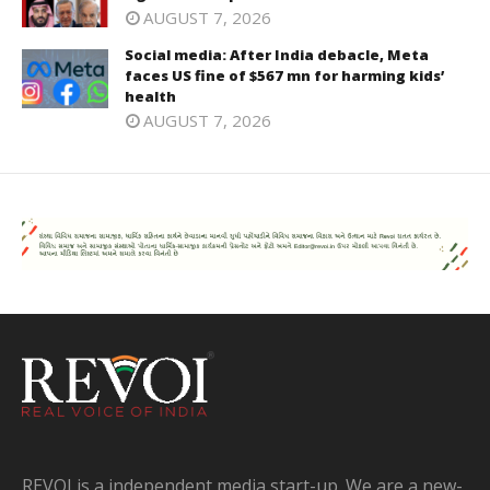
AUGUST 7, 2026
Social media: After India debacle, Meta
faces US fine of $567 mn for harming kids’
health
AUGUST 7, 2026
REVOI is a independent media start-up. We are a new-