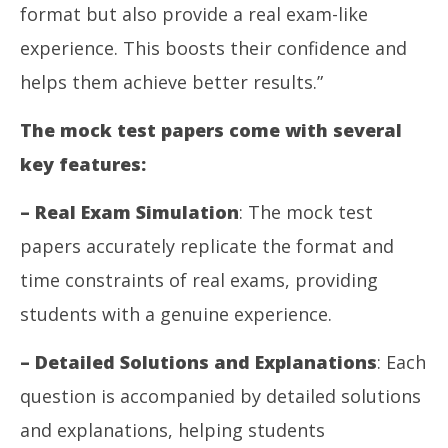
format but also provide a real exam-like
experience. This boosts their confidence and
helps them achieve better results.”
The mock test papers come with several
key features:
– Real Exam Simulation
: The mock test
papers accurately replicate the format and
time constraints of real exams, providing
students with a genuine experience.
– Detailed Solutions and Explanations
: Each
question is accompanied by detailed solutions
and explanations, helping students