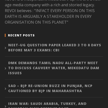
age media company with a rich and storied legacy.
REVOI believes : “INFACT EVERY PERSON ON THIS
EARTH IS ARGUABLY A STAKEHOLDER IN EVERY
ORGANISATION ON THIS PLANET”
RECENT POSTS
NEET-UG QUESTION PAPER LEAKED 3 TO 8 DAYS
BEFORE MAY 3 EXAMS: CBI
DMK DEMANDS TAMIL NADU ALL-PARTY MEET
TO DISCUSS CAUVERY WATER, MEKEDATU DAM
ISSUES
SAD – BJP RE-UNION BUZZ IN PUNJAB, NCP
CAUTIONED BY BJP IN MAHARASHTRA
IRAN WAR: SAUDI ARABIA, TURKEY, AND