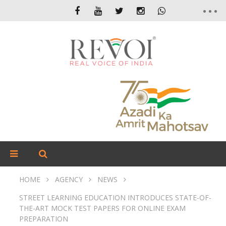
HOME
AGENCY
NEWS
STREET LEARNING EDUCATION INTRODUCES STATE-OF-
THE-ART MOCK TEST PAPERS FOR ONLINE EXAM
PREPARATION