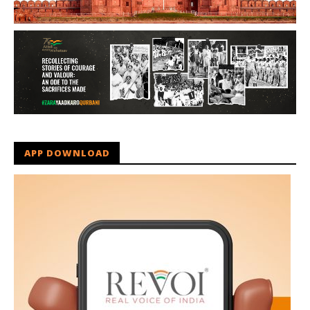
APP DOWNLOAD