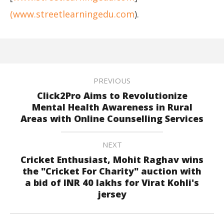
(www.streetlearningedu.com
).
PREVIOUS
Click2Pro Aims to Revolutionize
Mental Health Awareness in Rural
Areas with Online Counselling Services
NEXT
Cricket Enthusiast, Mohit Raghav wins
the "Cricket For Charity" auction with
a bid of INR 40 lakhs for Virat Kohli's
jersey