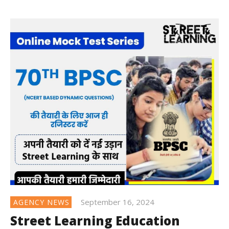
September 16, 2024
AGENCY NEWS
Street Learning Education