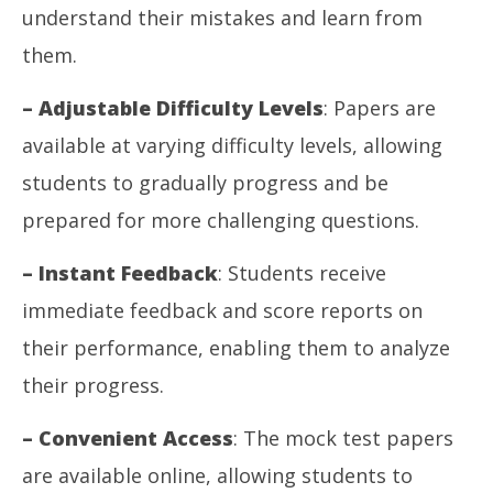
understand their mistakes and learn from
them.
– Adjustable Difficulty Levels
: Papers are
available at varying difficulty levels, allowing
students to gradually progress and be
prepared for more challenging questions.
– Instant Feedback
: Students receive
immediate feedback and score reports on
their performance, enabling them to analyze
their progress.
– Convenient Access
: The mock test papers
are available online, allowing students to