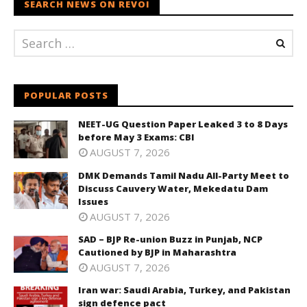
SEARCH NEWS ON REVOI
POPULAR POSTS
NEET-UG Question Paper Leaked 3 to 8 Days
before May 3 Exams: CBI
AUGUST 7, 2026
DMK Demands Tamil Nadu All-Party Meet to
Discuss Cauvery Water, Mekedatu Dam
Issues
AUGUST 7, 2026
SAD – BJP Re-union Buzz in Punjab, NCP
Cautioned by BJP in Maharashtra
AUGUST 7, 2026
Iran war: Saudi Arabia, Turkey, and Pakistan
sign defence pact