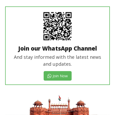
Join our WhatsApp Channel
And stay informed with the latest news
and updates.
Join Now