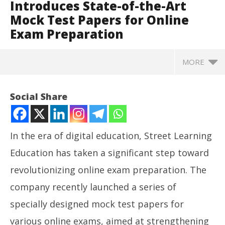
Introduces State-of-the-Art
Mock Test Papers for Online
Exam Preparation
MORE
Social Share
In the era of digital education, Street Learning
Education has taken a significant step toward
revolutionizing online exam preparation. The
company recently launched a series of
specially designed mock test papers for
NOW VIEWING
various online exams, aimed at strengthening