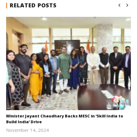
RELATED POSTS
Minister Jayant Chaudhary Backs MESC in ‘Skill India to
Build India’ Drive
November 14, 2024
Revoi