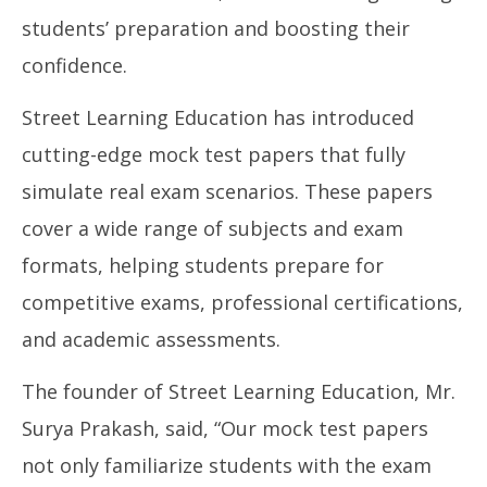
Street Learning Education Introduces State-of-
NE
students’ preparation and boosting their
the-Art Mock Test Papers for Online Exam
Ma
Preparation
confidence.
Se
September
16
16, 2024
Street Learning Education has introduced
cutting-edge mock test papers that fully
simulate real exam scenarios. These papers
cover a wide range of subjects and exam
formats, helping students prepare for
competitive exams, professional certifications,
and academic assessments.
The founder of Street Learning Education, Mr.
Surya Prakash, said, “Our mock test papers
not only familiarize students with the exam