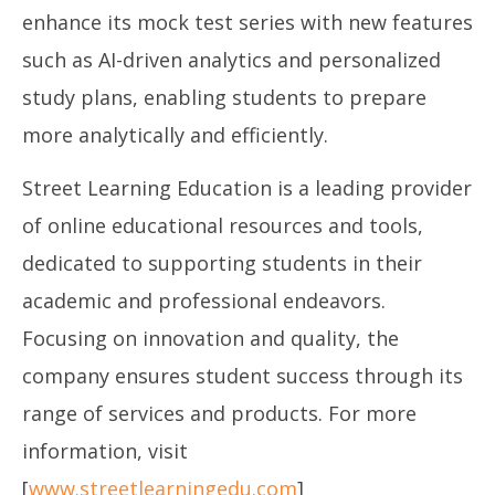
enhance its mock test series with new features
such as AI-driven analytics and personalized
study plans, enabling students to prepare
more analytically and efficiently.
Street Learning Education is a leading provider
of online educational resources and tools,
dedicated to supporting students in their
academic and professional endeavors.
Focusing on innovation and quality, the
company ensures student success through its
range of services and products. For more
information, visit
[
www.streetlearningedu.com
]