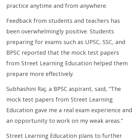
practice anytime and from anywhere.
Feedback from students and teachers has
been overwhelmingly positive. Students
preparing for exams such as UPSC, SSC, and
BPSC reported that the mock test papers
from Street Learning Education helped them
prepare more effectively.
Subhashini Raj, a BPSC aspirant, said, “The
mock test papers from Street Learning
Education gave me a real exam experience and
an opportunity to work on my weak areas.”
Street Learning Education plans to further