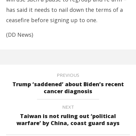
has said it needs to nail down the terms of a
ceasefire before signing up to one.
(DD News)
PREVIOUS
Trump ‘saddened’ about Biden’s recent
cancer diagnosis
NEXT
Taiwan is not ruling out ‘political
warfare’ by China, coast guard says