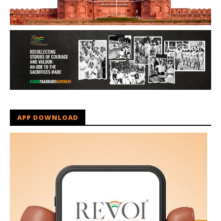
APP DOWNLOAD