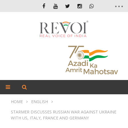
HOME
ENGLISH
STARMER DISCUSSES RUSSIAN WAR AGAINST UKRAINE
WITH US, ITALY, FRANCE AND GERMANY