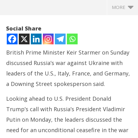
MORE
Social Share
British Prime Minister Keir Starmer on Sunday
discussed Russia’s war against Ukraine with
leaders of the U.S., Italy, France, and Germany,
a Downing Street spokesperson said.
Looking ahead to U.S. President Donald
NOW VIEWING
Trump’s call with Russia’s President Vladimir
Starmer discusses Russian war against Ukraine with
In
Putin on Monday, the leaders discussed the
US, Italy, France and Germany
Bal
May
Ma
need for an unconditional ceasefire in the war
19,
19