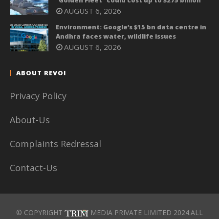
AUGUST 6, 2026
Environment: Google’s $15 bn data centre in
Andhra faces water, wildlife issues
AUGUST 6, 2026
ABOUT REVOI
Privacy Policy
About-Us
Complaints Redressal
Contact-Us
© COPYRIGHT
MEDIA PRIVATE LIMITED 2024.ALL