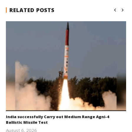
RELATED POSTS
India successfully Carry out Medium Range Agni-4
Ballistic Missile Test
August 6, 2026