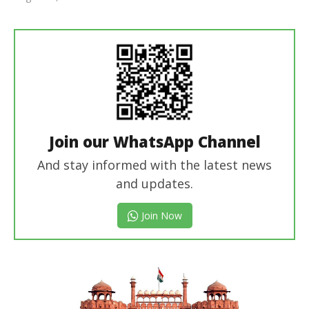
Editor
In Chief
Join our WhatsApp Channel
And stay informed with the latest news
and updates.
Join Now