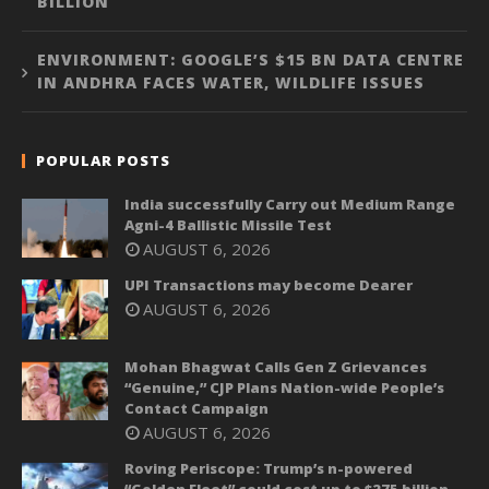
BILLION
ENVIRONMENT: GOOGLE’S $15 BN DATA CENTRE
IN ANDHRA FACES WATER, WILDLIFE ISSUES
POPULAR POSTS
India successfully Carry out Medium Range
Agni-4 Ballistic Missile Test
AUGUST 6, 2026
UPI Transactions may become Dearer
AUGUST 6, 2026
Mohan Bhagwat Calls Gen Z Grievances
“Genuine,” CJP Plans Nation-wide People’s
Contact Campaign
AUGUST 6, 2026
Roving Periscope: Trump’s n-powered
“Golden Fleet” could cost up to $275 billion