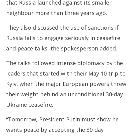
that Russia launched against its smaller
2025
20
neighbour more than three years ago.
They also discussed the use of sanctions if
Russia fails to engage seriously in ceasefire
and peace talks, the spokesperson added.
The talks followed intense diplomacy by the
leaders that started with their May 10 trip to
Kyiv, when the major European powers threw
their weight behind an unconditional 30-day
Ukraine ceasefire.
“Tomorrow, President Putin must show he
wants peace by accepting the 30-day