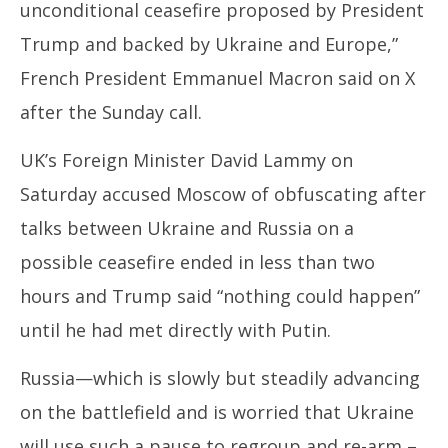
unconditional ceasefire proposed by President
Trump and backed by Ukraine and Europe,”
French President Emmanuel Macron said on X
after the Sunday call.
UK’s Foreign Minister David Lammy on
Saturday accused Moscow of obfuscating after
talks between Ukraine and Russia on a
possible ceasefire ended in less than two
hours and Trump said “nothing could happen”
until he had met directly with Putin.
Russia—which is slowly but steadily advancing
on the battlefield and is worried that Ukraine
will use such a pause to regroup and re-arm –