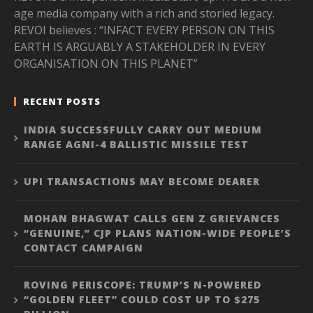
age media company with a rich and storied legacy.
REVOI believes : “INFACT EVERY PERSON ON THIS
EARTH IS ARGUABLY A STAKEHOLDER IN EVERY
ORGANISATION ON THIS PLANET”
RECENT POSTS
INDIA SUCCESSFULLY CARRY OUT MEDIUM
RANGE AGNI-4 BALLISTIC MISSILE TEST
UPI TRANSACTIONS MAY BECOME DEARER
MOHAN BHAGWAT CALLS GEN Z GRIEVANCES
“GENUINE,” CJP PLANS NATION-WIDE PEOPLE’S
CONTACT CAMPAIGN
ROVING PERISCOPE: TRUMP’S N-POWERED
“GOLDEN FLEET” COULD COST UP TO $275