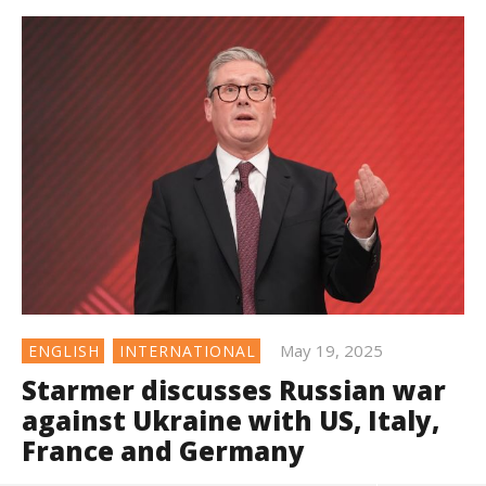
May 19, 2025
ENGLISH
INTERNATIONAL
Starmer discusses Russian war
against Ukraine with US, Italy,
France and Germany