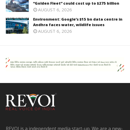
“Golden Fleet” could cost up to $275 billion
AUGUST 6, 2026
Environment: Google’s $15 bn data centre in
Andhra faces water, wildlife issues
AUGUST 6, 2026
REVOI is a independent media start-up. We are a new-