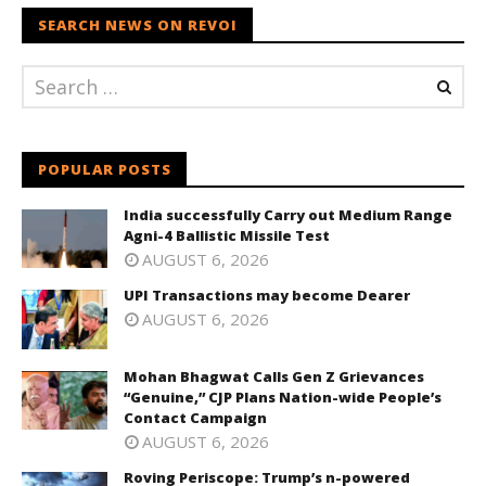
SEARCH NEWS ON REVOI
POPULAR POSTS
India successfully Carry out Medium Range
Agni-4 Ballistic Missile Test
AUGUST 6, 2026
UPI Transactions may become Dearer
AUGUST 6, 2026
Mohan Bhagwat Calls Gen Z Grievances
“Genuine,” CJP Plans Nation-wide People’s
Contact Campaign
AUGUST 6, 2026
Roving Periscope: Trump’s n-powered