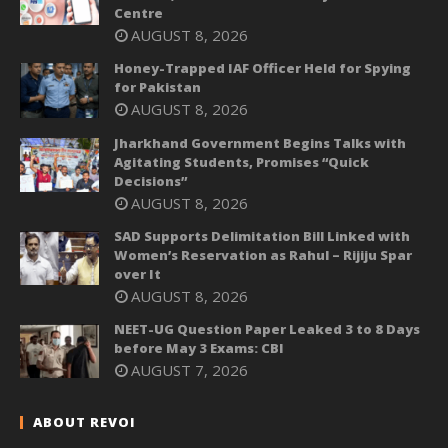
Centre
AUGUST 8, 2026
Honey-Trapped IAF Officer Held for Spying
for Pakistan
AUGUST 8, 2026
Jharkhand Government Begins Talks with
Agitating Students, Promises “Quick
Decisions”
AUGUST 8, 2026
SAD Supports Delimitation Bill Linked with
Women’s Reservation as Rahul – Rijiju Spar
over It
AUGUST 8, 2026
NEET-UG Question Paper Leaked 3 to 8 Days
before May 3 Exams: CBI
AUGUST 7, 2026
ABOUT REVOI