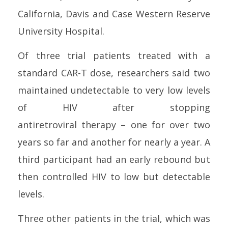
California, Davis and Case Western Reserve
University Hospital.
Of three trial patients treated with a
standard CAR-T dose, researchers said two
maintained undetectable to very low levels
of
HIV
after stopping
antiretroviral
therapy
–
one
for over two
years so far and another for nearly a year. A
third participant had an early rebound but
then
control
led
HIV
to low but detectable
levels.
Three other patients in the trial, which was