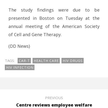
The
study
findings were due to be
presented in Boston on Tuesday at the
annual meeting of the Ameri
can
Society
of
Cell
and Gene
Therapy
.
(DD News)
TAGS:
CAR-T
HEALTH CARE
HIV DRUGS
HIV INFECTION
PREVIOUS
Centre reviews employee welfare