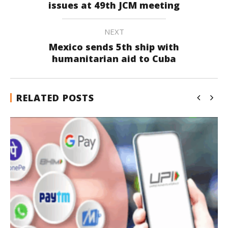
issues at 49th JCM meeting
NEXT
Mexico sends 5th ship with
humanitarian aid to Cuba
RELATED POSTS