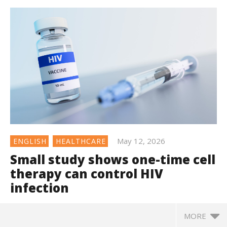
May 12, 2026
ENGLISH
HEALTHCARE
Small study shows one-time cell
therapy can control HIV
infection
MORE