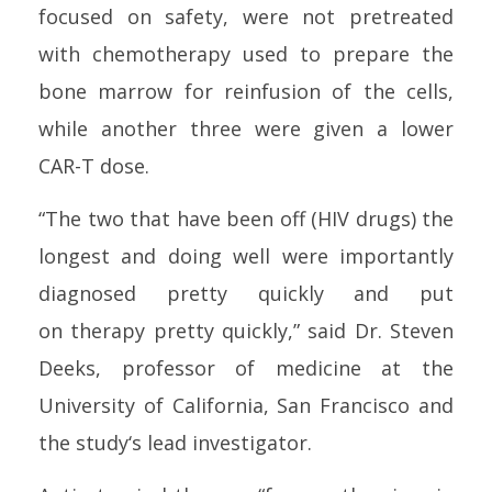
focused on safety, were not pretreated
with chemo
therapy
used to prepare the
b
one
marrow for reinfusion of the
cell
s,
while another three were given a lower
CAR-T dose.
“The two that have been off (
HIV
drugs) the
longest and doing well were importantly
diagnosed pretty quickly and put
on
therapy
pretty quickly,” said Dr. Steven
Deeks, professor of medicine at the
University of California, San Francisco and
the
study
‘s lead investigator.