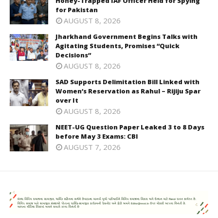
Honey-Trapped IAF Officer Held for Spying
for Pakistan
AUGUST 8, 2026
Jharkhand Government Begins Talks with
Agitating Students, Promises “Quick
Decisions”
AUGUST 8, 2026
SAD Supports Delimitation Bill Linked with
Women’s Reservation as Rahul – Rijiju Spar
over It
AUGUST 8, 2026
NEET-UG Question Paper Leaked 3 to 8 Days
before May 3 Exams: CBI
AUGUST 7, 2026