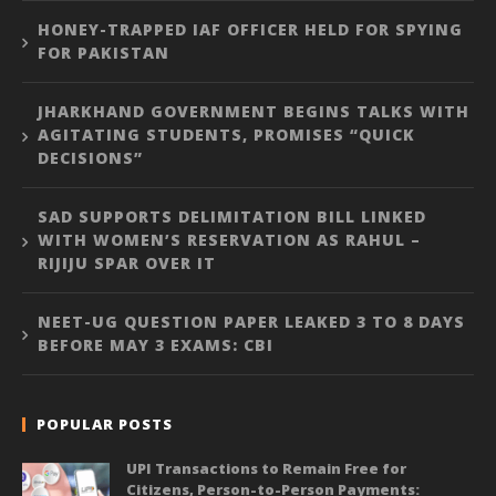
HONEY-TRAPPED IAF OFFICER HELD FOR SPYING
FOR PAKISTAN
JHARKHAND GOVERNMENT BEGINS TALKS WITH
AGITATING STUDENTS, PROMISES “QUICK
DECISIONS”
SAD SUPPORTS DELIMITATION BILL LINKED
WITH WOMEN’S RESERVATION AS RAHUL –
RIJIJU SPAR OVER IT
NEET-UG QUESTION PAPER LEAKED 3 TO 8 DAYS
BEFORE MAY 3 EXAMS: CBI
POPULAR POSTS
UPI Transactions to Remain Free for
Citizens, Person-to-Person Payments: