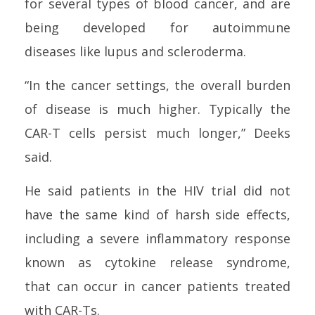
for several types of blood
can
cer, and are
being developed for autoimmune
diseases like lupus and scleroderma.
“In the
can
cer settings, the overall burden
of disease is much higher. Typically the
CAR-T
cell
s persist much longer,” Deeks
said.
He said patients in the
HIV
trial did not
have the same kind of harsh side effects,
including a severe inflammatory response
known as cytokine release syndrome,
that
can
occur in
can
cer patients treated
with CAR-Ts.