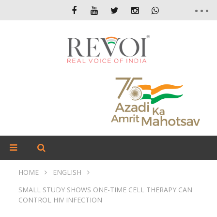
HOME
ENGLISH
SMALL STUDY SHOWS ONE-TIME CELL THERAPY CAN
CONTROL HIV INFECTION