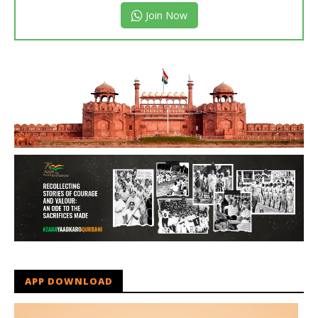
Join Now
APP DOWNLOAD