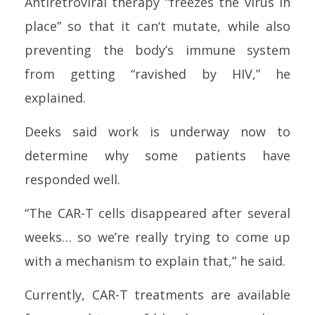
Antiretroviral
therapy
“freezes the virus in
place” so that it
can
‘t mutate, while also
preventing the body’s immune system
from getting “ravished by
HIV
,” he
explained.
Deeks said work is underway now to
determine why some patients have
responded well.
“The CAR-T
cell
s disappeared after several
weeks… so we’re really trying to come up
with a mechanism to explain that,” he said.
Currently, CAR-T treatments are available