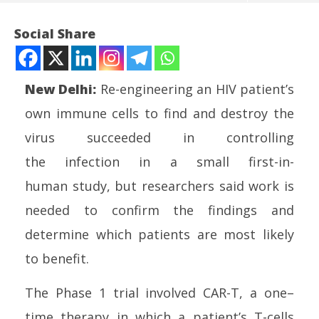
Social Share
New Delhi:
Re-engineering an
HIV
patient’s
own immune
cell
s to find and destroy the
virus succeeded in
control
ling
the
infection
in a
small
first-in-
human
study
, but researchers said work is
NOW VIEWING
needed to confirm the findings and
Small study shows one-time cell therapy can
UP
determine which patients are most likely
control HIV infection
Pe
to benefit.
May
Ma
12,
12
The Phase 1 trial involved CAR-T, a
one
–
2026
20
time
therapy
in which a patient’s T-
cell
s