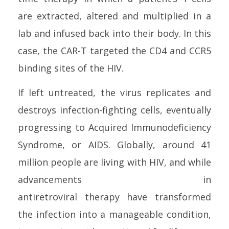
are extracted, altered and multiplied in a
lab and infused back into their body. In this
case, the CAR-T targeted the CD4 and CCR5
binding sites of the
HIV
.
If left untreated, the virus replicates and
destroys
infection
-fighting
cell
s, eventually
progressing to Acquired Immunodeficiency
Syndrome, or AIDS. Globally, around 41
million people are living with
HIV
, and while
advancements in
antiretroviral
therapy
have transformed
the
infection
into a manageable condition,