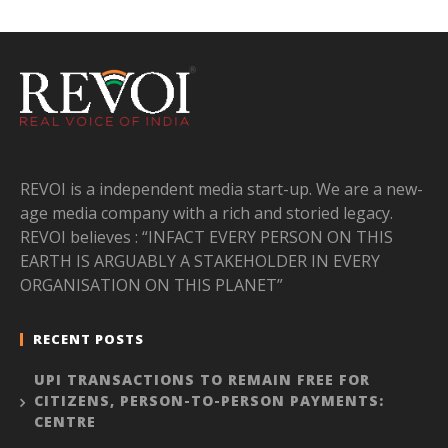
REVOI is a independent media start-up. We are a new-
age media company with a rich and storied legacy.
REVOI believes : “INFACT EVERY PERSON ON THIS
EARTH IS ARGUABLY A STAKEHOLDER IN EVERY
ORGANISATION ON THIS PLANET”
RECENT POSTS
UPI TRANSACTIONS TO REMAIN FREE FOR
CITIZENS, PERSON-TO-PERSON PAYMENTS:
CENTRE