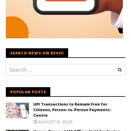
SEARCH NEWS ON REVOI
POPULAR POSTS
UPI Transactions to Remain Free for
Citizens, Person-to-Person Payments:
Centre
AUGUST 8, 2026