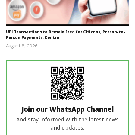
UPI Transactions to Remain Free for Citizens, Person-to-
Person Payments: Centre
August 8, 2026
Editor
In Chief
Join our WhatsApp Channel
And stay informed with the latest news
and updates.