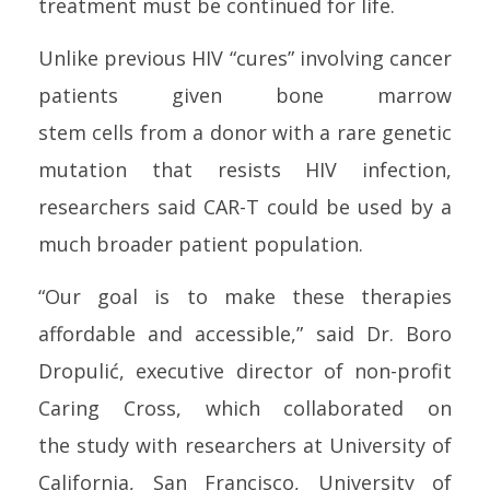
treatment must be continued for life.
Unlike previous
HIV
“cures” involving
can
cer
patients given b
one
marrow
stem
cell
s from a donor with a rare genetic
mutation that resists
HIV
infection
,
researchers said CAR-T could be used by a
much broader patient population.
“Our goal is to make these therapies
affordable and accessible,” said Dr. Boro
Dropulić, executive director of non-profit
Caring Cross, which collaborated on
the
study
with researchers at University of
California, San Francisco, University of