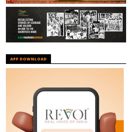
APP DOWNLOAD