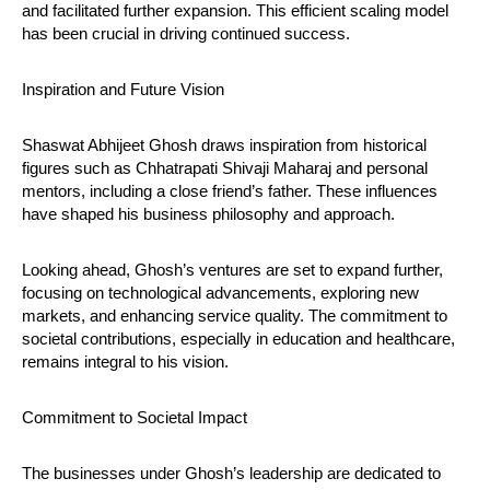
and facilitated further expansion. This efficient scaling model
has been crucial in driving continued success.
Inspiration and Future Vision
Shaswat Abhijeet Ghosh draws inspiration from historical
figures such as Chhatrapati Shivaji Maharaj and personal
mentors, including a close friend’s father. These influences
have shaped his business philosophy and approach.
Looking ahead, Ghosh’s ventures are set to expand further,
focusing on technological advancements, exploring new
markets, and enhancing service quality. The commitment to
societal contributions, especially in education and healthcare,
remains integral to his vision.
Commitment to Societal Impact
The businesses under Ghosh’s leadership are dedicated to