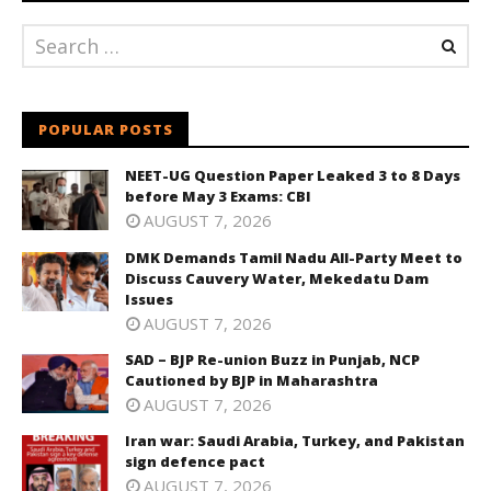
POPULAR POSTS
NEET-UG Question Paper Leaked 3 to 8 Days
before May 3 Exams: CBI
AUGUST 7, 2026
DMK Demands Tamil Nadu All-Party Meet to
Discuss Cauvery Water, Mekedatu Dam
Issues
AUGUST 7, 2026
SAD – BJP Re-union Buzz in Punjab, NCP
Cautioned by BJP in Maharashtra
AUGUST 7, 2026
Iran war: Saudi Arabia, Turkey, and Pakistan
sign defence pact
AUGUST 7, 2026