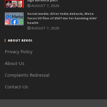
sign defence pact
AUGUST 7, 2026
Social media: After India debacle, Meta
faces US fine of $567 mn for harming kids’
health
AUGUST 7, 2026
ABOUT REVOI
Privacy Policy
About-Us
Complaints Redressal
Contact-Us