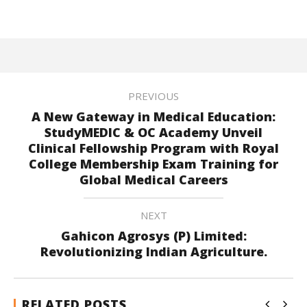
PREVIOUS
A New Gateway in Medical Education:
StudyMEDIC & OC Academy Unveil
Clinical Fellowship Program with Royal
College Membership Exam Training for
Global Medical Careers
NEXT
Gahicon Agrosys (P) Limited:
Revolutionizing Indian Agriculture.
RELATED POSTS