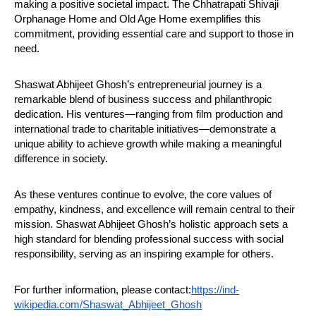
making a positive societal impact. The Chhatrapati Shivaji
Orphanage Home and Old Age Home exemplifies this
commitment, providing essential care and support to those in
need.
Shaswat Abhijeet Ghosh’s entrepreneurial journey is a
remarkable blend of business success and philanthropic
dedication. His ventures—ranging from film production and
international trade to charitable initiatives—demonstrate a
unique ability to achieve growth while making a meaningful
difference in society.
As these ventures continue to evolve, the core values of
empathy, kindness, and excellence will remain central to their
mission. Shaswat Abhijeet Ghosh’s holistic approach sets a
high standard for blending professional success with social
responsibility, serving as an inspiring example for others.
For further information, please contact:
https://ind-
wikipedia.com/Shaswat_Abhijeet_Ghosh