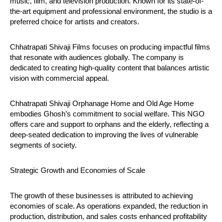
music, film, and television production. Known for its state-of-
the-art equipment and professional environment, the studio is a
preferred choice for artists and creators.
Chhatrapati Shivaji Films focuses on producing impactful films
that resonate with audiences globally. The company is
dedicated to creating high-quality content that balances artistic
vision with commercial appeal.
Chhatrapati Shivaji Orphanage Home and Old Age Home
embodies Ghosh’s commitment to social welfare. This NGO
offers care and support to orphans and the elderly, reflecting a
deep-seated dedication to improving the lives of vulnerable
segments of society.
Strategic Growth and Economies of Scale
The growth of these businesses is attributed to achieving
economies of scale. As operations expanded, the reduction in
production, distribution, and sales costs enhanced profitability