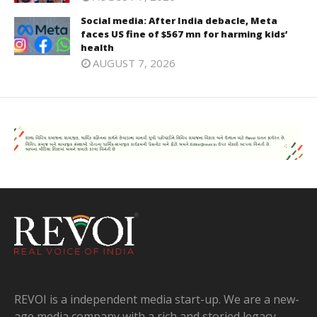
Social media: After India debacle, Meta
faces US fine of $567 mn for harming kids’
health
AUGUST 7, 2026
REVOI is a independent media start-up. We are a new-
age media company with a rich and storied legacy.