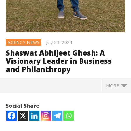
July 23, 2024
AGENCY NEWS
Shaswat Abhijeet Ghosh: A
Visionary Leader in Business
and Philanthropy
MORE
Social Share