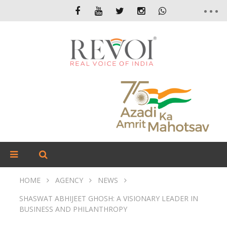
HOME
AGENCY
NEWS
SHASWAT ABHIJEET GHOSH: A VISIONARY LEADER IN
BUSINESS AND PHILANTHROPY