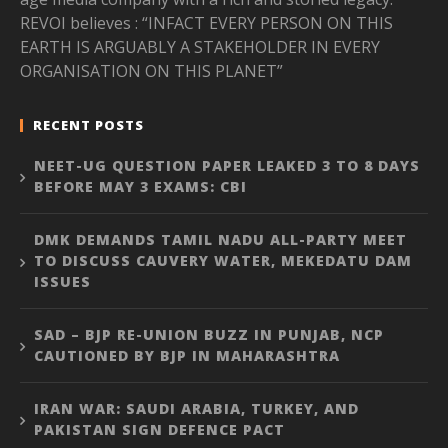
REVOI believes : “INFACT EVERY PERSON ON THIS
EARTH IS ARGUABLY A STAKEHOLDER IN EVERY
ORGANISATION ON THIS PLANET”
RECENT POSTS
NEET-UG QUESTION PAPER LEAKED 3 TO 8 DAYS
BEFORE MAY 3 EXAMS: CBI
DMK DEMANDS TAMIL NADU ALL-PARTY MEET
TO DISCUSS CAUVERY WATER, MEKEDATU DAM
ISSUES
SAD – BJP RE-UNION BUZZ IN PUNJAB, NCP
CAUTIONED BY BJP IN MAHARASHTRA
IRAN WAR: SAUDI ARABIA, TURKEY, AND
PAKISTAN SIGN DEFENCE PACT