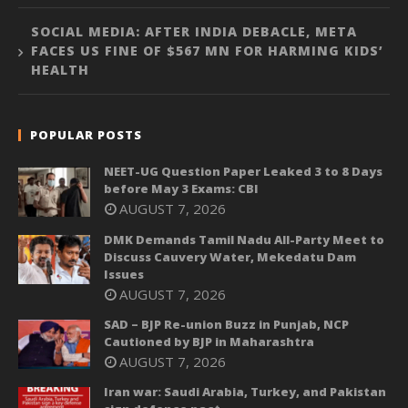
SOCIAL MEDIA: AFTER INDIA DEBACLE, META
FACES US FINE OF $567 MN FOR HARMING KIDS’
HEALTH
POPULAR POSTS
NEET-UG Question Paper Leaked 3 to 8 Days
before May 3 Exams: CBI
AUGUST 7, 2026
DMK Demands Tamil Nadu All-Party Meet to
Discuss Cauvery Water, Mekedatu Dam
Issues
AUGUST 7, 2026
SAD – BJP Re-union Buzz in Punjab, NCP
Cautioned by BJP in Maharashtra
AUGUST 7, 2026
Iran war: Saudi Arabia, Turkey, and Pakistan