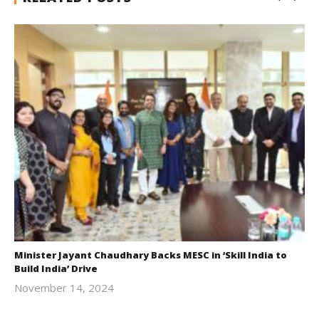
Minister Jayant Chaudhary Backs MESC in ‘Skill India to
Build India’ Drive
November 14, 2024
Revoi