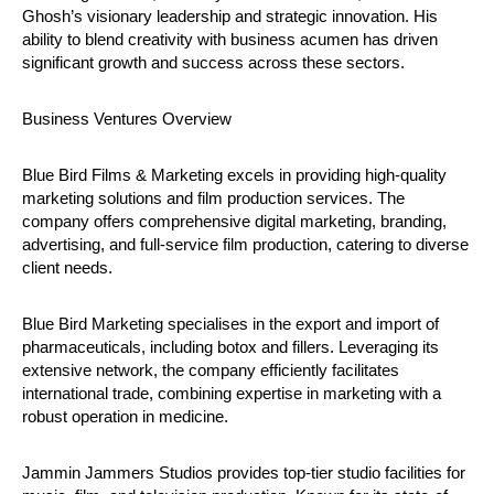
Ghosh’s visionary leadership and strategic innovation. His
ability to blend creativity with business acumen has driven
significant growth and success across these sectors.
Business Ventures Overview
Blue Bird Films & Marketing excels in providing high-quality
marketing solutions and film production services. The
company offers comprehensive digital marketing, branding,
advertising, and full-service film production, catering to diverse
client needs.
Blue Bird Marketing specialises in the export and import of
pharmaceuticals, including botox and fillers. Leveraging its
extensive network, the company efficiently facilitates
international trade, combining expertise in marketing with a
robust operation in medicine.
Jammin Jammers Studios provides top-tier studio facilities for