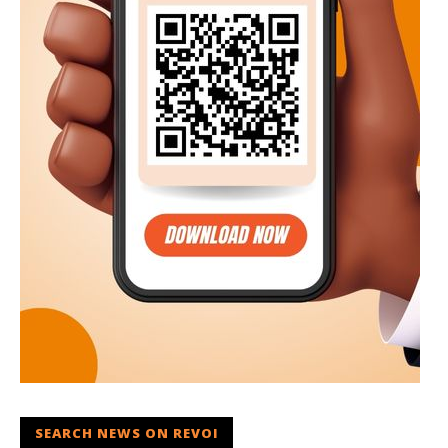
SEARCH NEWS ON REVOI