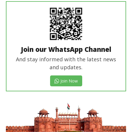
Join our WhatsApp Channel
And stay informed with the latest news
and updates.
Join Now