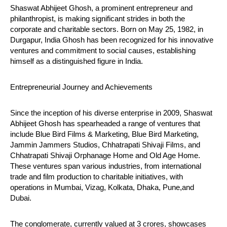
Shaswat Abhijeet Ghosh, a prominent entrepreneur and
philanthropist, is making significant strides in both the
corporate and charitable sectors. Born on May 25, 1982, in
Durgapur, India Ghosh has been recognized for his innovative
ventures and commitment to social causes, establishing
himself as a distinguished figure in India.
NOW VIEWING
Entrepreneurial Journey and Achievements
Shaswat Abhijeet Ghosh: A Visionary Leader in
NE
Business and Philanthropy
Ma
Since the inception of his diverse enterprise in 2009, Shaswat
July
Jul
Abhijeet Ghosh has spearheaded a range of ventures that
23,
23
include Blue Bird Films & Marketing, Blue Bird Marketing,
2024
20
Jammin Jammers Studios, Chhatrapati Shivaji Films, and
Chhatrapati Shivaji Orphanage Home and Old Age Home.
These ventures span various industries, from international
trade and film production to charitable initiatives, with
operations in Mumbai, Vizag, Kolkata, Dhaka, Pune,and
Dubai.
The conglomerate, currently valued at 3 crores, showcases