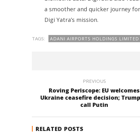
a smoother and quicker journey for 
Digi Yatra’s mission.
TAGS:
ADANI AIRPORTS HOLDINGS LIMITED
PREVIOUS
Roving Periscope: EU welcomes
Ukraine ceasefire decision; Trump
call Putin
RELATED POSTS