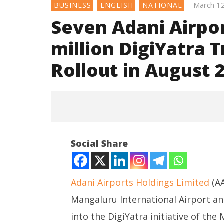
March 1
BUSINESS
ENGLISH
NATIONAL
Seven Adani Airpo
million DigiYatra 
Rollout in August 
Social Share
Adani Airports Holdings Limited
(AA
Mangaluru International Airport a
NOW VIEWING
into the DigiYatra initiative of the M