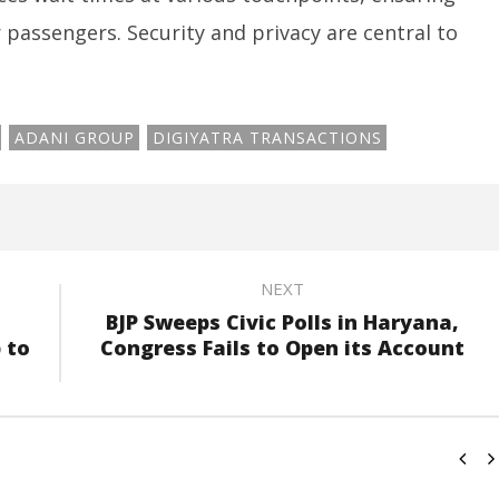
passengers. Security and privacy are central to
ADANI GROUP
DIGIYATRA TRANSACTIONS
NEXT
BJP Sweeps Civic Polls in Haryana,
 to
Congress Fails to Open its Account