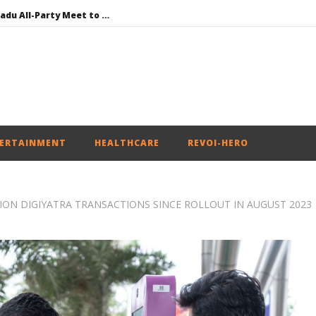
DMK Demands Tamil Nadu All-Party Meet to Discuss Cauvery Water, Mekedatu Dam Issues
SAD – BJP Re-union Buzz in Punjab, NCP Cautioned by BJP in Maharashtra
Iran war: Saudi Arabia, Turkey, and Pakistan sign defence pact
Social media: After India debacle, Meta faces US fine of $567 mn for harming kids’ health
NEET-UG Question Paper Leaked 3 to 8 Days before May 3 Exams: CBI
ERTAINMENT
HEALTHCARE
REVOI-HERO
LION DIGIYATRA TRANSACTIONS SINCE ROLLOUT IN AUGUST 2023