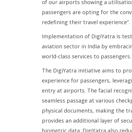
of our airports showing a utilisati
passengers are opting for the conv
redefining their travel experience”.
Implementation of DigiYatra is te
aviation sector in India by embrac
world-class services to passengers.
The DigiYatra initiative aims to pro
experience for passengers, leverag
entry at airports. The facial recog
seamless passage at various checkp
physical documents, making the trave
provides an additional layer of sec
biometric data. DigiYatra also redu