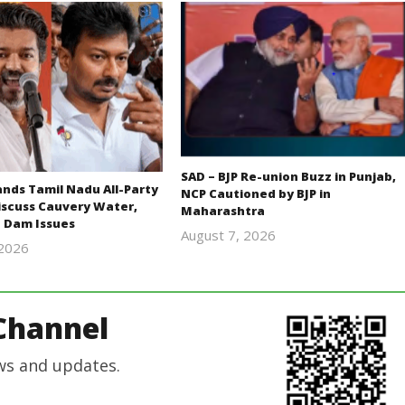
SAD – BJP Re-union Buzz in Punjab,
ds Tamil Nadu All-Party
NCP Cautioned by BJP in
iscuss Cauvery Water,
Maharashtra
 Dam Issues
August 7, 2026
 2026
Editor
Editor
In Chief
In Chief
Channel
ws and updates.