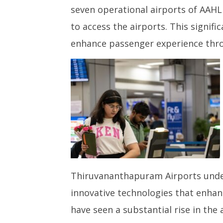
Seven Adani Airports Manage
NEET-UG
seven operational airports of AAHL
Over 6.8 million DigiYatra
Leaked 3
Transactions Since Rollout in
3 Exams:
to access the airports. This signif
August 2023
March
enhance passenger experience thro
March
12,
12,
2025
2025
Thiruvananthapuram Airports under
innovative technologies that enha
have seen a substantial rise in the