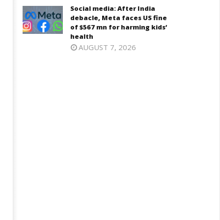
Iran war: Saudi Arabia, Turkey,
njab, NCP Cautioned by BJP in
Social media: After India
and Pakistan sign defence pac
aharashtra
debacle, Meta faces US fine
March
of $567 mn for harming kids’
arch
health
12,
2,
AUGUST 7, 2026
2025
025