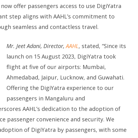
 Question Paper
DMK Demands Tamil Nadu All-
Pu
 now offer passengers access to use DigiYatra
 to 8 Days before May
Party Meet to Discuss Cauvery
M
 CBI
Water, Mekedatu Dam Issues
icant step aligns with AAHL’s commitment to
M
March
1
ugh seamless and contactless travel.
12,
2
2025
Mr. Jeet Adani, Director,
AAHL
, stated, “Since its
launch on 15 August 2023, DigiYatra took
flight at five of our airports: Mumbai,
Ahmedabad, Jaipur, Lucknow, and Guwahati.
Offering the DigiYatra experience to our
passengers in Mangaluru and
scores AAHL’s dedication to the adoption of
nce passenger convenience and security. We
 adoption of DigiYatra by passengers, with some