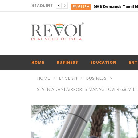
HEADLINE
ENGLISH
ENGLISH
BUSINESS
BUSINESS
ENGLISH
HOME
BUSINESS
EDUCATION
ENT
HOME
ENGLISH
BUSINESS
SEVEN ADANI AIRPORTS MANAGE OVER 6.8 MIL