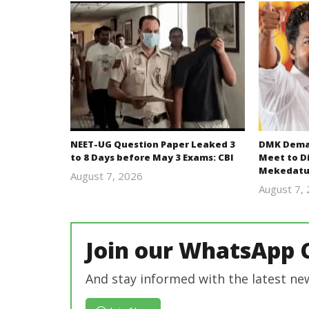
NEET-UG Question Paper Leaked 3
DMK Deman
to 8 Days before May 3 Exams: CBI
Meet to D
Mekedatu
August 7, 2026
Editor
August 7,
In Chief
Join our WhatsApp 
And stay informed with the latest ne