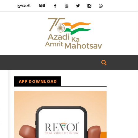
ગુજરાતી
हिंदी
APP DOWNLOAD