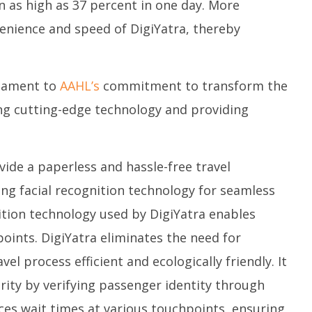
on as high as 37 percent in one day. More
enience and speed of DigiYatra, thereby
stament to
AAHL’s
commitment to transform the
ing cutting-edge technology and providing
vide a paperless and hassle-free travel
ing facial recognition technology for seamless
nition technology used by DigiYatra enables
oints. DigiYatra eliminates the need for
l process efficient and ecologically friendly. It
urity by verifying passenger identity through
ces wait times at various touchpoints, ensuring