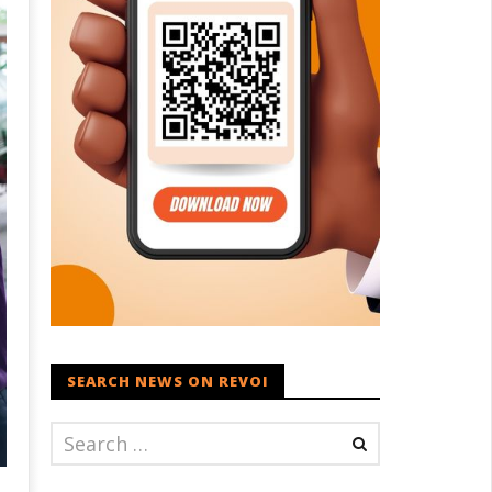
SEARCH NEWS ON REVOI