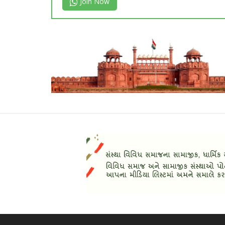
Join Now