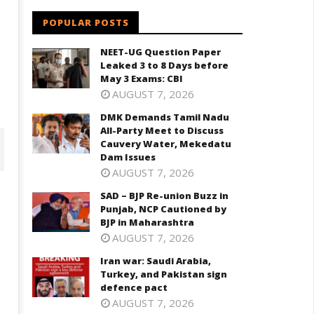
POPULAR POSTS
NEET-UG Question Paper
Leaked 3 to 8 Days before
May 3 Exams: CBI
AUGUST 7, 2026
DMK Demands Tamil Nadu
All-Party Meet to Discuss
Cauvery Water, Mekedatu
Dam Issues
AUGUST 7, 2026
SAD – BJP Re-union Buzz in
Punjab, NCP Cautioned by
BJP in Maharashtra
AUGUST 7, 2026
Iran war: Saudi Arabia,
Turkey, and Pakistan sign
defence pact
AUGUST 7, 2026
D – BJP Re-union Buzz in