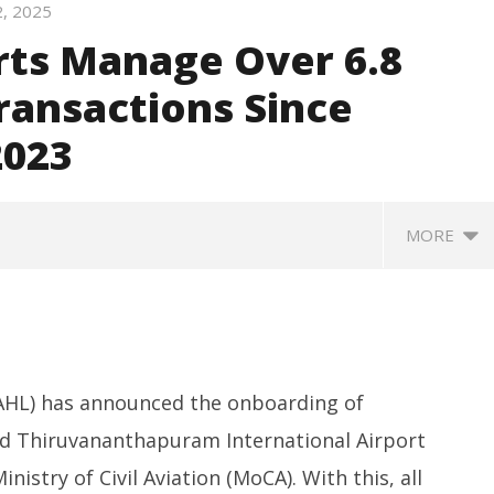
2, 2025
rts Manage Over 6.8
Transactions Since
2023
MORE
HL) has announced the onboarding of
nd Thiruvananthapuram International Airport
inistry of Civil Aviation (MoCA). With this, all
SA