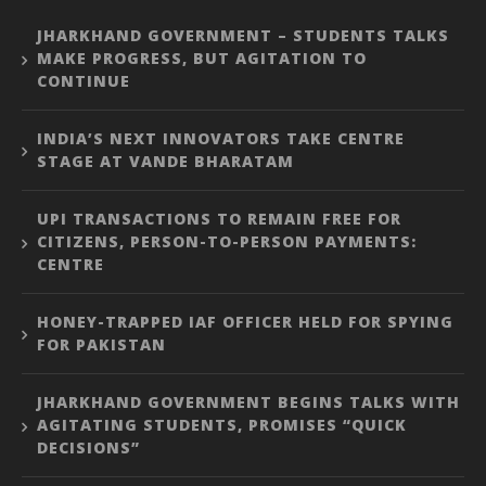
JHARKHAND GOVERNMENT – STUDENTS TALKS
MAKE PROGRESS, BUT AGITATION TO
CONTINUE
INDIA’S NEXT INNOVATORS TAKE CENTRE
STAGE AT VANDE BHARATAM
UPI TRANSACTIONS TO REMAIN FREE FOR
CITIZENS, PERSON-TO-PERSON PAYMENTS:
CENTRE
HONEY-TRAPPED IAF OFFICER HELD FOR SPYING
FOR PAKISTAN
JHARKHAND GOVERNMENT BEGINS TALKS WITH
AGITATING STUDENTS, PROMISES “QUICK
DECISIONS”