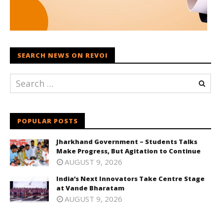
SEARCH NEWS ON REVOI
POPULAR POSTS
Jharkhand Government – Students Talks
Make Progress, But Agitation to Continue
AUGUST 9, 2026
India’s Next Innovators Take Centre Stage
at Vande Bharatam
AUGUST 9, 2026