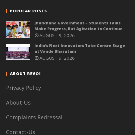
POPULAR POSTS
Jharkhand Government – Students Talks
Make Progress, But Agitation to Continue
AUGUST 9, 2026
India’s Next Innovators Take Centre Stage
at Vande Bharatam
AUGUST 9, 2026
ABOUT REVOI
Privacy Policy
About-Us
Complaints Redressal
Contact-Us