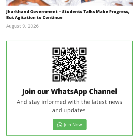
Jharkhand Government – Students Talks Make Progress,
But Agitation to Continue
August 9, 2026
Editor
In Chief
Join our WhatsApp Channel
And stay informed with the latest news
and updates.
Join Now