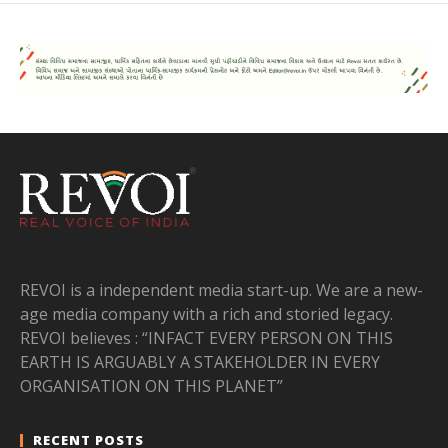
REVOI is a independent media start-up. We are a new-
age media company with a rich and storied legacy.
REVOI believes : “INFACT EVERY PERSON ON THIS
EARTH IS ARGUABLY A STAKEHOLDER IN EVERY
ORGANISATION ON THIS PLANET”
RECENT POSTS