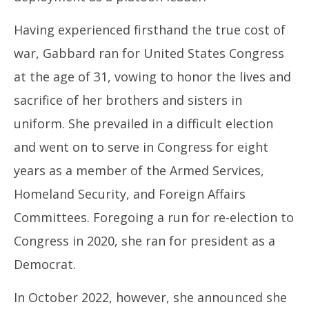
Having experienced firsthand the true cost of
war, Gabbard ran for United States Congress
at the age of 31, vowing to honor the lives and
sacrifice of her brothers and sisters in
uniform. She prevailed in a difficult election
and went on to serve in Congress for eight
years as a member of the Armed Services,
Homeland Security, and Foreign Affairs
Committees. Foregoing a run for re-election to
Congress in 2020, she ran for president as a
Democrat.
In October 2022, however, she announced she