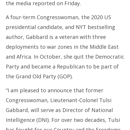
the media reported on Friday.
A four-term Congresswoman, the 2020 US
presidential candidate, and NYT bestselling
author, Gabbard is a veteran with three
deployments to war zones in the Middle East
and Africa. In October, she quit the Democratic
Party and became a Republican to be part of
the Grand Old Party (GOP).
“I am pleased to announce that former
Congresswoman, Lieutenant-Colonel Tulsi
Gabbard, will serve as Director of National
Intelligence (DNI). For over two decades, Tulsi
has fought for our Country and the Freedoms