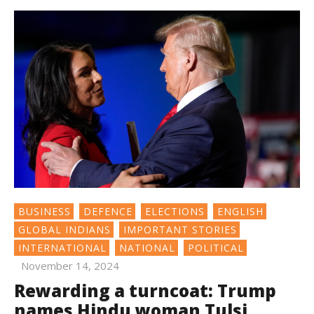
BUSINESS
DEFENCE
ELECTIONS
ENGLISH
GLOBAL INDIANS
IMPORTANT STORIES
INTERNATIONAL
NATIONAL
POLITICAL
November 14, 2024
Rewarding a turncoat: Trump
names Hindu woman Tulsi