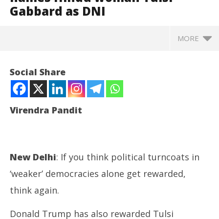
Gabbard as DNI
MORE
Social Share
Virendra Pandit
New Delhi
: If you think political turncoats in
‘weaker’ democracies alone get rewarded,
NOW VIEWING
think again.
Rewarding a turncoat: Trump names Hindu woman
Jh
Donald Trump has also rewarded Tulsi
Tulsi Gabbard as DNI
Pr