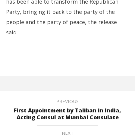
has been able to transform the Republican
Party, bringing it back to the party of the
people and the party of peace, the release
said.
PREVIOUS
First Appointment by Taliban in India,
Acting Consul at Mumbai Consulate
NEXT