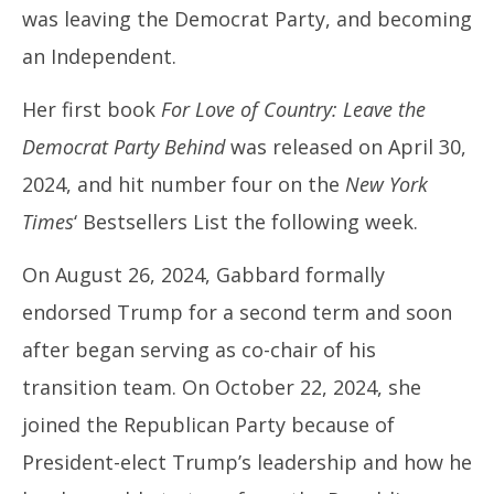
was leaving the Democrat Party, and becoming
an Independent.
Her first book
For Love of Country: Leave the
Democrat Party Behind
was released on April 30,
2024, and hit number four on the
New York
Times
‘ Bestsellers List the following week.
On August 26, 2024, Gabbard formally
endorsed Trump for a second term and soon
after began serving as co-chair of his
transition team. On October 22, 2024, she
joined the Republican Party because of
President-elect Trump’s leadership and how he