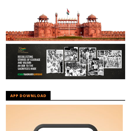
APP DOWNLOAD