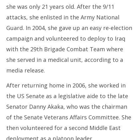
she was only 21 years old. After the 9/11
attacks, she enlisted in the Army National
Guard. In 2004, she gave up an easy re-election
campaign and volunteered to deploy to Iraq
with the 29th Brigade Combat Team where
she served in a medical unit, according to a
media release.
After returning home in 2006, she worked in
the US Senate as a legislative aide to the late
Senator Danny Akaka, who was the chairman
of the Senate Veterans Affairs Committee. She
then volunteered for a second Middle East
deployment as a platoon leader.