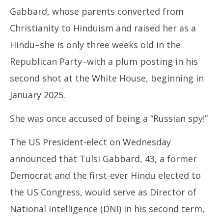
November
No
Gabbard, whose parents converted from
14, 2024
14
Christianity to Hinduism and raised her as a
Hindu–she is only three weeks old in the
Republican Party–with a plum posting in his
second shot at the White House, beginning in
January 2025.
She was once accused of being a “Russian spy!”
The US President-elect on Wednesday
announced that Tulsi Gabbard, 43, a former
Democrat and the first-ever Hindu elected to
the US Congress, would serve as Director of
National Intelligence (DNI) in his second term,