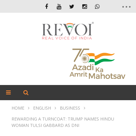
HOME
ENGLISH
BUSINESS
REWARDING A TURNCOAT: TRUMP NAMES HINDU
WOMAN TULSI GABBARD AS DNI