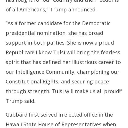
of all Americans,” Trump announced.
“As a former candidate for the Democratic
presidential nomination, she has broad
support in both parties. She is now a proud
Republican! I know Tulsi will bring the fearless
spirit that has defined her illustrious career to
our Intelligence Community, championing our
Constitutional Rights, and securing peace
through strength. Tulsi will make us all proud!”
Trump said.
Gabbard first served in elected office in the
Hawaii State House of Representatives when