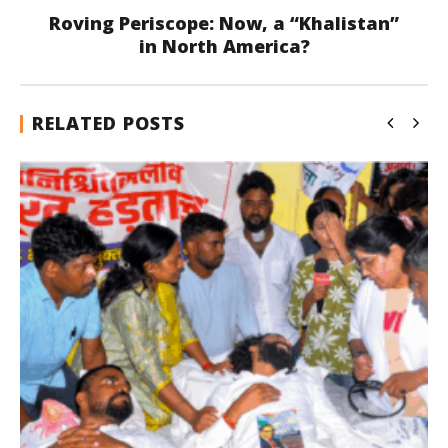
Roving Periscope: Now, a “Khalistan”
in North America?
RELATED POSTS