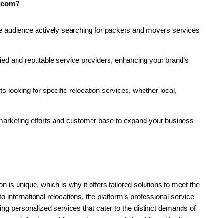
s.com?
e audience actively searching for packers and movers services
ified and reputable service providers, enhancing your brand’s
ts looking for specific relocation services, whether local,
 marketing efforts and customer base to expand your business
 is unique, which is why it offers tailored solutions to meet the
o international relocations, the platform’s professional service
ing personalized services that cater to the distinct demands of