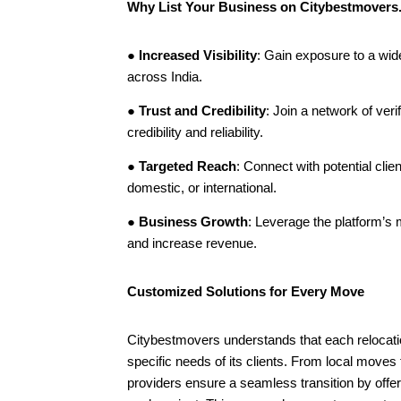
Why List Your Business on Citybestmover
●
Increased Visibility
: Gain exposure to a wid
across India.
●
Trust and Credibility
: Join a network of ver
credibility and reliability.
●
Targeted Reach
: Connect with potential clien
domestic, or international.
●
Business Growth
: Leverage the platform’s
and increase revenue.
Customized Solutions for Every Move
Citybestmovers understands that each relocation
specific needs of its clients. From local moves t
providers ensure a seamless transition by offer