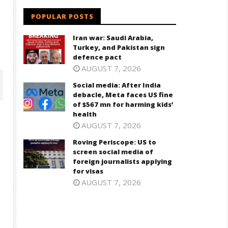
POPULAR POSTS
Iran war: Saudi Arabia,
Turkey, and Pakistan sign
defence pact
AUGUST 7, 2026
Social media: After India
debacle, Meta faces US fine
of $567 mn for harming kids’
health
AUGUST 7, 2026
Roving Periscope: US to
screen social media of
foreign journalists applying
for visas
AUGUST 7, 2026
ving Periscope: US to screen
India successfully Carry out
cial media of foreign
Medium Range Agni-4 Ballistic