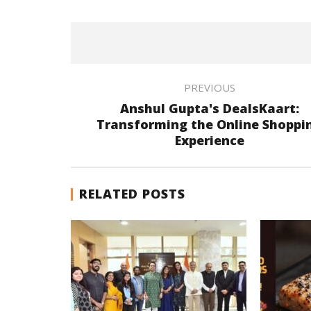
PREVIOUS
Anshul Gupta's DealsKaart:
Transforming the Online Shoppi
Experience
RELATED POSTS