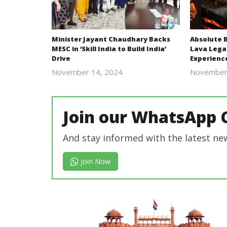
Minister Jayant Chaudhary Backs
Absolute 
MESC in ‘Skill India to Build India’
Lava Lega
Drive
Experienc
November 14, 2024
November
Revoi
Join our WhatsApp 
And stay informed with the latest ne
Join Now