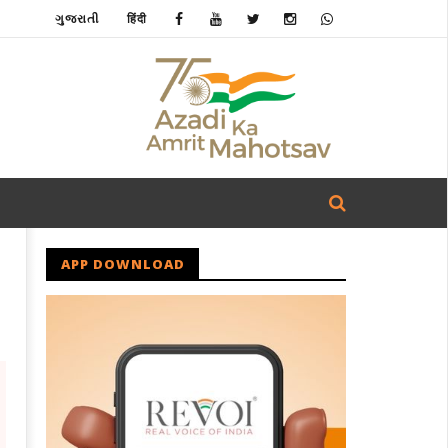
ગુજરાતી
हिंदी
APP DOWNLOAD