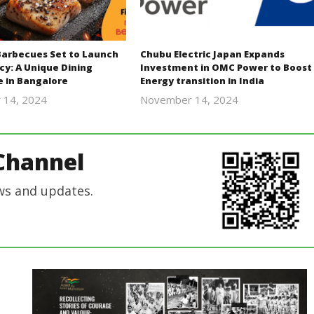
Barbecues Set to Launch
Chubu Electric Japan Expands
cy: A Unique Dining
Investment in OMC Power to Boost
e in Bangalore
Energy transition in India
 14, 2024
November 14, 2024
Revoi
Revoi
Channel
ws and updates.