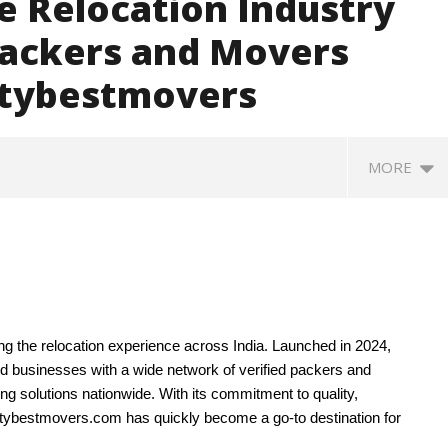
e Relocation Industry
ackers and Movers
itybestmovers
MORE
ing the relocation experience across India. Launched in 2024,
nd businesses with a wide network of verified packers and
g solutions nationwide. With its commitment to quality,
: Saudi Arabia, Turkey,
Social media: After India
Ro
itybestmovers.com has quickly become a go-to destination for
stan sign defence pact
debacle, Meta faces US fine of
so