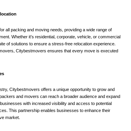
$567 mn for harming kids’
jo
health
A
August
1
location
10,
2
2024
or all packing and moving needs, providing a wide range of
ement. Whether it’s residential, corporate, vehicle, or commercial
ite of solutions to ensure a stress-free relocation experience.
 movers, Citybestmovers ensures that every move is executed
es
try, Citybestmovers offers a unique opportunity to grow and
orm, packers and movers can reach a broader audience and expand
usinesses with increased visibility and access to potential
vices. This partnership enables businesses to enhance their
ive market.