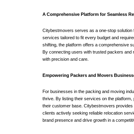
Packers and Movers Businesses
August
with Citybestmovers
10,
August
A Comprehensive Platform for Seamless Re
2024
10,
2024
Citybestmovers serves as a one-stop solution f
services tailored to fit every budget and requir
shifting, the platform offers a comprehensive su
By connecting users with trusted packers and
with precision and care.
Empowering Packers and Movers Business
For businesses in the packing and moving indus
thrive. By listing their services on the platf
their customer base. Citybestmovers provides b
clients actively seeking reliable relocation ser
brand presence and drive growth in a competit