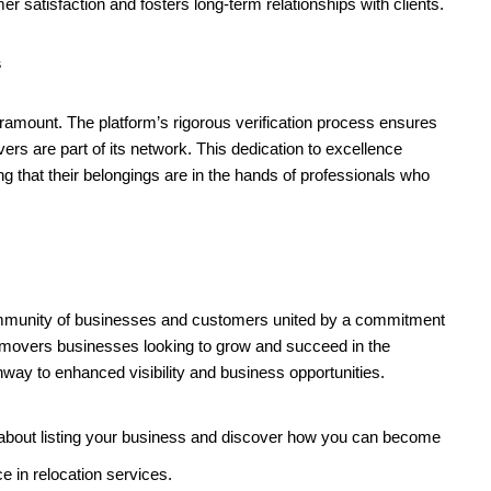
 satisfaction and fosters long-term relationships with clients.
s
paramount. The platform’s rigorous verification process ensures
rs are part of its network. This dedication to excellence
 that their belongings are in the hands of professionals who
 community of businesses and customers united by a commitment
d movers businesses looking to grow and succeed in the
hway to enhanced visibility and business opportunities.
about listing your business and discover how you can become
ce in relocation services.