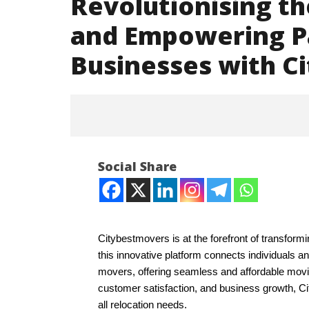
Revolutionising th
and Empowering P
Businesses with C
Social Share
Citybestmovers is at the forefront of transform
NOW VIEWING
this innovative platform connects individuals a
movers, offering seamless and affordable movin
Revolutionising the Relocation
Iran war
customer satisfaction, and business growth, C
Industry and Empowering
and Paki
all relocation needs.