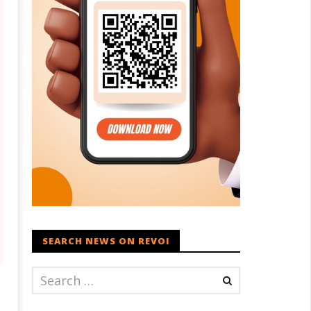
SEARCH NEWS ON REVOI