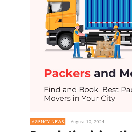
August 10, 2024
AGENCY NEWS