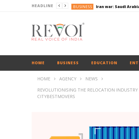
HEADLINE
BUSINESS
BUSINESS
BUSINESS
ENGLISH
ENGLISH
UPI Transactions may
BUSINESS
HOME
BUSINESS
EDUCATION
ENT
HOME
AGENCY
NEWS
REVOLUTIONISING THE RELOCATION INDUSTRY
CITYBESTMOVERS