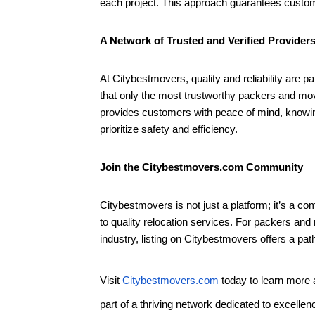
each project. This approach guarantees customer
A Network of Trusted and Verified Provider
At Citybestmovers, quality and reliability are 
that only the most trustworthy packers and move
provides customers with peace of mind, knowing
prioritize safety and efficiency.
Join the Citybestmovers.com Community
Citybestmovers is not just a platform; it’s a
to quality relocation services. For packers an
industry, listing on Citybestmovers offers a pat
Visit
Citybestmovers.com
today to learn more 
part of a thriving network dedicated to excellen