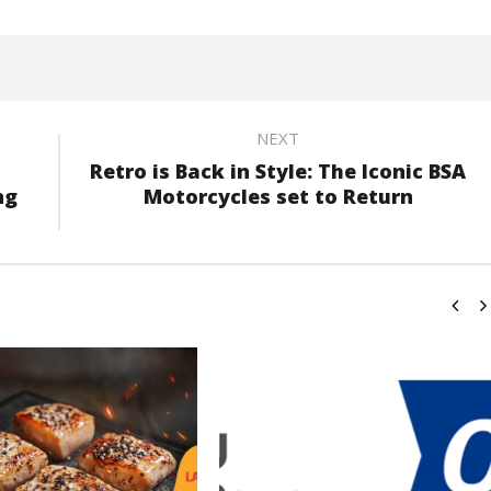
NEXT
Retro is Back in Style: The Iconic BSA
ng
Motorcycles set to Return