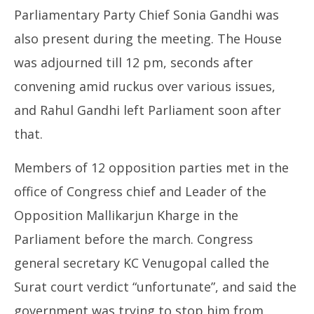
Parliamentary Party Chief Sonia Gandhi was
also present during the meeting. The House
was adjourned till 12 pm, seconds after
convening amid ruckus over various issues,
and Rahul Gandhi left Parliament soon after
that.
Members of 12 opposition parties met in the
office of Congress chief and Leader of the
Opposition Mallikarjun Kharge in the
Parliament before the march. Congress
general secretary KC Venugopal called the
Surat court verdict “unfortunate”, and said the
government was trying to stop him from