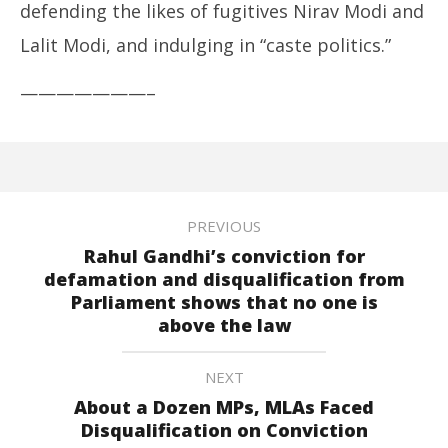
defending the likes of fugitives Nirav Modi and
Lalit Modi, and indulging in “caste politics.”
———————–
PREVIOUS
Rahul Gandhi’s conviction for
defamation and disqualification from
Parliament shows that no one is
above the law
NEXT
About a Dozen MPs, MLAs Faced
Disqualification on Conviction