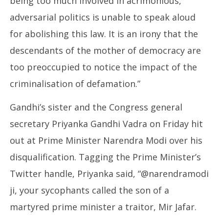
being too much involved in acrimonious,
adversarial politics is unable to speak aloud
for abolishing this law. It is an irony that the
descendants of the mother of democracy are
too preoccupied to notice the impact of the
criminalisation of defamation.”
Gandhi’s sister and the Congress general
secretary Priyanka Gandhi Vadra on Friday hit
out at Prime Minister Narendra Modi over his
disqualification. Tagging the Prime Minister’s
Twitter handle, Priyanka said, “@narendramodi
ji, your sycophants called the son of a
martyred prime minister a traitor, Mir Jafar.