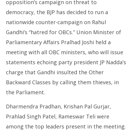
opposition’s campaign on threat to
democracy, the BJP has decided to run a
nationwide counter-campaign on Rahul
Gandhi’s “hatred for OBCs.” Union Minister of
Parliamentary Affairs Pralhad Joshi held a
meeting with all OBC ministers, who will issue
statements echoing party president JP Nadda’s
charge that Gandhi insulted the Other
Backward Classes by calling them thieves, in
the Parliament.
Dharmendra Pradhan, Krishan Pal Gurjar,
Prahlad Singh Patel, Rameswar Teli were
among the top leaders present in the meeting.