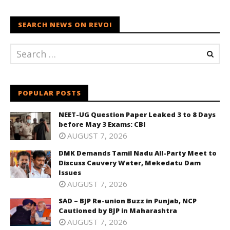
SEARCH NEWS ON REVOI
POPULAR POSTS
NEET-UG Question Paper Leaked 3 to 8 Days
before May 3 Exams: CBI
AUGUST 7, 2026
DMK Demands Tamil Nadu All-Party Meet to
Discuss Cauvery Water, Mekedatu Dam
Issues
AUGUST 7, 2026
SAD – BJP Re-union Buzz in Punjab, NCP
Cautioned by BJP in Maharashtra
AUGUST 7, 2026