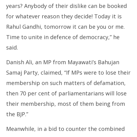
years? Anybody of their dislike can be booked
for whatever reason they decide! Today it is
Rahul Gandhi, tomorrow it can be you or me.
Time to unite in defence of democracy,” he
said.
Danish Ali, an MP from Mayawati’s Bahujan
Samaj Party, claimed, “If MPs were to lose their
membership on such matters of defamation,
then 70 per cent of parliamentarians will lose
their membership, most of them being from
the BJP.”
Meanwhile, in a bid to counter the combined