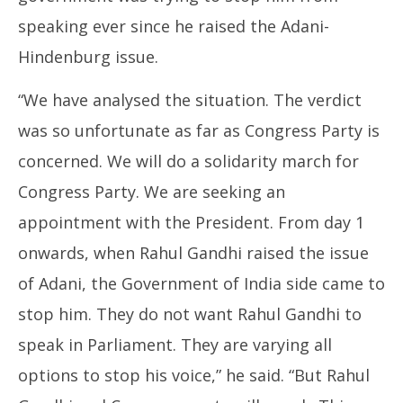
speaking ever since he raised the Adani-
Hindenburg issue.
“We have analysed the situation. The verdict
was so unfortunate as far as Congress Party is
concerned. We will do a solidarity march for
Congress Party. We are seeking an
appointment with the President. From day 1
onwards, when Rahul Gandhi raised the issue
of Adani, the Government of India side came to
stop him. They do not want Rahul Gandhi to
speak in Parliament. They are varying all
options to stop his voice,” he said. “But Rahul