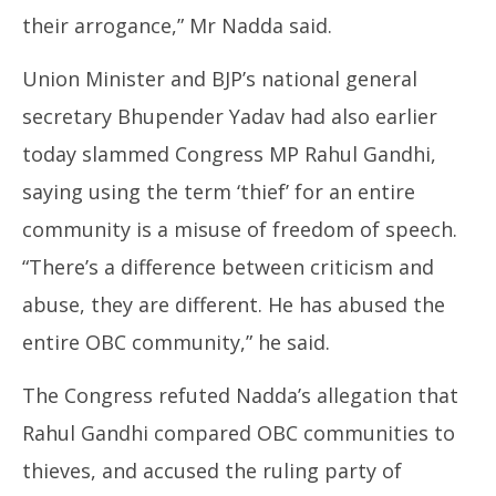
their arrogance,” Mr Nadda said.
Union Minister and BJP’s national general
secretary Bhupender Yadav had also earlier
today slammed Congress MP Rahul Gandhi,
saying using the term ‘thief’ for an entire
community is a misuse of freedom of speech.
“There’s a difference between criticism and
abuse, they are different. He has abused the
entire OBC community,” he said.
The Congress refuted Nadda’s allegation that
Rahul Gandhi compared OBC communities to
thieves, and accused the ruling party of