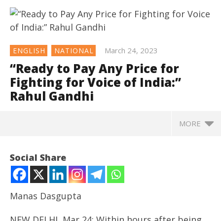
March 24, 2023
ENGLISH
NATIONAL
“Ready to Pay Any Price for
Fighting for Voice of India:”
Rahul Gandhi
MORE
NOW VIEWING
Social Share
“Ready to Pay Any Price for Fighting for Voice of
India:” Rahul Gandhi
March
Manas Dasgupta
24,
2023
NEW DELHI, Mar 24: Within hours after being