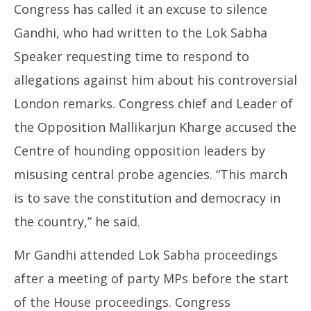
Congress has called it an excuse to silence
Gandhi, who had written to the Lok Sabha
Speaker requesting time to respond to
allegations against him about his controversial
London remarks. Congress chief and Leader of
the Opposition Mallikarjun Kharge accused the
Centre of hounding opposition leaders by
misusing central probe agencies. “This march
is to save the constitution and democracy in
the country,” he said.
Mr Gandhi attended Lok Sabha proceedings
after a meeting of party MPs before the start
of the House proceedings. Congress