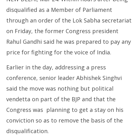
disqualified as a Member of Parliament
through an order of the Lok Sabha secretariat
on Friday, the former Congress president
Rahul Gandhi said he was prepared to pay any
NE
price for fighting for the voice of India.
Ma
Ma
24
Earlier in the day, addressing a press
20
conference, senior leader Abhishek Singhvi
said the move was nothing but political
vendetta on part of the BJP and that the
Congress was planning to get a stay on his
conviction so as to remove the basis of the
disqualification.