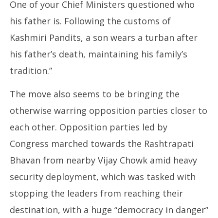
One of your Chief Ministers questioned who
his father is. Following the customs of
Kashmiri Pandits, a son wears a turban after
his father’s death, maintaining his family’s
tradition.”
The move also seems to be bringing the
otherwise warring opposition parties closer to
each other. Opposition parties led by
Congress marched towards the Rashtrapati
Bhavan from nearby Vijay Chowk amid heavy
security deployment, which was tasked with
stopping the leaders from reaching their
destination, with a huge “democracy in danger”