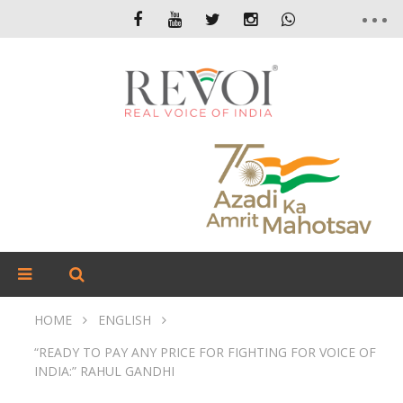
HOME
ENGLISH
“READY TO PAY ANY PRICE FOR FIGHTING FOR VOICE OF
INDIA:” RAHUL GANDHI