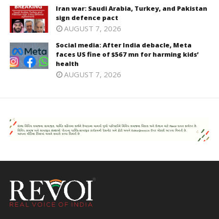
Iran war: Saudi Arabia, Turkey, and Pakistan
sign defence pact
AUGUST 7, 2026
Social media: After India debacle, Meta
faces US fine of $567 mn for harming kids’
health
AUGUST 7, 2026