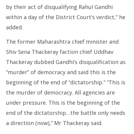
by their act of disqualifying Rahul Gandhi
within a day of the District Court’s verdict,” he
added.
The former Maharashtra chief minister and
Shiv Sena Thackeray faction chief Uddhav
Thackeray dubbed Gandhi’s disqualification as
“murder” of democracy and said this is the
beginning of the end of “dictatorship.” “This is
the murder of democracy. All agencies are
under pressure. This is the beginning of the
end of the dictatorship…the battle only needs
a direction (now),” Mr Thackeray said.