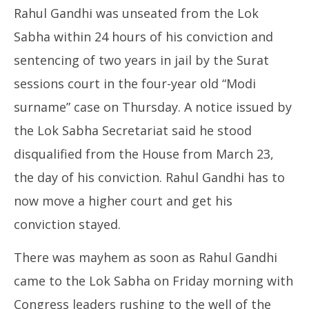
Rahul Gandhi was unseated from the Lok
Sabha within 24 hours of his conviction and
sentencing of two years in jail by the Surat
sessions court in the four-year old “Modi
surname” case on Thursday. A notice issued by
the Lok Sabha Secretariat said he stood
disqualified from the House from March 23,
the day of his conviction. Rahul Gandhi has to
now move a higher court and get his
conviction stayed.
There was mayhem as soon as Rahul Gandhi
came to the Lok Sabha on Friday morning with
Congress leaders rushing to the well of the