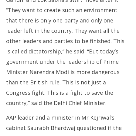
“They want to create such an environment
that there is only one party and only one
leader left in the country. They want all the
other leaders and parties to be finished. This
is called dictatorship,” he said. “But today’s
government under the leadership of Prime
Minister Narendra Modi is more dangerous
than the British rule. This is not just a
Congress fight. This is a fight to save the
country,” said the Delhi Chief Minister.
AAP leader and a minister in Mr Kejriwal’s
cabinet Saurabh Bhardwaj questioned if the