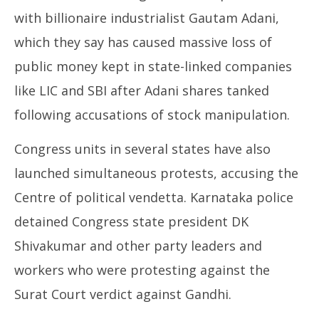
with billionaire industrialist Gautam Adani,
which they say has caused massive loss of
public money kept in state-linked companies
like LIC and SBI after Adani shares tanked
following accusations of stock manipulation.
Congress units in several states have also
launched simultaneous protests, accusing the
Centre of political vendetta. Karnataka police
detained Congress state president DK
Shivakumar and other party leaders and
workers who were protesting against the
Surat Court verdict against Gandhi.