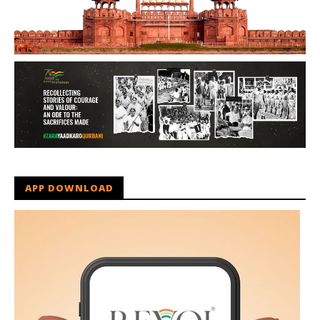
APP DOWNLOAD