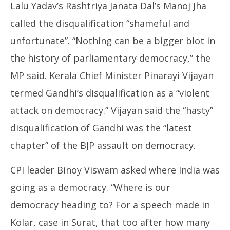
Lalu Yadav’s Rashtriya Janata Dal’s Manoj Jha
called the disqualification “shameful and
unfortunate”. “Nothing can be a bigger blot in
the history of parliamentary democracy,” the
MP said. Kerala Chief Minister Pinarayi Vijayan
termed Gandhi’s disqualification as a “violent
attack on democracy.” Vijayan said the “hasty”
disqualification of Gandhi was the “latest
chapter” of the BJP assault on democracy.
CPI leader Binoy Viswam asked where India was
going as a democracy. “Where is our
democracy heading to? For a speech made in
Kolar, case in Surat, that too after how many