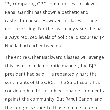
“By comparing OBC communities to thieves,
Rahul Gandhi has shown a pathetic and
casteist mindset. However, his latest tirade is
not surprising. For the last many years, he has
always reduced levels of political discourse,” JP
Nadda had earlier tweeted.
The entire Other Backward Classes will avenge
this insult in a democratic manner, the BJP
president had said. “He repeatedly hurt the
sentiments of the OBCs. The Surat court has
convicted him for his objectionable comments
against the community. But Rahul Gandhi and
the Congress stuck to those remarks due to