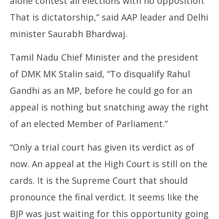
alone contest all elections with no opposition.
That is dictatorship,” said AAP leader and Delhi
minister Saurabh Bhardwaj.
Tamil Nadu Chief Minister and the president
of DMK MK Stalin said, “To disqualify Rahul
Gandhi as an MP, before he could go for an
appeal is nothing but snatching away the right
of an elected Member of Parliament.”
“Only a trial court has given its verdict as of
now. An appeal at the High Court is still on the
cards. It is the Supreme Court that should
pronounce the final verdict. It seems like the
BJP was just waiting for this opportunity going