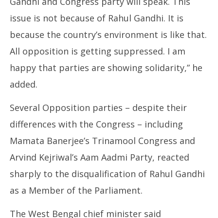
Gandhi and Congress party will speak. This
issue is not because of Rahul Gandhi. It is
because the country’s environment is like that.
All opposition is getting suppressed. I am
happy that parties are showing solidarity,” he
added.
Several Opposition parties – despite their
differences with the Congress – including
Mamata Banerjee’s Trinamool Congress and
Arvind Kejriwal’s Aam Aadmi Party, reacted
sharply to the disqualification of Rahul Gandhi
as a Member of the Parliament.
The West Bengal chief minister said