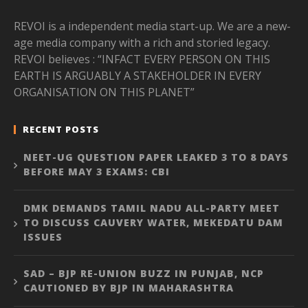
REVOI is a independent media start-up. We are a new-
age media company with a rich and storied legacy.
REVOI believes : “INFACT EVERY PERSON ON THIS
EARTH IS ARGUABLY A STAKEHOLDER IN EVERY
ORGANISATION ON THIS PLANET”
RECENT POSTS
NEET-UG QUESTION PAPER LEAKED 3 TO 8 DAYS
BEFORE MAY 3 EXAMS: CBI
DMK DEMANDS TAMIL NADU ALL-PARTY MEET
TO DISCUSS CAUVERY WATER, MEKEDATU DAM
ISSUES
SAD – BJP RE-UNION BUZZ IN PUNJAB, NCP
CAUTIONED BY BJP IN MAHARASHTRA