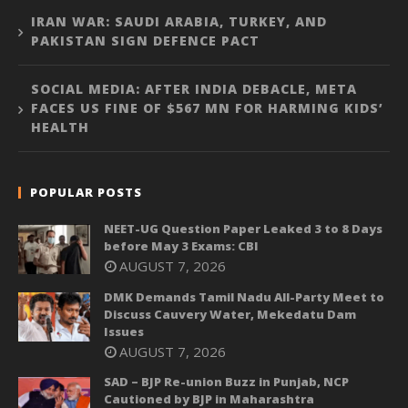
IRAN WAR: SAUDI ARABIA, TURKEY, AND
PAKISTAN SIGN DEFENCE PACT
SOCIAL MEDIA: AFTER INDIA DEBACLE, META
FACES US FINE OF $567 MN FOR HARMING KIDS’
HEALTH
POPULAR POSTS
NEET-UG Question Paper Leaked 3 to 8 Days
before May 3 Exams: CBI
AUGUST 7, 2026
DMK Demands Tamil Nadu All-Party Meet to
Discuss Cauvery Water, Mekedatu Dam
Issues
AUGUST 7, 2026
SAD – BJP Re-union Buzz in Punjab, NCP
Cautioned by BJP in Maharashtra