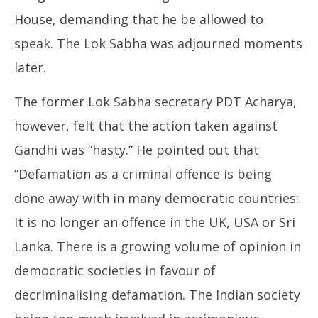
House, demanding that he be allowed to
speak. The Lok Sabha was adjourned moments
later.
The former Lok Sabha secretary PDT Acharya,
however, felt that the action taken against
Gandhi was “hasty.” He pointed out that
“Defamation as a criminal offence is being
done away with in many democratic countries:
It is no longer an offence in the UK, USA or Sri
Lanka. There is a growing volume of opinion in
democratic societies in favour of
decriminalising defamation. The Indian society