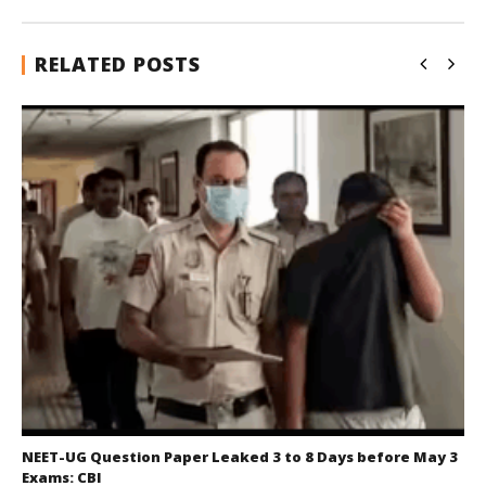
RELATED POSTS
NEET-UG Question Paper Leaked 3 to 8 Days before May 3
Exams: CBI