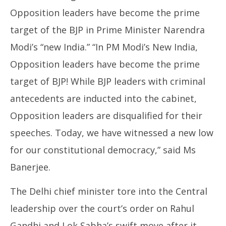
Opposition leaders have become the prime
target of the BJP in Prime Minister Narendra
Modi’s “new India.” “In PM Modi’s New India,
Opposition leaders have become the prime
target of BJP! While BJP leaders with criminal
antecedents are inducted into the cabinet,
Opposition leaders are disqualified for their
speeches. Today, we have witnessed a new low
for our constitutional democracy,” said Ms
Banerjee.
The Delhi chief minister tore into the Central
leadership over the court’s order on Rahul
Gandhi and Lok Sabha’s swift move after it.