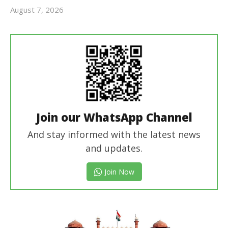
August 7, 2026
Editor
In Chief
Join our WhatsApp Channel
And stay informed with the latest news
and updates.
Join Now