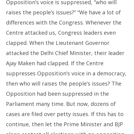
Opposition’s voice is suppressed, “who will
raises the people’s issues?” “We have a lot of
differences with the Congress. Whenever the
Centre attacked us, Congress leaders even
clapped. When the Lieutenant Governor
attacked the Delhi Chief Minister, their leader
Ajay Maken had clapped. If the Centre
suppresses Opposition’s voice in a democracy,
then who will raises the people’s issues? The
Opposition had been suppressed in the
Parliament many time. But now, dozens of
cases are filed over petty issues. If this has to
continue, then let the Prime Minister and BJP