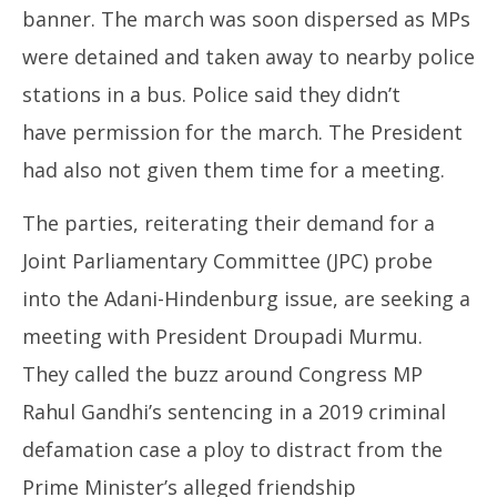
banner. The march was soon dispersed as MPs
were detained and taken away to nearby police
stations in a bus. Police said they didn’t
have permission for the march. The President
had also not given them time for a meeting.
The parties, reiterating their demand for a
Joint Parliamentary Committee (JPC) probe
into the Adani-Hindenburg issue, are seeking a
meeting with President Droupadi Murmu.
They called the buzz around Congress MP
Rahul Gandhi’s sentencing in a 2019 criminal
defamation case a ploy to distract from the
Prime Minister’s alleged friendship