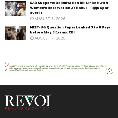
SAD Supports Delimitation Bill Linked with
Women’s Reservation as Rahul – Rijiju Spar
over It
AUGUST 8, 2026
NEET-UG Question Paper Leaked 3 to 8 Days
before May 3 Exams: CBI
AUGUST 7, 2026