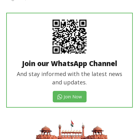
Editor
In Chief
Join our WhatsApp Channel
And stay informed with the latest news
and updates.
Join Now