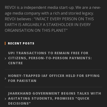
REVOI is a independent media start-up. We are a new-
age media company with a rich and storied legacy.
REVOI believes : “INFACT EVERY PERSON ON THIS
EARTH IS ARGUABLY A STAKEHOLDER IN EVERY
ORGANISATION ON THIS PLANET”
RECENT POSTS
UPI TRANSACTIONS TO REMAIN FREE FOR
CITIZENS, PERSON-TO-PERSON PAYMENTS:
CENTRE
HONEY-TRAPPED IAF OFFICER HELD FOR SPYING
FOR PAKISTAN
JHARKHAND GOVERNMENT BEGINS TALKS WITH
AGITATING STUDENTS, PROMISES “QUICK
DECISIONS”