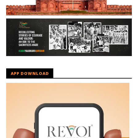
APP DOWNLOAD