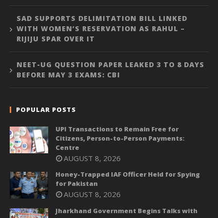
SAD SUPPORTS DELIMITATION BILL LINKED
WITH WOMEN’S RESERVATION AS RAHUL –
RIJIJU SPAR OVER IT
NEET-UG QUESTION PAPER LEAKED 3 TO 8 DAYS
BEFORE MAY 3 EXAMS: CBI
POPULAR POSTS
UPI Transactions to Remain Free for
Citizens, Person-to-Person Payments:
Centre
AUGUST 8, 2026
Honey-Trapped IAF Officer Held for Spying
for Pakistan
AUGUST 8, 2026
Jharkhand Government Begins Talks with