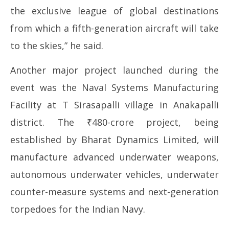
the exclusive league of global destinations
from which a fifth-generation aircraft will take
to the skies,” he said.
Another major project launched during the
event was the Naval Systems Manufacturing
Facility at T Sirasapalli village in Anakapalli
district. The ₹480-crore project, being
established by Bharat Dynamics Limited, will
manufacture advanced underwater weapons,
autonomous underwater vehicles, underwater
counter-measure systems and next-generation
torpedoes for the Indian Navy.