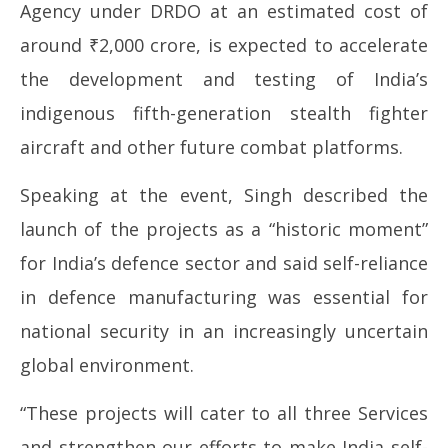
Agency under DRDO at an estimated cost of
around ₹2,000 crore, is expected to accelerate
the development and testing of India’s
indigenous fifth-generation stealth fighter
aircraft and other future combat platforms.
Speaking at the event, Singh described the
launch of the projects as a “historic moment”
for India’s defence sector and said self-reliance
in defence manufacturing was essential for
national security in an increasingly uncertain
global environment.
“These projects will cater to all three Services
and strengthen our efforts to make India self-