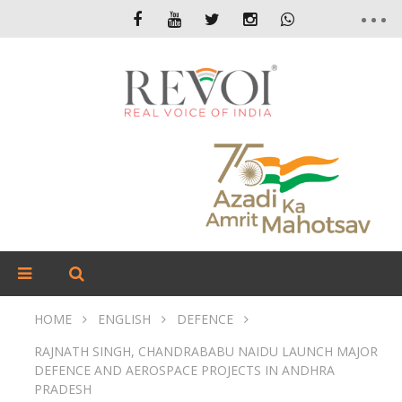
HOME
ENGLISH
DEFENCE
RAJNATH SINGH, CHANDRABABU NAIDU LAUNCH MAJOR
DEFENCE AND AEROSPACE PROJECTS IN ANDHRA
PRADESH