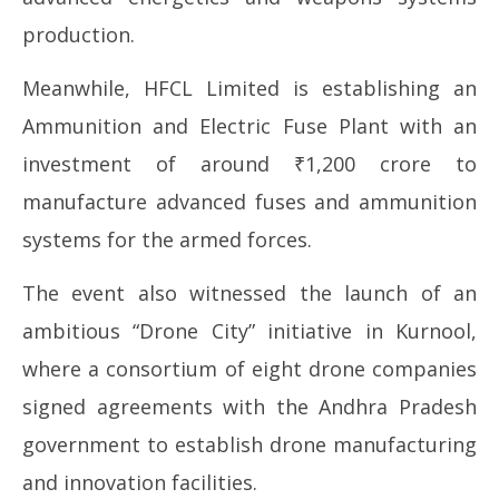
production.
Meanwhile, HFCL Limited is establishing an
Ammunition and Electric Fuse Plant with an
investment of around ₹1,200 crore to
manufacture advanced fuses and ammunition
systems for the armed forces.
The event also witnessed the launch of an
ambitious “Drone City” initiative in Kurnool,
where a consortium of eight drone companies
signed agreements with the Andhra Pradesh
government to establish drone manufacturing
and innovation facilities.