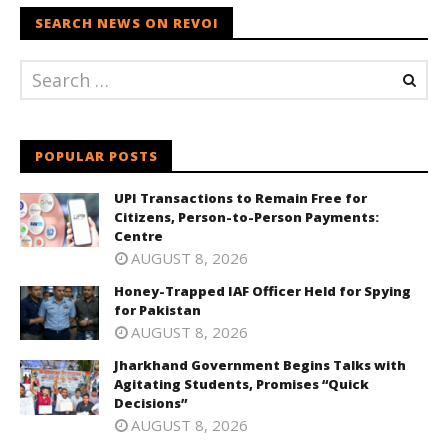
SEARCH NEWS ON REVOI
POPULAR POSTS
UPI Transactions to Remain Free for
Citizens, Person-to-Person Payments:
Centre
AUGUST 8, 2026
Honey-Trapped IAF Officer Held for Spying
for Pakistan
AUGUST 8, 2026
Jharkhand Government Begins Talks with
Agitating Students, Promises “Quick
Decisions”
AUGUST 8, 2026