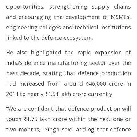
opportunities, strengthening supply chains
and encouraging the development of MSMEs,
engineering colleges and technical institutions
linked to the defence ecosystem.
He also highlighted the rapid expansion of
India’s defence manufacturing sector over the
past decade, stating that defence production
had increased from around ₹46,000 crore in
2014 to nearly ₹1.54 lakh crore currently.
“We are confident that defence production will
touch ₹1.75 lakh crore within the next one or
two months,” Singh said, adding that defence