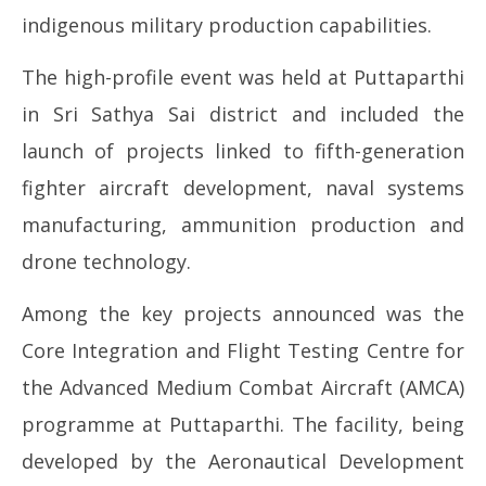
15,
15
indigenous military production capabilities.
2026
20
The high-profile event was held at Puttaparthi
in Sri Sathya Sai district and included the
launch of projects linked to fifth-generation
fighter aircraft development, naval systems
manufacturing, ammunition production and
drone technology.
Among the key projects announced was the
Core Integration and Flight Testing Centre for
the Advanced Medium Combat Aircraft (AMCA)
programme at Puttaparthi. The facility, being
developed by the Aeronautical Development