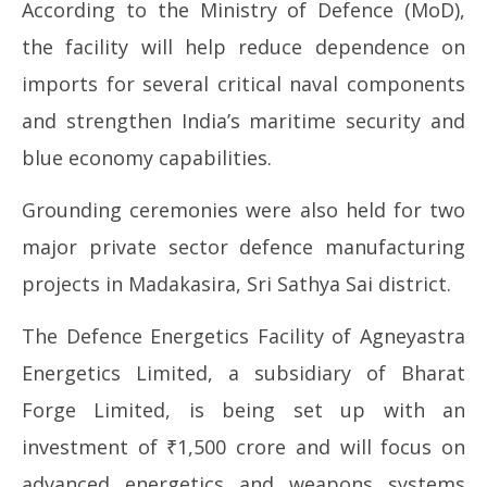
According to the Ministry of Defence (MoD),
the facility will help reduce dependence on
imports for several critical naval components
and strengthen India’s maritime security and
blue economy capabilities.
Grounding ceremonies were also held for two
major private sector defence manufacturing
projects in Madakasira, Sri Sathya Sai district.
The Defence Energetics Facility of Agneyastra
Energetics Limited, a subsidiary of Bharat
Forge Limited, is being set up with an
investment of ₹1,500 crore and will focus on
advanced energetics and weapons systems