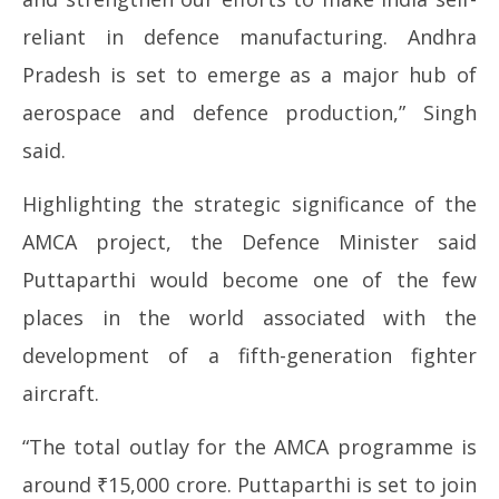
reliant in defence manufacturing. Andhra
Pradesh is set to emerge as a major hub of
aerospace and defence production,” Singh
said.
Highlighting the strategic significance of the
AMCA project, the Defence Minister said
Puttaparthi would become one of the few
places in the world associated with the
development of a fifth-generation fighter
aircraft.
“The total outlay for the AMCA programme is
around ₹15,000 crore. Puttaparthi is set to join