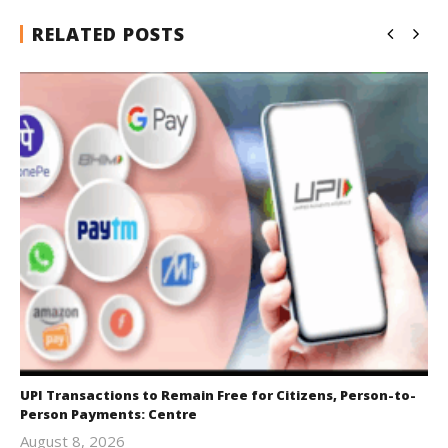
RELATED POSTS
UPI Transactions to Remain Free for Citizens, Person-to-
Person Payments: Centre
August 8, 2026