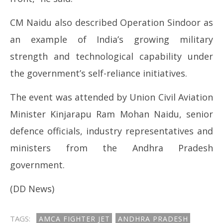
CM Naidu also described Operation Sindoor as
an example of India’s growing military
strength and technological capability under
the government’s self-reliance initiatives.
The event was attended by Union Civil Aviation
Minister Kinjarapu Ram Mohan Naidu, senior
defence officials, industry representatives and
ministers from the Andhra Pradesh
government.
(DD News)
TAGS:
AMCA FIGHTER JET
ANDHRA PRADESH