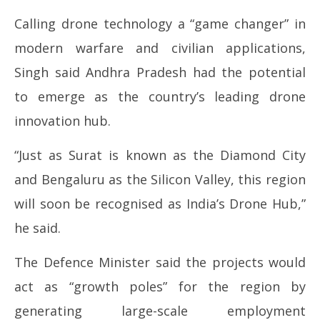
Calling drone technology a “game changer” in
modern warfare and civilian applications,
Singh said Andhra Pradesh had the potential
to emerge as the country’s leading drone
innovation hub.
“Just as Surat is known as the Diamond City
and Bengaluru as the Silicon Valley, this region
will soon be recognised as India’s Drone Hub,”
he said.
The Defence Minister said the projects would
act as “growth poles” for the region by
generating large-scale employment