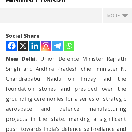
MORE
Social Share
New Delhi
: Union Defence Minister Rajnath
Singh and Andhra Pradesh chief minister N.
Chandrababu Naidu on Friday laid the
foundation stones and presided over the
grounding ceremonies for a series of strategic
NOW VIEWING
aerospace and defence manufacturing
Rajnath Singh, Chandrababu Naidu launch major
UP
projects in the state, marking a significant
defence and aerospace projects in Andhra Pradesh
Pe
push towards India’s defence self-reliance and
May
Ma