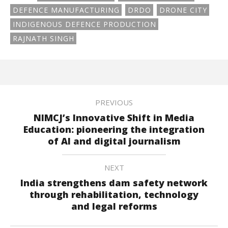
DEFENCE MANUFACTURING
DRDO
DRONE CITY
INDIGENOUS DEFENCE PRODUCTION
RAJNATH SINGH
PREVIOUS
NIMCJ’s Innovative Shift in Media
Education: pioneering the integration
of AI and digital journalism
NEXT
India strengthens dam safety network
through rehabilitation, technology
and legal reforms