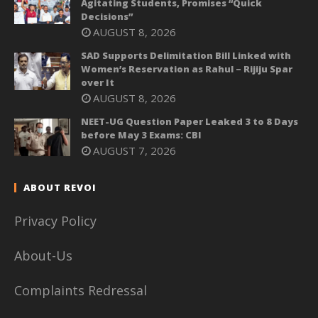
Agitating Students, Promises “Quick
Decisions”
AUGUST 8, 2026
SAD Supports Delimitation Bill Linked with
Women’s Reservation as Rahul – Rijiju Spar
over It
AUGUST 8, 2026
NEET-UG Question Paper Leaked 3 to 8 Days
before May 3 Exams: CBI
AUGUST 7, 2026
ABOUT REVOI
Privacy Policy
About-Us
Complaints Redressal