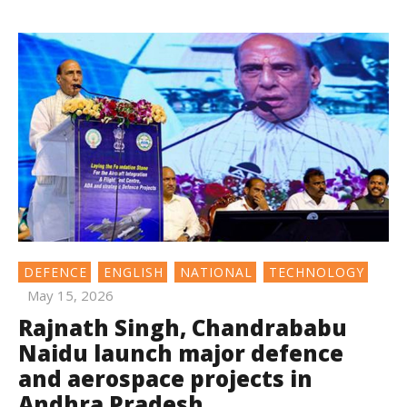
DEFENCE
ENGLISH
NATIONAL
TECHNOLOGY
May 15, 2026
Rajnath Singh, Chandrababu
Naidu launch major defence
and aerospace projects in
Andhra Pradesh