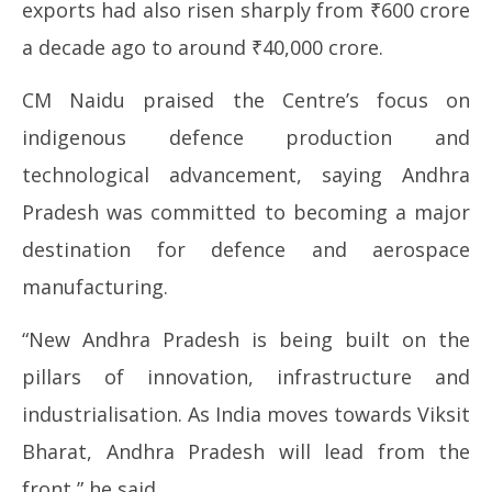
exports had also risen sharply from ₹600 crore
a decade ago to around ₹40,000 crore.
CM Naidu praised the Centre’s focus on
indigenous defence production and
technological advancement, saying Andhra
Pradesh was committed to becoming a major
destination for defence and aerospace
manufacturing.
“New Andhra Pradesh is being built on the
pillars of innovation, infrastructure and
industrialisation. As India moves towards Viksit
Bharat, Andhra Pradesh will lead from the
front,” he said.