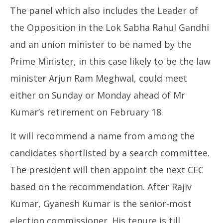
The panel which also includes the Leader of
the Opposition in the Lok Sabha Rahul Gandhi
and an union minister to be named by the
Prime Minister, in this case likely to be the law
minister Arjun Ram Meghwal, could meet
either on Sunday or Monday ahead of Mr
Kumar’s retirement on February 18.
It will recommend a name from among the
candidates shortlisted by a search committee.
The president will then appoint the next CEC
based on the recommendation. After Rajiv
Kumar, Gyanesh Kumar is the senior-most
election commissioner. His tenure is till