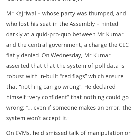
Mr Kejriwal – whose party was thumped, and
who lost his seat in the Assembly – hinted
darkly at a quid-pro-quo between Mr Kumar
and the central government, a charge the CEC
flatly denied. On Wednesday, Mr Kumar
asserted that that the system of poll data is
robust with in-built “red flags” which ensure
that “nothing can go wrong”. He declared
himself “very confident” that nothing could go
wrong; “… even if someone makes an error, the
system won’t accept it.”
On EVMs, he dismissed talk of manipulation or