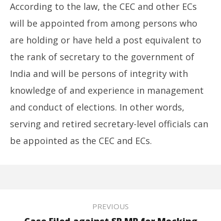
According to the law, the CEC and other ECs
will be appointed from among persons who
are holding or have held a post equivalent to
the rank of secretary to the government of
India and will be persons of integrity with
knowledge of and experience in management
and conduct of elections. In other words,
serving and retired secretary-level officials can
be appointed as the CEC and ECs.
PREVIOUS
Case Filed against SP MP for Mocking