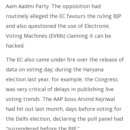
Aam Aadmi Party. The opposition had
routinely alleged the EC favours the ruling BJP
and also questioned the use of Electronic
Voting Machines (EVMs) claiming it can be
hacked.
The EC also came under fire over the release of
data on voting day; during the Haryana
election last year, for example, the Congress
was very critical of delays in publishing live
voting trends. The AAP boss Arvind Kejriwal
had hit out last month, days before voting for
the Delhi election, declaring the poll panel had
“surrendered before the BJP.”