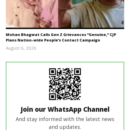
Mohan Bhagwat Calls Gen Z Grievances “Genuine,” CJP
Plans Nation-wide People’s Contact Campaign
August 6, 2026
Editor
In Chief
Join our WhatsApp Channel
And stay informed with the latest news
and updates.