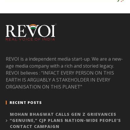
REVOI is a independent media start-up. We are a new-
age media company with a rich and storied legacy.
REVOI believes : “INFACT EVERY PERSON ON THIS
EARTH IS ARGUABLY A STAKEHOLDER IN EVERY
ORGANISATION ON THIS PLANET”
RECENT POSTS
MOHAN BHAGWAT CALLS GEN Z GRIEVANCES
“GENUINE,” CJP PLANS NATION-WIDE PEOPLE’S
CONTACT CAMPAIGN