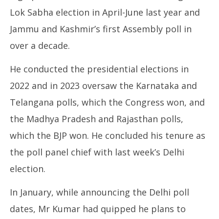
Lok Sabha election in April-June last year and
Jammu and Kashmir’s first Assembly poll in
over a decade.
He conducted the presidential elections in
2022 and in 2023 oversaw the Karnataka and
Telangana polls, which the Congress won, and
the Madhya Pradesh and Rajasthan polls,
which the BJP won. He concluded his tenure as
the poll panel chief with last week’s Delhi
election.
In January, while announcing the Delhi poll
dates, Mr Kumar had quipped he plans to