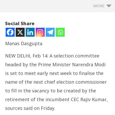
MORE
Social Share
Manas Dasgupta
NEW DELHI, Feb 14: A selection committee
headed by the Prime Minister Narendra Modi
is set to meet early next week to finalise the
name of the next chief election commissioner
NOW VIEWING
to fill in the vacancy to be created by the
Rajiv Kumar’s Term coming to End, New CEC Next
Mo
retirement of the incumbent CEC Rajiv Kumar,
Week
CJ
February
Fe
sources said on Friday.
14, 2025
14