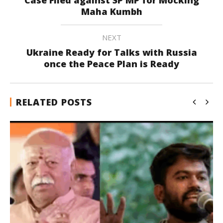
Maha Kumbh
NEXT
Ukraine Ready for Talks with Russia
once the Peace Plan is Ready
RELATED POSTS