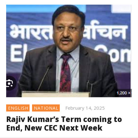
February 14, 2025
ENGLISH
NATIONAL
Rajiv Kumar’s Term coming to
End, New CEC Next Week