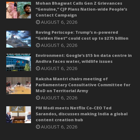
Mohan Bhagwat Calls Gen Z Grievances
“Genuine,” CJP Plans Nation-wide People’s
Contact Campaign
AUGUST 6, 2026
Roving Periscope: Trump’s n-powered
“Golden Fleet” could cost up to $275 billion
AUGUST 6, 2026
Environment: Google’s $15 bn data centre in
Andhra faces water, wildlife issues
AUGUST 6, 2026
Raksha Mantri chairs meeting of
Parliamentary Consultative Committee for
MoD on Territorial Army
AUGUST 6, 2026
PM Modi meets Netflix Co-CEO Ted
Sarandos, discusses making India a global
content creation hub
AUGUST 6, 2026