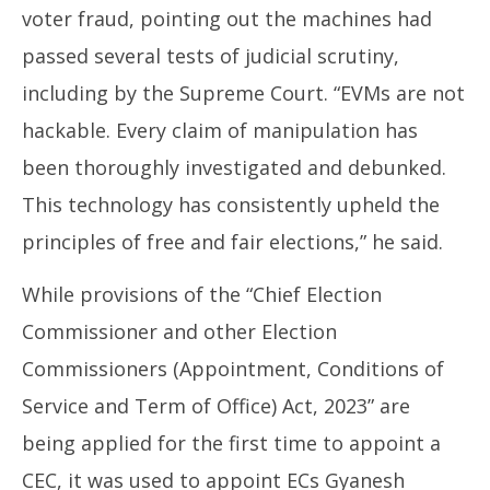
voter fraud, pointing out the machines had
passed several tests of judicial scrutiny,
including by the Supreme Court. “EVMs are not
hackable. Every claim of manipulation has
been thoroughly investigated and debunked.
This technology has consistently upheld the
principles of free and fair elections,” he said.
While provisions of the “Chief Election
Commissioner and other Election
Commissioners (Appointment, Conditions of
Service and Term of Office) Act, 2023” are
being applied for the first time to appoint a
CEC, it was used to appoint ECs Gyanesh