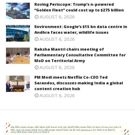
Roving Periscope: Trump’s n-powered
“Golden Fleet” could cost up to $275 billion
AUGUST 6, 2026
Environment: Google’s $15 bn data centre in
Andhra faces water, wildlife issues
AUGUST 6, 2026
Raksha Mantri chairs meeting of
Parliamentary Consultative Committee for
MoD on Territorial Army
AUGUST 6, 2026
PM Modi meets Netflix Co-CEO Ted
Sarandos, discusses making India a global
content creation hub
AUGUST 6, 2026