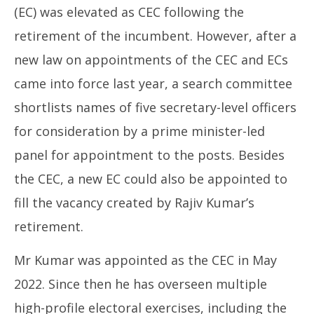
(EC) was elevated as CEC following the
retirement of the incumbent. However, after a
new law on appointments of the CEC and ECs
came into force last year, a search committee
shortlists names of five secretary-level officers
for consideration by a prime minister-led
panel for appointment to the posts. Besides
the CEC, a new EC could also be appointed to
fill the vacancy created by Rajiv Kumar’s
retirement.
Mr Kumar was appointed as the CEC in May
2022. Since then he has overseen multiple
high-profile electoral exercises, including the