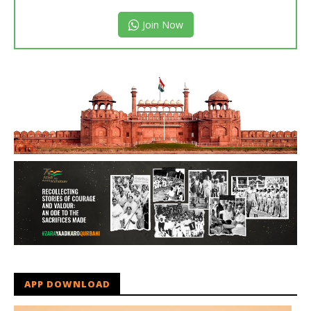
Join Now
APP DOWNLOAD