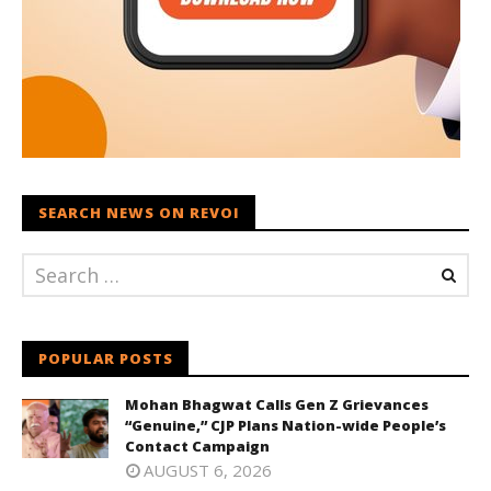
SEARCH NEWS ON REVOI
POPULAR POSTS
Mohan Bhagwat Calls Gen Z Grievances
“Genuine,” CJP Plans Nation-wide People’s
Contact Campaign
AUGUST 6, 2026