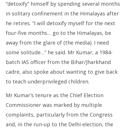
“detoxify” himself by spending several months
in solitary confinement in the Himalayas after
he retires. “I will detoxify myself for the next
four-five months… go to the Himalayas, be
away from the glare of (the media). I need
some solitude…” he said. Mr Kumar, a 1984-
batch IAS officer from the Bihar/Jharkhand
cadre, also spoke about wanting to give back
to teach underprivileged children.
Mr Kumar’s tenure as the Chief Election
Commissioner was marked by multiple
complaints, particularly from the Congress
and, in the run-up to the Delhi election, the