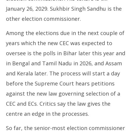
January 26, 2029. Sukhbir Singh Sandhu is the
other election commissioner.
Among the elections due in the next couple of
years which the new CEC was expected to
oversee is the polls in Bihar later this year and
in Bengal and Tamil Nadu in 2026, and Assam
and Kerala later. The process will start a day
before the Supreme Court hears petitions
against the new law governing selection of a
CEC and ECs. Critics say the law gives the
centre an edge in the processes.
So far, the senior-most election commissioner