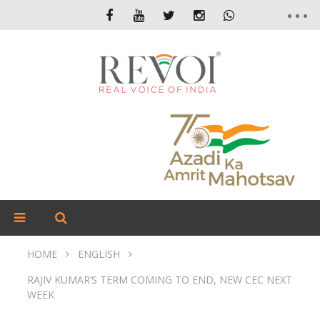
HOME
ENGLISH
RAJIV KUMAR’S TERM COMING TO END, NEW CEC NEXT
WEEK