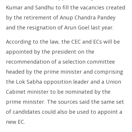
Kumar and Sandhu to fill the vacancies created
by the retirement of Anup Chandra Pandey
and the resignation of Arun Goel last year.
According to the law, the CEC and ECs will be
appointed by the president on the
recommendation of a selection committee
headed by the prime minister and comprising
the Lok Sabha opposition leader and a Union
Cabinet minister to be nominated by the
prime minister. The sources said the same set
of candidates could also be used to appoint a
new EC.