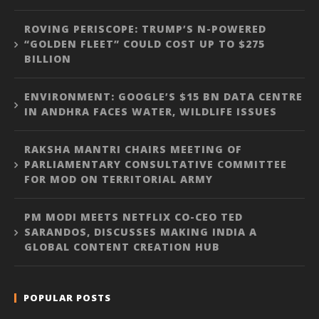
ROVING PERISCOPE: TRUMP’S N-POWERED
“GOLDEN FLEET” COULD COST UP TO $275
BILLION
ENVIRONMENT: GOOGLE’S $15 BN DATA CENTRE
IN ANDHRA FACES WATER, WILDLIFE ISSUES
RAKSHA MANTRI CHAIRS MEETING OF
PARLIAMENTARY CONSULTATIVE COMMITTEE
FOR MOD ON TERRITORIAL ARMY
PM MODI MEETS NETFLIX CO-CEO TED
SARANDOS, DISCUSSES MAKING INDIA A
GLOBAL CONTENT CREATION HUB
POPULAR POSTS