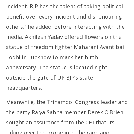
incident. BJP has the talent of taking political
benefit over every incident and dishonouring
others,” he added. Before interacting with the
media, Akhilesh Yadav offered flowers on the
statue of freedom fighter Maharani Avantibai
Lodhi in Lucknow to mark her birth
anniversary. The statue is located right
outside the gate of UP BJP’s state
headquarters.
Meanwhile, the Trinamool Congress leader and
the party Rajya Sabha member Derek O’Brien
sought an assurance from the CBI that its
taking over the probe into the rape and