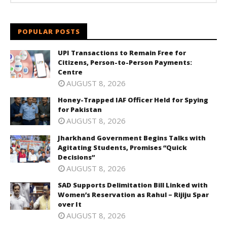
POPULAR POSTS
UPI Transactions to Remain Free for
Citizens, Person-to-Person Payments:
Centre
AUGUST 8, 2026
Honey-Trapped IAF Officer Held for Spying
for Pakistan
AUGUST 8, 2026
Jharkhand Government Begins Talks with
Agitating Students, Promises “Quick
Decisions”
AUGUST 8, 2026
SAD Supports Delimitation Bill Linked with
Women’s Reservation as Rahul – Rijiju Spar
over It
AUGUST 8, 2026