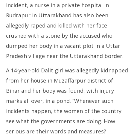
incident, a nurse in a private hospital in
Rudrapur in Uttarakhand has also been
allegedly raped and killed with her face
crushed with a stone by the accused who
dumped her body in a vacant plot in a Uttar
Pradesh village near the Uttarakhand border.
A 14-year-old Dalit girl was allegedly kidnapped
from her house in Muzaffarpur district of
Bihar and her body was found, with injury
marks all over, in a pond. “Whenever such
incidents happen, the women of the country
see what the governments are doing. How
serious are their words and measures?