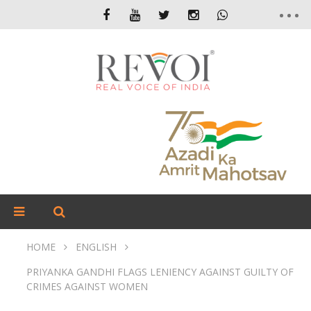
HOME
ENGLISH
PRIYANKA GANDHI FLAGS LENIENCY AGAINST GUILTY OF
CRIMES AGAINST WOMEN