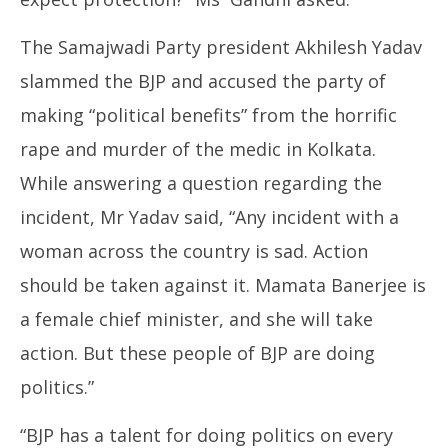
The Samajwadi Party president Akhilesh Yadav
slammed the BJP and accused the party of
making “political benefits” from the horrific
rape and murder of the medic in Kolkata.
While answering a question regarding the
incident, Mr Yadav said, “Any incident with a
woman across the country is sad. Action
should be taken against it. Mamata Banerjee is
a female chief minister, and she will take
action. But these people of BJP are doing
politics.”
“BJP has a talent for doing politics on every