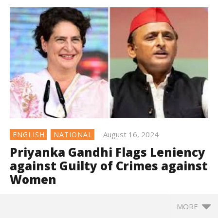
August 16, 2024
ENGLISH
NATIONAL
Priyanka Gandhi Flags Leniency
against Guilty of Crimes against
Women
MORE