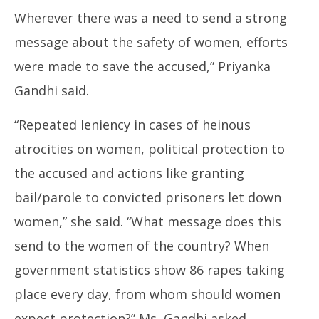
Wherever there was a need to send a strong
message about the safety of women, efforts
were made to save the accused,” Priyanka
Gandhi said.
“Repeated leniency in cases of heinous
atrocities on women, political protection to
the accused and actions like granting
bail/parole to convicted prisoners let down
women,” she said. “What message does this
send to the women of the country? When
government statistics show 86 rapes taking
place every day, from whom should women
expect protection?” Ms Gandhi asked.