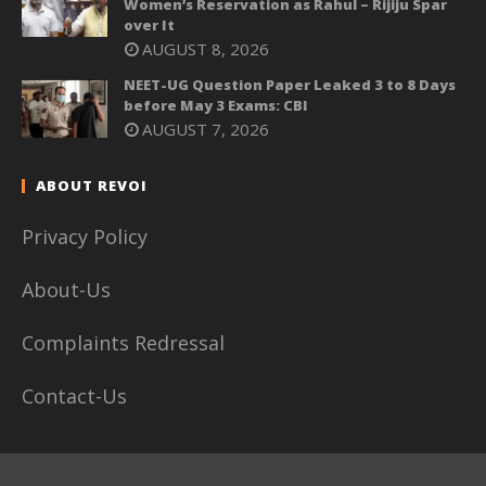
Women’s Reservation as Rahul – Rijiju Spar
over It
AUGUST 8, 2026
NEET-UG Question Paper Leaked 3 to 8 Days
before May 3 Exams: CBI
AUGUST 7, 2026
ABOUT REVOI
Privacy Policy
About-Us
Complaints Redressal
Contact-Us