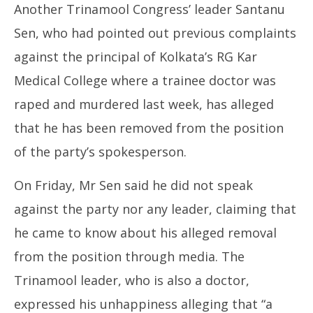
Another Trinamool Congress’ leader Santanu
Sen, who had pointed out previous complaints
against the principal of Kolkata’s RG Kar
Medical College where a trainee doctor was
raped and murdered last week, has alleged
that he has been removed from the position
of the party’s spokesperson.
On Friday, Mr Sen said he did not speak
against the party nor any leader, claiming that
he came to know about his alleged removal
from the position through media. The
Trinamool leader, who is also a doctor,
expressed his unhappiness alleging that “a