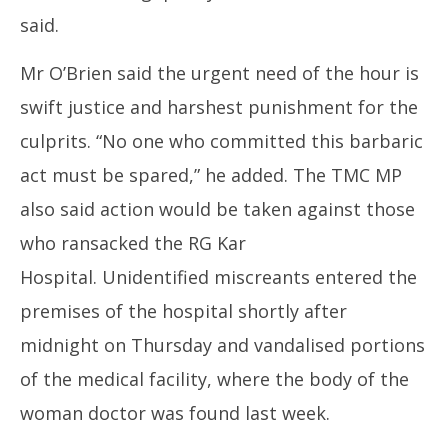
said.
Mr O’Brien said the urgent need of the hour is
swift justice and harshest punishment for the
culprits. “No one who committed this barbaric
act must be spared,” he added. The TMC MP
also said action would be taken against those
who ransacked the RG Kar
Hospital. Unidentified miscreants entered the
premises of the hospital shortly after
midnight on Thursday and vandalised portions
of the medical facility, where the body of the
woman doctor was found last week.