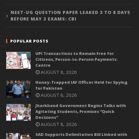
NEET-UG QUESTION PAPER LEAKED 3 TO 8 DAYS
BEFORE MAY 3 EXAMS: CBI
POPULAR POSTS
UPI Transactions to Remain Free for
Citizens, Person-to-Person Payments:
Centre
AUGUST 8, 2026
Honey-Trapped IAF Officer Held for Spying
for Pakistan
AUGUST 8, 2026
Jharkhand Government Begins Talks with
Agitating Students, Promises “Quick
Decisions”
AUGUST 8, 2026
SAD Supports Delimitation Bill Linked with