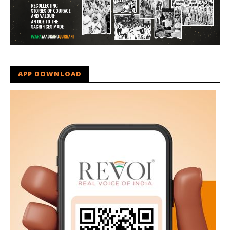
APP DOWNLOAD