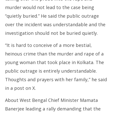
murder would not lead to the case being
“quietly buried.” He said the public outrage
over the incident was understandable and the
investigation should not be buried quietly.
“It is hard to conceive of a more bestial,
heinous crime than the murder and rape of a
young woman that took place in Kolkata. The
public outrage is entirely understandable.
Thoughts and prayers with her family,” he said
in a post on X.
About West Bengal Chief Minister Mamata
Banerjee leading a rally demanding that the