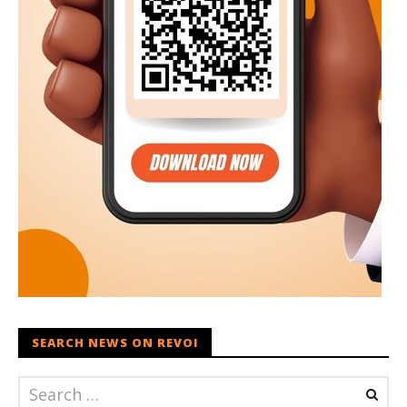
SEARCH NEWS ON REVOI