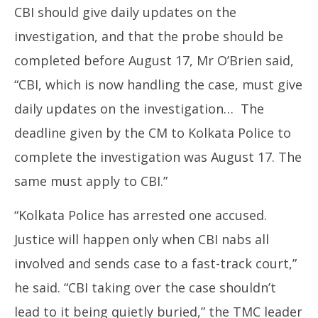
CBI should give daily updates on the
investigation, and that the probe should be
completed before August 17, Mr O’Brien said,
“CBI, which is now handling the case, must give
daily updates on the investigation… The
deadline given by the CM to Kolkata Police to
complete the investigation was August 17. The
same must apply to CBI.”
“Kolkata Police has arrested one accused.
Justice will happen only when CBI nabs all
involved and sends case to a fast-track court,”
he said. “CBI taking over the case shouldn’t
lead to it being quietly buried,” the TMC leader