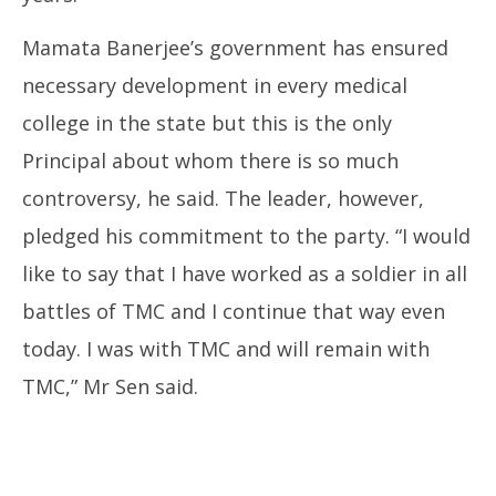
Mamata Banerjee’s government has ensured
necessary development in every medical
college in the state but this is the only
Principal about whom there is so much
controversy, he said. The leader, however,
pledged his commitment to the party. “I would
like to say that I have worked as a soldier in all
battles of TMC and I continue that way even
today. I was with TMC and will remain with
TMC,” Mr Sen said.