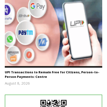
UPI Transactions to Remain Free for Citizens, Person-to-
Person Payments: Centre
August 8, 2026
Editor
In Chief