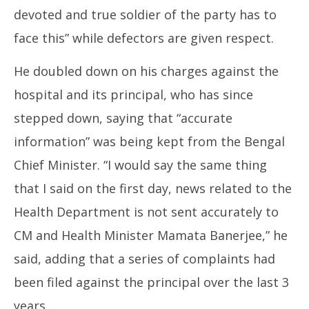
devoted and true soldier of the party has to
face this” while defectors are given respect.
He doubled down on his charges against the
hospital and its principal, who has since
stepped down, saying that “accurate
information” was being kept from the Bengal
Chief Minister. “I would say the same thing
that I said on the first day, news related to the
Health Department is not sent accurately to
CM and Health Minister Mamata Banerjee,” he
said, adding that a series of complaints had
been filed against the principal over the last 3
years.