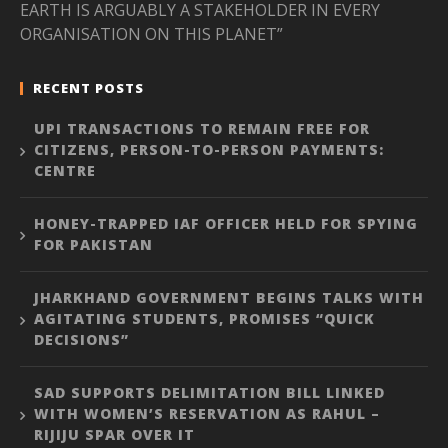
EARTH IS ARGUABLY A STAKEHOLDER IN EVERY
ORGANISATION ON THIS PLANET”
RECENT POSTS
UPI TRANSACTIONS TO REMAIN FREE FOR
CITIZENS, PERSON-TO-PERSON PAYMENTS:
CENTRE
HONEY-TRAPPED IAF OFFICER HELD FOR SPYING
FOR PAKISTAN
JHARKHAND GOVERNMENT BEGINS TALKS WITH
AGITATING STUDENTS, PROMISES “QUICK
DECISIONS”
SAD SUPPORTS DELIMITATION BILL LINKED
WITH WOMEN’S RESERVATION AS RAHUL –
RIJIJU SPAR OVER IT