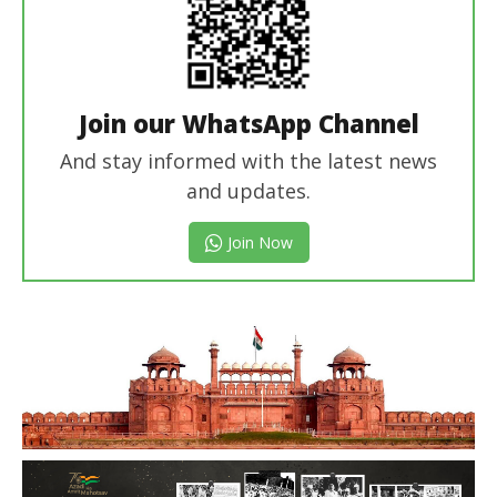
Join our WhatsApp Channel
And stay informed with the latest news
and updates.
Join Now