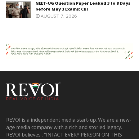
NEET-UG Question Paper Leaked 3 to 8 Days
before May 3 Exams: CBI
AUGUST 7, 2026
REVOI is a independent media start-up. We are a new-
age media company with a rich and storied legacy.
REVOI believes : “INFACT EVERY PERSON ON THIS