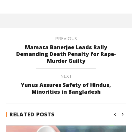
PREVIOUS
Mamata Banerjee Leads Rally
Demanding Death Penalty for Rape-
Murder Guilty
NEXT
Yunus Assures Safety of Hindus,
Minorities in Bangladesh
RELATED POSTS