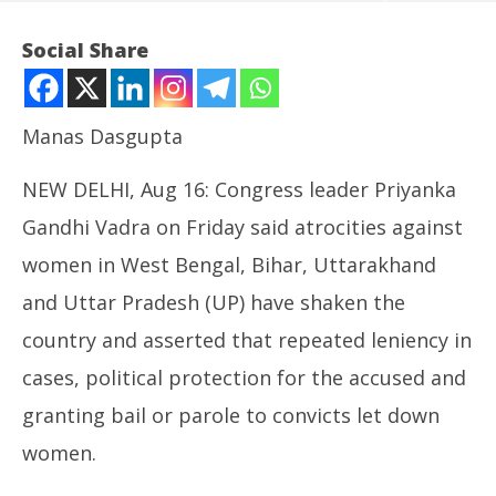
Social Share
Manas Dasgupta
NEW DELHI, Aug 16: Congress leader Priyanka
Gandhi Vadra on Friday said atrocities against
women in West Bengal, Bihar, Uttarakhand
NOW VIEWING
and Uttar Pradesh (UP) have shaken the
Priyanka Gandhi Flags Leniency against Guilty of
country and asserted that repeated leniency in
Crimes against Women
UP
August
cases, political protection for the accused and
Pe
16,
Au
granting bail or parole to convicts let down
2024
16
women.
20