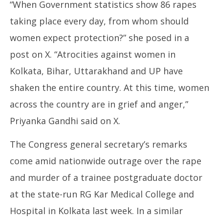
“When Government statistics show 86 rapes
taking place every day, from whom should
women expect protection?” she posed in a
post on X. “Atrocities against women in
Kolkata, Bihar, Uttarakhand and UP have
shaken the entire country. At this time, women
across the country are in grief and anger,”
Priyanka Gandhi said on X.
The Congress general secretary’s remarks
come amid nationwide outrage over the rape
and murder of a trainee postgraduate doctor
at the state-run RG Kar Medical College and
Hospital in Kolkata last week. In a similar