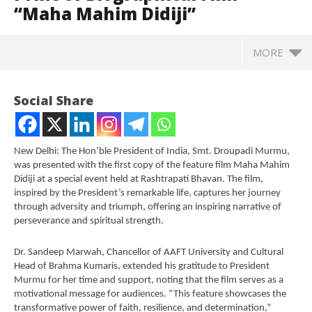
“Maha Mahim Didiji”
MORE
Social Share
New Delhi: The Hon’ble President of India, Smt. Droupadi Murmu,
was presented with the first copy of the feature film Maha Mahim
Didiji at a special event held at Rashtrapati Bhavan. The film,
inspired by the President’s remarkable life, captures her journey
through adversity and triumph, offering an inspiring narrative of
perseverance and spiritual strength.
Dr. Sandeep Marwah, Chancellor of AAFT University and Cultural
NOW VIEWING
Head of Brahma Kumaris, extended his gratitude to President
Murmu for her time and support, noting that the film serves as a
President Murmu Receives First Print of
In
motivational message for audiences. “This feature showcases the
Biographical Film “Maha Mahim Didiji”
Va
transformative power of faith, resilience, and determination,”