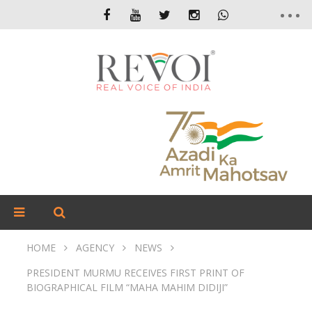
HOME
AGENCY
NEWS
PRESIDENT MURMU RECEIVES FIRST PRINT OF
BIOGRAPHICAL FILM “MAHA MAHIM DIDIJI”