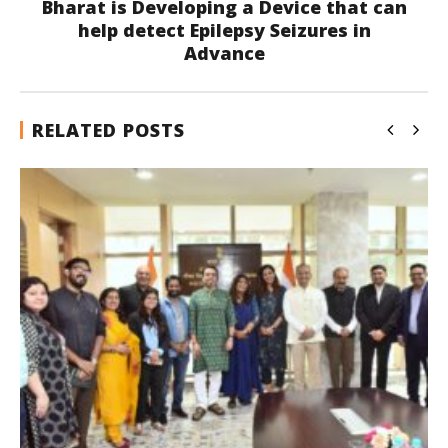
Bharat is Developing a Device that can
help detect Epilepsy Seizures in
Advance
RELATED POSTS