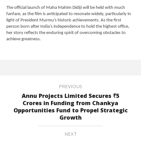
The official launch of Maha Mahim Didiji will be held with much
fanfare, as the film is anticipated to resonate widely, particularly in
light of President Murmu’s historic achievements. As the first
person born after India’s independence to hold the highest office,
her story reflects the enduring spirit of overcoming obstacles to
achieve greatness.
PREVIOUS
Annu Projects Limited Secures ₹5
Crores in Funding from Chankya
Opportunities Fund to Propel Strategic
Growth
NEXT