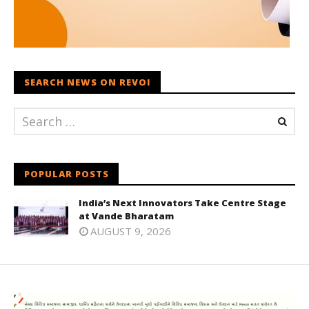
SEARCH NEWS ON REVOI
POPULAR POSTS
India’s Next Innovators Take Centre Stage
at Vande Bharatam
AUGUST 9, 2026