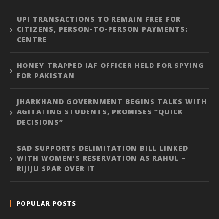
UPI TRANSACTIONS TO REMAIN FREE FOR
CITIZENS, PERSON-TO-PERSON PAYMENTS:
CENTRE
HONEY-TRAPPED IAF OFFICER HELD FOR SPYING
FOR PAKISTAN
JHARKHAND GOVERNMENT BEGINS TALKS WITH
AGITATING STUDENTS, PROMISES “QUICK
DECISIONS”
SAD SUPPORTS DELIMITATION BILL LINKED
WITH WOMEN’S RESERVATION AS RAHUL –
RIJIJU SPAR OVER IT
POPULAR POSTS