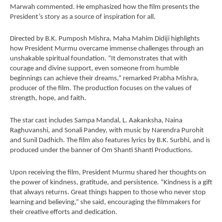
September
Se
Marwah commented. He emphasized how the film presents the
President’s story as a source of inspiration for all.
6, 2024
6,
Directed by B.K. Pumposh Mishra, Maha Mahim Didiji highlights
how President Murmu overcame immense challenges through an
unshakable spiritual foundation. “It demonstrates that with
courage and divine support, even someone from humble
beginnings can achieve their dreams,” remarked Prabha Mishra,
producer of the film. The production focuses on the values of
strength, hope, and faith.
The star cast includes Sampa Mandal, L. Aakanksha, Naina
Raghuvanshi, and Sonali Pandey, with music by Narendra Purohit
and Sunil Dadhich. The film also features lyrics by B.K. Surbhi, and is
produced under the banner of Om Shanti Shanti Productions.
Upon receiving the film, President Murmu shared her thoughts on
the power of kindness, gratitude, and persistence. “Kindness is a gift
that always returns. Great things happen to those who never stop
learning and believing,” she said, encouraging the filmmakers for
their creative efforts and dedication.