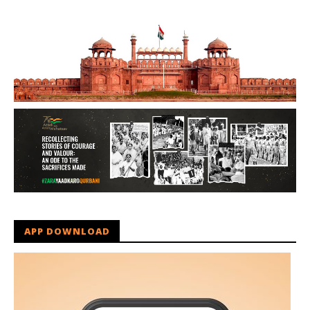
APP DOWNLOAD