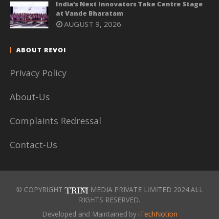
India’s Next Innovators Take Centre Stage
at Vande Bharatam
AUGUST 9, 2026
ABOUT REVOI
Privacy Policy
About-Us
Complaints Redressal
Contact-Us
© COPYRIGHT
MEDIA PRIVATE LIMITED 2024.ALL
RIGHTS RESERVED.
Developed and Maintained by
iTechNotion