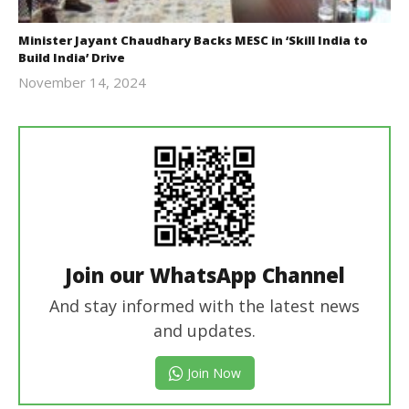
Minister Jayant Chaudhary Backs MESC in ‘Skill India to
Build India’ Drive
November 14, 2024
Revoi
Join our WhatsApp Channel
And stay informed with the latest news
and updates.
Join Now