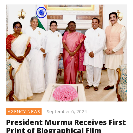
September 6, 2024
AGENCY NEWS
President Murmu Receives First
Print of Biographical Film