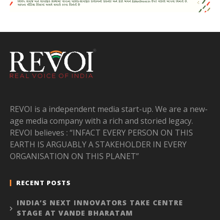
REVOI is a independent media start-up. We are a new-
age media company with a rich and storied legacy.
REVOI believes : “INFACT EVERY PERSON ON THIS
EARTH IS ARGUABLY A STAKEHOLDER IN EVERY
ORGANISATION ON THIS PLANET”
RECENT POSTS
INDIA’S NEXT INNOVATORS TAKE CENTRE
STAGE AT VANDE BHARATAM