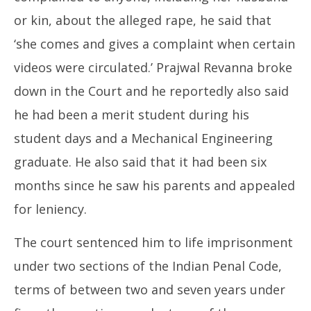
or kin, about the alleged rape, he said that
‘she comes and gives a complaint when certain
videos were circulated.’ Prajwal Revanna broke
down in the Court and he reportedly also said
he had been a merit student during his
student days and a Mechanical Engineering
graduate. He also said that it had been six
months since he saw his parents and appealed
for leniency.
The court sentenced him to life imprisonment
under two sections of the Indian Penal Code,
terms of between two and seven years under