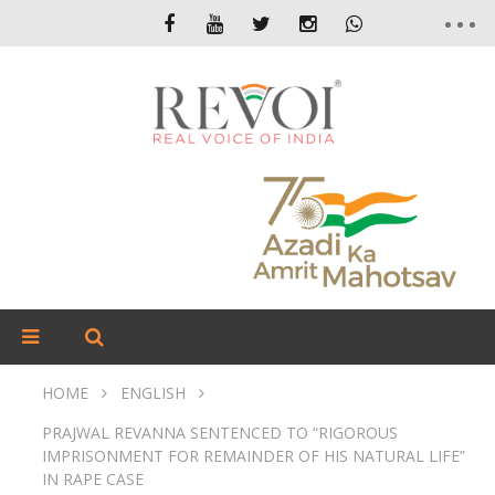
HOME
ENGLISH
PRAJWAL REVANNA SENTENCED TO “RIGOROUS
IMPRISONMENT FOR REMAINDER OF HIS NATURAL LIFE”
IN RAPE CASE