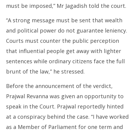
must be imposed,” Mr Jagadish told the court.
“A strong message must be sent that wealth
and political power do not guarantee leniency.
Courts must counter the public perception
that influential people get away with lighter
sentences while ordinary citizens face the full
brunt of the law,” he stressed.
Before the announcement of the verdict,
Prajwal Revanna was given an opportunity to
speak in the Court. Prajwal reportedly hinted
at a conspiracy behind the case. “I have worked
as a Member of Parliament for one term and