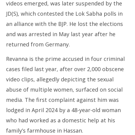
videos emerged, was later suspended by the
JD(S), which contested the Lok Sabha polls in
an alliance with the BJP. He lost the elections
and was arrested in May last year after he
returned from Germany.
Revanna is the prime accused in four criminal
cases filed last year, after over 2,000 obscene
video clips, allegedly depicting the sexual
abuse of multiple women, surfaced on social
media. The first complaint against him was
lodged in April 2024 by a 48-year-old woman
who had worked as a domestic help at his
family’s farmhouse in Hassan.