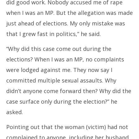
did good work. Nobody accused me of rape
when I was an MP. But the allegation was made
just ahead of elections. My only mistake was
that I grew fast in politics,” he said.
“Why did this case come out during the
elections? When I was an MP, no complaints
were lodged against me. They now say I
committed multiple sexual assaults. Why
didn’t anyone come forward then? Why did the
case surface only during the election?” he
asked.
Pointing out that the woman (victim) had not
complained to anyone, including her husband