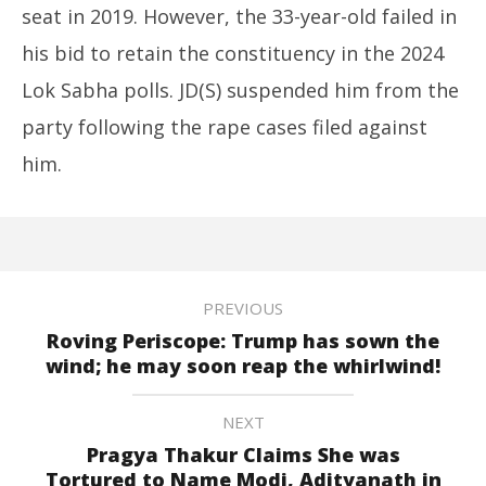
seat in 2019. However, the 33-year-old failed in
his bid to retain the constituency in the 2024
Lok Sabha polls. JD(S) suspended him from the
party following the rape cases filed against
him.
PREVIOUS
Roving Periscope: Trump has sown the
wind; he may soon reap the whirlwind!
NEXT
Pragya Thakur Claims She was
Tortured to Name Modi, Adityanath in