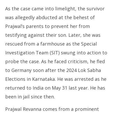
As the case came into limelight, the survivor
was allegedly abducted at the behest of
Prajwal’s parents to prevent her from
testifying against their son. Later, she was
rescued from a farmhouse as the Special
Investigation Team (SIT) swung into action to
probe the case. As he faced criticism, he fled
to Germany soon after the 2024 Lok Sabha
Elections in Karnataka. He was arrested as he
returned to India on May 31 last year. He has
been in jail since then.
Prajwal Revanna comes from a prominent