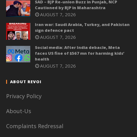
SAD – BJP Re-union Buzz in Punjab, NCP
Cautioned by BJP in Maharashtra
AUGUST 7, 2026
Iran war: Saudi Arabia, Turkey, and Pakistan
sign defence pact
AUGUST 7, 2026
Social media: After India debacle, Meta
faces US fine of $567 mn for harming kids’
health
AUGUST 7, 2026
ABOUT REVOI
Privacy Policy
About-Us
Complaints Redressal