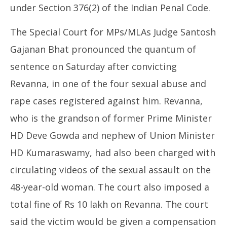
2,
under Section 376(2) of the Indian Penal Code.
20
2025
The Special Court for MPs/MLAs Judge Santosh
Gajanan Bhat pronounced the quantum of
sentence on Saturday after convicting
Revanna, in one of the four sexual abuse and
rape cases registered against him. Revanna,
who is the grandson of former Prime Minister
HD Deve Gowda and nephew of Union Minister
HD Kumaraswamy, had also been charged with
circulating videos of the sexual assault on the
48-year-old woman. The court also imposed a
total fine of Rs 10 lakh on Revanna. The court
said the victim would be given a compensation