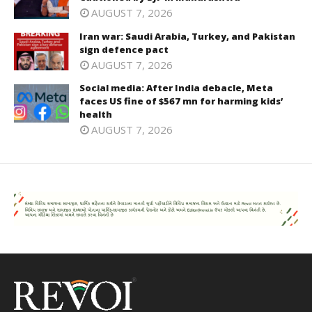
AUGUST 7, 2026
Iran war: Saudi Arabia, Turkey, and Pakistan
sign defence pact
AUGUST 7, 2026
Social media: After India debacle, Meta
faces US fine of $567 mn for harming kids’
health
AUGUST 7, 2026