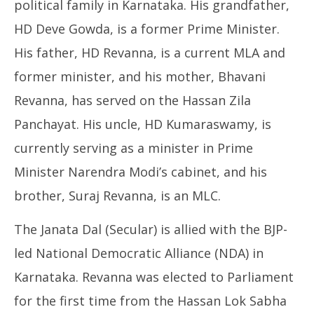
political family in Karnataka. His grandfather,
HD Deve Gowda, is a former Prime Minister.
His father, HD Revanna, is a current MLA and
former minister, and his mother, Bhavani
Revanna, has served on the Hassan Zila
Panchayat. His uncle, HD Kumaraswamy, is
currently serving as a minister in Prime
Minister Narendra Modi’s cabinet, and his
brother, Suraj Revanna, is an MLC.
The Janata Dal (Secular) is allied with the BJP-
led National Democratic Alliance (NDA) in
Karnataka. Revanna was elected to Parliament
for the first time from the Hassan Lok Sabha