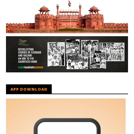
APP DOWNLOAD