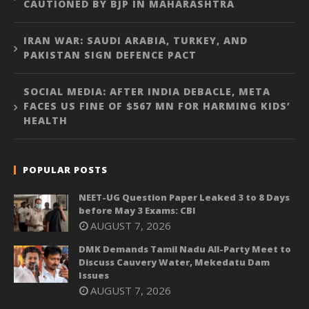
CAUTIONED BY BJP IN MAHARASHTRA
IRAN WAR: SAUDI ARABIA, TURKEY, AND
PAKISTAN SIGN DEFENCE PACT
SOCIAL MEDIA: AFTER INDIA DEBACLE, META
FACES US FINE OF $567 MN FOR HARMING KIDS’
HEALTH
POPULAR POSTS
NEET-UG Question Paper Leaked 3 to 8 Days
before May 3 Exams: CBI
AUGUST 7, 2026
DMK Demands Tamil Nadu All-Party Meet to
Discuss Cauvery Water, Mekedatu Dam
Issues
AUGUST 7, 2026