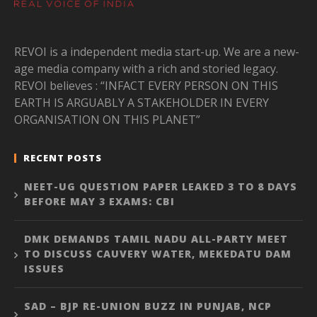
REVOI is a independent media start-up. We are a new-
age media company with a rich and storied legacy.
REVOI believes : “INFACT EVERY PERSON ON THIS
EARTH IS ARGUABLY A STAKEHOLDER IN EVERY
ORGANISATION ON THIS PLANET”
RECENT POSTS
NEET-UG QUESTION PAPER LEAKED 3 TO 8 DAYS
BEFORE MAY 3 EXAMS: CBI
DMK DEMANDS TAMIL NADU ALL-PARTY MEET
TO DISCUSS CAUVERY WATER, MEKEDATU DAM
ISSUES
SAD – BJP RE-UNION BUZZ IN PUNJAB, NCP