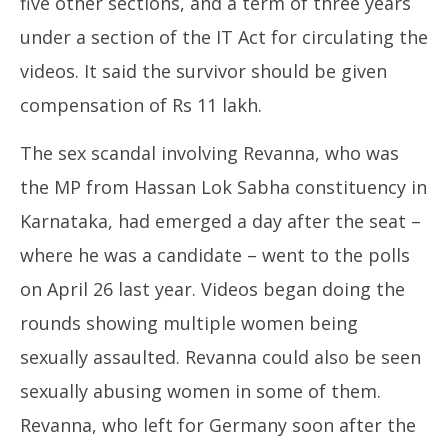
five other sections, and a term of three years
under a section of the IT Act for circulating the
videos. It said the survivor should be given
compensation of Rs 11 lakh.
The sex scandal involving Revanna, who was
the MP from Hassan Lok Sabha constituency in
Karnataka, had emerged a day after the seat –
where he was a candidate – went to the polls
on April 26 last year. Videos began doing the
rounds showing multiple women being
sexually assaulted. Revanna could also be seen
sexually abusing women in some of them.
Revanna, who left for Germany soon after the