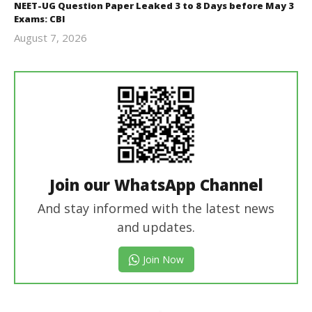
NEET-UG Question Paper Leaked 3 to 8 Days before May 3
Exams: CBI
August 7, 2026
Editor
In Chief
Join our WhatsApp Channel
And stay informed with the latest news
and updates.
Join Now