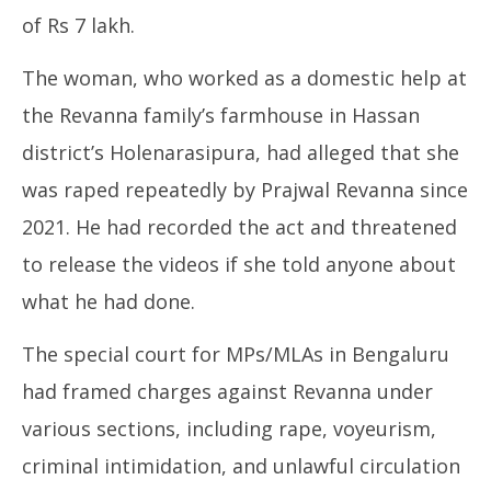
of Rs 7 lakh.
The woman, who worked as a domestic help at
the Revanna family’s farmhouse in Hassan
district’s Holenarasipura, had alleged that she
was raped repeatedly by Prajwal Revanna since
2021. He had recorded the act and threatened
to release the videos if she told anyone about
what he had done.
The special court for MPs/MLAs in Bengaluru
had framed charges against Revanna under
various sections, including rape, voyeurism,
criminal intimidation, and unlawful circulation