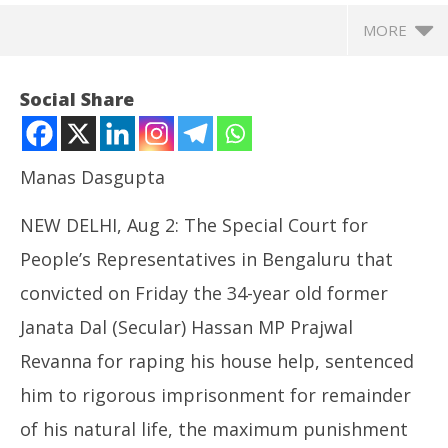
MORE
Social Share
Manas Dasgupta
NEW DELHI, Aug 2: The Special Court for
People’s Representatives in Bengaluru that
convicted on Friday the 34-year old former
Janata Dal (Secular) Hassan MP Prajwal
NOW VIEWING
Revanna for raping his house help, sentenced
Prajwal Revanna Sentenced to “Rigorous
NE
him to rigorous imprisonment for remainder
Imprisonment for Remainder of his Natural Life” in
Ma
Rape Case
Au
of his natural life, the maximum punishment
August
2,