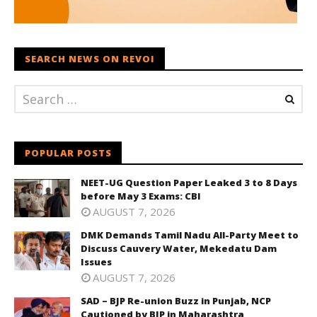
SEARCH NEWS ON REVOI
POPULAR POSTS
NEET-UG Question Paper Leaked 3 to 8 Days
before May 3 Exams: CBI
AUGUST 7, 2026
DMK Demands Tamil Nadu All-Party Meet to
Discuss Cauvery Water, Mekedatu Dam
Issues
AUGUST 7, 2026
SAD – BJP Re-union Buzz in Punjab, NCP
Cautioned by BJP in Maharashtra