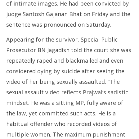
of intimate images. He had been convicted by
judge Santosh Gajanan Bhat on Friday and the
sentence was pronounced on Saturday.
Appearing for the survivor, Special Public
Prosecutor BN Jagadish told the court she was
repeatedly raped and blackmailed and even
considered dying by suicide after seeing the
video of her being sexually assaulted. “The
sexual assault video reflects Prajwal’s sadistic
mindset. He was a sitting MP, fully aware of
the law, yet committed such acts. He is a
habitual offender who recorded videos of
multiple women. The maximum punishment