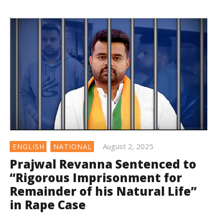
August 2, 2025
ENGLISH
NATIONAL
Prajwal Revanna Sentenced to
“Rigorous Imprisonment for
Remainder of his Natural Life”
in Rape Case