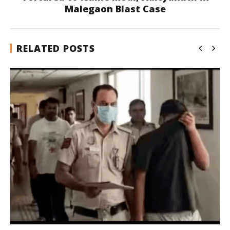
Malegaon Blast Case
RELATED POSTS