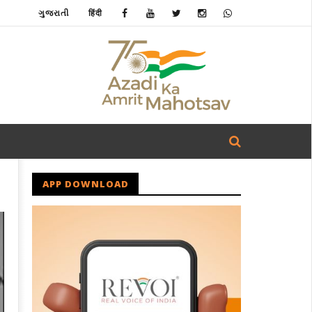
ગુજરાતી
हिंदी
APP DOWNLOAD