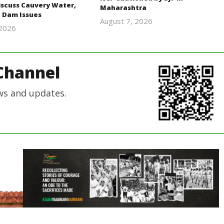
iscuss Cauvery Water,
Maharashtra
 Dam Issues
August 7, 2026
 2026
Editor
Editor
In Chief
In Chief
Channel
ws and updates.