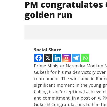
PM congratulates 
golden run
Social Share
Prime Minister Narendra Modi on 
Gukesh for his maiden victory ove
tournament. The win came in Round 
NOW VIEWING
significant moment in the young gr
PM congratulates Gukesh,
NEET-UG
Calling it an “exceptional achievem
lauds wrestlers’ golden run
Leaked 3
and commitment. In a post on X, P
3 Exams:
June
Gukesh! Congratulations to him for 
June
3,