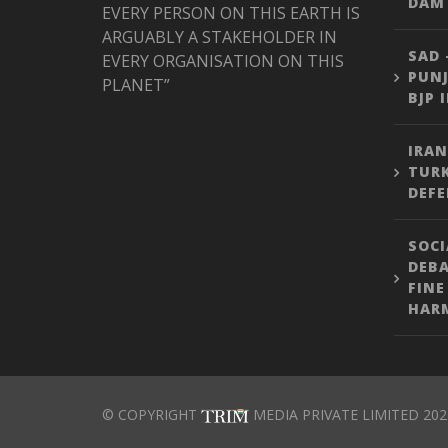
DAM 
EVERY PERSON ON THIS EARTH IS
ARGUABLY A STAKEHOLDER IN
SAD 
EVERY ORGANISATION ON THIS
PUNJ
PLANET”
BJP 
IRAN
TURK
DEFE
SOCI
DEBA
FINE
HARM
© COPYRIGHT
MEDIA PRIVATE LIMITED 202