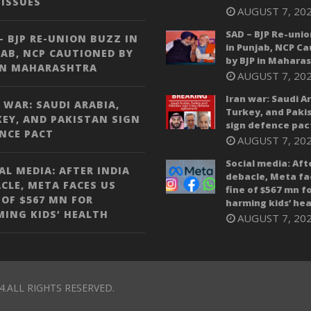
ISSUES
AUGUST 7, 20
SAD – BJP Re-unio
– BJP RE-UNION BUZZ IN
in Punjab, NCP C
AB, NCP CAUTIONED BY
by BJP in Mahara
IN MAHARASHTRA
AUGUST 7, 20
Iran war: Saudi A
 WAR: SAUDI ARABIA,
Turkey, and Paki
EY, AND PAKISTAN SIGN
sign defence pac
NCE PACT
AUGUST 7, 20
Social media: Aft
AL MEDIA: AFTER INDIA
debacle, Meta fa
CLE, META FACES US
fine of $567 mn f
 OF $567 MN FOR
harming kids’ hea
ING KIDS’ HEALTH
AUGUST 7, 20
4.ALL RIGHTS RESERVED.