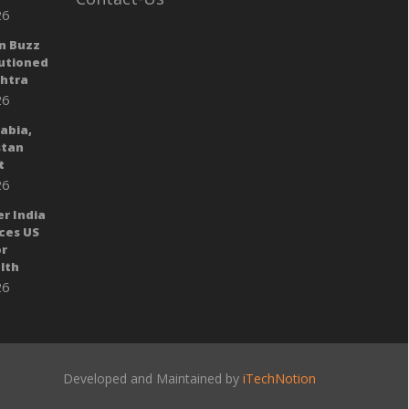
26
n Buzz
autioned
shtra
26
rabia,
stan
t
26
er India
ces US
or
lth
26
Developed and Maintained by
iTechNotion