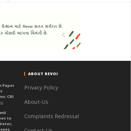
ABOUT REVOI
n Paper
Privacy Policy
ys
ms: CBI
About-Us
26
mil
Complaints Redressal
eet to
Water,
sues
Contact-Us