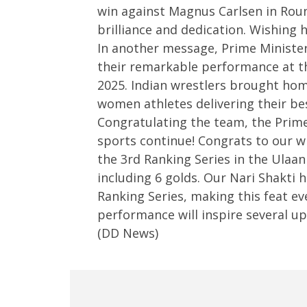
win against Magnus Carlsen in Rou
3,
2025
2025
brilliance and dedication. Wishing 
In another message, Prime Minister
their remarkable performance at t
2025. Indian wrestlers brought home
women athletes delivering their be
Congratulating the team, the Prime 
sports continue! Congrats to our w
the 3rd Ranking Series in the Ulaa
including 6 golds. Our Nari Shakti 
Ranking Series, making this feat 
performance will inspire several u
(DD News)