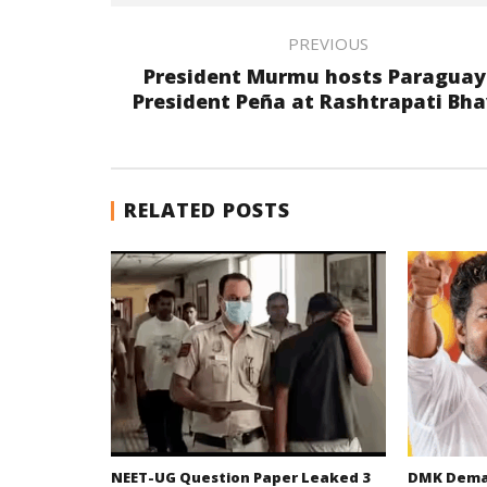
PREVIOUS
President Murmu hosts Paragua
President Peña at Rashtrapati Bh
RELATED POSTS
NEET-UG Question Paper Leaked 3
DMK Deman