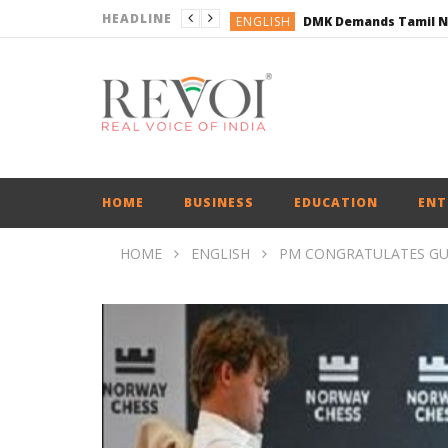
HEADLINE
ENGLISH
ENGLISH
BUSINESS
BUSINESS
ENGLISH
HOME
BUSINESS
EDUCATION
ENT
HOME
ENGLISH
PM CONGRATULATES GU