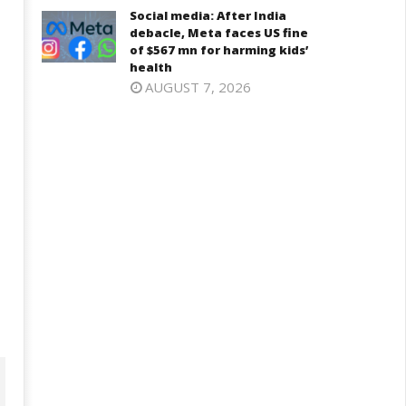
Social media: After India
2025
025
debacle, Meta faces US fine
of $567 mn for harming kids’
health
AUGUST 7, 2026