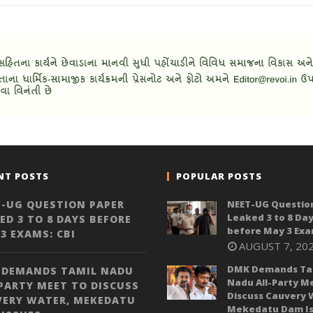
NT POSTS
POPULAR POSTS
-UG QUESTION PAPER
NEET-UG Questio
Leaked 3 to 8 Da
ED 3 TO 8 DAYS BEFORE
before May 3 Exa
3 EXAMS: CBI
AUGUST 7, 20
DMK Demands Ta
 DEMANDS TAMIL NADU
Nadu All-Party M
PARTY MEET TO DISCUSS
Discuss Cauvery 
VERY WATER, MEKEDATU
Mekedatu Dam Is