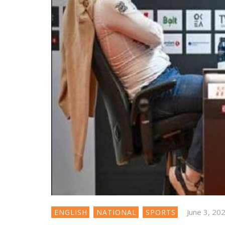
June 3, 20
ENGLISH
NATIONAL
SPORTS