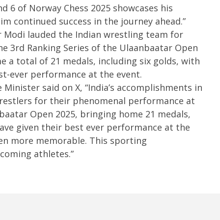
3,
nd 6 of Norway Chess 2025 showcases his
3,
2
2025
him continued success in the journey ahead.”
 Modi lauded the Indian wrestling team for
he 3rd Ranking Series of the Ulaanbaatar Open
 a total of 21 medals, including six golds, with
st-ever performance at the event.
Minister said on X, “India’s accomplishments in
restlers for their phenomenal performance at
nbaatar Open 2025, bringing home 21 medals,
have given their best ever performance at the
even more memorable. This sporting
pcoming athletes.”