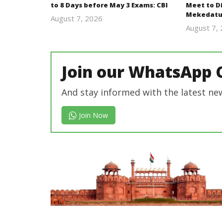
to 8 Days before May 3 Exams: CBI
Meet to D
Mekedatu
August 7, 2026
Editor
August 7,
In Chief
Join our WhatsApp 
And stay informed with the latest ne
Join Now