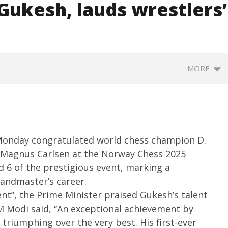
Gukesh, lauds wrestlers’
MORE
Monday congratulated world chess champion D.
r Magnus Carlsen at the Norway Chess 2025
6 of the prestigious event, marking a
andmaster’s career.
SA
 Question Paper
DMK Demands Tamil Nadu All-
ent”, the Prime Minister praised Gukesh’s talent
Pu
 to 8 Days before May
Party Meet to Discuss Cauvery
M
M Modi said, “An exceptional achievement by
 CBI
Water, Mekedatu Dam Issues
Ju
triumphing over the very best. His first-ever
June