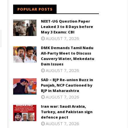
POPULAR POSTS
NEET-UG Question Paper
Leaked 3 to 8 Days before
May 3 Exams: CBI
AUGUST 7, 2026
DMK Demands Tamil Nadu
All-Party Meet to Discuss
Cauvery Water, Mekedatu
Dam Issues
AUGUST 7, 2026
SAD – BJP Re-union Buzz in
Punjab, NCP Cautioned by
BJP in Maharashtra
AUGUST 7, 2026
D – BJP Re-union Buzz in
Iran war: Saudi Arabia,
Iran war: Saudi Arabia, Turkey,
njab, NCP Cautioned by BJP in
Turkey, and Pakistan sign
and Pakistan sign defence pac
aharashtra
defence pact
June
ne
AUGUST 7, 2026
3,