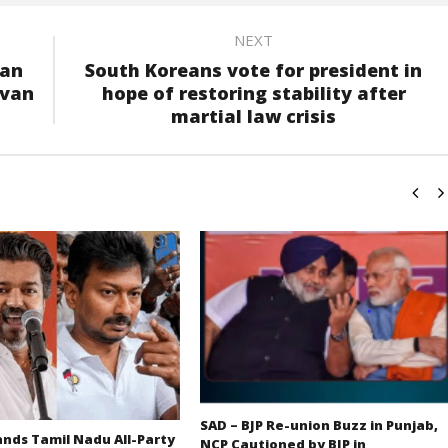
NEXT
yan
South Koreans vote for president in
avan
hope of restoring stability after
martial law crisis
SAD – BJP Re-union Buzz in Punjab,
ds Tamil Nadu All-Party
NCP Cautioned by BJP in