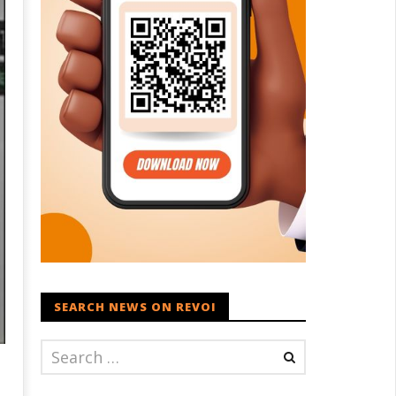
SEARCH NEWS ON REVOI