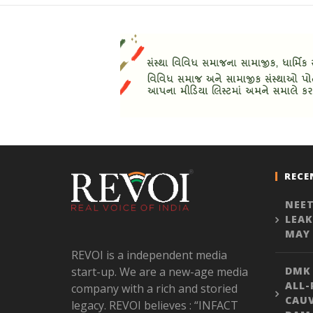
RECE
NEET
LEAK
MAY 
REVOI is a independent media
start-up. We are a new-age media
DMK
ALL-
company with a rich and storied
CAU
legacy. REVOI believes : “INFACT