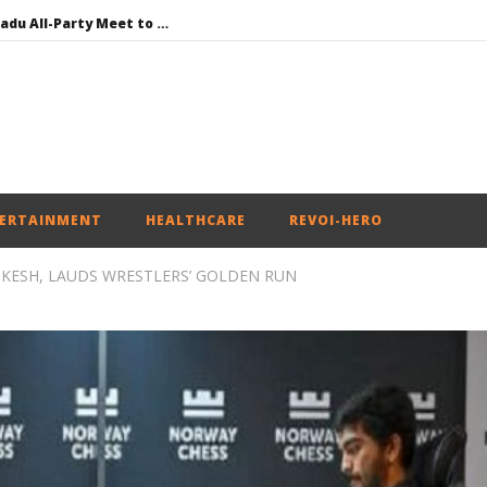
DMK Demands Tamil Nadu All-Party Meet to Discuss Cauvery Water, Mekedatu Dam Issues
SAD – BJP Re-union Buzz in Punjab, NCP Cautioned by BJP in Maharashtra
Iran war: Saudi Arabia, Turkey, and Pakistan sign defence pact
Social media: After India debacle, Meta faces US fine of $567 mn for harming kids’ health
NEET-UG Question Paper Leaked 3 to 8 Days before May 3 Exams: CBI
ERTAINMENT
HEALTHCARE
REVOI-HERO
KESH, LAUDS WRESTLERS’ GOLDEN RUN