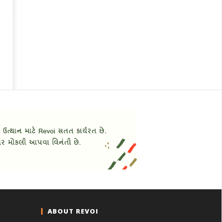
ABOUT REVOI