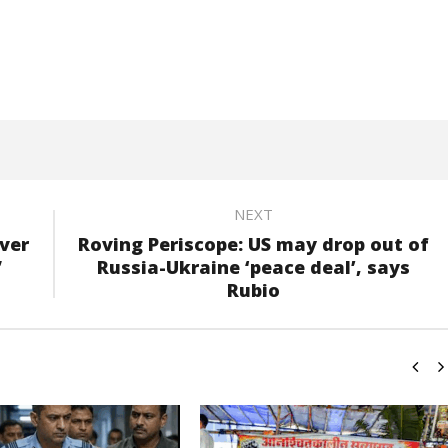
NEXT
ver
Roving Periscope: US may drop out of
”
Russia-Ukraine ‘peace deal’, says
Rubio