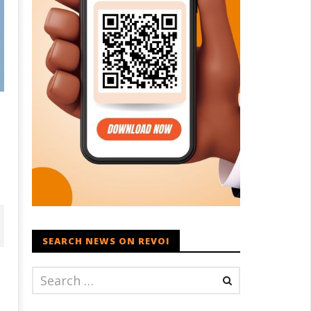
SEARCH NEWS ON REVOI