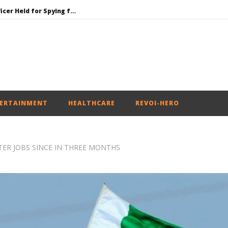
Honey-Trapped IAF Officer Held for Spying for Pakistan
Jharkhand Government Begins Talks with Agitating Students, Promises “Quick Decisions”
SAD Supports Delimitation Bill Linked with Women’s Reservation as Rahul – Rijiju Spar over It
NEET-UG Question Paper Leaked 3 to 8 Days before May 3 Exams: CBI
UPI Transactions to Remain Free for Citizens, Person-to-Person Payments: Centre
ERTAINMENT
HEALTHCARE
REVOI-HERO
TTER JOBS SINCE IN THREE MONTHS