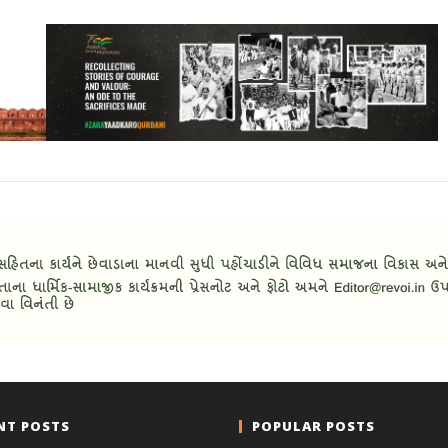
NT POSTS
POPULAR POSTS