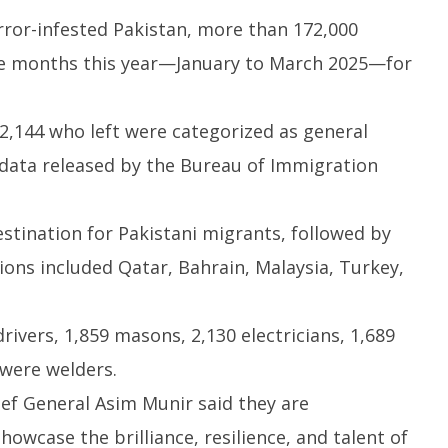
rror-infested Pakistan, more than 172,000
ree months this year—January to March 2025—for
sactions to Remain
Honey-Trapped IAF Officer Held
J
72,144 who left were categorized as general
 Citizens, Person-to-
for Spying for Pakistan
Ta
Payments: Centre
Pr
l data released by the Bureau of Immigration
April
Ap
18,
1
2025
2
stination for Pakistani migrants, followed by
ons included Qatar, Bahrain, Malaysia, Turkey,
rivers, 1,859 masons, 2,130 electricians, 1,689
 were welders.
ief General Asim Munir said they are
owcase the brilliance, resilience, and talent of