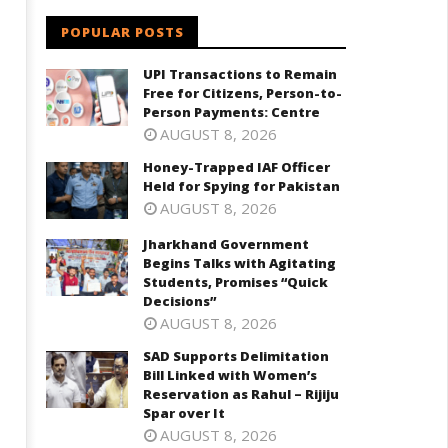
POPULAR POSTS
UPI Transactions to Remain
Free for Citizens, Person-to-
Person Payments: Centre
harkhand Government Begins
SAD Supports Delimitation Bill
AUGUST 8, 2026
lks with Agitating Students,
Linked with Women’s
omises “Quick Decisions”
Reservation as Rahul – Rijiju
Honey-Trapped IAF Officer
Spar over It
ril
Held for Spying for Pakistan
April
8,
AUGUST 8, 2026
18,
025
Jharkhand Government
2025
Begins Talks with Agitating
Students, Promises “Quick
Decisions”
AUGUST 8, 2026
SAD Supports Delimitation
Bill Linked with Women’s
Reservation as Rahul – Rijiju
Spar over It
AUGUST 8, 2026