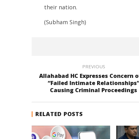
their nation.
(Subham Singh)
PREVIOUS
Allahabad HC Expresses Concern o
“Failed Intimate Relationships
Causing Criminal Proceedings
RELATED POSTS