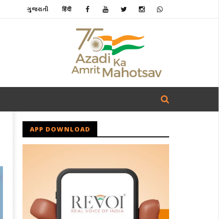
ગુજરાતી
हिंदी
APP DOWNLOAD