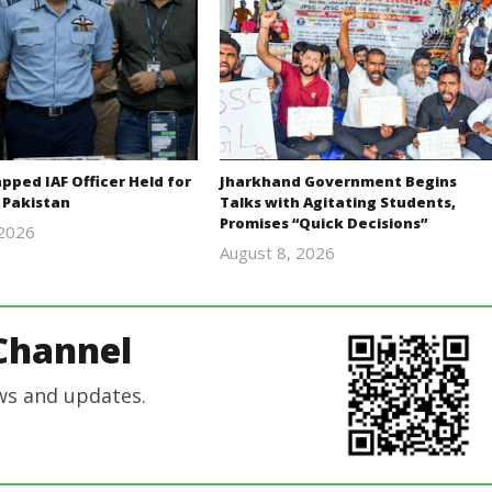
ped IAF Officer Held for
Jharkhand Government Begins
 Pakistan
Talks with Agitating Students,
Promises “Quick Decisions”
 2026
Editor
August 8, 2026
Editor
In Chief
In Chief
Channel
ws and updates.