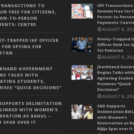
TRANSACTIONS TO
UPI Transactions 
Remain Free for C
IN FREE FOR CITIZENS,
Person-to-Perso
SON-TO-PERSON
Payments: Centr
MENTS: CENTRE
AUGUST 8, 20
Honey-Trapped I
Y-TRAPPED IAF OFFICER
Officer Held for 
 FOR SPYING FOR
for Pakistan
ISTAN
AUGUST 8, 20
Jharkhand Gove
RKHAND GOVERNMENT
Begins Talks with
NS TALKS WITH
Agitating Studen
ATING STUDENTS,
Promises “Quick
ISES “QUICK DECISIONS”
Decisions”
AUGUST 8, 20
SUPPORTS DELIMITATION
SAD Supports
 LINKED WITH WOMEN’S
Delimitation Bill 
RVATION AS RAHUL –
with Women’s
JU SPAR OVER IT
Reservation as Ra
Rijiju Spar over It