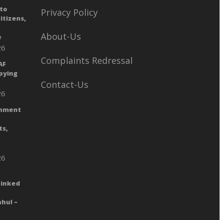
to
Privacy Policy
itizens,
n
About-Us
e
26
Complaints Redressal
AF
Spying
Contact-Us
26
rnment
ts,
26
Linked
hul –