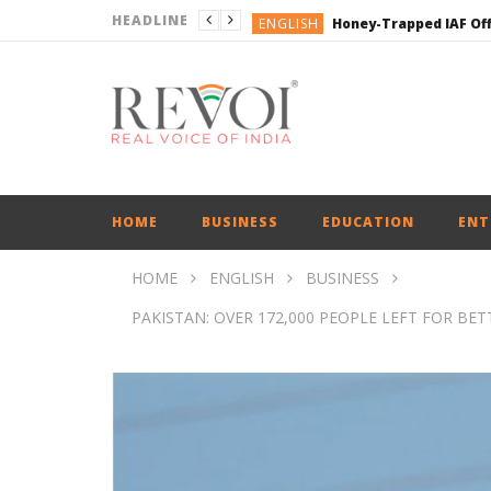
HEADLINE
ENGLISH
ENGLISH
ENGLISH
ENGLISH
ENGLISH
HOME
BUSINESS
EDUCATION
ENT
HOME
ENGLISH
BUSINESS
PAKISTAN: OVER 172,000 PEOPLE LEFT FOR BE