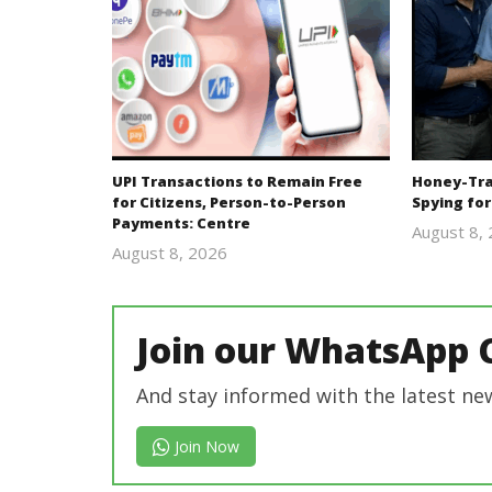
UPI Transactions to Remain Free
Honey-Trap
for Citizens, Person-to-Person
Spying for
Payments: Centre
August 8,
August 8, 2026
Editor
In Chief
Join our WhatsApp 
And stay informed with the latest ne
Join Now