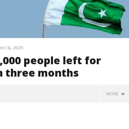
ril 18, 2025
,000 people left for
in three months
MORE