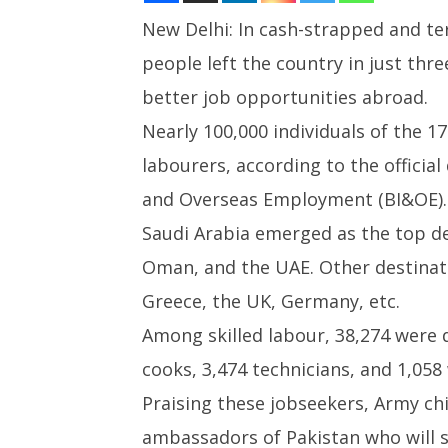
New Delhi: In cash-strapped and te
people left the country in just th
NOW VIEWING
better job opportunities abroad.
Pakistan: Over 172,000 people
UPI Tran
Nearly 100,000 individuals of the 1
left for better jobs since in
Free for
three months
Person 
labourers, according to the officia
April
April
and Overseas Employment (BI&OE).
18,
18,
2025
2025
Saudi Arabia emerged as the top de
Oman, and the UAE. Other destinati
Greece, the UK, Germany, etc.
Among skilled labour, 38,274 were d
cooks, 3,474 technicians, and 1,058
Praising these jobseekers, Army ch
ambassadors of Pakistan who will sh