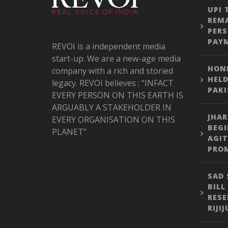
UPI 
REMA
PER
PAY
REVOI is a independent media
start-up. We are a new-age media
HONE
company with a rich and storied
HELD
legacy. REVOI believes : “INFACT
PAK
EVERY PERSON ON THIS EARTH IS
ARGUABLY A STAKEHOLDER IN
JHA
EVERY ORGANISATION ON THIS
BEGI
PLANET”
AGIT
PROM
SAD 
BILL
RESE
RIJI