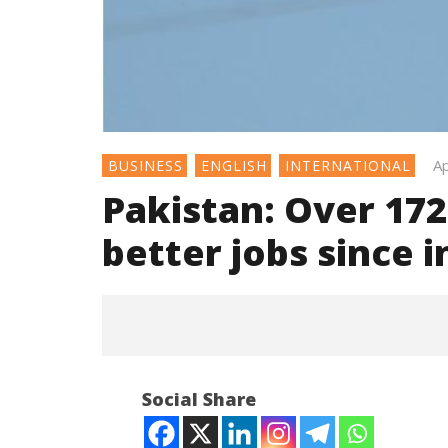
Ap
BUSINESS
ENGLISH
INTERNATIONAL
Pakistan: Over 172
better jobs since 
Social Share