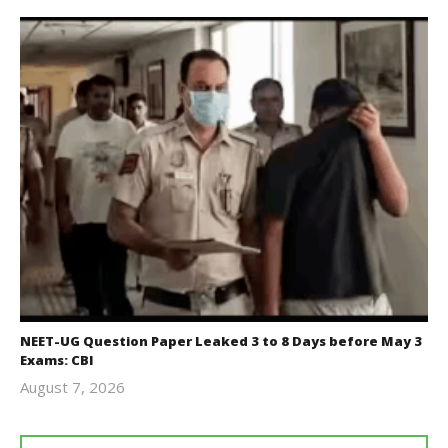
NEET-UG Question Paper Leaked 3 to 8 Days before May 3
Exams: CBI
August 7, 2026
Editor
In Chief