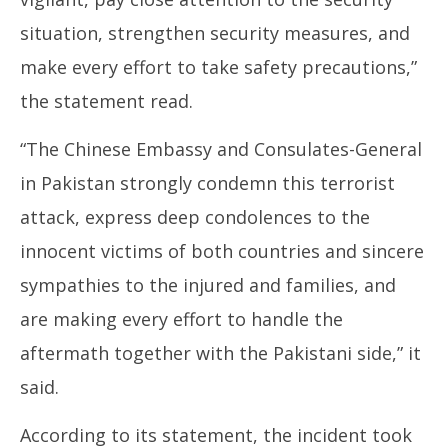
situation, strengthen security measures, and
make every effort to take safety precautions,”
the statement read.
“The Chinese Embassy and Consulates-General
in Pakistan strongly condemn this terrorist
attack, express deep condolences to the
innocent victims of both countries and sincere
sympathies to the injured and families, and
are making every effort to handle the
aftermath together with the Pakistani side,” it
said.
According to its statement, the incident took