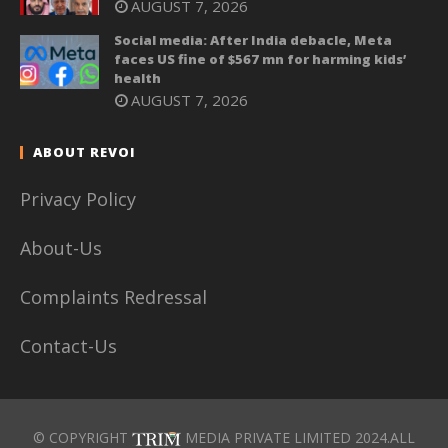
AUGUST 7, 2026
Social media: After India debacle, Meta
faces US fine of $567 mn for harming kids’
health
AUGUST 7, 2026
ABOUT REVOI
Privacy Policy
About-Us
Complaints Redressal
Contact-Us
© COPYRIGHT
MEDIA PRIVATE LIMITED 2024.ALL