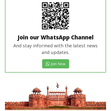
Join our WhatsApp Channel
And stay informed with the latest news
and updates.
Join Now