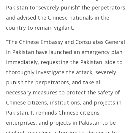
Pakistan to “severely punish” the perpetrators
and advised the Chinese nationals in the
country to remain vigilant.
“The Chinese Embassy and Consulates General
in Pakistan have launched an emergency plan
immediately, requesting the Pakistani side to
thoroughly investigate the attack, severely
punish the perpetrators, and take all
necessary measures to protect the safety of
Chinese citizens, institutions, and projects in
Pakistan. It reminds Chinese citizens,
enterprises, and projects in Pakistan to be
vigilant, pay close attention to the security