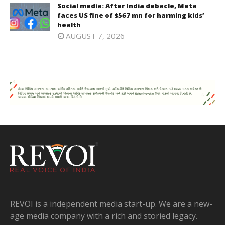
Social media: After India debacle, Meta
faces US fine of $567 mn for harming kids’
health
AUGUST 7, 2026
REVOI is a independent media start-up. We are a new-
age media company with a rich and storied legacy.