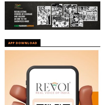
APP DOWNLOAD