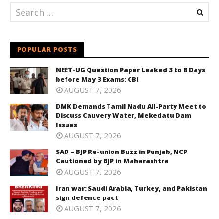
POPULAR POSTS
NEET-UG Question Paper Leaked 3 to 8 Days
before May 3 Exams: CBI
AUGUST 7, 2026
DMK Demands Tamil Nadu All-Party Meet to
Discuss Cauvery Water, Mekedatu Dam
Issues
AUGUST 7, 2026
SAD – BJP Re-union Buzz in Punjab, NCP
Cautioned by BJP in Maharashtra
AUGUST 7, 2026
Iran war: Saudi Arabia, Turkey, and Pakistan
sign defence pact
AUGUST 7, 2026