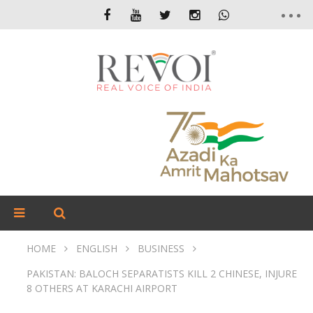
HOME
ENGLISH
BUSINESS
PAKISTAN: BALOCH SEPARATISTS KILL 2 CHINESE, INJURE
8 OTHERS AT KARACHI AIRPORT