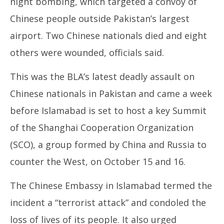
night bombing, which targeted a convoy of
Chinese people outside Pakistan’s largest
airport. Two Chinese nationals died and eight
others were wounded, officials said.
This was the BLA’s latest deadly assault on
Chinese nationals in Pakistan and came a week
before Islamabad is set to host a key Summit
of the Shanghai Cooperation Organization
(SCO), a group formed by China and Russia to
counter the West, on October 15 and 16.
The Chinese Embassy in Islamabad termed the
incident a “terrorist attack” and condoled the
loss of lives of its people. It also urged