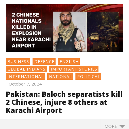
BUSINESS
DEFENCE
ENGLISH
GLOBAL INDIANS
IMPORTANT STORIES
INTERNATIONAL
NATIONAL
POLITICAL
October 7, 2024
Pakistan: Baloch separatists kill
2 Chinese, injure 8 others at
Karachi Airport
MORE