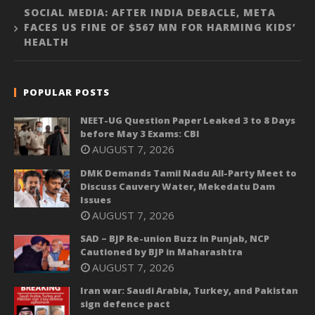
SOCIAL MEDIA: AFTER INDIA DEBACLE, META
FACES US FINE OF $567 MN FOR HARMING KIDS’
HEALTH
POPULAR POSTS
NEET-UG Question Paper Leaked 3 to 8 Days
before May 3 Exams: CBI
AUGUST 7, 2026
DMK Demands Tamil Nadu All-Party Meet to
Discuss Cauvery Water, Mekedatu Dam
Issues
AUGUST 7, 2026
SAD – BJP Re-union Buzz in Punjab, NCP
Cautioned by BJP in Maharashtra
AUGUST 7, 2026
Iran war: Saudi Arabia, Turkey, and Pakistan
sign defence pact