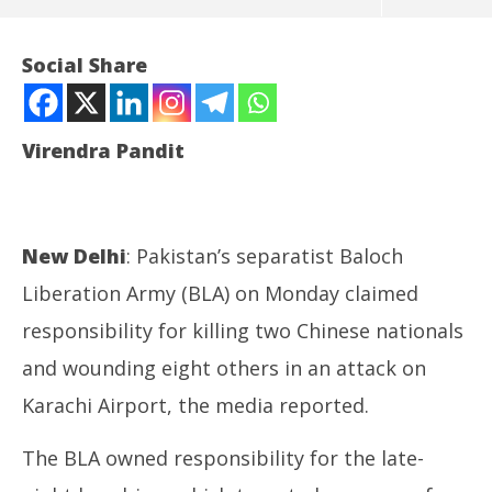
Social Share
Virendra Pandit
New Delhi
: Pakistan’s separatist Baloch
Liberation Army (BLA) on Monday claimed
NOW VIEWING
responsibility for killing two Chinese nationals
and wounding eight others in an attack on
Pakistan: Baloch separatists kill 2 Chinese, injure 8
NE
others at Karachi Airport
Ma
Karachi Airport, the media reported.
October
Oc
7, 2024
7,
The BLA owned responsibility for the late-