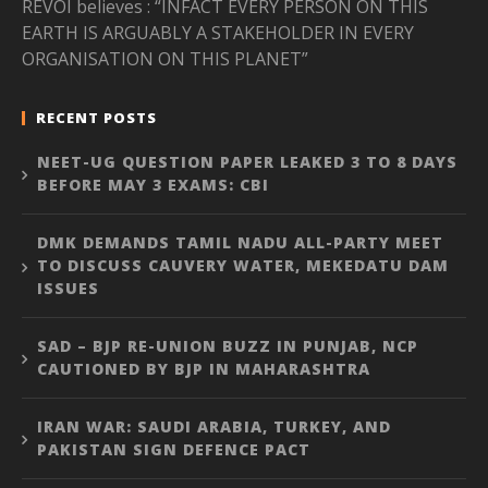
REVOI believes : “INFACT EVERY PERSON ON THIS
EARTH IS ARGUABLY A STAKEHOLDER IN EVERY
ORGANISATION ON THIS PLANET”
RECENT POSTS
NEET-UG QUESTION PAPER LEAKED 3 TO 8 DAYS
BEFORE MAY 3 EXAMS: CBI
DMK DEMANDS TAMIL NADU ALL-PARTY MEET
TO DISCUSS CAUVERY WATER, MEKEDATU DAM
ISSUES
SAD – BJP RE-UNION BUZZ IN PUNJAB, NCP
CAUTIONED BY BJP IN MAHARASHTRA
IRAN WAR: SAUDI ARABIA, TURKEY, AND
PAKISTAN SIGN DEFENCE PACT