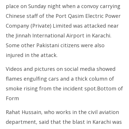
place on Sunday night when a convoy carrying
Chinese staff of the Port Qasim Electric Power
Company (Private) Limited was attacked near
the Jinnah International Airport in Karachi.
Some other Pakistani citizens were also
injured in the attack.
Videos and pictures on social media showed
flames engulfing cars and a thick column of
smoke rising from the incident spot.Bottom of
Form
Rahat Hussain, who works in the civil aviation
department, said that the blast in Karachi was