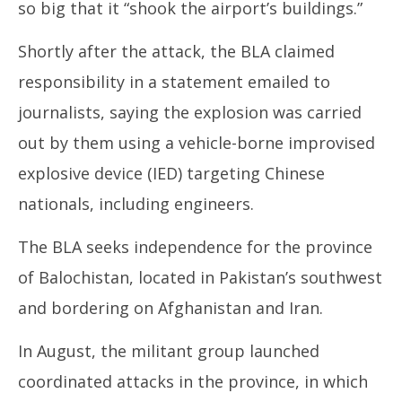
so big that it “shook the airport’s buildings.”
Shortly after the attack, the BLA claimed
responsibility in a statement emailed to
journalists, saying the explosion was carried
out by them using a vehicle-borne improvised
explosive device (IED) targeting Chinese
nationals, including engineers.
The BLA seeks independence for the province
of Balochistan, located in Pakistan’s southwest
and bordering on Afghanistan and Iran.
In August, the militant group launched
coordinated attacks in the province, in which