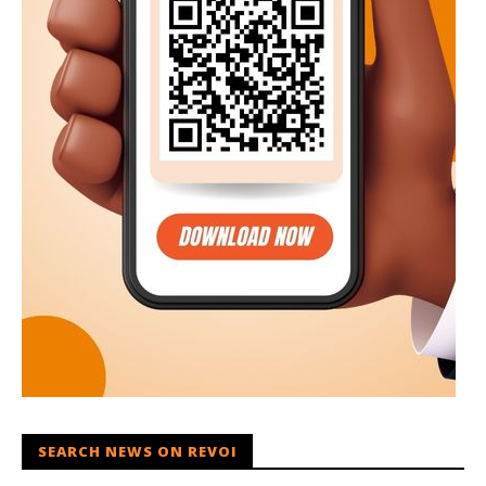
SEARCH NEWS ON REVOI