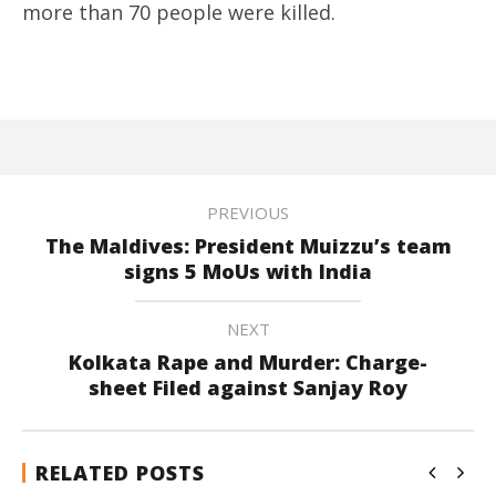
more than 70 people were killed.
PREVIOUS
The Maldives: President Muizzu’s team
signs 5 MoUs with India
NEXT
Kolkata Rape and Murder: Charge-
sheet Filed against Sanjay Roy
RELATED POSTS