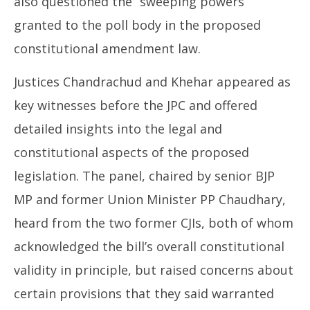
also questioned the “sweeping powers”
granted to the poll body in the proposed
constitutional amendment law.
Justices Chandrachud and Khehar appeared as
key witnesses before the JPC and offered
detailed insights into the legal and
constitutional aspects of the proposed
legislation. The panel, chaired by senior BJP
MP and former Union Minister PP Chaudhary,
heard from the two former CJIs, both of whom
acknowledged the bill’s overall constitutional
validity in principle, but raised concerns about
certain provisions that they said warranted