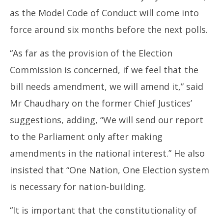
as the Model Code of Conduct will come into
force around six months before the next polls.
“As far as the provision of the Election
Commission is concerned, if we feel that the
bill needs amendment, we will amend it,” said
Mr Chaudhary on the former Chief Justices’
suggestions, adding, “We will send our report
to the Parliament only after making
amendments in the national interest.” He also
insisted that “One Nation, One Election system
is necessary for nation-building.
“It is important that the constitutionality of