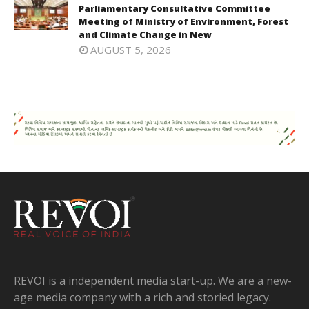
Parliamentary Consultative Committee
Meeting of Ministry of Environment, Forest
and Climate Change in New
AUGUST 5, 2026
REVOI is a independent media start-up. We are a new-
age media company with a rich and storied legacy.