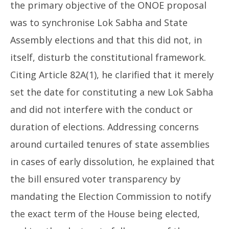
the primary objective of the ONOE proposal
was to synchronise Lok Sabha and State
Assembly elections and that this did not, in
itself, disturb the constitutional framework.
Citing Article 82A(1), he clarified that it merely
set the date for constituting a new Lok Sabha
and did not interfere with the conduct or
duration of elections. Addressing concerns
around curtailed tenures of state assemblies
in cases of early dissolution, he explained that
the bill ensured voter transparency by
mandating the Election Commission to notify
the exact term of the House being elected,