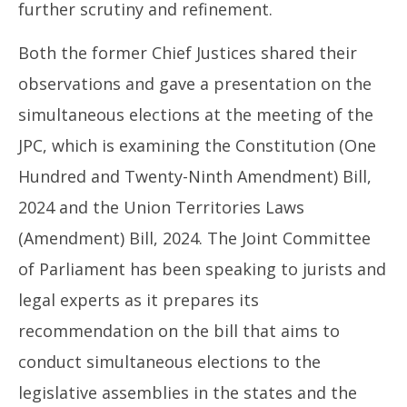
further scrutiny and refinement.
Both the former Chief Justices shared their
observations and gave a presentation on the
simultaneous elections at the meeting of the
JPC, which is examining the Constitution (One
Hundred and Twenty-Ninth Amendment) Bill,
2024 and the Union Territories Laws
(Amendment) Bill, 2024. The Joint Committee
of Parliament has been speaking to jurists and
legal experts as it prepares its
recommendation on the bill that aims to
conduct simultaneous elections to the
legislative assemblies in the states and the