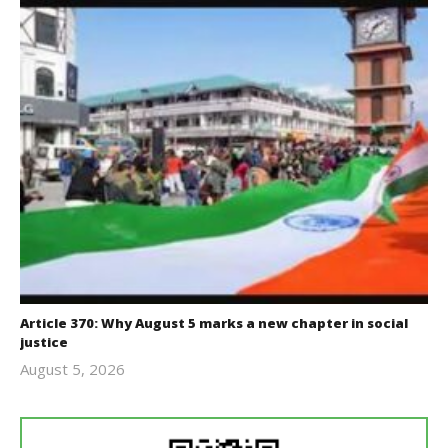
Article 370: Why August 5 marks a new chapter in social
justice
August 5, 2026
revoi
editor