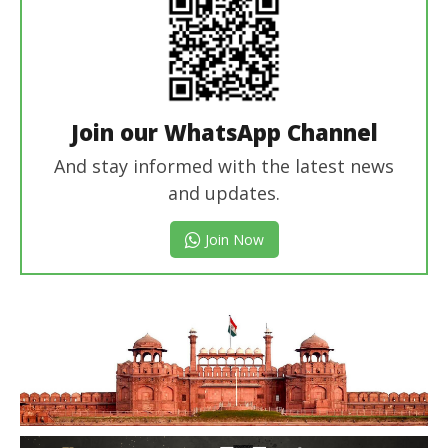
Join our WhatsApp Channel
And stay informed with the latest news
and updates.
Join Now