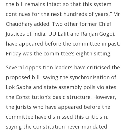
the bill remains intact so that this system
continues for the next hundreds of years,” Mr
Chaudhary added. Two other former Chief
Justices of India, UU Lalit and Ranjan Gogoi,
have appeared before the committee in past.
Friday was the committee’s eighth sitting.
Several opposition leaders have criticised the
proposed bill, saying the synchronisation of
Lok Sabha and state assembly polls violates
the Constitution’s basic structure. However,
the jurists who have appeared before the
committee have dismissed this criticism,
saying the Constitution never mandated