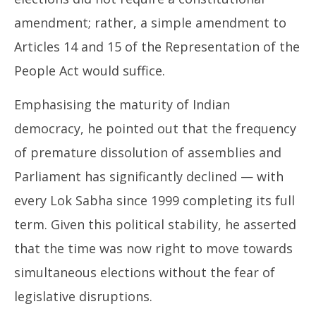
amendment; rather, a simple amendment to
Articles 14 and 15 of the Representation of the
People Act would suffice.
Emphasising the maturity of Indian
democracy, he pointed out that the frequency
of premature dissolution of assemblies and
Parliament has significantly declined — with
every Lok Sabha since 1999 completing its full
term. Given this political stability, he asserted
that the time was now right to move towards
simultaneous elections without the fear of
legislative disruptions.