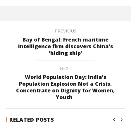
PREVIOUS
Bay of Bengal: French maritime
intelligence firm discovers China’s
‘hiding ship’
NEXT
World Population Day: India’s
Population Explosion Not a Crisis,
Concentrate on Dignity for Women,
Youth
RELATED POSTS