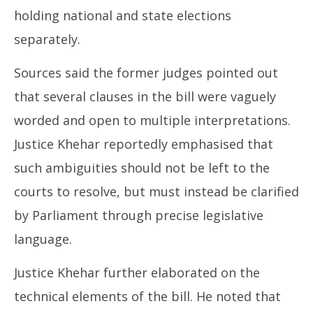
holding national and state elections
separately.
Sources said the former judges pointed out
that several clauses in the bill were vaguely
worded and open to multiple interpretations.
Justice Khehar reportedly emphasised that
such ambiguities should not be left to the
courts to resolve, but must instead be clarified
by Parliament through precise legislative
language.
Justice Khehar further elaborated on the
technical elements of the bill. He noted that