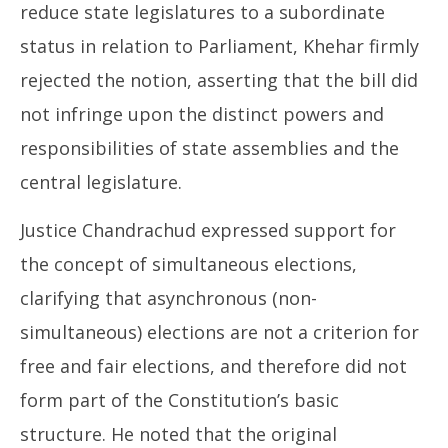
reduce state legislatures to a subordinate
status in relation to Parliament, Khehar firmly
rejected the notion, asserting that the bill did
not infringe upon the distinct powers and
responsibilities of state assemblies and the
central legislature.
Justice Chandrachud expressed support for
the concept of simultaneous elections,
clarifying that asynchronous (non-
simultaneous) elections are not a criterion for
free and fair elections, and therefore did not
form part of the Constitution’s basic
structure. He noted that the original