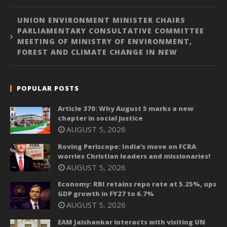
UNION ENVIRONMENT MINISTER CHAIRS
PARLIAMENTARY CONSULTATIVE COMMITTEE
MEETING OF MINISTRY OF ENVIRONMENT,
FOREST AND CLIMATE CHANGE IN NEW
POPULAR POSTS
Article 370: Why August 5 marks a new
chapter in social justice
AUGUST 5, 2026
Roving Periscope: India’s move on FCRA
worries Christian leaders and missionaries!
AUGUST 5, 2026
Economy: RBI retains repo rate at 5.25%, ups
GDP growth in FY27 to 6.7%
AUGUST 5, 2026
EAM Jaishankar interacts with visiting UN