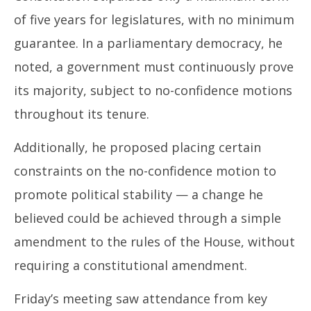
of five years for legislatures, with no minimum
guarantee. In a parliamentary democracy, he
noted, a government must continuously prove
its majority, subject to no-confidence motions
throughout its tenure.
Additionally, he proposed placing certain
constraints on the no-confidence motion to
promote political stability — a change he
believed could be achieved through a simple
amendment to the rules of the House, without
requiring a constitutional amendment.
Friday’s meeting saw attendance from key