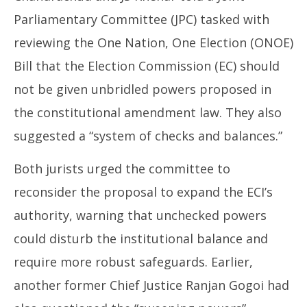
11,
20
Parliamentary Committee (JPC) tasked with
2025
reviewing the One Nation, One Election (ONOE)
Bill that the Election Commission (EC) should
not be given unbridled powers proposed in
the constitutional amendment law. They also
suggested a “system of checks and balances.”
Both jurists urged the committee to
reconsider the proposal to expand the ECI’s
authority, warning that unchecked powers
could disturb the institutional balance and
require more robust safeguards. Earlier,
another former Chief Justice Ranjan Gogoi had