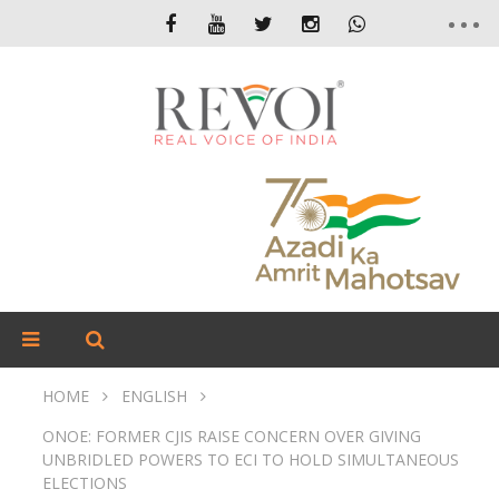
HOME
ENGLISH
ONOE: FORMER CJIS RAISE CONCERN OVER GIVING
UNBRIDLED POWERS TO ECI TO HOLD SIMULTANEOUS
ELECTIONS