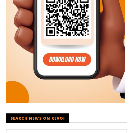
SEARCH NEWS ON REVOI