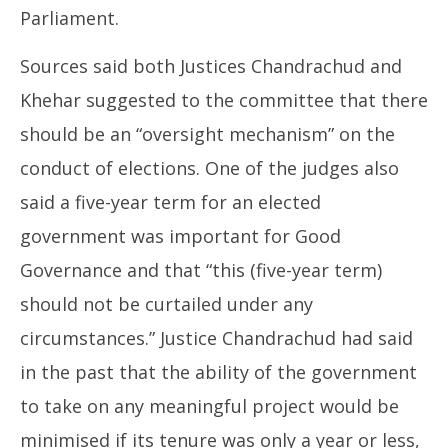
Parliament.
Sources said both Justices Chandrachud and
Khehar suggested to the committee that there
should be an “oversight mechanism” on the
conduct of elections. One of the judges also
said a five-year term for an elected
government was important for Good
Governance and that “this (five-year term)
should not be curtailed under any
circumstances.” Justice Chandrachud had said
in the past that the ability of the government
to take on any meaningful project would be
minimised if its tenure was only a year or less,