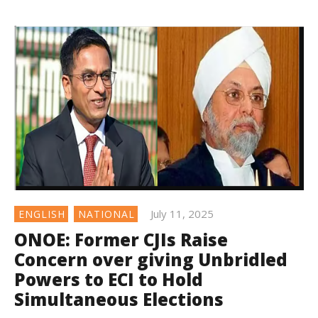
July 11, 2025
ENGLISH
NATIONAL
ONOE: Former CJIs Raise
Concern over giving Unbridled
Powers to ECI to Hold
Simultaneous Elections