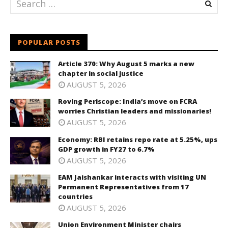
POPULAR POSTS
Article 370: Why August 5 marks a new
chapter in social justice
AUGUST 5, 2026
Roving Periscope: India’s move on FCRA
worries Christian leaders and missionaries!
AUGUST 5, 2026
Economy: RBI retains repo rate at 5.25%, ups
GDP growth in FY27 to 6.7%
AUGUST 5, 2026
EAM Jaishankar interacts with visiting UN
Permanent Representatives from 17
countries
AUGUST 5, 2026
Union Environment Minister chairs