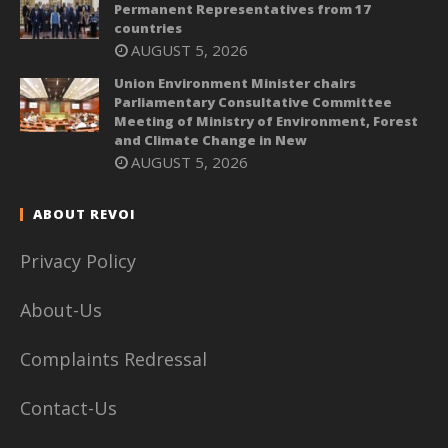
Permanent Representatives from 17
countries
AUGUST 5, 2026
Union Environment Minister chairs
Parliamentary Consultative Committee
Meeting of Ministry of Environment, Forest
and Climate Change in New
AUGUST 5, 2026
ABOUT REVOI
Privacy Policy
About-Us
Complaints Redressal
Contact-Us