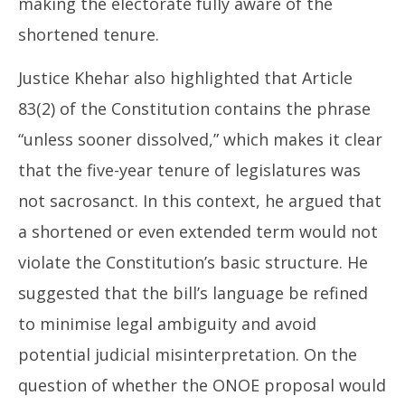
making the electorate fully aware of the
shortened tenure.
Justice Khehar also highlighted that Article
83(2) of the Constitution contains the phrase
“unless sooner dissolved,” which makes it clear
that the five-year tenure of legislatures was
not sacrosanct. In this context, he argued that
a shortened or even extended term would not
violate the Constitution’s basic structure. He
suggested that the bill’s language be refined
to minimise legal ambiguity and avoid
potential judicial misinterpretation. On the
question of whether the ONOE proposal would