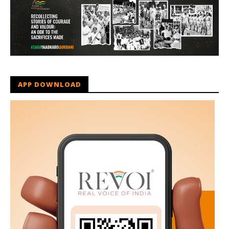
APP DOWNLOAD