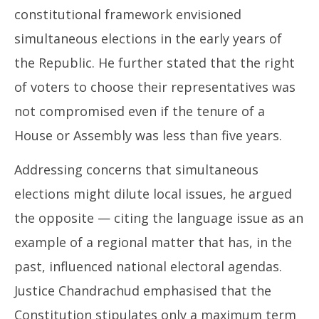
constitutional framework envisioned
simultaneous elections in the early years of
the Republic. He further stated that the right
of voters to choose their representatives was
not compromised even if the tenure of a
House or Assembly was less than five years.
Addressing concerns that simultaneous
elections might dilute local issues, he argued
the opposite — citing the language issue as an
example of a regional matter that has, in the
past, influenced national electoral agendas.
Justice Chandrachud emphasised that the
Constitution stipulates only a maximum term