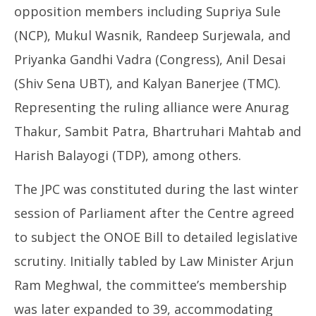
opposition members including Supriya Sule
(NCP), Mukul Wasnik, Randeep Surjewala, and
Priyanka Gandhi Vadra (Congress), Anil Desai
(Shiv Sena UBT), and Kalyan Banerjee (TMC).
Representing the ruling alliance were Anurag
Thakur, Sambit Patra, Bhartruhari Mahtab and
Harish Balayogi (TDP), among others.
The JPC was constituted during the last winter
session of Parliament after the Centre agreed
to subject the ONOE Bill to detailed legislative
scrutiny. Initially tabled by Law Minister Arjun
Ram Meghwal, the committee’s membership
was later expanded to 39, accommodating