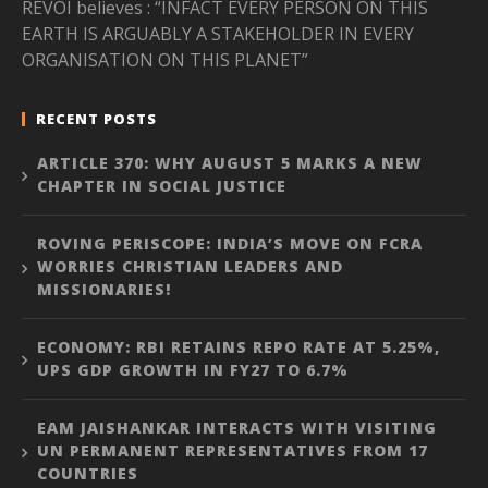
REVOI believes : “INFACT EVERY PERSON ON THIS
EARTH IS ARGUABLY A STAKEHOLDER IN EVERY
ORGANISATION ON THIS PLANET”
RECENT POSTS
ARTICLE 370: WHY AUGUST 5 MARKS A NEW
CHAPTER IN SOCIAL JUSTICE
ROVING PERISCOPE: INDIA’S MOVE ON FCRA
WORRIES CHRISTIAN LEADERS AND
MISSIONARIES!
ECONOMY: RBI RETAINS REPO RATE AT 5.25%,
UPS GDP GROWTH IN FY27 TO 6.7%
EAM JAISHANKAR INTERACTS WITH VISITING
UN PERMANENT REPRESENTATIVES FROM 17
COUNTRIES