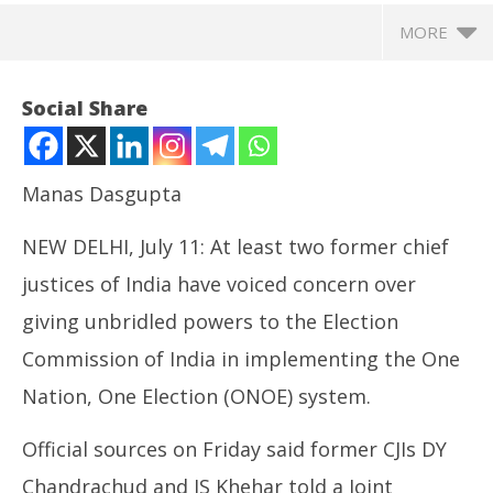
MORE
Social Share
Manas Dasgupta
NEW DELHI, July 11: At least two former chief
justices of India have voiced concern over
giving unbridled powers to the Election
Commission of India in implementing the One
NOW VIEWING
Nation, One Election (ONOE) system.
ONOE: Former CJIs Raise Concern over giving
Ar
Unbridled Powers to ECI to Hold Simultaneous
soc
Official sources on Friday said former CJIs DY
Elections
Jul
July
11
Chandrachud and JS Khehar told a Joint