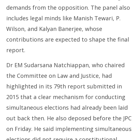
demands from the opposition. The panel also
includes legal minds like Manish Tewari, P.
Wilson, and Kalyan Banerjee, whose
contributions are expected to shape the final
report.
Dr EM Sudarsana Natchiappan, who chaired
the Committee on Law and Justice, had
highlighted in its 79th report submitted in
2015 that a clear mechanism for conducting
simultaneous elections had already been laid
out back then. He also deposed before the JPC
on Friday. He said implementing simultaneous
elections did not require a constitutional