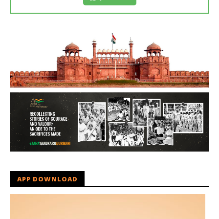
APP DOWNLOAD