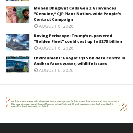
Mohan Bhagwat Calls Gen Z Grievances
“Genuine,” CJP Plans Nation-wide People’s
Contact Campaign
AUGUST 6, 2026
Roving Periscope: Trump’s n-powered
“Golden Fleet” could cost up to $275 billion
AUGUST 6, 2026
Environment: Google’s $15 bn data centre in
Andhra faces water, wildlife issues
AUGUST 6, 2026