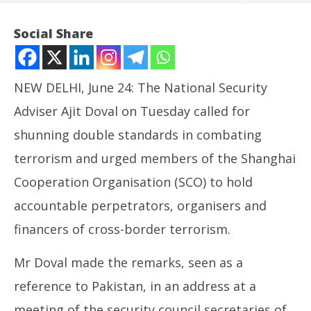
Social Share
NEW DELHI, June 24: The National Security
Adviser Ajit Doval on Tuesday called for
shunning double standards in combating
terrorism and urged members of the Shanghai
Cooperation Organisation (SCO) to hold
NOW VIEWING
accountable perpetrators, organisers and
NSA Doval Asks SCO Countries to Shun Double-
In
financers of cross-border terrorism.
Standard on Terrorism
Bal
June
Ju
Mr Doval made the remarks, seen as a
24,
24
reference to Pakistan, in an address at a
2025
20
meeting of the security council secretaries of