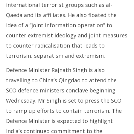
international terrorist groups such as al-
Qaeda and its affiliates. He also floated the
idea of a “joint information operation” to
counter extremist ideology and joint measures
to counter radicalisation that leads to
terrorism, separatism and extremism.
Defence Minister Rajnath Singh is also
travelling to China’s Qingdao to attend the
SCO defence ministers conclave beginning
Wednesday. Mr Singh is set to press the SCO
to ramp up efforts to contain terrorism. The
Defence Minister is expected to highlight
India’s continued commitment to the