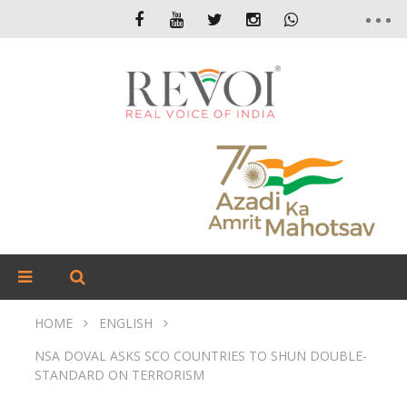
HOME
ENGLISH
NSA DOVAL ASKS SCO COUNTRIES TO SHUN DOUBLE-
STANDARD ON TERRORISM