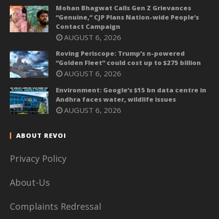
Mohan Bhagwat Calls Gen Z Grievances
“Genuine,” CJP Plans Nation-wide People’s
Contact Campaign
AUGUST 6, 2026
Roving Periscope: Trump’s n-powered
“Golden Fleet” could cost up to $275 billion
AUGUST 6, 2026
Environment: Google’s $15 bn data centre in
Andhra faces water, wildlife issues
AUGUST 6, 2026
ABOUT REVOI
Privacy Policy
About-Us
Complaints Redressal