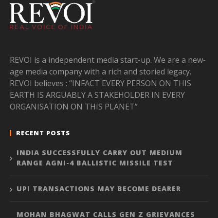
REVOI is a independent media start-up. We are a new-
age media company with a rich and storied legacy.
REVOI believes : “INFACT EVERY PERSON ON THIS
EARTH IS ARGUABLY A STAKEHOLDER IN EVERY
ORGANISATION ON THIS PLANET”
RECENT POSTS
INDIA SUCCESSFULLY CARRY OUT MEDIUM
RANGE AGNI-4 BALLISTIC MISSILE TEST
UPI TRANSACTIONS MAY BECOME DEARER
MOHAN BHAGWAT CALLS GEN Z GRIEVANCES