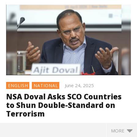
June 24, 2025
ENGLISH
NATIONAL
NSA Doval Asks SCO Countries
to Shun Double-Standard on
Terrorism
MORE