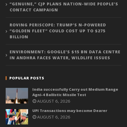
“GENUINE,” CJP PLANS NATION-WIDE PEOPLE’S
CONTACT CAMPAIGN
ROVING PERISCOPE: TRUMP’S N-POWERED
“GOLDEN FLEET” COULD COST UP TO $275
BILLION
ENVIRONMENT: GOOGLE’S $15 BN DATA CENTRE
IN ANDHRA FACES WATER, WILDLIFE ISSUES
POPULAR POSTS
India successfully Carry out Medium Range
Agni-4 Ballistic Missile Test
AUGUST 6, 2026
UPI Transactions may become Dearer
AUGUST 6, 2026