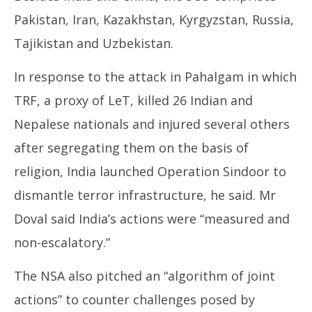
Pakistan, Iran, Kazakhstan, Kyrgyzstan, Russia,
Tajikistan and Uzbekistan.
In response to the attack in Pahalgam in which
TRF, a proxy of LeT, killed 26 Indian and
Nepalese nationals and injured several others
after segregating them on the basis of
religion, India launched Operation Sindoor to
dismantle terror infrastructure, he said. Mr
Doval said India’s actions were “measured and
non-escalatory.”
The NSA also pitched an “algorithm of joint
actions” to counter challenges posed by