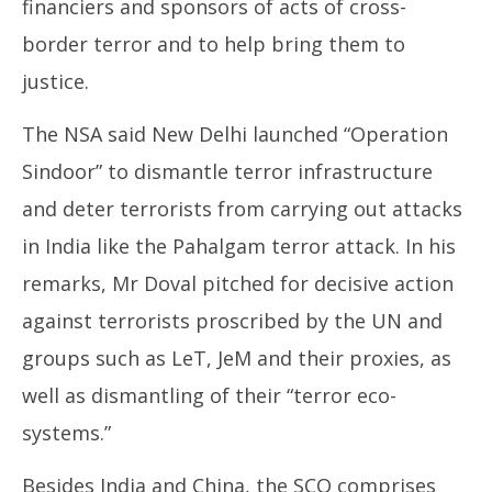
financiers and sponsors of acts of cross-
border terror and to help bring them to
justice.
The NSA said New Delhi launched
“Operation
Sindoor” to dismantle terror infrastructure
and deter terrorists from carrying out attacks
in India like the Pahalgam terror attack. In his
remarks, Mr Doval pitched for decisive action
against terrorists proscribed by the UN and
groups such as LeT, JeM and their proxies, as
well as dismantling of their “terror eco-
systems.”
Besides India and China, the SCO comprises