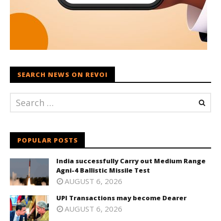
SEARCH NEWS ON REVOI
POPULAR POSTS
India successfully Carry out Medium Range
Agni-4 Ballistic Missile Test
AUGUST 6, 2026
UPI Transactions may become Dearer
AUGUST 6, 2026