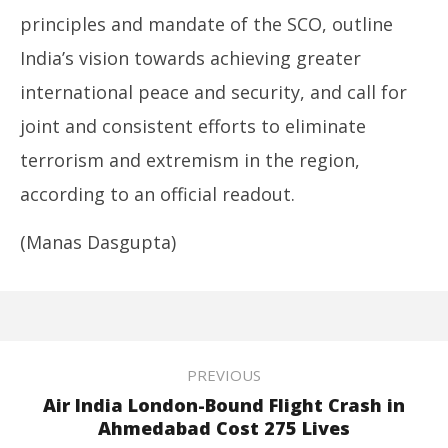
principles and mandate of the SCO, outline
India’s vision towards achieving greater
international peace and security, and call for
joint and consistent efforts to eliminate
terrorism and extremism in the region,
according to an official readout.
(Manas Dasgupta)
PREVIOUS
Air India London-Bound Flight Crash in
Ahmedabad Cost 275 Lives