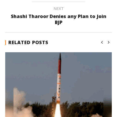
NEXT
Shashi Tharoor Denies any Plan to Join
BJP
RELATED POSTS