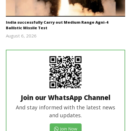
India successfully Carry out Medium Range Agni-4
Ballistic Missile Test
August 6, 2026
Editor
In Chief
Join our WhatsApp Channel
And stay informed with the latest news
and updates.
Join Now