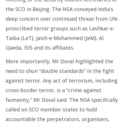
the SCO in Beijing. The NSA conveyed India’s
deep concern over continued threat from UN-
proscribed terror groups such as Lashkar-e-
Taiba (LeT), Jaish-e-Mohammed (JeM), Al
Qaeda, ISIS and its affiliates.
More importantly, Mr Doval highlighted the
need to shun “double standards” in the fight
against terror. Any act of terrorism, including
cross-border terror, is a “crime against
humanity,” Mr Doval said. The NSA specifically
called on SCO member states to hold
accountable the perpetrators, organisers,