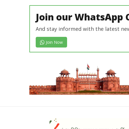
In Chief
Join our WhatsApp 
And stay informed with the latest ne
Join Now