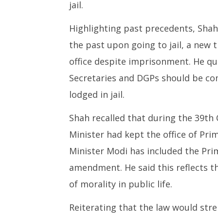
jail.
Highlighting past precedents, Shah
the past upon going to jail, a new
office despite imprisonment. He que
Secretaries and DGPs should be com
lodged in jail.
Shah recalled that during the 39t
Minister had kept the office of Pri
Minister Modi has included the Prim
amendment. He said this reflects 
of morality in public life.
Reiterating that the law would str