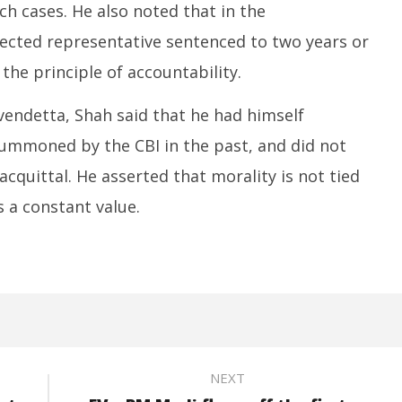
ch cases. He also noted that in the
lected representative sentenced to two years or
he principle of accountability.
vendetta, Shah said that he had himself
ummoned by the CBI in the past, and did not
acquittal. He asserted that morality is not tied
s a constant value.
NEXT