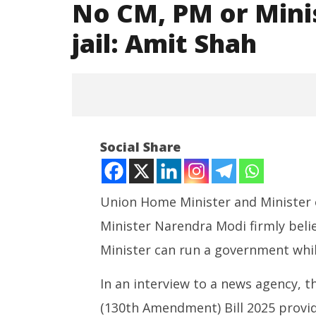
No CM, PM or Mini
jail: Amit Shah
Social Share
Union Home Minister and Minister 
Minister Narendra Modi firmly belie
NOW VIEWING
Minister can run a government while
No CM, PM or Minister can run
NEET-UG
govt from jail: Amit Shah
Leaked 3
In an interview to a news agency, t
3 Exams:
August
(130th Amendment) Bill 2025 provide
August
26,