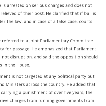
2
26,
e is arrested on serious charges and does not
2
2025
relieved of their post. He clarified that if bail is
er the law, and in case of a false case, courts
be referred to a Joint Parliamentary Committee
rity for passage. He emphasized that Parliament
, not disruption, and said the opposition should
s in the House.
nt is not targeted at any political party but
and Ministers across the country. He added that
 carrying a punishment of over five years, the
g grave charges from running governments from