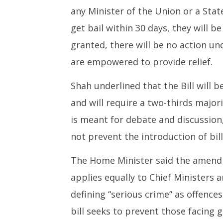
26,
2025
any Minister of the Union or a Stat
2025
get bail within 30 days, they will be 
granted, there will be no action und
are empowered to provide relief.
Shah underlined that the Bill will 
and will require a two-thirds majo
is meant for debate and discussion
not prevent the introduction of bill
The Home Minister said the amendme
applies equally to Chief Ministers 
defining “serious crime” as offences
bill seeks to prevent those facin