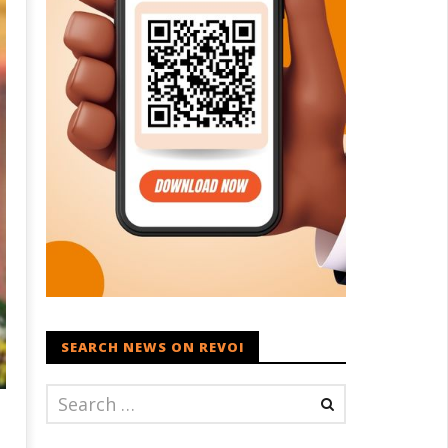
SEARCH NEWS ON REVOI