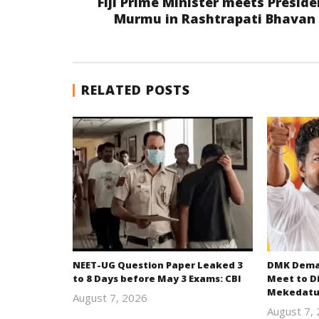
Fiji Prime Minister meets Preside
Murmu in Rashtrapati Bhavan
RELATED POSTS
NEET-UG Question Paper Leaked 3
DMK Deman
to 8 Days before May 3 Exams: CBI
Meet to D
Mekedatu
August 7, 2026
Editor
August 7,