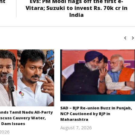
nt
EVs: PM Modi flags off the first e-
Vitara; Suzuki to invest Rs. 70k cr in
India
SAD – BJP Re-union Buzz in Punjab,
ds Tamil Nadu All-Party
NCP Cautioned by BJP in
iscuss Cauvery Water,
Maharashtra
 Dam Issues
August 7, 2026
 2026
Editor