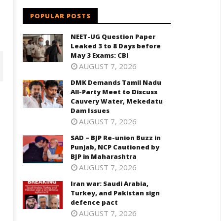
POPULAR POSTS
NEET-UG Question Paper
Leaked 3 to 8 Days before
May 3 Exams: CBI
AUGUST 7, 2026
DMK Demands Tamil Nadu
All-Party Meet to Discuss
Cauvery Water, Mekedatu
Dam Issues
AUGUST 7, 2026
SAD – BJP Re-union Buzz in
Punjab, NCP Cautioned by
BJP in Maharashtra
AUGUST 7, 2026
D – BJP Re-union Buzz in
Iran war: Saudi Arabia,
Iran war: Saudi Arabia, Turkey,
njab, NCP Cautioned by BJP in
Turkey, and Pakistan sign
and Pakistan sign defence pac
aharashtra
defence pact
August
ugust
AUGUST 7, 2026
26,