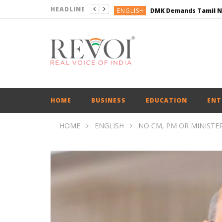
HEADLINE
ENGLISH
ENGLISH
BUSINESS
BUSINESS
ENGLISH
HOME
BUSINESS
EDUCATION
ENT
HOME
ENGLISH
NO CM, PM OR MINISTER