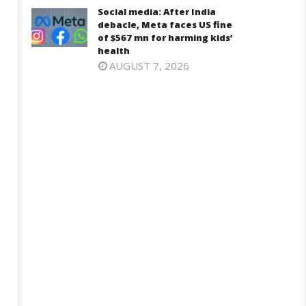
6,
Social media: After India
2025
025
debacle, Meta faces US fine
of $567 mn for harming kids’
health
AUGUST 7, 2026