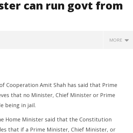
ster can run govt from
MORE
of Cooperation Amit Shah has said that Prime
ves that no Minister, Chief Minister or Prime
 being in jail.
SA
 Question Paper
DMK Demands Tamil Nadu All-
Pu
 to 8 Days before May
Party Meet to Discuss Cauvery
he Home Minister said that the Constitution
M
 CBI
Water, Mekedatu Dam Issues
A
s that if a Prime Minister, Chief Minister, or
August