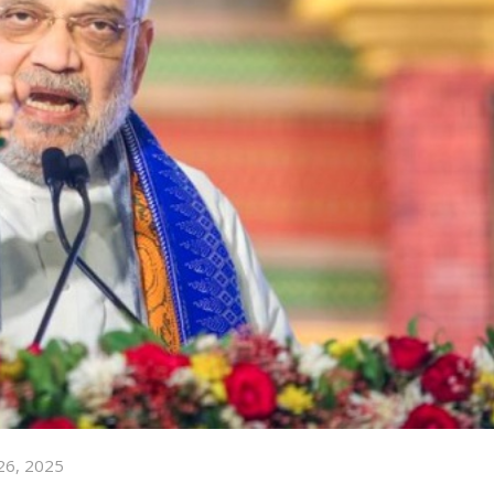
26, 2025