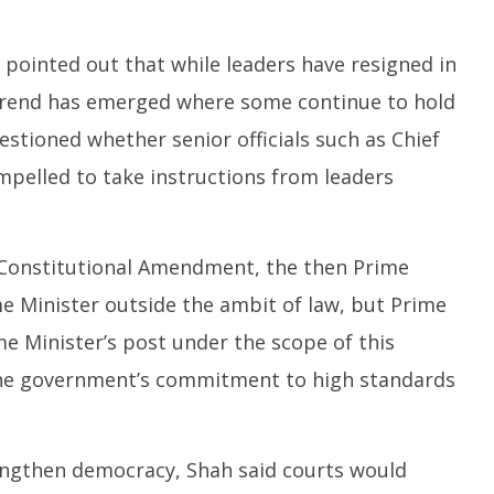
 pointed out that while leaders have resigned in
 trend has emerged where some continue to hold
stioned whether senior officials such as Chief
pelled to take instructions from leaders
h Constitutional Amendment, the then Prime
me Minister outside the ambit of law, but Prime
e Minister’s post under the scope of this
the government’s commitment to high standards
engthen democracy, Shah said courts would