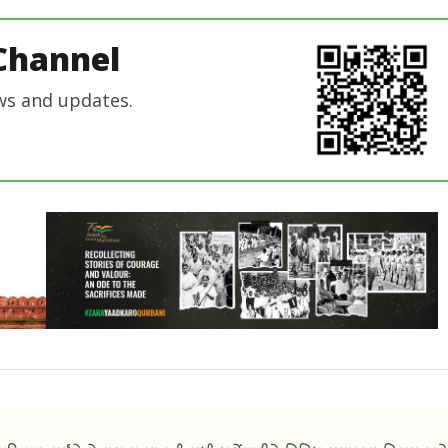
Editor
In Chief
In Chief
Channel
ws and updates.