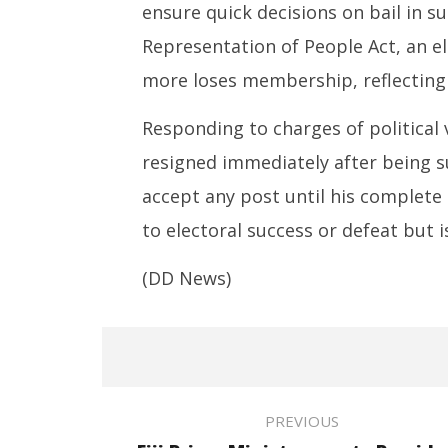
ensure quick decisions on bail in su
Representation of People Act, an e
more loses membership, reflecting t
Responding to charges of political 
resigned immediately after being s
accept any post until his complete 
to electoral success or defeat but i
(DD News)
PREVIOUS