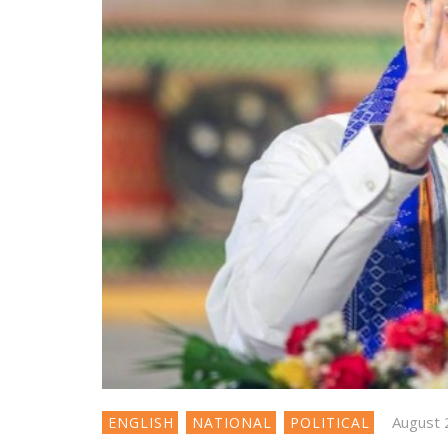
August 
ENGLISH
NATIONAL
POLITICAL