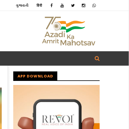
ગુજરાતી
हिंदी
APP DOWNLOAD