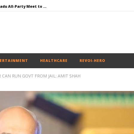
DMK Demands Tamil Nadu All-Party Meet to Discuss Cauvery Water, Mekedatu Dam Issues
SAD – BJP Re-union Buzz in Punjab, NCP Cautioned by BJP in Maharashtra
Iran war: Saudi Arabia, Turkey, and Pakistan sign defence pact
Social media: After India debacle, Meta faces US fine of $567 mn for harming kids’ health
NEET-UG Question Paper Leaked 3 to 8 Days before May 3 Exams: CBI
ERTAINMENT
HEALTHCARE
REVOI-HERO
 CAN RUN GOVT FROM JAIL: AMIT SHAH