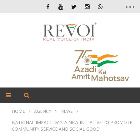
HOME
AGENCY
NEWS
NATIONAL IMPACT DAY: A NEW INITIATIVE TO PROMOTE
COMMUNITY SERVICE AND SOCIAL GOOD