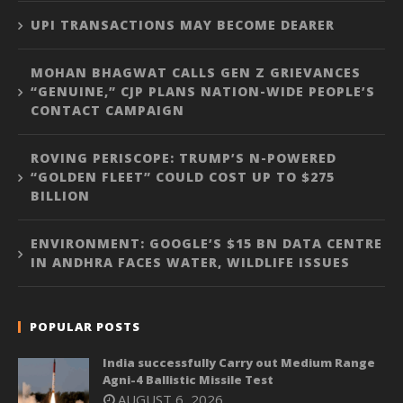
UPI TRANSACTIONS MAY BECOME DEARER
MOHAN BHAGWAT CALLS GEN Z GRIEVANCES
“GENUINE,” CJP PLANS NATION-WIDE PEOPLE’S
CONTACT CAMPAIGN
ROVING PERISCOPE: TRUMP’S N-POWERED
“GOLDEN FLEET” COULD COST UP TO $275
BILLION
ENVIRONMENT: GOOGLE’S $15 BN DATA CENTRE
IN ANDHRA FACES WATER, WILDLIFE ISSUES
POPULAR POSTS
India successfully Carry out Medium Range
Agni-4 Ballistic Missile Test
AUGUST 6, 2026