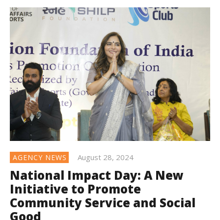
August 28, 2024
AGENCY NEWS
National Impact Day: A New
Initiative to Promote
Community Service and Social
Good