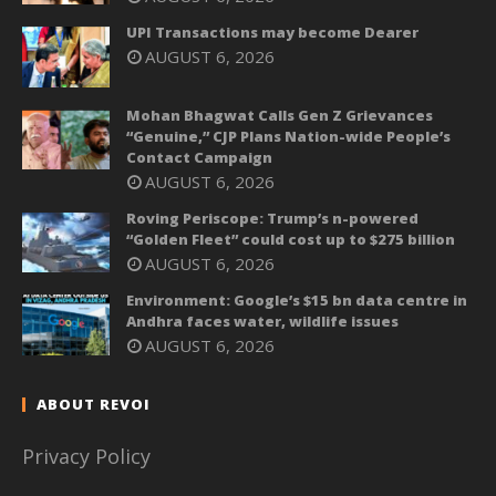
UPI Transactions may become Dearer
AUGUST 6, 2026
Mohan Bhagwat Calls Gen Z Grievances
“Genuine,” CJP Plans Nation-wide People’s
Contact Campaign
AUGUST 6, 2026
Roving Periscope: Trump’s n-powered
“Golden Fleet” could cost up to $275 billion
AUGUST 6, 2026
Environment: Google’s $15 bn data centre in
Andhra faces water, wildlife issues
AUGUST 6, 2026
ABOUT REVOI
Privacy Policy