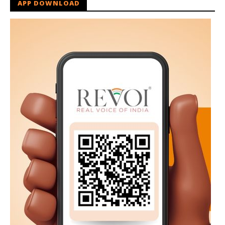
APP DOWNLOAD