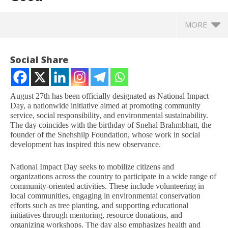
MORE
Social Share
August 27th has been officially designated as National Impact
Day, a nationwide initiative aimed at promoting community
service, social responsibility, and environmental sustainability.
The day coincides with the birthday of Snehal Brahmbhatt, the
founder of the Snehshilp Foundation, whose work in social
development has inspired this new observance.
National Impact Day seeks to mobilize citizens and
NOW VIEWING
organizations across the country to participate in a wide range of
community-oriented activities. These include volunteering in
local communities, engaging in environmental conservation
National Impact Day: A New Initiative to Promote
In
efforts such as tree planting, and supporting educational
Community Service and Social Good
Bal
initiatives through mentoring, resource donations, and
August
Au
organizing workshops. The day also emphasizes health and