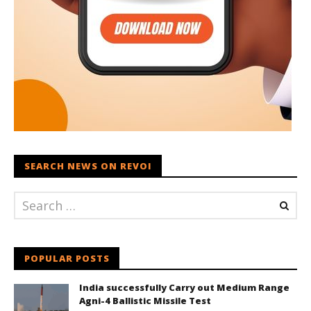
SEARCH NEWS ON REVOI
POPULAR POSTS
India successfully Carry out Medium Range
Agni-4 Ballistic Missile Test