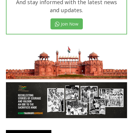
And stay informed with the latest news
and updates.
Join Now