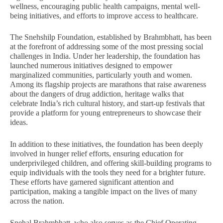
28,
28
wellness, encouraging public health campaigns, mental well-
2024
20
being initiatives, and efforts to improve access to healthcare.
The Snehshilp Foundation, established by Brahmbhatt, has been
at the forefront of addressing some of the most pressing social
challenges in India. Under her leadership, the foundation has
launched numerous initiatives designed to empower
marginalized communities, particularly youth and women.
Among its flagship projects are marathons that raise awareness
about the dangers of drug addiction, heritage walks that
celebrate India’s rich cultural history, and start-up festivals that
provide a platform for young entrepreneurs to showcase their
ideas.
In addition to these initiatives, the foundation has been deeply
involved in hunger relief efforts, ensuring education for
underprivileged children, and offering skill-building programs to
equip individuals with the tools they need for a brighter future.
These efforts have garnered significant attention and
participation, making a tangible impact on the lives of many
across the nation.
Snehal Brahmbhatt, who also serves as the Chief Operating