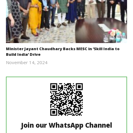
Minister Jayant Chaudhary Backs MESC in ‘Skill India to
Build India’ Drive
November 14, 2024
Revoi
Join our WhatsApp Channel