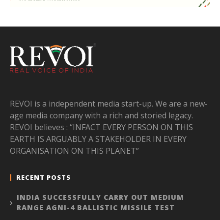
REVOI is a independent media start-up. We are a new-
age media company with a rich and storied legacy.
REVOI believes : “INFACT EVERY PERSON ON THIS
EARTH IS ARGUABLY A STAKEHOLDER IN EVERY
ORGANISATION ON THIS PLANET”
RECENT POSTS
INDIA SUCCESSFULLY CARRY OUT MEDIUM
RANGE AGNI-4 BALLISTIC MISSILE TEST