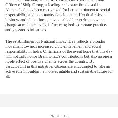
Officer of Shilp Group, a leading real estate firm based in
Ahmedabad, has been recognized for her commitment to social
responsibility and community development. Her dual roles in
business and philanthropy have enabled her to drive positive
change at multiple levels, influencing both corporate practices
and grassroots initiatives.
The establishment of National Impact Day reflects a broader
movement towards increased civic engagement and social
responsibility in India. Organizers of the event hope that this day
will not only honor Brahmbhatt’s contributions but also inspire a
ripple effect of positive change across the country. By
participating in this initiative, citizens are encouraged to take an
active role in building a more equitable and sustainable future for
all.
PREVIOUS