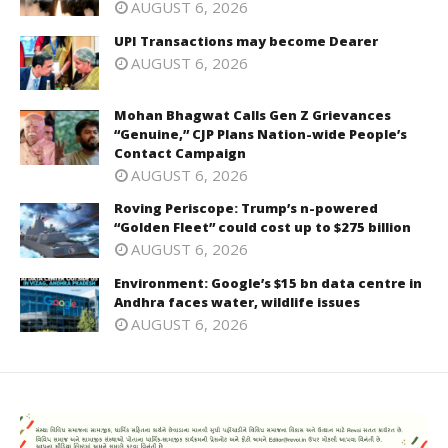
AUGUST 6, 2026
UPI Transactions may become Dearer
AUGUST 6, 2026
Mohan Bhagwat Calls Gen Z Grievances
“Genuine,” CJP Plans Nation-wide People’s
Contact Campaign
AUGUST 6, 2026
Roving Periscope: Trump’s n-powered
“Golden Fleet” could cost up to $275 billion
AUGUST 6, 2026
Environment: Google’s $15 bn data centre in
Andhra faces water, wildlife issues
AUGUST 6, 2026