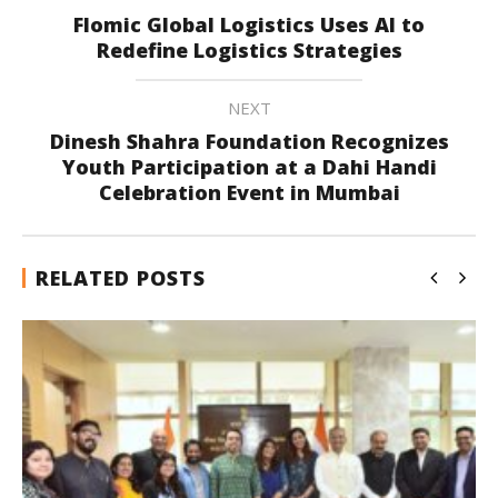
Flomic Global Logistics Uses AI to
Redefine Logistics Strategies
NEXT
Dinesh Shahra Foundation Recognizes
Youth Participation at a Dahi Handi
Celebration Event in Mumbai
RELATED POSTS