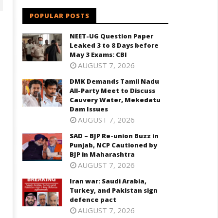
POPULAR POSTS
NEET-UG Question Paper
Leaked 3 to 8 Days before
May 3 Exams: CBI
AUGUST 7, 2026
DMK Demands Tamil Nadu
All-Party Meet to Discuss
Cauvery Water, Mekedatu
D – BJP Re-union Buzz in
Dam Issues
Iran war: Saudi Arabia, Turkey,
njab, NCP Cautioned by BJP in
AUGUST 7, 2026
and Pakistan sign defence pac
aharashtra
SAD – BJP Re-union Buzz in
October
ctober
Punjab, NCP Cautioned by
23,
3,
BJP in Maharashtra
2024
024
AUGUST 7, 2026
Iran war: Saudi Arabia,
Turkey, and Pakistan sign
defence pact
AUGUST 7, 2026