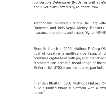
Convertible Debentures (NCDs) as well as e
and silver plans) offered by Muthoot Exim.
Additionally, Muthoot FinCorp ONE app offe
Domestic and Indo-Nepal Money Transfers. 
insurance premiums, and access Digital MSME 
Since its launch in 2022, Muthoot FinCorp O
goal of creating a multi-service financial 
combines digital tools with physical branch a
customers can access a broad range of financ
FinCorp Ltd’s 3700 branches approx. pan-India.
Chandan Khaitan, CEO, Muthoot FinCorp O
build a unified financial platform with a ph
needs.”