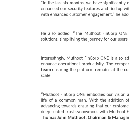
“In the last six months, we have significantl
enhanced our security features and tied up wi
with enhanced customer engagement,” he add
He also added, “The Muthoot FinCorp ONE p
solutions, simplifying the journey for our users 
Interestingly, Muthoot FinCorp ONE is also a
enhance operational productivity. The compa
team
ensuring the platform remains at the cutt
scale.
“Muthoot FinCorp ONE embodies our vision as
life of a common man. With the addition of 
advancing towards ensuring that our customer
deep-seated trust synonymous with Muthoot F
Thomas John Muthoot, Chairman & Managing 