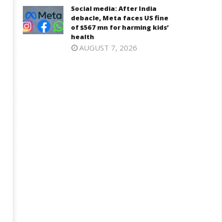
Social media: After India
debacle, Meta faces US fine
of $567 mn for harming kids’
health
AUGUST 7, 2026