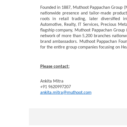
Founded in 1887, Muthoot Pappachan Group (MPG
nationwide presence and tailor-made products
roots in retail trading, later diversified in
Automotive, Realty, IT Services, Precious Met
flagship company, Muthoot Pappachan Group (
network of more than 5,200 branches nationwi
brand ambassadors. Muthoot Pappachan Foundat
for the entire group companies focusing on He
Please contact:
Ankita Mitra
+91 9620997207
ankita.mitra@muthoot.com