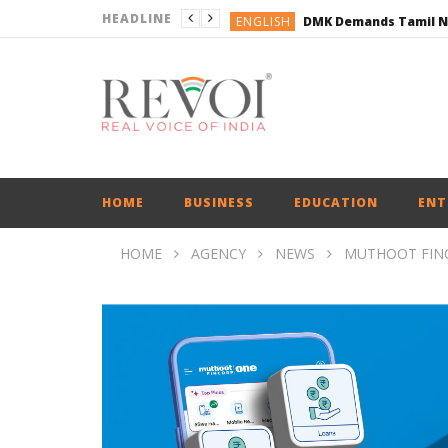
HEADLINE
ENGLISH
ENGLISH
BUSINESS
BUSINESS
ENGLISH
HOME
BUSINESS
EDUCATION
ENT
HOME
AGENCY
NEWS
MUTHOOT FINC