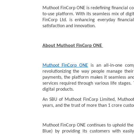
Muthoot FinCorp ONE is redefining financial c
to-use platform. With its seamless mix of dig
FinCorp Ltd. is enhancing everyday financ
satisfaction and innovation.
About Muthoot FinCorp ONE
Muthoot FinCorp ONE
is an all-in-one com
revolutionizing the way people manage their 
payments, the platform makes it seamless and 
services required through various life stages. 
digital products.
An SBU of Muthoot FinCorp Limited, Muthoot
years, and the trust of more than 1 crore cus
Muthoot FinCorp ONE continues to uphold the
Blue) by providing its customers with easily