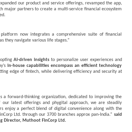
y expanded our product and service offerings, revamped the app,
th major partners to create a multi-service financial ecosystem
ed.
latform now integrates a comprehensive suite of financial
as they navigate various life stages.”
dopting
AI-driven insights
to personalize user experiences and
ny’s
in-house capabilities encompass an efficient technology
ing edge of fintech, while delivering efficiency and security at
 a forward-thinking organization, dedicated to improving the
our latest offerings and phygital approach, we are steadily
s enjoy a perfect blend of digital convenience along with the
inCorp Ltd. through our 3700 branches approx pan-India.”
said
Director, Muthoot FinCorp Ltd.