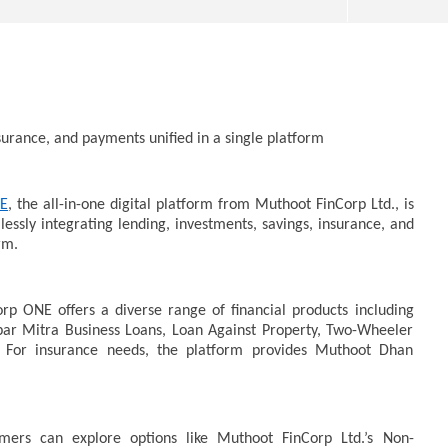
surance, and payments unified in a single platform
NE
, the all-in-one digital platform from Muthoot FinCorp Ltd., is
SA
essly integrating lending, investments, savings, insurance, and
 Question Paper
DMK Demands Tamil Nadu All-
Pu
rm.
 to 8 Days before May
Party Meet to Discuss Cauvery
M
 CBI
Water, Mekedatu Dam Issues
O
October
2
rp ONE offers a diverse range of financial products including
23,
2
par Mitra Business Loans, Loan Against Property, Two-Wheeler
2024
 For insurance needs, the platform provides Muthoot Dhan
mers can explore options like Muthoot FinCorp Ltd.’s Non-