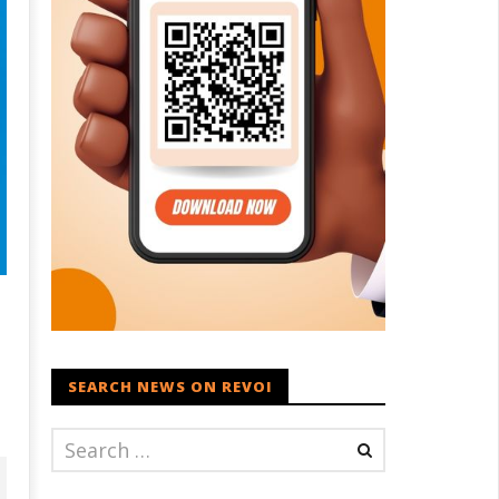
SEARCH NEWS ON REVOI