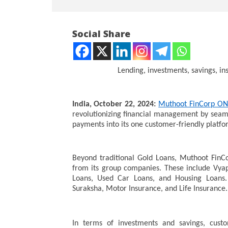
Social Share
Lending, investments, savings, in
NOW VIEWING
India, October 22, 2024:
Muthoot FinCorp O
revolutionizing financial management by seaml
Muthoot FinCorp ONE Is Now
NEET-UG
payments into its one customer-friendly platfo
All-In-One Financial Suite
Leaked 3
3 Exams:
October
October
23,
Beyond traditional Gold Loans, Muthoot FinCo
23,
2024
from its group companies. These include Vya
2024
Loans, Used Car Loans, and Housing Loans.
Suraksha, Motor Insurance, and Life Insurance.
In terms of investments and savings, custo