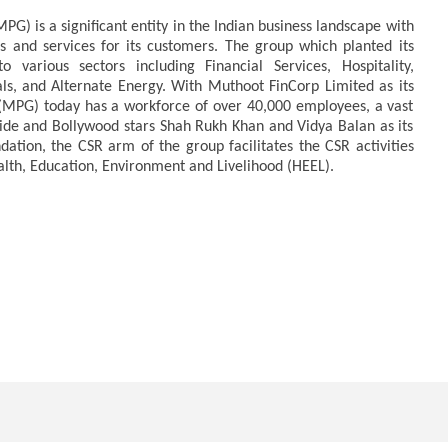
) is a significant entity in the Indian business landscape with
 and services for its customers. The group which planted its
to various sectors including Financial Services, Hospitality,
als, and Alternate Energy. With Muthoot FinCorp Limited as its
MPG) today has a workforce of over 40,000 employees, a vast
de and Bollywood stars Shah Rukh Khan and Vidya Balan as its
ion, the CSR arm of the group facilitates the CSR activities
alth, Education, Environment and Livelihood (HEEL).