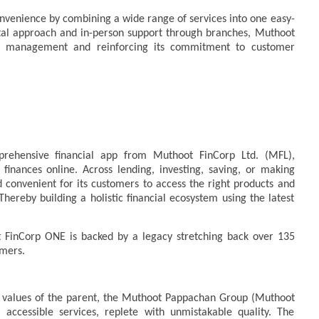
onvenience by combining a wide range of services into one easy-
ital approach and in-person support through branches, Muthoot
ial management and reinforcing its commitment to customer
prehensive financial app from Muthoot FinCorp Ltd. (MFL),
finances online. Across lending, investing, saving, or making
convenient for its customers to access the right products and
Thereby building a holistic financial ecosystem using the latest
 FinCorp ONE is backed by a legacy stretching back over 135
tomers.
 values of the parent, the Muthoot Pappachan Group (Muthoot
 accessible services, replete with unmistakable quality. The