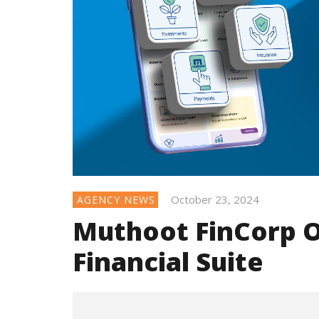
October 23, 2024
AGENCY NEWS
Muthoot FinCorp O
Financial Suite