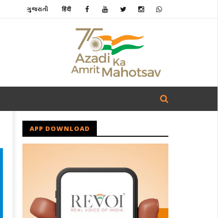
ગુજરાતી
हिंदी
APP DOWNLOAD