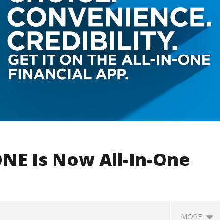
NE Is Now All-In-One
MORE