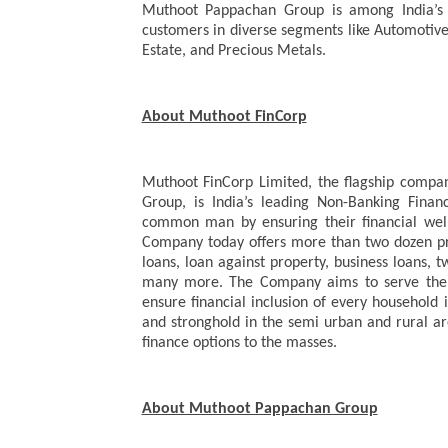
Muthoot Pappachan Group is among India’s m
customers in diverse segments like Automotive i
Estate, and Precious Metals.
About Muthoot FinCorp
Muthoot FinCorp Limited, the flagship comp
Group, is India’s leading Non-Banking Fina
common man by ensuring their financial well
Company today offers more than two dozen pro
loans, loan against property, business loans, 
many more. The Company aims to serve the u
ensure financial inclusion of every household 
and stronghold in the semi urban and rural a
finance options to the masses.
About Muthoot Pappachan Group