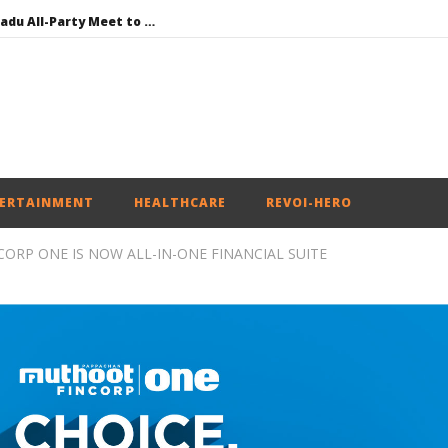
DMK Demands Tamil Nadu All-Party Meet to Discuss Cauvery Water, Mekedatu Dam Issues
SAD – BJP Re-union Buzz in Punjab, NCP Cautioned by BJP in Maharashtra
Iran war: Saudi Arabia, Turkey, and Pakistan sign defence pact
Social media: After India debacle, Meta faces US fine of $567 mn for harming kids’ health
NEET-UG Question Paper Leaked 3 to 8 Days before May 3 Exams: CBI
ERTAINMENT
HEALTHCARE
REVOI-HERO
ORP ONE IS NOW ALL-IN-ONE FINANCIAL SUITE