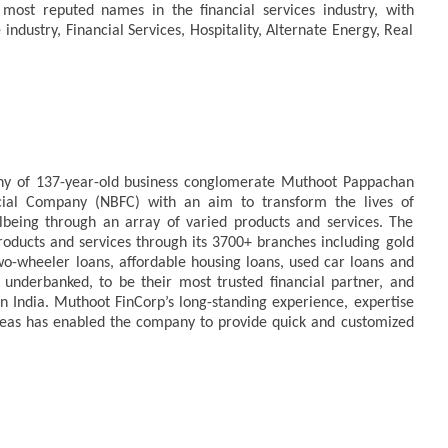
ost reputed names in the financial services industry, with
ndustry, Financial Services, Hospitality, Alternate Energy, Real
any of 137-year-old business conglomerate Muthoot Pappachan
ncial Company (NBFC) with an aim to transform the lives of
being through an array of varied products and services. The
ducts and services through its 3700+ branches including gold
two-wheeler loans, affordable housing loans, used car loans and
nderbanked, to be their most trusted financial partner, and
in India. Muthoot FinCorp’s long-standing experience, expertise
reas has enabled the company to provide quick and customized