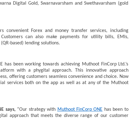
Swarna Digital Gold, Swarnavarsham and Swethavarsham (gold
rs convenient Forex and money transfer services, including
Customers can also make payments for utility bills, EMIs,
(QR-based) lending solutions.
NE has been working towards achieving Muthoot FinCorp Ltd.’s
platform with a phygital approach. This innovative approach
ccess, offering customers seamless convenience and choice. Now
ial services both on the app as well as at any of the Muthoot
NE says,
“Our strategy with
Muthoot FinCorp ONE
has been to
ygital approach that meets the diverse range of our customer