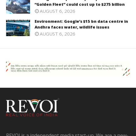
“Golden Fleet” could cost up to $275 billion
AUGUST 6, 2026
Environment: Google’s $15 bn data centre in
Andhra faces water, wildlife issues
AUGUST 6, 2026
REVOI is a independent media start-up. We are a new-