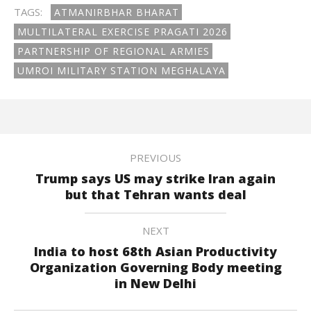
TAGS:
ATMANIRBHAR BHARAT
MULTILATERAL EXERCISE PRAGATI 2026
PARTNERSHIP OF REGIONAL ARMIES
UMROI MILITARY STATION MEGHALAYA
PREVIOUS
Trump says US may strike Iran again
but that Tehran wants deal
NEXT
India to host 68th Asian Productivity
Organization Governing Body meeting
in New Delhi