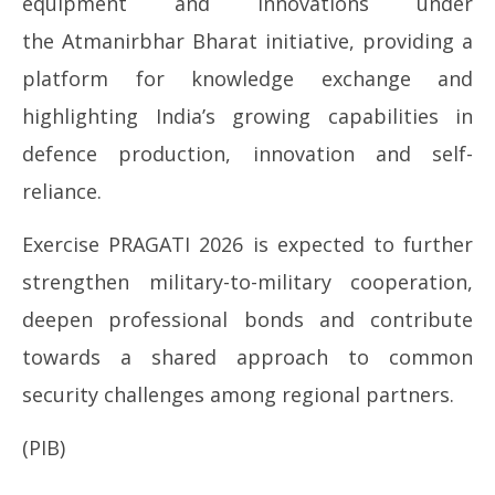
equipment and innovations under
the Atmanirbhar Bharat initiative, providing a
platform for knowledge exchange and
highlighting India’s growing capabilities in
defence production, innovation and self-
reliance.
Exercise PRAGATI 2026 is expected to further
strengthen military-to-military cooperation,
deepen professional bonds and contribute
towards a shared approach to common
security challenges among regional partners.
(PIB)