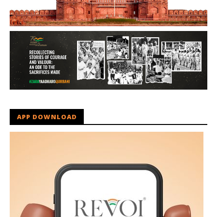
APP DOWNLOAD