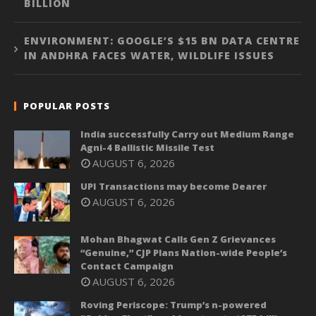
BILLION
ENVIRONMENT: GOOGLE’S $15 BN DATA CENTRE
IN ANDHRA FACES WATER, WILDLIFE ISSUES
POPULAR POSTS
India successfully Carry out Medium Range
Agni-4 Ballistic Missile Test
AUGUST 6, 2026
UPI Transactions may become Dearer
AUGUST 6, 2026
Mohan Bhagwat Calls Gen Z Grievances
“Genuine,” CJP Plans Nation-wide People’s
Contact Campaign
AUGUST 6, 2026
Roving Periscope: Trump’s n-powered