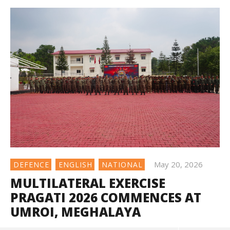
May 20, 2026
DEFENCE
ENGLISH
NATIONAL
MULTILATERAL EXERCISE
PRAGATI 2026 COMMENCES AT
UMROI, MEGHALAYA