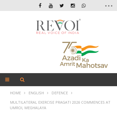
HOME
ENGLISH
DEFENCE
MULTILATERAL EXERCISE PRAGATI 2026 COMMENCES AT
UMROI, MEGHALAYA