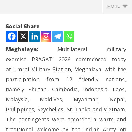
MORE
Social Share
Meghalaya:
Multilateral military
exercise PRAGATI 2026 commenced today
at Umroi Military Station, Meghalaya, with the
participation from 12 friendly nations,
namely Bhutan, Cambodia, Indonesia, Laos,
NOW VIEWING
Malaysia, Maldives, Myanmar, Nepal,
MULTILATERAL EXERCISE PRAGATI 2026 COMMENCES
In
Philippines, Seychelles, Sri Lanka and Vietnam.
AT UMROI, MEGHALAYA
Bal
The contingents were accorded a warm and
May
Ma
20,
20
traditional welcome by the Indian Army on