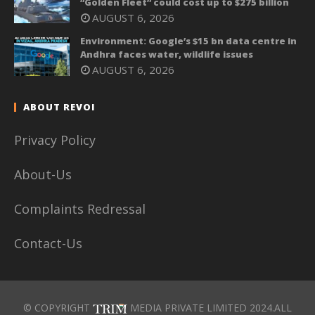
“Golden Fleet” could cost up to $275 billion
AUGUST 6, 2026
Environment: Google’s $15 bn data centre in
Andhra faces water, wildlife issues
AUGUST 6, 2026
ABOUT REVOI
Privacy Policy
About-Us
Complaints Redressal
Contact-Us
© COPYRIGHT
MEDIA PRIVATE LIMITED 2024.ALL