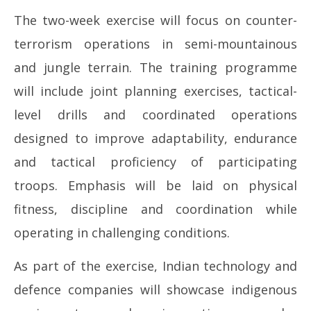
The two-week exercise will focus on counter-
terrorism operations in semi-mountainous
and jungle terrain. The training programme
will include joint planning exercises, tactical-
level drills and coordinated operations
designed to improve adaptability, endurance
and tactical proficiency of participating
troops. Emphasis will be laid on physical
fitness, discipline and coordination while
operating in challenging conditions.
As part of the exercise, Indian technology and
defence companies will showcase indigenous