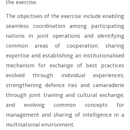
the exercise.
The objectives of the exercise include enabling
seamless coordination among participating
nations in joint operations and identifying
common areas of cooperation; sharing
expertise and establishing an institutionalised
mechanism for exchange of best practices
evolved through individual experiences;
strengthening defence ties and camaraderie
through joint training and cultural exchange;
and evolving common concepts for
management and sharing of intelligence in a
multinational environment.