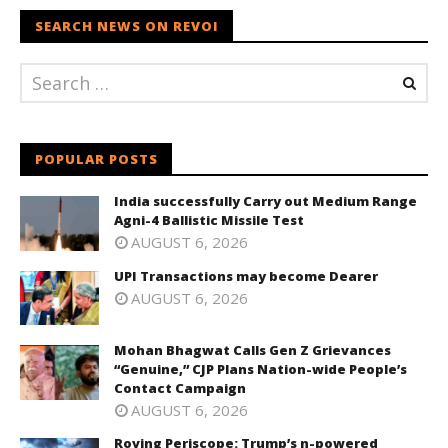
SEARCH NEWS ON REVOI
POPULAR POSTS
India successfully Carry out Medium Range
Agni-4 Ballistic Missile Test
AUGUST 6, 2026
UPI Transactions may become Dearer
AUGUST 6, 2026
Mohan Bhagwat Calls Gen Z Grievances
“Genuine,” CJP Plans Nation-wide People’s
Contact Campaign
AUGUST 6, 2026
Roving Periscope: Trump’s n-powered