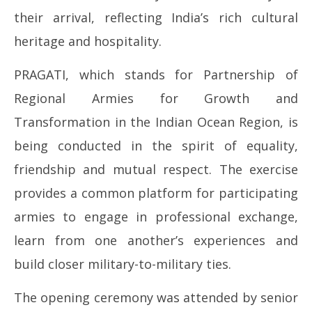
2026
20
their arrival, reflecting India’s rich cultural
heritage and hospitality.
PRAGATI, which stands for Partnership of
Regional Armies for Growth and
Transformation in the Indian Ocean Region, is
being conducted in the spirit of equality,
friendship and mutual respect. The exercise
provides a common platform for participating
armies to engage in professional exchange,
learn from one another’s experiences and
build closer military-to-military ties.
The opening ceremony was attended by senior