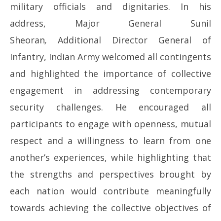
military officials and dignitaries. In his
address, Major General Sunil
Sheoran
,
Additional Director General of
Infantry, Indian Army welcomed all contingents
and highlighted the importance of collective
engagement in addressing contemporary
security challenges. He encouraged all
participants to engage with openness, mutual
respect and a willingness to learn from one
another’s experiences, while highlighting that
the strengths and perspectives brought by
each nation would contribute meaningfully
towards achieving the collective objectives of