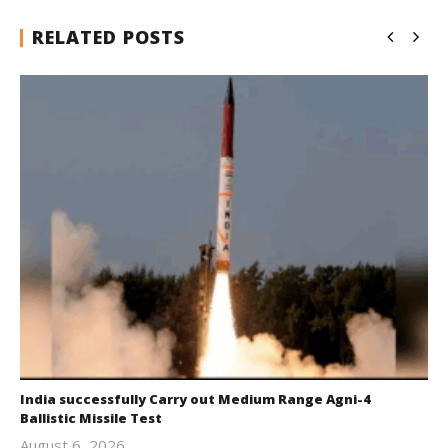
RELATED POSTS
India successfully Carry out Medium Range Agni-4
Ballistic Missile Test
August 6, 2026