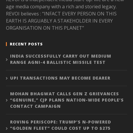
age media company with a rich and storied legacy.
REVOI believes : “INFACT EVERY PERSON ON THIS
EARTH IS ARGUABLY A STAKEHOLDER IN EVERY
ORGANISATION ON THIS PLANET”
RECENT POSTS
INDIA SUCCESSFULLY CARRY OUT MEDIUM
RANGE AGNI-4 BALLISTIC MISSILE TEST
UPI TRANSACTIONS MAY BECOME DEARER
MOHAN BHAGWAT CALLS GEN Z GRIEVANCES
“GENUINE,” CJP PLANS NATION-WIDE PEOPLE’S
CONTACT CAMPAIGN
ROVING PERISCOPE: TRUMP’S N-POWERED
“GOLDEN FLEET” COULD COST UP TO $275