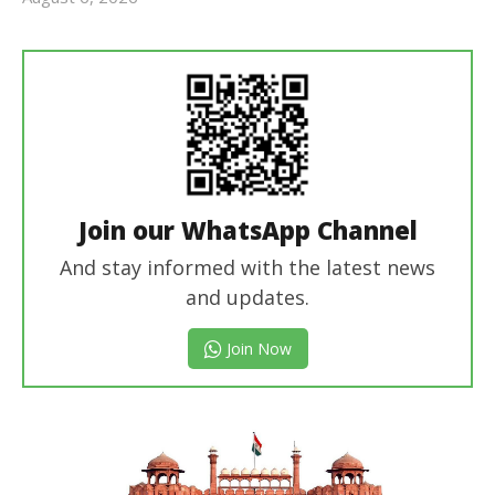
Editor
In Chief
Join our WhatsApp Channel
And stay informed with the latest news
and updates.
Join Now